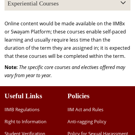
Experiential Courses
Online content would be made available on the IIMBx
or Swayam Platform; these courses enable self-paced
learning and usually require less time than the
duration of the term they are assigned in; it is expected
that these courses will be completed within the term.
Note:
The specific core courses and electives offered may
vary from year to year.
Useful Links
Policies
IIMB Regulations
IIM Act and Rules
Right to Information
Anti-ragging Policy
Student Verification
Policy for Sexual Harassment