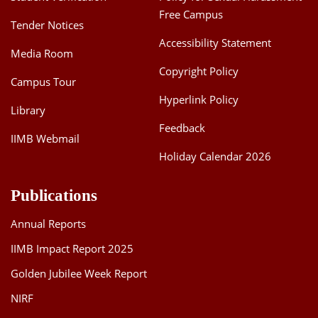
Free Campus
Tender Notices
Accessibility Statement
Media Room
Copyright Policy
Campus Tour
Hyperlink Policy
Library
Feedback
IIMB Webmail
Holiday Calendar 2026
Publications
Annual Reports
IIMB Impact Report 2025
Golden Jubilee Week Report
NIRF