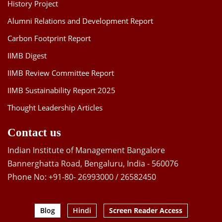
History Project
Alumni Relations and Development Report
Carbon Footprint Report
IIMB Digest
IIMB Review Committee Report
IIMB Sustainability Report 2025
Thought Leadership Articles
Contact us
Indian Institute of Management Bangalore
Bannerghatta Road, Bengaluru, India - 560076
Phone No: +91-80- 26993000 / 26582450
Blog
Hindi
Screen Reader Access