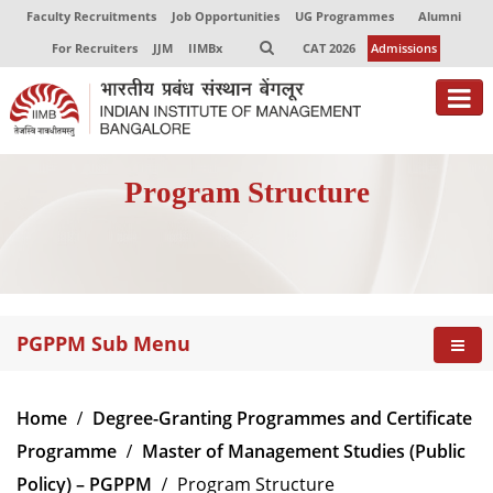
Faculty Recruitments
Job Opportunities
UG Programmes
Alumni
For Recruiters
JJM
IIMBx
CAT 2026
Admissions
About
Program Structure
Programmes
Exec Education
Centres of Excellence
PGPPM Sub Menu
Faculty
Director-in-charge
Home
Degree-Granting Programmes and Certificate
Dean Administration
Programme
Master of Management Studies (Public
Dean Alumni Relations & Development
Policy) – PGPPM
Program Structure
Dean Faculty