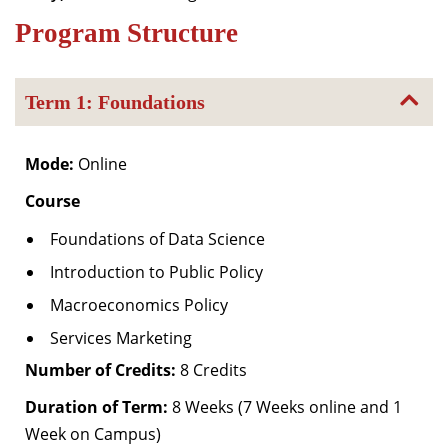
Dean Programmes
Program Structure
Faculty List A to Z
Faculty List Area-Wise
Term 1: Foundations
Areas
Research
Mode:
Online
Journal
Course
Giving
Foundations of Data Science
Introduction to Public Policy
Macroeconomics Policy
Services Marketing
Number of Credits:
8 Credits
Duration of Term:
8 Weeks (7 Weeks online and 1
Week on Campus)