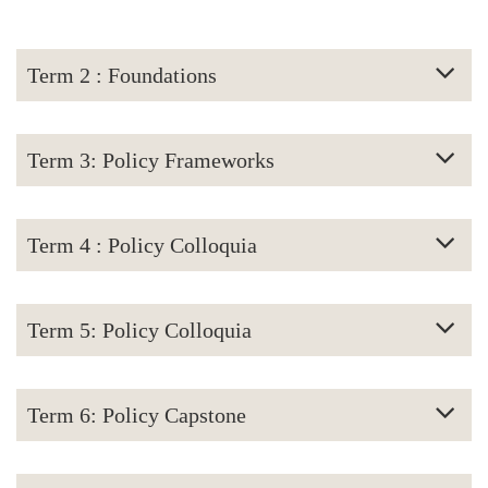
Term 2 : Foundations
Term 3: Policy Frameworks
Term 4 : Policy Colloquia
Term 5: Policy Colloquia
Term 6: Policy Capstone