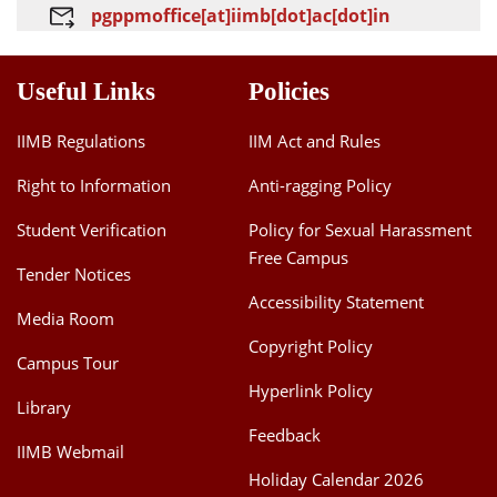
pgppmoffice[at]iimb[dot]ac[dot]in
Useful Links
Policies
IIMB Regulations
IIM Act and Rules
Right to Information
Anti-ragging Policy
Student Verification
Policy for Sexual Harassment
Free Campus
Tender Notices
Accessibility Statement
Media Room
Copyright Policy
Campus Tour
Hyperlink Policy
Library
Feedback
IIMB Webmail
Holiday Calendar 2026