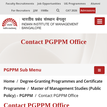
Faculty Recruitments
Job Opportunities
UG Programmes
Alumni
For Recruiters
JJM
IIMBx
CAT 2026
Admissions
Contact PGPPM Office
PGPPM Sub Menu
Home
Degree-Granting Programmes and Certificate
Programme
Master of Management Studies (Public
Policy) – PGPPM
Contact PGPPM Office
Contact PGPPM Office