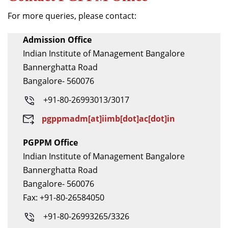
For more queries, please contact:
Admission Office
Indian Institute of Management Bangalore
Bannerghatta Road
Bangalore- 560076
+91-80-26993013/3017
pgppmadm[at]iimb[dot]ac[dot]in
PGPPM Office
Indian Institute of Management Bangalore
Bannerghatta Road
Bangalore- 560076
Fax: +91-80-26584050
+91-80-26993265/3326