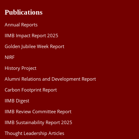
Publications
Annual Reports
IIMB Impact Report 2025
Golden Jubilee Week Report
NIRF
History Project
Alumni Relations and Development Report
Carbon Footprint Report
IIMB Digest
IIMB Review Committee Report
IIMB Sustainability Report 2025
Thought Leadership Articles