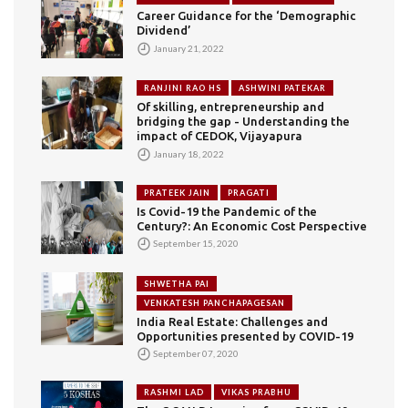
Career Guidance for the ‘Demographic
Dividend’
January 21, 2022
RANJINI RAO HS
ASHWINI PATEKAR
Of skilling, entrepreneurship and
bridging the gap - Understanding the
impact of CEDOK, Vijayapura
January 18, 2022
PRATEEK JAIN
PRAGATI
Is Covid-19 the Pandemic of the
Century?: An Economic Cost Perspective
September 15, 2020
SHWETHA PAI
VENKATESH PANCHAPAGESAN
India Real Estate: Challenges and
Opportunities presented by COVID-19
September 07, 2020
RASHMI LAD
VIKAS PRABHU