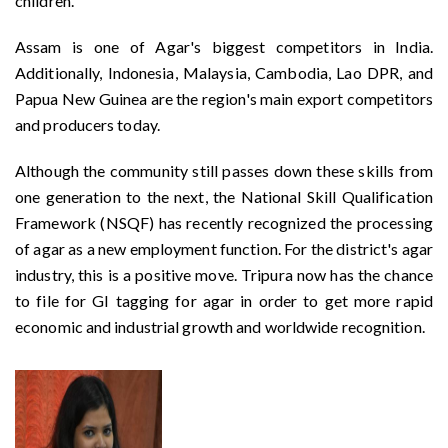
children.
Assam is one of Agar's biggest competitors in India.
Additionally, Indonesia, Malaysia, Cambodia, Lao DPR, and
Papua New Guinea are the region's main export competitors
and producers today.
Although the community still passes down these skills from
one generation to the next, the National Skill Qualification
Framework (NSQF) has recently recognized the processing
of agar as a new employment function. For the district's agar
industry, this is a positive move. Tripura now has the chance
to file for GI tagging for agar in order to get more rapid
economic and industrial growth and worldwide recognition.