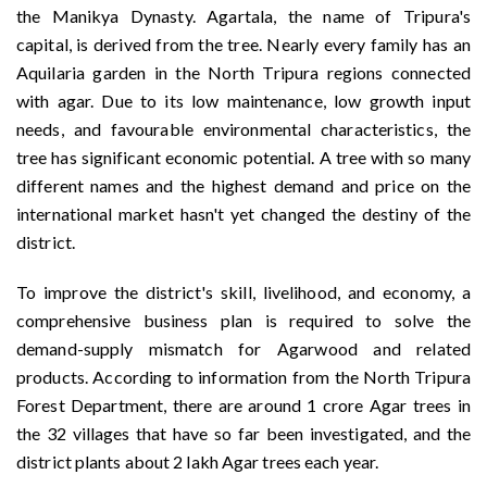
the Manikya Dynasty. Agartala, the name of Tripura's
capital, is derived from the tree. Nearly every family has an
Aquilaria garden in the North Tripura regions connected
with agar. Due to its low maintenance, low growth input
needs, and favourable environmental characteristics, the
tree has significant economic potential. A tree with so many
different names and the highest demand and price on the
international market hasn't yet changed the destiny of the
district.
To improve the district's skill, livelihood, and economy, a
comprehensive business plan is required to solve the
demand-supply mismatch for Agarwood and related
products. According to information from the North Tripura
Forest Department, there are around 1 crore Agar trees in
the 32 villages that have so far been investigated, and the
district plants about 2 lakh Agar trees each year.