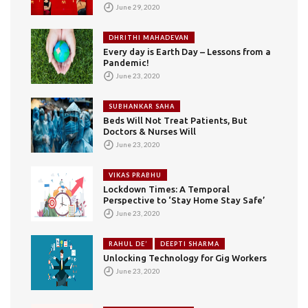
June 29, 2020
DHRITHI MAHADEVAN
Every day is Earth Day – Lessons from a
Pandemic!
June 23, 2020
SUBHANKAR SAHA
Beds Will Not Treat Patients, But
Doctors & Nurses Will
June 23, 2020
VIKAS PRABHU
Lockdown Times: A Temporal
Perspective to ‘Stay Home Stay Safe’
June 23, 2020
RAHUL DE’
DEEPTI SHARMA
Unlocking Technology for Gig Workers
June 23, 2020