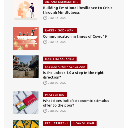
ANJANA KARUMATHIL
Building Emotional Resilience to Crisis
through Mindfulness
June 16, 2020
RAKESH GODHWANI
Communication in times of Covid19
June 16, 2020
HARITHA SARANGA
SREELATA JONNALAGEDDA
Is the unlock 1.0 a step in the right
direction?
June 03, 2020
PRATEEK RAJ
What does India’s economic stimulus
offer to the poor?
June 02, 2020
RITU TRIPATHI
UDAY VIJAYAN