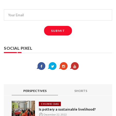
Your Email
SUBMIT
SOCIAL PIXEL
PERSPECTIVES
SHORTS
CHUMKI DAS
Is pottery a sustainable livelihood?
December 22, 2022