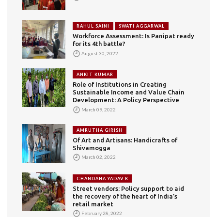
RAHUL SAINI
SWATI AGGARWAL
Workforce Assessment: Is Panipat ready
for its 4th battle?
August 30, 2022
ANKIT KUMAR
Role of Institutions in Creating
Sustainable Income and Value Chain
Development: A Policy Perspective
March 09, 2022
AMRUTHA GIRISH
Of Art and Artisans: Handicrafts of
Shivamogga
March 02, 2022
CHANDANA YADAV K
Street vendors: Policy support to aid
the recovery of the heart of India’s
retail market
February 28, 2022