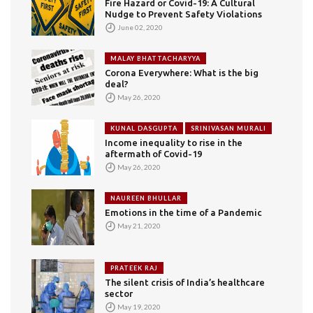
Fire Hazard or Covid-19: A Cultural
Nudge to Prevent Safety Violations
June 02, 2020
MALAY BHATTACHARYYA
Corona Everywhere: What is the big
deal?
May 26, 2020
KUNAL DASGUPTA
SRINIVASAN MURALI
Income inequality to rise in the
aftermath of Covid-19
May 26, 2020
NAUREEN BHULLAR
Emotions in the time of a Pandemic
May 21, 2020
PRATEEK RAJ
The silent crisis of India’s healthcare
sector
May 19, 2020