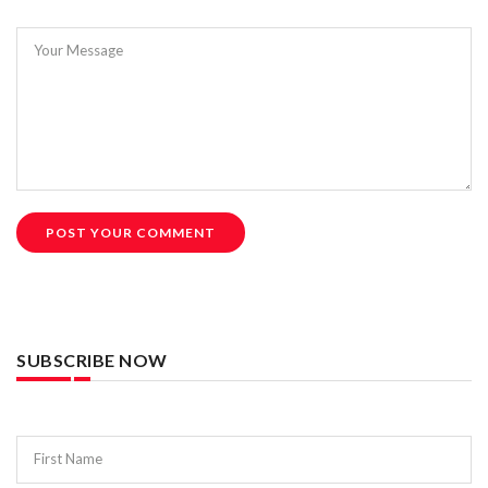
Your Message
POST YOUR COMMENT
SUBSCRIBE NOW
First Name