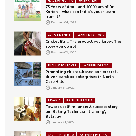
GAURAV GUPTA
JAISHRI RAI-
75 Years of Amul and 100 Years of Dr.
Kurien – what can India’s youth learn
from it?
February 04, 2022
AYUSH NANDA
JAZREEN DEBOO-
Cricket Ball: The product you know; The
story you do not
February 02, 2022
DIPIN V PANICKER
JAZREEN DEBOO-
Promoting cluster-based and market-
driven bamboo enterprises in North
Garo Hills
January 24, 2022
PAVAN B
RANJINI RAO HS
Towards self-reliance: A success story
on ‘Baking Technician training’,
Belagavi
January 21, 2022
JAZREEN DEBOO
ASHWINI PATEKAR