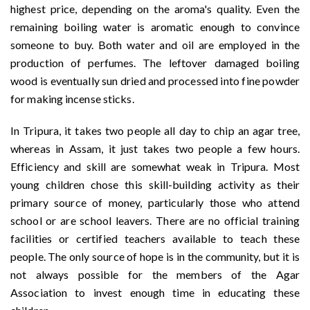
highest price, depending on the aroma's quality. Even the
remaining boiling water is aromatic enough to convince
someone to buy. Both water and oil are employed in the
production of perfumes. The leftover damaged boiling
wood is eventually sun dried and processed into fine powder
for making incense sticks.
In Tripura, it takes two people all day to chip an agar tree,
whereas in Assam, it just takes two people a few hours.
Efficiency and skill are somewhat weak in Tripura. Most
young children chose this skill-building activity as their
primary source of money, particularly those who attend
school or are school leavers. There are no official training
facilities or certified teachers available to teach these
people. The only source of hope is in the community, but it is
not always possible for the members of the Agar
Association to invest enough time in educating these