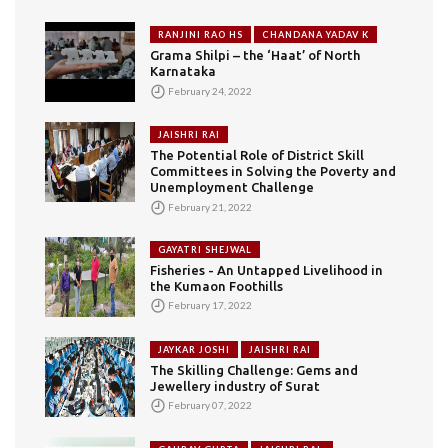
RANJINI RAO HS
CHANDANA YADAV K
Grama Shilpi – the ‘Haat’ of North
Karnataka
February 24, 2022
JAISHRI RAI
The Potential Role of District Skill
Committees in Solving the Poverty and
Unemployment Challenge
February 21, 2022
GAYATRI SHEJWAL
Fisheries - An Untapped Livelihood in
the Kumaon Foothills
February 17, 2022
JAYKAR JOSHI
JAISHRI RAI
The Skilling Challenge: Gems and
Jewellery industry of Surat
February 07, 2022