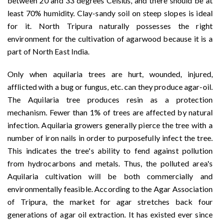
between 20 and 33 degrees Celsius, and there should be at
least 70% humidity. Clay-sandy soil on steep slopes is ideal
for it. North Tripura naturally possesses the right
environment for the cultivation of agarwood because it is a
part of North East India.
Only when aquilaria trees are hurt, wounded, injured,
afflicted with a bug or fungus, etc. can they produce agar-oil.
The Aquilaria tree produces resin as a protection
mechanism. Fewer than 1% of trees are affected by natural
infection. Aquilaria growers generally pierce the tree with a
number of iron nails in order to purposefully infect the tree.
This indicates the tree's ability to fend against pollution
from hydrocarbons and metals. Thus, the polluted area's
Aquilaria cultivation will be both commercially and
environmentally feasible. According to the Agar Association
of Tripura, the market for agar stretches back four
generations of agar oil extraction. It has existed ever since