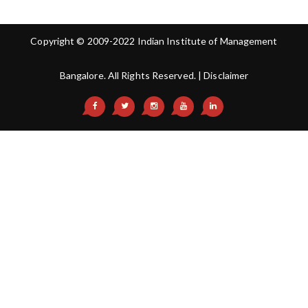
Copyright © 2009-2022 Indian Institute of Management
Bangalore. All Rights Reserved. |
Disclaimer