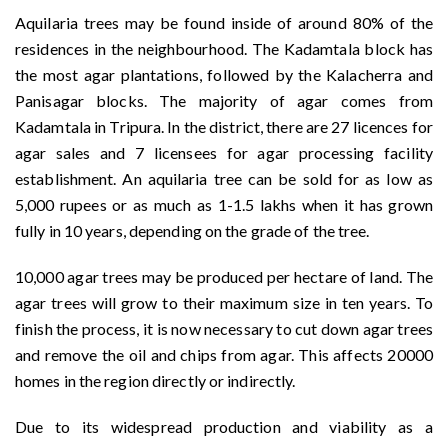
Aquilaria trees may be found inside of around 80% of the
residences in the neighbourhood. The Kadamtala block has
the most agar plantations, followed by the Kalacherra and
Panisagar blocks. The majority of agar comes from
Kadamtala in Tripura. In the district, there are 27 licences for
agar sales and 7 licensees for agar processing facility
establishment. An aquilaria tree can be sold for as low as
5,000 rupees or as much as 1-1.5 lakhs when it has grown
fully in 10 years, depending on the grade of the tree.
10,000 agar trees may be produced per hectare of land. The
agar trees will grow to their maximum size in ten years. To
finish the process, it is now necessary to cut down agar trees
and remove the oil and chips from agar. This affects 20000
homes in the region directly or indirectly.
Due to its widespread production and viability as a