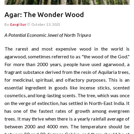
Agar: The Wonder Wood
By
Gargi Sur
October 13, 2023
A Potential Economic Jewel of North Tripura
The rarest and most expensive wood in the world is
agarwood, sometimes referred to as "the wood of the God."
For more than 2000 years, people have used agarwood, a
fragrant substance derived from the resin of Aquilaria trees,
for medicinal, spiritual, and olfactory purposes. This is an
essential ingredient in goods like incense sticks, scented
cosmetics, and long-lasting scents. The tree, which was once
on the verge of extinction, has settled in North-East India. It
has one of the fastest rates of growth among evergreen
trees. It may thrive when there is a yearly rainfall average of
between 2000 and 4000 mm. The temperature should be