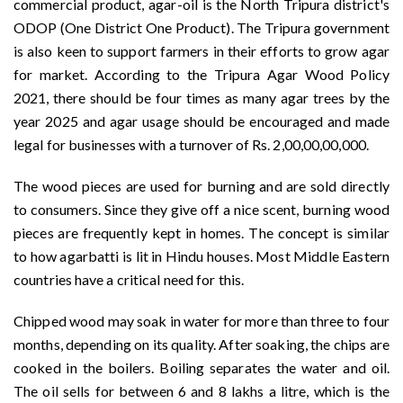
commercial product, agar-oil is the North Tripura district's
ODOP (One District One Product). The Tripura government
is also keen to support farmers in their efforts to grow agar
for market. According to the Tripura Agar Wood Policy
2021, there should be four times as many agar trees by the
year 2025 and agar usage should be encouraged and made
legal for businesses with a turnover of Rs. 2,00,00,00,000.
The wood pieces are used for burning and are sold directly
to consumers. Since they give off a nice scent, burning wood
pieces are frequently kept in homes. The concept is similar
to how agarbatti is lit in Hindu houses. Most Middle Eastern
countries have a critical need for this.
Chipped wood may soak in water for more than three to four
months, depending on its quality. After soaking, the chips are
cooked in the boilers. Boiling separates the water and oil.
The oil sells for between 6 and 8 lakhs a litre, which is the