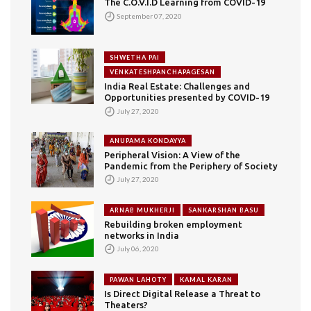
The C.O.V.I.D Learning from COVID-19
September 07, 2020
SHWETHA PAI
VENKATESHPANCHAPAGESAN
India Real Estate: Challenges and
Opportunities presented by COVID-19
July 27, 2020
ANUPAMA KONDAYYA
Peripheral Vision: A View of the
Pandemic from the Periphery of Society
July 27, 2020
ARNAB MUKHERJI
SANKARSHAN BASU
Rebuilding broken employment
networks in India
July 06, 2020
PAWAN LAHOTY
KAMAL KARAN
Is Direct Digital Release a Threat to
Theaters?