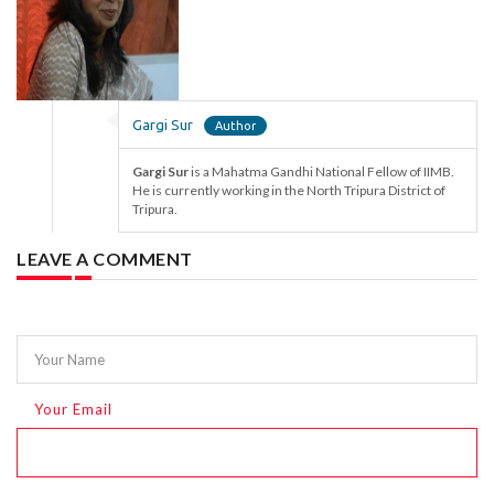
Gargi Sur
Gargi Sur
is a Mahatma Gandhi National Fellow of IIMB.
He is currently working in the North Tripura District of
Tripura.
LEAVE A COMMENT
Your Name
Your Email