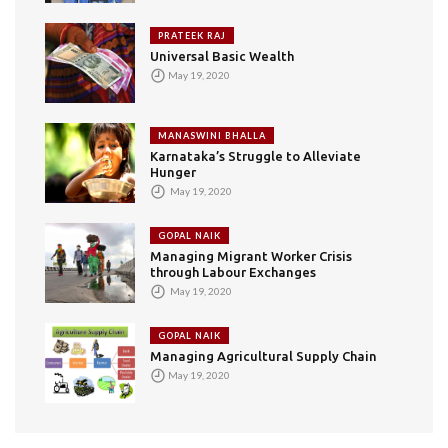
PRATEEK RAJ
Universal Basic Wealth
May 19, 2020
MANASWINI BHALLA
Karnataka’s Struggle to Alleviate
Hunger
May 19, 2020
GOPAL NAIK
Managing Migrant Worker Crisis
through Labour Exchanges
May 19, 2020
GOPAL NAIK
Managing Agricultural Supply Chain
May 19, 2020