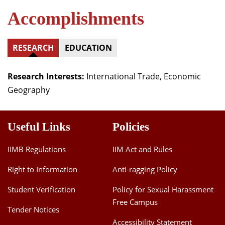
Accomplishments
RESEARCH
EDUCATION
Research Interests:
International Trade, Economic
Geography
Useful Links
Policies
IIMB Regulations
IIM Act and Rules
Right to Information
Anti-ragging Policy
Student Verification
Policy for Sexual Harassment
Free Campus
Tender Notices
Accessibility Statement