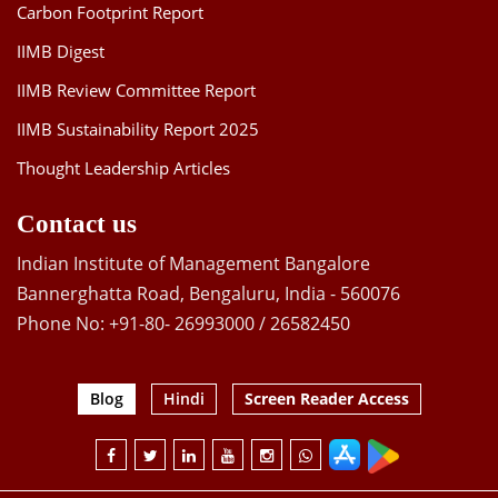
Carbon Footprint Report
IIMB Digest
IIMB Review Committee Report
IIMB Sustainability Report 2025
Thought Leadership Articles
Contact us
Indian Institute of Management Bangalore
Bannerghatta Road, Bengaluru, India - 560076
Phone No: +91-80- 26993000 / 26582450
Blog
Hindi
Screen Reader Access