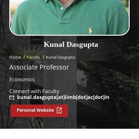
Dean Programmes
Faculty List A to Z
Faculty List Area-Wise
Areas
Kunal
Dasgupta
Research
Home
Faculty
Kunal Dasgupta
Journal
Associate Professor
Giving
Economics
Connect with Faculty
kunal.dasgupta[at]iimb[dot]ac[dot]in
Personal Website