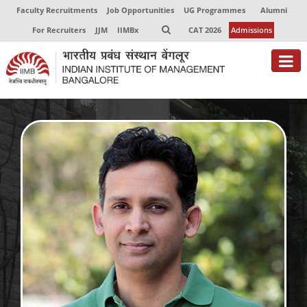
Faculty Recruitments
Job Opportunities
UG Programmes
Alumni
For Recruiters
JJM
IIMBx
CAT 2026
Admissions
About
Programmes
Exec Education
Centres of Excellence
Faculty
Director-in-charge
Dean Administration
Dean Alumni Relations & Development
Dean Faculty