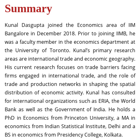
Summary
Kunal Dasgupta joined the Economics area of IIM
Bangalore in December 2018. Prior to joining IIMB, he
was a faculty member in the economics department at
the University of Toronto. Kunal’s primary research
areas are international trade and economic geography.
His current research focuses on trade barriers facing
firms engaged in international trade, and the role of
trade and production networks in shaping the spatial
distribution of economic activity. Kunal has consulted
for international organizations such as ERIA, the World
Bank as well as the Government of India. He holds a
PhD in Economics from Princeton University, a MA in
economics from Indian Statistical Institute, Delhi and a
BS in economics from Presidency College, Kolkata.