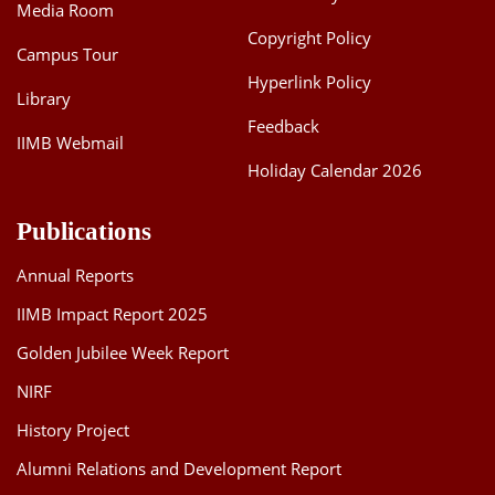
Media Room
Copyright Policy
Campus Tour
Hyperlink Policy
Library
Feedback
IIMB Webmail
Holiday Calendar 2026
Publications
Annual Reports
IIMB Impact Report 2025
Golden Jubilee Week Report
NIRF
History Project
Alumni Relations and Development Report