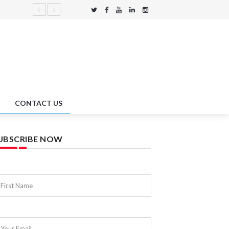
CONTACT US
UBSCRIBE NOW
First Name
Your Email