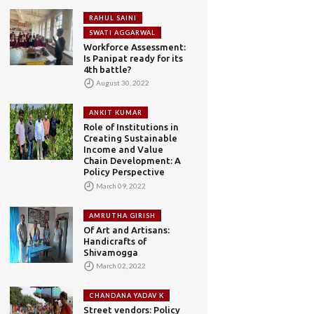
RAHUL SAINI
SWATI AGGARWAL
Workforce Assessment:
Is Panipat ready for its
4th battle?
August 30, 2022
ANKIT KUMAR
Role of Institutions in
Creating Sustainable
Income and Value
Chain Development: A
Policy Perspective
March 09, 2022
AMRUTHA GIRISH
Of Art and Artisans:
Handicrafts of
Shivamogga
March 02, 2022
CHANDANA YADAV K
Street vendors: Policy