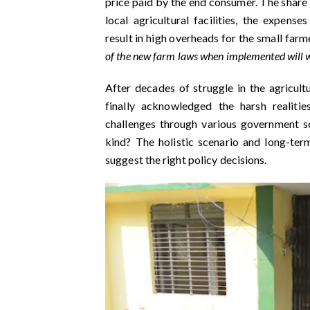
price paid by the end consumer. The share 
local agricultural facilities, the expense
result in high overheads for the small far
of the new farm laws when implemented will we
After decades of struggle in the agricult
finally acknowledged the harsh realiti
challenges through various government sc
kind? The holistic scenario and long-ter
suggest the right policy decisions.