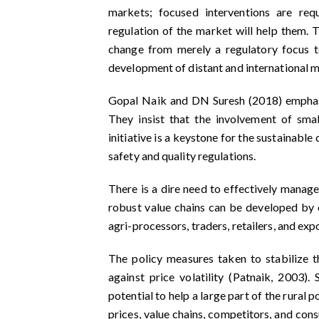
markets; focused interventions are req
regulation of the market will help them. 
change from merely a regulatory focus t
development of distant and international m
Gopal Naik and DN Suresh (2018) emphasiz
They insist that the involvement of smal
initiative is a keystone for the sustainab
safety and quality regulations.
There is a dire need to effectively manage
robust value chains can be developed by 
agri-processors, traders, retailers, and ex
The policy measures taken to stabilize t
against price volatility (Patnaik, 2003)
potential to help a large part of the rural
prices, value chains, competitors, and con