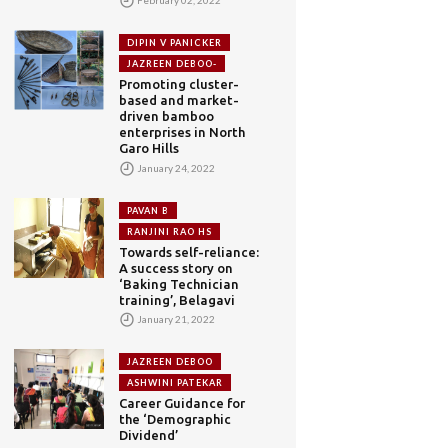
DIPIN V PANICKER
JAZREEN DEBOO-
Promoting cluster-
based and market-
driven bamboo
enterprises in North
Garo Hills
January 24, 2022
PAVAN B
RANJINI RAO HS
Towards self-reliance:
A success story on
‘Baking Technician
training’, Belagavi
January 21, 2022
JAZREEN DEBOO
ASHWINI PATEKAR
Career Guidance for
the ‘Demographic
Dividend’