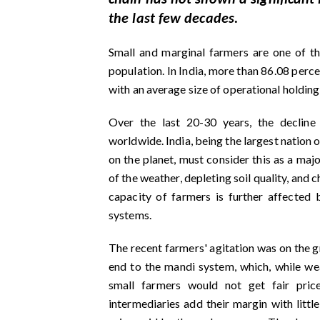
the last few decades.
Small and marginal farmers are one of th
population. In India, more than 86.08 perc
with an average size of operational holdin
Over the last 20-30 years, the declin
worldwide. India, being the largest nation 
on the planet, must consider this as a maj
of the weather, depleting soil quality, and 
capacity of farmers is further affected
systems.
The recent farmers' agitation was on the g
end to the mandi system, which, while weak
small farmers would not get fair price
intermediaries add their margin with little