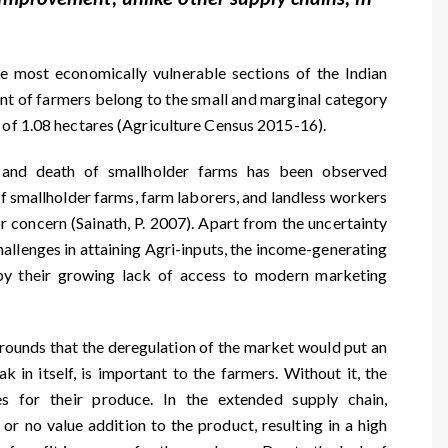
e most economically vulnerable sections of the Indian
ent of farmers belong to the small and marginal category
g of 1.08 hectares (Agriculture Census 2015-16).
e and death of smallholder farms has been observed
of smallholder farms, farm laborers, and landless workers
or concern (Sainath, P. 2007). Apart from the uncertainty
challenges in attaining Agri-inputs, the income-generating
 by their growing lack of access to modern marketing
rounds that the deregulation of the market would put an
 in itself, is important to the farmers. Without it, the
s for their produce. In the extended supply chain,
 or no value addition to the product, resulting in a high