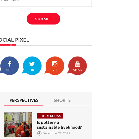
SUBMIT
OCIAL PIXEL
33K
3K
7K
58.9k
PERSPECTIVES
SHORTS
CHUMKI DAS
Is pottery a
sustainable livelihood?
December 22, 2022