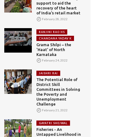
support to aid the
recovery of the heart
of India’s retail market
February 28, 2022
RANJINI RAO HS
CHANDANA YADAV K
Grama Shilpi – the
‘Haat’ of North
Karnataka
February 24, 2022
JAISHRI RAI
The Potential Role of
District Skill
Committees in Solving
the Poverty and
Unemployment
Challenge
February 21, 2022
GAYATRI SHEJWAL
Fisheries - An
Untapped Livelihood in