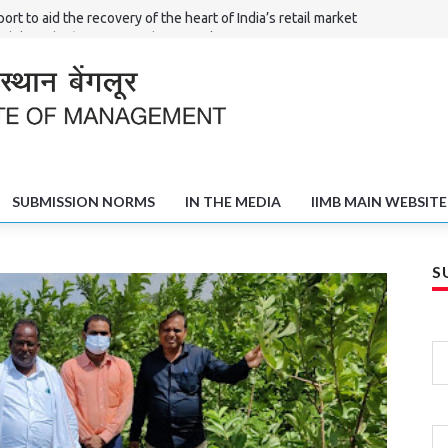
ort to aid the recovery of the heart of India’s retail market
Shilpi – the ‘Haat’ of North Karnataka
l Committees in Solving the Poverty and Unemployment Challenge
fts of Shivamogga
SUBMISSION NORMS
IN THE MEDIA
IIMB MAIN WEBSITE
S