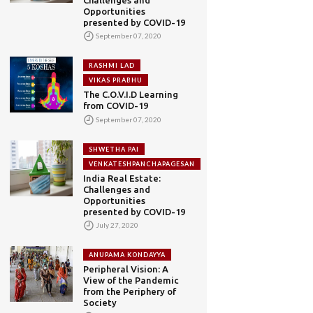
Opportunities
presented by COVID-19
September 07, 2020
RASHMI LAD
VIKAS PRABHU
The C.O.V.I.D Learning
from COVID-19
September 07, 2020
SHWETHA PAI
VENKATESHPANCHAPAGESAN
India Real Estate:
Challenges and
Opportunities
presented by COVID-19
July 27, 2020
ANUPAMA KONDAYYA
Peripheral Vision: A
View of the Pandemic
from the Periphery of
Society