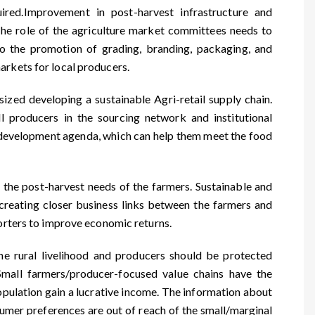
uired.Improvement in post-harvest infrastructure and
The role of the agriculture market committees needs to
o the promotion of grading, branding, packaging, and
arkets for local producers.
ed developing a sustainable Agri-retail supply chain.
l producers in the sourcing network and institutional
le development agenda, which can help them meet the food
 the post-harvest needs of the farmers. Sustainable and
creating closer business links between the farmers and
porters to improve economic returns.
he rural livelihood and producers should be protected
. Small farmers/producer-focused value chains have the
 population gain a lucrative income. The information about
sumer preferences are out of reach of the small/marginal