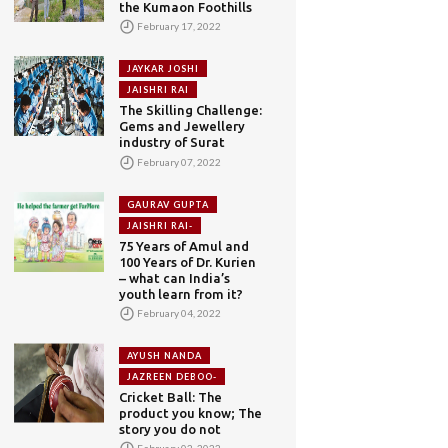
the Kumaon Foothills
February 17, 2022
JAYKAR JOSHI
JAISHRI RAI
The Skilling Challenge:
Gems and Jewellery
industry of Surat
February 07, 2022
GAURAV GUPTA
JAISHRI RAI-
75 Years of Amul and
100 Years of Dr. Kurien
– what can India’s
youth learn from it?
February 04, 2022
AYUSH NANDA
JAZREEN DEBOO-
Cricket Ball: The
product you know; The
story you do not
February 02, 2022