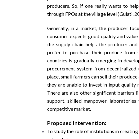
producers. So, if one really wants to hel
through FPOs at the village level (Gulati, 2
Generally, in a market, the producer focu
consumer expects good quality and value f
the supply chain helps the producer and
prefer to purchase their produce from 
countries is gradually emerging in devel
procurement system from decentralized t
place, small farmers can sell their produce
they are unable to invest in input quality 
There are also other significant barriers l
support, skilled manpower, laboratories fa
competitive market.
Proposed Intervention:
To study the role of institutions in creati