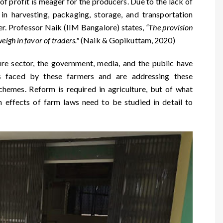
of profit is meager for the producers. Due to the lack of
s in harvesting, packaging, storage, and transportation
mer. Professor Naik (IIM Bangalore) states,
“The provision
igh in favor of traders."
(Naik & Gopikuttam, 2020)
ure sector, the government, media, and the public have
es faced by these farmers and are addressing these
hemes. Reform is required in agriculture, but of what
m effects of farm laws need to be studied in detail to