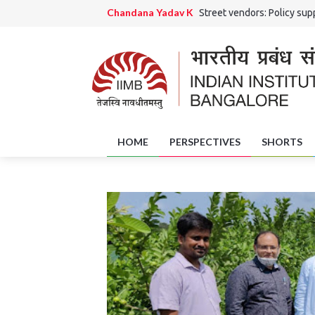
Chandana Yadav K
Street vendors: Policy supp
Ranjini Rao HS and Chandana Yadav K
Grama 
Jaishri Rai
The Potential Role of District Skil
Amrutha Girish
Of Art and Artisans: Handicra
HOME
PERSPECTIVES
SHORTS