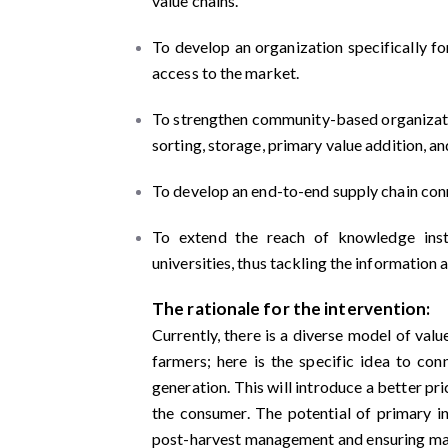
value chains.
To develop an organization specifically f
access to the market.
To strengthen community-based organization
sorting, storage, primary value addition, an
To develop an end-to-end supply chain con
To extend the reach of knowledge insti
universities, thus tackling the informatio
The rationale for the intervention:
Currently, there is a diverse model of val
farmers; here is the specific idea to co
generation. This will introduce a better p
the consumer. The potential of primary in
post-harvest management and ensuring mar