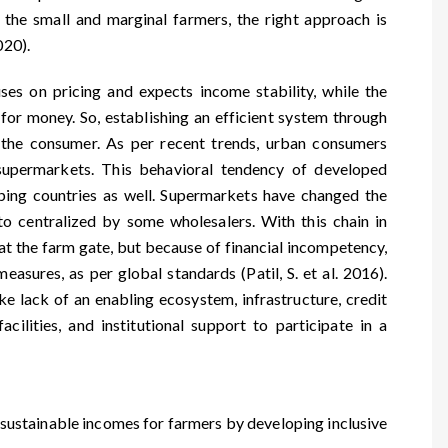
p the small and marginal farmers, the right approach is
020).
ses on pricing and expects income stability, while the
or money. So, establishing an efficient system through
 the consumer. As per recent trends, urban consumers
supermarkets. This behavioral tendency of developed
oping countries as well. Supermarkets have changed the
o centralized by some wholesalers. With this chain in
 at the farm gate, but because of financial incompetency,
measures, as per global standards (Patil, S. et al. 2016).
ike lack of an enabling ecosystem, infrastructure, credit
cilities, and institutional support to participate in a
ng sustainable incomes for farmers by developing inclusive