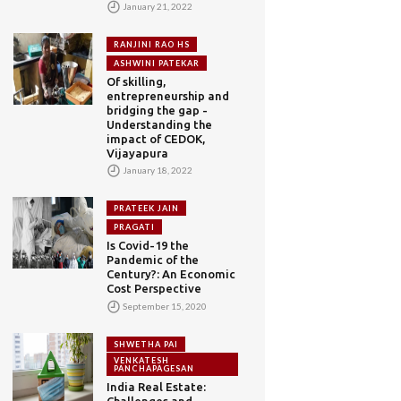
January 21, 2022
RANJINI RAO HS
ASHWINI PATEKAR
Of skilling,
entrepreneurship and
bridging the gap -
Understanding the
impact of CEDOK,
Vijayapura
January 18, 2022
PRATEEK JAIN
PRAGATI
Is Covid-19 the
Pandemic of the
Century?: An Economic
Cost Perspective
September 15, 2020
SHWETHA PAI
VENKATESH
PANCHAPAGESAN
India Real Estate:
Challenges and