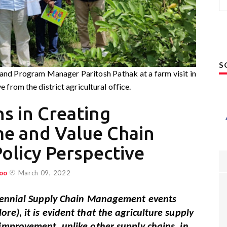
S
d Program Manager Paritosh Pathak at a farm visit in
 from the district agricultural office.
ns in Creating
me and Value Chain
olicy Perspective
oo
March 09, 2022
Biennial Supply Chain Management events
re), it is evident that the agriculture supply
improvement, unlike other supply chains, in