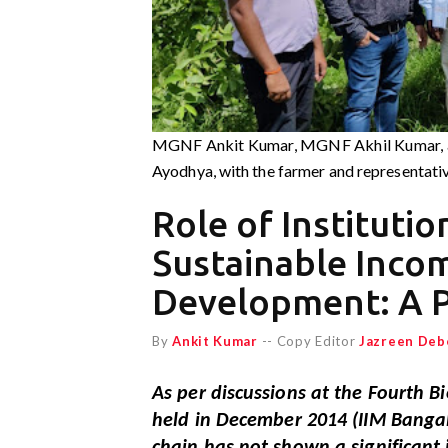
MGNF Ankit Kumar, MGNF Akhil Kumar, an
Ayodhya, with the farmer and representative
Role of Institutio
Sustainable Inco
Development: A P
By
Ankit Kumar
-- Copy Editor
Jazreen Deb
As per discussions at the Fourth 
held in December 2014 (IIM Bangalo
chain has not shown a significant 