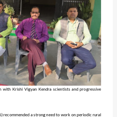
with Krishi Vigyan Kendra scientists and progressive
) recommended a strong need to work on periodic rural