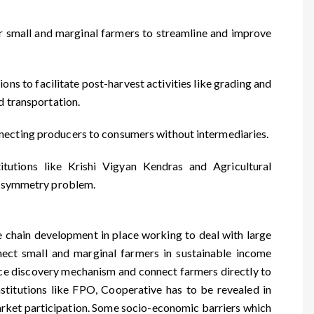
or small and marginal farmers to streamline and improve
s to facilitate post-harvest activities like grading and
d transportation.
necting producers to consumers without intermediaries.
tutions like Krishi Vigyan Kendras and Agricultural
n asymmetry problem.
ue chain development in place working to deal with large
nnect small and marginal farmers in sustainable income
rice discovery mechanism and connect farmers directly to
stitutions like FPO, Cooperative has to be revealed in
ket participation. Some socio-economic barriers which