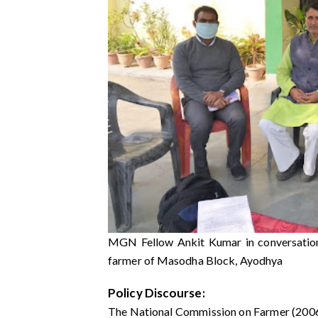
MGN Fellow Ankit Kumar in conversation 
farmer of Masodha Block, Ayodhya
Policy Discourse:
The National Commission on Farmer (2006