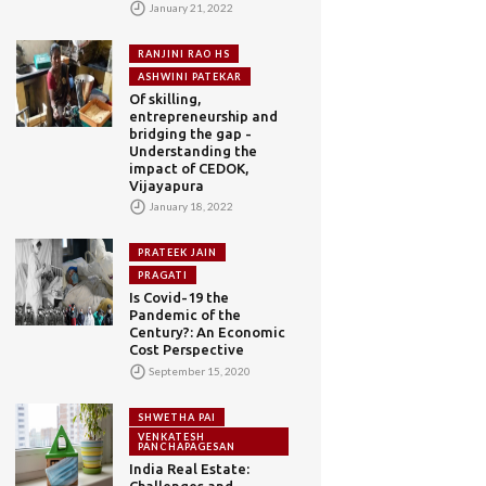
January 21, 2022
RANJINI RAO HS
ASHWINI PATEKAR
Of skilling,
entrepreneurship and
bridging the gap -
Understanding the
impact of CEDOK,
Vijayapura
January 18, 2022
PRATEEK JAIN
PRAGATI
Is Covid-19 the
Pandemic of the
Century?: An Economic
Cost Perspective
September 15, 2020
SHWETHA PAI
VENKATESH
PANCHAPAGESAN
India Real Estate:
Challenges and