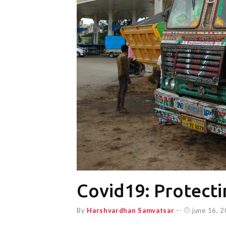
Covid19: Protecti
By
Harshvardhan Samvatsar
--
june 16, 