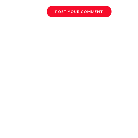
POST YOUR COMMENT