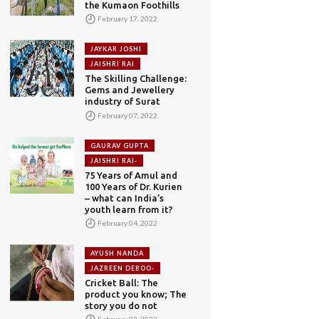
the Kumaon Foothills
February 17, 2022
JAYKAR JOSHI
JAISHRI RAI
The Skilling Challenge:
Gems and Jewellery
industry of Surat
February 07, 2022
GAURAV GUPTA
JAISHRI RAI-
75 Years of Amul and
100 Years of Dr. Kurien
– what can India’s
youth learn from it?
February 04, 2022
AYUSH NANDA
JAZREEN DEBOO-
Cricket Ball: The
product you know; The
story you do not
February 02, 2022