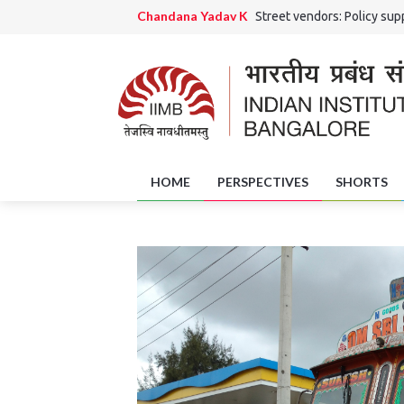
Chandana Yadav K
Street vendors: Policy supp
Ranjini Rao HS and Chandana Yadav K
Grama 
Jaishri Rai
The Potential Role of District Skil
Amrutha Girish
Of Art and Artisans: Handicra
HOME
PERSPECTIVES
SHORTS