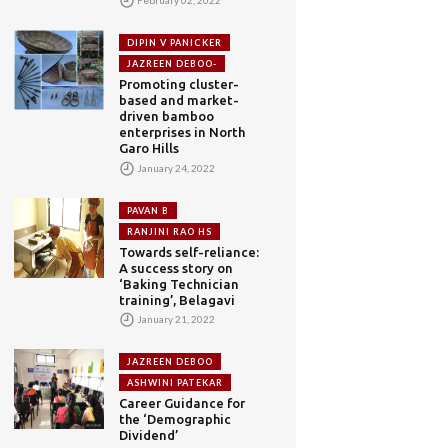
DIPIN V PANICKER
JAZREEN DEBOO-
Promoting cluster-
based and market-
driven bamboo
enterprises in North
Garo Hills
January 24, 2022
PAVAN B
RANJINI RAO HS
Towards self-reliance:
A success story on
‘Baking Technician
training’, Belagavi
January 21, 2022
JAZREEN DEBOO
ASHWINI PATEKAR
Career Guidance for
the ‘Demographic
Dividend’