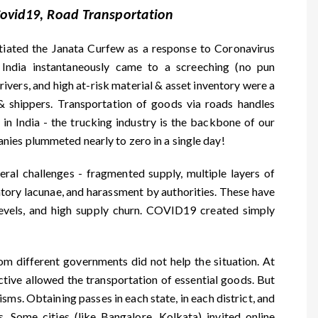
 Covid19, Road Transportation
tiated the Janata Curfew as a response to Coronavirus
 India instantaneously came to a screeching (no pun
rivers, and high at-risk material & asset inventory were a
& shippers. Transportation of goods via roads handles
n India - the trucking industry is the backbone of our
ies plummeted nearly to zero in a single day!
ral challenges - fragmented supply, multiple layers of
latory lacunae, and harassment by authorities. These have
 levels, and high supply churn. COVID19 created simply
om different governments did not help the situation. At
ective allowed the transportation of essential goods. But
sms. Obtaining passes in each state, in each district, and
. Some cities (like Bangalore, Kolkata) invited online