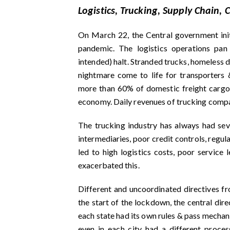
Logistics, Trucking, Supply Chain,
On March 22, the Central government ini
pandemic. The logistics operations pan
intended) halt. Stranded trucks, homeless d
nightmare come to life for transporters 
more than 60% of domestic freight cargo i
economy. Daily revenues of trucking compan
The trucking industry has always had seve
intermediaries, poor credit controls, regu
led to high logistics costs, poor service
exacerbated this.
Different and uncoordinated directives fr
the start of the lockdown, the central dir
each state had its own rules & pass mechani
even in each city had a different process