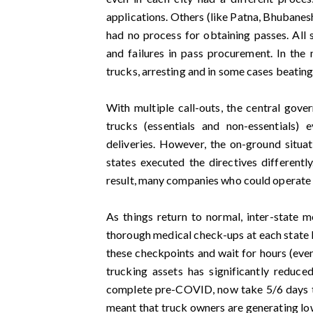
applications. Others (like Patna, Bhubanes
had no process for obtaining passes. All s
and failures in pass procurement. In the
trucks, arresting and in some cases beating
With multiple call-outs, the central gov
trucks (essentials and non-essentials)
deliveries. However, the on-ground situati
states executed the directives different
result, many companies who could operate f
As things return to normal, inter-state m
thorough medical check-ups at each state b
these checkpoints and wait for hours (even 
trucking assets has significantly reduc
complete pre-COVID, now take 5/6 days 
meant that truck owners are generating lo