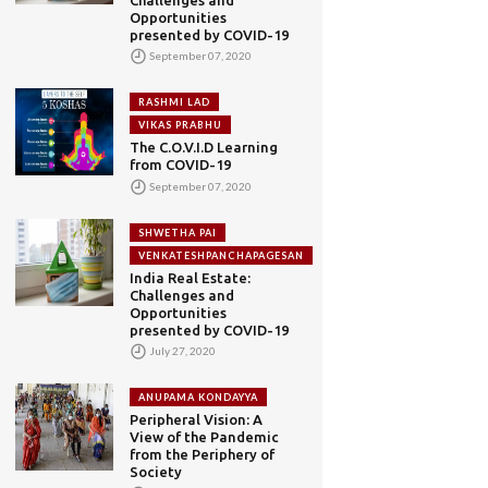
Opportunities
presented by COVID-19
September 07, 2020
RASHMI LAD
VIKAS PRABHU
The C.O.V.I.D Learning
from COVID-19
September 07, 2020
SHWETHA PAI
VENKATESHPANCHAPAGESAN
India Real Estate:
Challenges and
Opportunities
presented by COVID-19
July 27, 2020
ANUPAMA KONDAYYA
Peripheral Vision: A
View of the Pandemic
from the Periphery of
Society