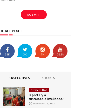
SUBMIT
OCIAL PIXEL
33K
3K
7K
58.9k
PERSPECTIVES
SHORTS
CHUMKI DAS
Is pottery a
sustainable livelihood?
December 22, 2022