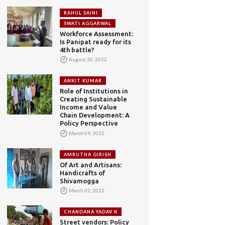
RAHUL SAINI
SWATI AGGARWAL
Workforce Assessment:
Is Panipat ready for its
4th battle?
August 30, 2022
ANKIT KUMAR
Role of Institutions in
Creating Sustainable
Income and Value
Chain Development: A
Policy Perspective
March 09, 2022
AMRUTHA GIRISH
Of Art and Artisans:
Handicrafts of
Shivamogga
March 02, 2022
CHANDANA YADAV K
Street vendors: Policy