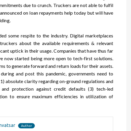
mitments due to crunch. Truckers are not able to fulfil
s announced on loan repayments help today but will have
lding.
ded some respite to the industry. Digital marketplaces
 truckers about the available requirements & relevant
icant uptick in their usage. Companies that have thus far
ve now started being more open to tech-first solutions.
ms to generate forward and return loads for their assets.
d during and post this pandemic, governments need to
 (1) absolute clarity regarding on-ground regulations and
 and protection against credit defaults (3) tech-led
ion to ensure maximum efficiencies in utilization of
mvatsar