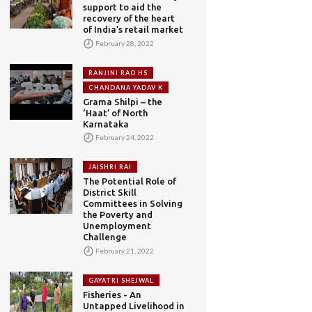
support to aid the
recovery of the heart
of India’s retail market
February 28, 2022
RANJINI RAO HS
CHANDANA YADAV K
Grama Shilpi – the
‘Haat’ of North
Karnataka
February 24, 2022
JAISHRI RAI
The Potential Role of
District Skill
Committees in Solving
the Poverty and
Unemployment
Challenge
February 21, 2022
GAYATRI SHEJWAL
Fisheries - An
Untapped Livelihood in