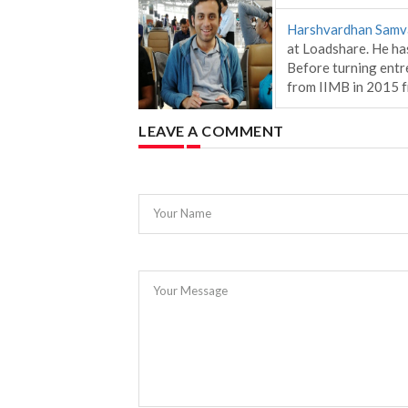
Harshvardhan Samv
at Loadshare. He has
Before turning entr
from IIMB in 2015
LEAVE A COMMENT
Your Name
Your Message