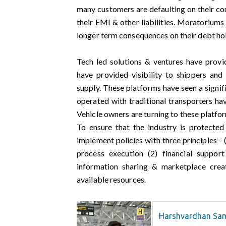
many customers are defaulting on their com
their EMI & other liabilities. Moratorium
longer term consequences on their debt ho
Tech led solutions & ventures have provi
have provided visibility to shippers and
supply. These platforms have seen a signif
operated with traditional transporters ha
Vehicle owners are turning to these platfor
To ensure that the industry is protecte
implement policies with three principles -
process execution (2) financial support
information sharing & marketplace creat
available resources.
Harshvardhan Sa