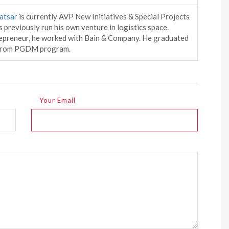
atsar
is currently AVP New Initiatives & Special Projects
 previously run his own venture in logistics space.
epreneur, he worked with Bain & Company. He graduated
 from PGDM program.
Your Email