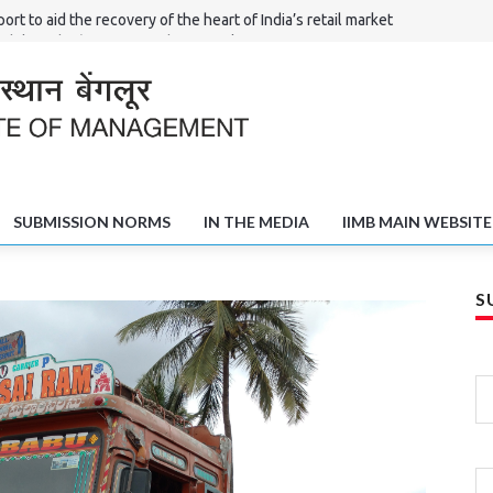
ort to aid the recovery of the heart of India’s retail market
Shilpi – the ‘Haat’ of North Karnataka
l Committees in Solving the Poverty and Unemployment Challenge
fts of Shivamogga
SUBMISSION NORMS
IN THE MEDIA
IIMB MAIN WEBSITE
S