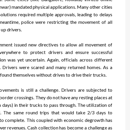
hwar) mandated physical applications. Many other cities
olutions required multiple approvals, leading to delays
 meantime, police were restricting the movement of all
 up drivers.
ernment issued new directives to allow all movement of
 everywhere to protect drivers and ensure successful
on was yet uncertain. Again, officials across different
ly. Drivers were scared and many returned homes. As a
ound themselves without drives to drive their trucks.
ovements is still a challenge. Drivers are subjected to
order crossings. They do not have any resting places at
days) in their trucks to pass through. The utilization of
ed. The same round trips that would take 2/3 days to
to complete. This coupled with economic degrowth has
wer revenues. Cash collection has become a challenge as