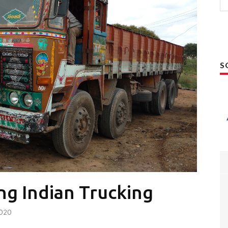
S
ng Indian Trucking
2020