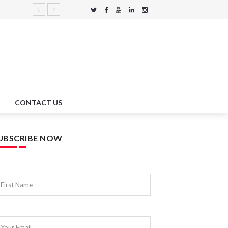
CONTACT US
UBSCRIBE NOW
First Name
Your Email