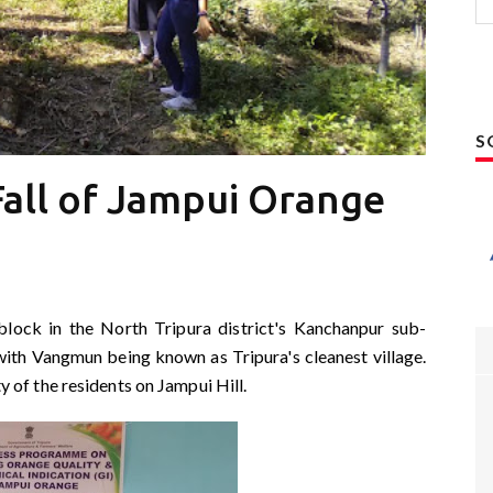
S
all of Jampui Orange
 block in the North Tripura district's Kanchanpur sub-
, with Vangmun being known as Tripura's cleanest village.
of the residents on Jampui Hill.