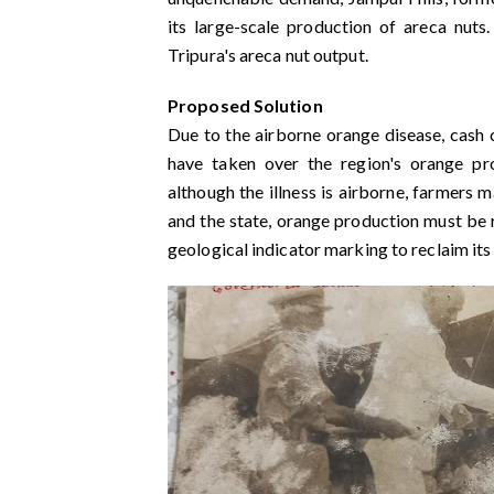
its large-scale production of areca nu
Tripura's areca nut output.
Proposed Solution
Due to the airborne orange disease, cash c
have taken over the region's orange pr
although the illness is airborne, farmers ma
and the state, orange production must be re
geological indicator marking to reclaim its