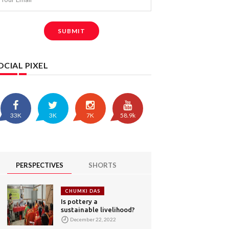
SUBMIT
OCIAL PIXEL
33K
3K
7K
58.9k
PERSPECTIVES
SHORTS
CHUMKI DAS
Is pottery a
sustainable livelihood?
December 22, 2022