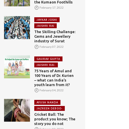
the Kumaon Foothills
February 17, 2022
JAYKAR JOSHI
JAISHRI RAI
The Skilling Challenge:
Gems and Jewellery
industry of Surat
February 07, 2022
GAURAV GUPTA
JAISHRI RAI-
75 Years of Amul and
100 Years of Dr. Kurien
– what can India’s
youth learn from it?
February 04, 2022
AYUSH NANDA
JAZREEN DEBOO-
Cricket Ball: The
product you know; The
story you do not
February 02, 2022