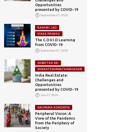
Opportunities
presented by COVID-19
September 07, 2020
RASHMI LAD
VIKAS PRABHU
The C.O.V.I.D Learning
from COVID-19
September 07, 2020
SHWETHA PAI
VENKATESHPANCHAPAGESAN
India Real Estate:
Challenges and
Opportunities
presented by COVID-19
July 27, 2020
ANUPAMA KONDAYYA
Peripheral Vision: A
View of the Pandemic
from the Periphery of
Society