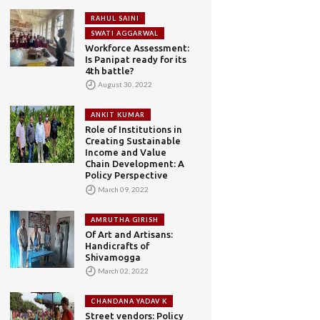
RAHUL SAINI
SWATI AGGARWAL
Workforce Assessment:
Is Panipat ready for its
4th battle?
August 30, 2022
ANKIT KUMAR
Role of Institutions in
Creating Sustainable
Income and Value
Chain Development: A
Policy Perspective
March 09, 2022
AMRUTHA GIRISH
Of Art and Artisans:
Handicrafts of
Shivamogga
March 02, 2022
CHANDANA YADAV K
Street vendors: Policy