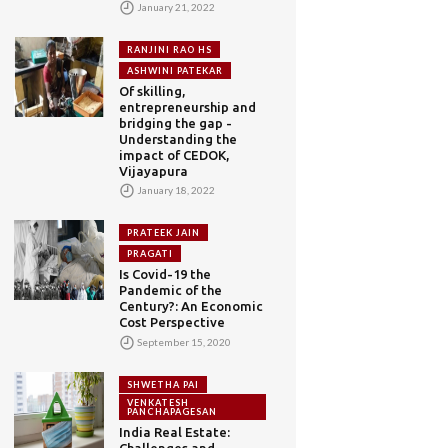
January 21, 2022
RANJINI RAO HS
ASHWINI PATEKAR
Of skilling,
entrepreneurship and
bridging the gap -
Understanding the
impact of CEDOK,
Vijayapura
January 18, 2022
PRATEEK JAIN
PRAGATI
Is Covid-19 the
Pandemic of the
Century?: An Economic
Cost Perspective
September 15, 2020
SHWETHA PAI
VENKATESH
PANCHAPAGESAN
India Real Estate:
Challenges and