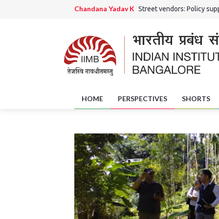
Chandana Yadav K
Street vendors: Policy supp
Ranjini Rao HS and Chandana Yadav K
Grama 
Jaishri Rai
The Potential Role of District Skil
Amrutha Girish
Of Art and Artisans: Handicra
HOME
PERSPECTIVES
SHORTS