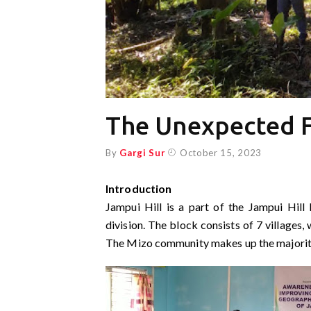
The Unexpected F
By
Gargi Sur
October 15, 2023
Introduction
Jampui Hill is a part of the Jampui Hill
division. The block consists of 7 villages
The Mizo community makes up the majority 