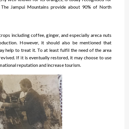
ts. The Jampui Mountains provide about 90% of North
rops including coffee, ginger, and especially areca nuts
oduction. However, it should also be mentioned that
y help to treat it. To at least fulfil the need of the area
vived. If it is eventually restored, it may choose to use
 national reputation and increase tourism.