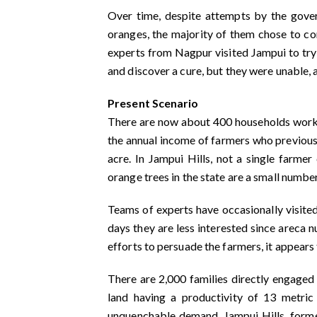
Over time, despite attempts by the gover
oranges, the majority of them chose to co
experts from Nagpur visited Jampui to try
and discover a cure, but they were unable,
Present Scenario
There are now about 400 households worki
the annual income of farmers who previous
acre. In Jampui Hills, not a single farmer
orange trees in the state are a small number
Teams of experts have occasionally visited
days they are less interested since areca n
efforts to persuade the farmers, it appears t
There are 2,000 families directly engaged 
land having a productivity of 13 metric 
unquenchable demand, Jampui Hills, former