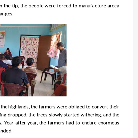
m the tip, the people were forced to manufacture areca
ranges.
e highlands, the farmers were obliged to convert their
ing dropped, the trees slowly started withering, and the
ow. Year after year, the farmers had to endure enormous
anded.