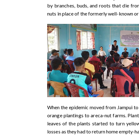
by branches, buds, and roots that die fro
nuts in place of the formerly well-known o
When the epidemic moved from Jampui to th
orange plantings to areca-nut farms. Plant
leaves of the plants started to turn yell
losses as they had to return home empty-h