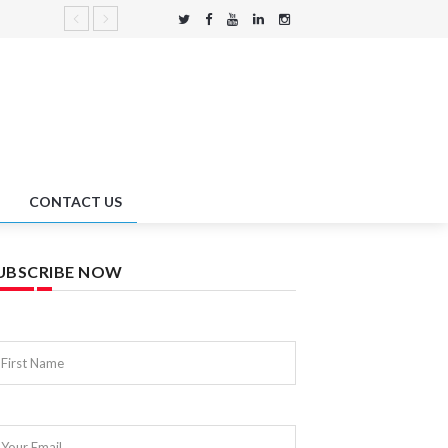
CONTACT US
UBSCRIBE NOW
First Name
Your Email