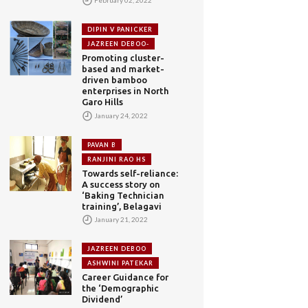
DIPIN V PANICKER
JAZREEN DEBOO-
Promoting cluster-
based and market-
driven bamboo
enterprises in North
Garo Hills
January 24, 2022
PAVAN B
RANJINI RAO HS
Towards self-reliance:
A success story on
‘Baking Technician
training’, Belagavi
January 21, 2022
JAZREEN DEBOO
ASHWINI PATEKAR
Career Guidance for
the ‘Demographic
Dividend’