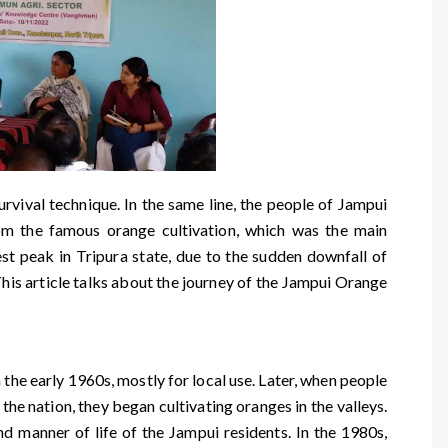
vival technique. In the same line, the people of Jampui
rom the famous orange cultivation, which was the main
est peak in Tripura state, due to the sudden downfall of
This article talks about the journey of the Jampui Orange
 the early 1960s, mostly for local use. Later, when people
 the nation, they began cultivating oranges in the valleys.
d manner of life of the Jampui residents. In the 1980s,