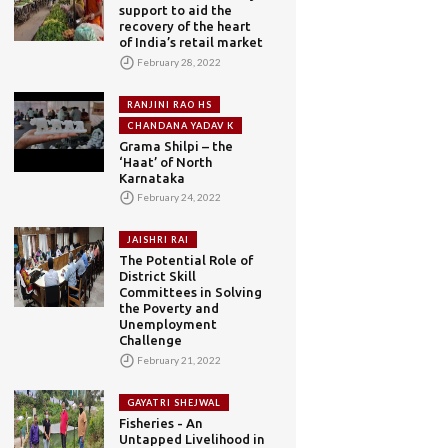
support to aid the
recovery of the heart
of India’s retail market
February 28, 2022
RANJINI RAO HS
CHANDANA YADAV K
Grama Shilpi – the
‘Haat’ of North
Karnataka
February 24, 2022
JAISHRI RAI
The Potential Role of
District Skill
Committees in Solving
the Poverty and
Unemployment
Challenge
February 21, 2022
GAYATRI SHEJWAL
Fisheries - An
Untapped Livelihood in