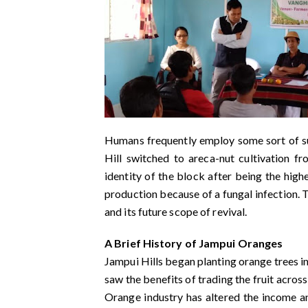
Humans frequently employ some sort of sur
Hill switched to areca-nut cultivation f
identity of the block after being the high
production because of a fungal infection. 
and its future scope of revival.
A Brief History of Jampui Oranges
Jampui Hills began planting orange trees in
saw the benefits of trading the fruit across
Orange industry has altered the income an