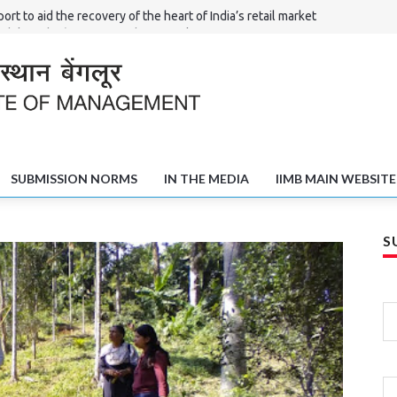
ort to aid the recovery of the heart of India’s retail market
Shilpi – the ‘Haat’ of North Karnataka
l Committees in Solving the Poverty and Unemployment Challenge
fts of Shivamogga
SUBMISSION NORMS
IN THE MEDIA
IIMB MAIN WEBSITE
S