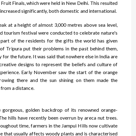
 Fruit Finals, which were held in New Delhi. This resulted
s increased significantly, both domestic and international.
peak at a height of almost 3,000 metres above sea level,
d tourism festival were conducted to celebrate nature's
art of the residents for the gifts the world has given
 of Tripura put their problems in the past behind them,
for the future. It was said that nowhere else in India are
reative designs to represent the beliefs and culture of
experience. Early November saw the start of the orange
growing there and the sun shining on them made the
from a distance.
he gorgeous, golden backdrop of its renowned orange-
The hills have recently been overrun by areca nut trees.
hroughout time, farmers in the Jampui Hills now cultivate
e that usually affects woody plants and is characterised