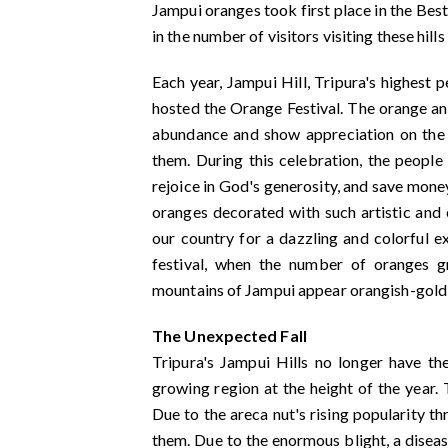
Jampui oranges took first place in the Best
in the number of visitors visiting these hill
Each year, Jampui Hill, Tripura's highest 
hosted the Orange Festival. The orange an
abundance and show appreciation on the p
them. During this celebration, the people
rejoice in God's generosity, and save money 
oranges decorated with such artistic and c
our country for a dazzling and colorful 
festival, when the number of oranges 
mountains of Jampui appear orangish-gold 
The Unexpected Fall
Tripura's Jampui Hills no longer have t
growing region at the height of the year. 
Due to the areca nut's rising popularity t
them. Due to the enormous blight, a diseas