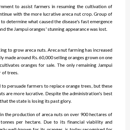
nment to assist farmers in resuming the cultivation of
ntinue with the more lucrative areca nut crop. Group of
 to determine what caused the disease's fast emergence
 and the Jampui oranges' stunning appearance was lost.
ng to grow areca nuts. Areca nut farming has increased
ly made around Rs. 60,000 selling oranges grown on one
 cultivates oranges for sale. The only remaining Jampui
 of trees.
 to persuade farmers to replace orange trees, but these
uts are more lucrative. Despite the administration's best
hat the state is losing its past glory.
in the production of areca nuts on over 900 hectares of
tonnes per hectare. Due to its financial viability and
ly well-known for its oranges, is today recognised for