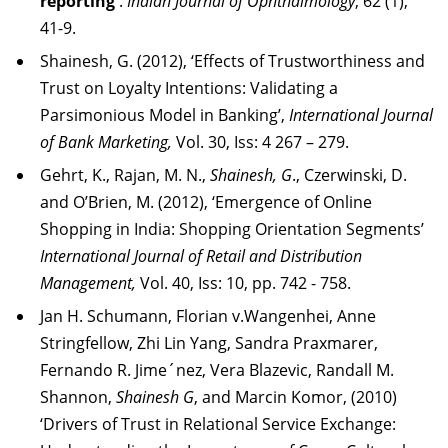
reporting
'
.
Indian Journal of Ophthalmology
; 62 (1),
41-9.
Shainesh, G. (2012), ‘Effects of Trustworthiness and
Trust on Loyalty Intentions: Validating a
Parsimonious Model in Banking’,
International Journal
of Bank Marketing,
Vol. 30, Iss: 4 267 – 279.
Gehrt, K., Rajan, M. N.,
Shainesh, G
., Czerwinski, D.
and O’Brien, M. (2012), ‘Emergence of Online
Shopping in India: Shopping Orientation Segments’
International Journal of Retail and Distribution
Management,
Vol. 40, Iss: 10, pp. 742 - 758.
Jan H. Schumann, Florian v.Wangenhei, Anne
Stringfellow, Zhi Lin Yang, Sandra Praxmarer,
Fernando R. Jime´nez, Vera Blazevic, Randall M.
Shannon,
Shainesh G
, and Marcin Komor, (2010)
‘Drivers of Trust in Relational Service Exchange: