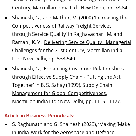
Century
, Macmillan India Ltd.: New Delhi, pp. 78-84.
Shainesh, G., and Mathur, M. (2000) ‘Increasing the
Competitiveness of Railway Freight Services
through Service Quality’ in Raghavachari, M. and
Ramani, K. V.,
Delivering Service Quality : Managerial
Challenges for the 21st Century
, Macmillan India
Ltd.: New Delhi, pp. 533-540.
Shainesh, G., ‘Enhancing Customer Relationships
through Effective Supply Chain - Putting the Act
Together’ in B. S. Sahay (1999),
Supply Chain
Management for Global Competitiveness
,
Macmillan India Ltd.: New Delhi, pp. 1115 - 1127.
Article in Business Periodicals:
S. Raghunath and G. Shainesh (2023), ‘Making ‘Make
in India’ work for the Aerospace and Defence