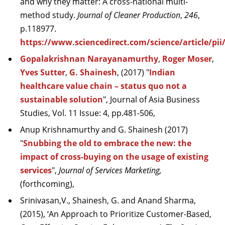
and why they matter: A cross-national multi-
method study.
Journal of Cleaner Production
,
246
,
p.118977.
https://www.sciencedirect.com/science/article/pi
Gopalakrishnan Narayanamurthy
,
Roger Moser
,
Yves Sutter
,
G. Shainesh
,
(2017) "
Indian
healthcare value chain – status quo not a
sustainable solution
", Journal of Asia Business
Studies, Vol. 11 Issue: 4, pp.481-506,
Anup Krishnamurthy and G. Shainesh (2017)
"
Snubbing the old to embrace the new: the
impact of cross-buying on the usage of existing
services
",
Journal of Services Marketing,
(forthcoming),
Srinivasan,V., Shainesh, G. and Anand Sharma,
(2015), ‘An Approach to Prioritize Customer-Based,