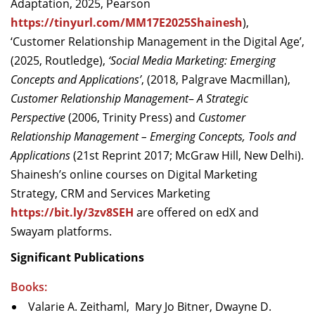
Adaptation, 2025, Pearson
https://tinyurl.com/MM17E2025Shainesh
),
‘Customer Relationship Management in the Digital Age’,
(2025, Routledge),
‘Social Media Marketing: Emerging
Concepts and Applications’
, (2018, Palgrave Macmillan),
Customer Relationship Management
–
A Strategic
Perspective
(2006, Trinity Press) and
Customer
Relationship Management – Emerging Concepts, Tools and
Applications
(21st Reprint 2017; McGraw Hill, New Delhi).
Shainesh’s online courses on Digital Marketing
Strategy, CRM and Services Marketing
https://bit.ly/3zv8SEH
are offered on edX and
Swayam platforms.
Significant Publications
Books:
Valarie A. Zeithaml, Mary Jo Bitner, Dwayne D.