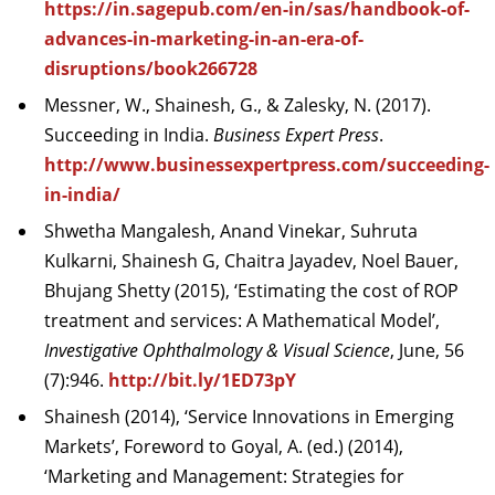
https://in.sagepub.com/en-in/sas/handbook-of-
advances-in-marketing-in-an-era-of-
disruptions/book266728
Messner, W., Shainesh, G., & Zalesky, N. (2017).
Succeeding in India.
Business Expert Press
.
http://www.businessexpertpress.com/succeeding-
in-india/
Shwetha Mangalesh, Anand Vinekar, Suhruta
Kulkarni, Shainesh G, Chaitra Jayadev, Noel Bauer,
Bhujang Shetty (2015), ‘Estimating the cost of ROP
treatment and services: A Mathematical Model’,
Investigative Ophthalmology & Visual Science
, June, 56
(7):946.
http://bit.ly/1ED73pY
Shainesh (2014), ‘Service Innovations in Emerging
Markets’, Foreword to Goyal, A. (ed.) (2014),
‘Marketing and Management: Strategies for