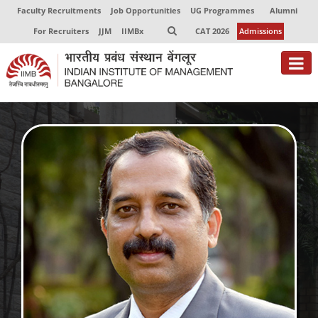
Faculty Recruitments
Job Opportunities
UG Programmes
Alumni
For Recruiters
JJM
IIMBx
CAT 2026
Admissions
About
Programmes
Exec Education
Centres of Excellence
Faculty
Director-in-charge
Dean Administration
Dean Alumni Relations & Development
Dean Faculty