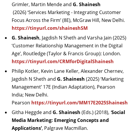
Grimler, Martin Mende and
G. Shainesh
(2026)
‘Services Marketing - Integrating Customer
Focus Across the Firm’ (8E), McGraw Hill, New Delhi.
https://tinyurl.com/shaineshSM
G. Shainesh
, Jagdish N Sheth and Varsha Jain (2025)
‘Customer Relationship Management in the Digital
Age’, Routledge (Taylor & Francis Group): London.
https://tinyurl.com/CRMforDigitalShainesh
Philip Kotler, Kevin Lane Keller, Alexander Chernev,
Jagdish N Sheth and
G. Shainesh
(2025) ‘Marketing
Management’ 17E (Indian Adaptation), Pearson
India; New Delhi.
Pearson
https://tinyurl.com/MM17E2025Shainesh
Githa Heggde and
G. Shainesh
(Eds.) (2018),
‘
Social
Media Marketing: Emerging Concepts and
Applications’
,
Palgrave Macmillan.