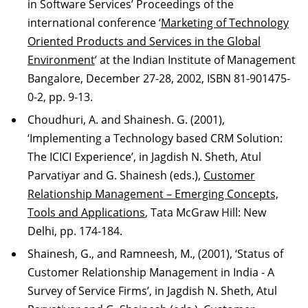
in Software Services’ Proceedings of the
international conference ‘
Marketing of Technology
Oriented Products and Services in the Global
Environment
’ at the Indian Institute of Management
Bangalore, December 27-28, 2002, ISBN 81-901475-
0-2, pp. 9-13.
Choudhuri, A. and Shainesh. G. (2001),
‘Implementing a Technology based CRM Solution:
The ICICI Experience’, in Jagdish N. Sheth, Atul
Parvatiyar and G. Shainesh (eds.),
Customer
Relationship Management – Emerging Concepts,
Tools and Applications
, Tata McGraw Hill: New
Delhi, pp. 174-184.
Shainesh, G., and Ramneesh, M., (2001), ‘Status of
Customer Relationship Management in India - A
Survey of Service Firms’, in Jagdish N. Sheth, Atul