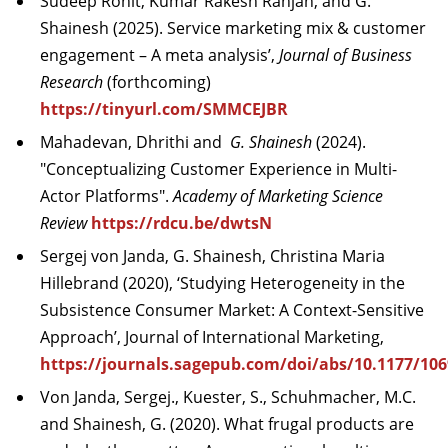
Sudeep Rohit, Kumar Rakesh Ranjan, and G.
Shainesh (2025). Service marketing mix & customer
engagement – A meta analysis’,
Journal of Business
Research
(forthcoming)
https://tinyurl.com/SMMCEJBR
Mahadevan, Dhrithi and
G. Shainesh
(2024).
"Conceptualizing Customer Experience in Multi-
Actor Platforms".
Academy of Marketing Science
Review
https://rdcu.be/dwtsN
Sergej von Janda, G. Shainesh, Christina Maria
Hillebrand (2020), ‘Studying Heterogeneity in the
Subsistence Consumer Market: A Context-Sensitive
Approach’, Journal of International Marketing,
https://journals.sagepub.com/doi/abs/10.1177/10
Von Janda, Sergej., Kuester, S., Schuhmacher, M.C.
and Shainesh, G. (2020). What frugal products are