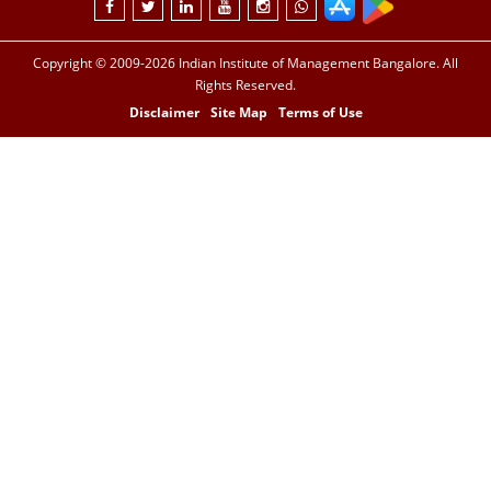
Copyright © 2009-2026 Indian Institute of Management Bangalore. All
Rights Reserved.
Disclaimer
Site Map
Terms of Use