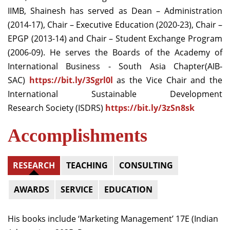
IIMB, Shainesh has served as Dean – Administration
(2014-17), Chair – Executive Education (2020-23), Chair –
EPGP (2013-14) and Chair – Student Exchange Program
(2006-09). He serves the Boards of the Academy of
International Business - South Asia Chapter(AIB-
SAC)
https://bit.ly/3Sgrl0l
as the Vice Chair and the
International Sustainable Development
Research Society (ISDRS)
https://bit.ly/3zSn8sk
Accomplishments
RESEARCH
TEACHING
CONSULTING
AWARDS
SERVICE
EDUCATION
His books include ‘Marketing Management’ 17E (Indian