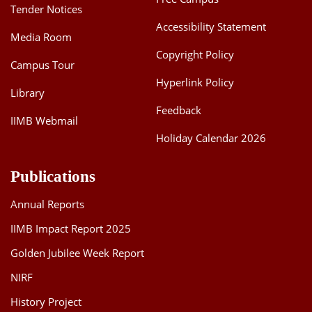
Tender Notices
Accessibility Statement
Media Room
Copyright Policy
Campus Tour
Hyperlink Policy
Library
Feedback
IIMB Webmail
Holiday Calendar 2026
Publications
Annual Reports
IIMB Impact Report 2025
Golden Jubilee Week Report
NIRF
History Project