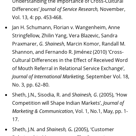
Understanding the Importance of Cross-Cultural
Differences’
Journal of Service Research,
November,
Vol. 13, 4: pp. 453-468.
Jan H. Schumann, Florian v. Wangenheim, Anne
Stringfellow, Zhilin Yang, Vera Blazevic, Sandra
Praxmarer,
G. Shainesh
, Marcin Komor, Randall M.
Shannon, and Fernando R. Jiménez (2010) ‘Cross-
Cultural Differences in the Effect of Received Word
of Mouth Referral in Relational Service Exchange’,
Journal of International Marketing,
September Vol. 18,
No. 3, pp. 62–80.
Sheth, J.N., Sisodia, R. and
Shainesh, G
. (2005), ‘How
Competition will Shape Indian Markets’,
Journal of
Marketing & Communication
, Vol. 1, No.1, May, pp. 1-
17.
Sheth, J.N. and
Shainesh, G
.
(2005), ‘Customer