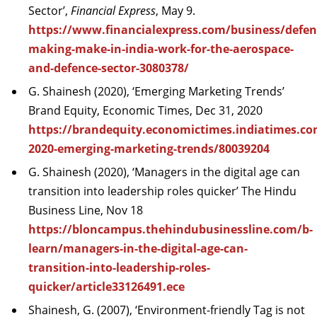
Sector’,
Financial Express
, May 9.
https://www.financialexpress.com/business/defen
making-make-in-india-work-for-the-aerospace-
and-defence-sector-3080378/
G. Shainesh (2020), ‘Emerging Marketing Trends’
Brand Equity, Economic Times, Dec 31, 2020
https://brandequity.economictimes.indiatimes.co
2020-emerging-marketing-trends/80039204
G. Shainesh (2020), ‘Managers in the digital age can
transition into leadership roles quicker’ The Hindu
Business Line, Nov 18
https://bloncampus.thehindubusinessline.com/b-
learn/managers-in-the-digital-age-can-
transition-into-leadership-roles-
quicker/article33126491.ece
Shainesh, G. (2007), ‘Environment-friendly Tag is not