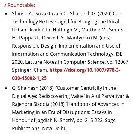
/ Roundtable:
Shirish A., Srivastava S.C., Shainesh G. (2020) Can
Technology Be Leveraged for Bridging the Rural-
Urban Divide?. In: Hattingh M., Matthee M., Smuts
H., Pappas I., Dwivedi Y., Mäntymäki M. (eds)
Responsible Design, Implementation and Use of
Information and Communication Technology. I3E
2020. Lecture Notes in Computer Science, vol 12067.
Springer, Cham.
https://doi.org/10.1007/978-3-
030-45002-1_25
G. Shainesh (2018), ‘Customer Centricity in the
Digital Age: Rediscovering Value’ in Atul Parvatiyar &
Rajendra Sisodia (2018) 'Handbook of Advances in
Marketing in an Era of Disruptions: Essays in
Honour of Jagdish N. Sheth', pp. 215-222, Sage
Publications, New Delhi.