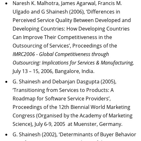
Naresh K. Malhotra, James Agarwal, Francis M.
Ulgado and G Shainesh (2006), ‘Differences in
Perceived Service Quality Between Developed and
Developing Countries: How Developing Countries
Can Improve Their Competitiveness in the
Outsourcing of Services’, Proceedings of the
IMRC2006 - Global Competitiveness through
Outsourcing: Implications for Services & Manufacturing,
July 13 – 15, 2006, Bangalore, India.
G. Shainesh and Debanjan Dasgupta (2005),
‘Transitioning from Services to Products: A
Roadmap for Software Service Providers’,
Proceedings of the 12th Biennial World Marketing
Congress (Organised by the Academy of Marketing
Science), July 6-9, 2005 at Muenster, Germany.
G. Shainesh (2002), ‘Determinants of Buyer Behavior