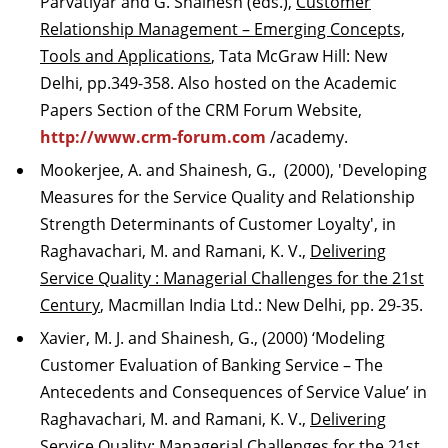
Parvatiyar and G. Shainesh (eds.),
Customer
Relationship Management – Emerging Concepts,
Tools and Applications
, Tata McGraw Hill: New
Delhi, pp.349-358. Also hosted on the Academic
Papers Section of the CRM Forum Website,
http://www.crm-forum.com
/academy.
Mookerjee, A. and Shainesh, G., (2000), 'Developing
Measures for the Service Quality and Relationship
Strength Determinants of Customer Loyalty', in
Raghavachari, M. and Ramani, K. V.,
Delivering
Service Quality : Managerial Challenges for the 21st
Century
, Macmillan India Ltd.: New Delhi, pp. 29-35.
Xavier, M. J. and Shainesh, G., (2000) ‘Modeling
Customer Evaluation of Banking Service – The
Antecedents and Consequences of Service Value’ in
Raghavachari, M. and Ramani, K. V.,
Delivering
Service Quality: Managerial Challenges for the 21st