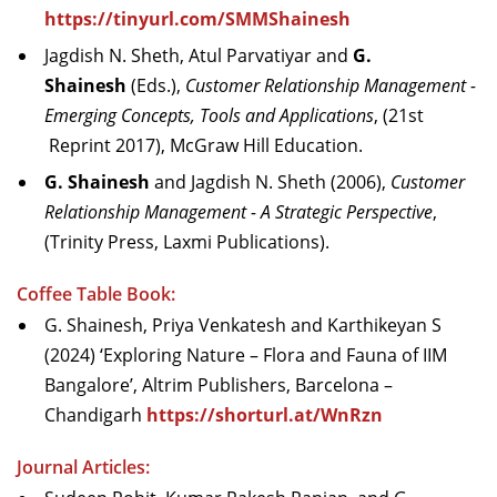
https://tinyurl.com/SMMShainesh
Jagdish N. Sheth, Atul Parvatiyar and
G.
Shainesh
(Eds.),
Customer Relationship Management -
Emerging Concepts, Tools and Applications
, (21st
Reprint 2017), McGraw Hill Education.
G. Shainesh
and Jagdish N. Sheth (2006),
Customer
Relationship Management - A Strategic Perspective
,
(Trinity Press, Laxmi Publications).
Coffee Table Book:
G. Shainesh, Priya Venkatesh and Karthikeyan S
(2024) ‘Exploring Nature – Flora and Fauna of IIM
Bangalore’, Altrim Publishers, Barcelona –
Chandigarh
https://shorturl.at/WnRzn
Journal Articles: