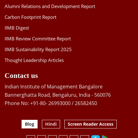
Alumni Relations and Development Report
Carbon Footprint Report
IIMB Digest
IIMB Review Committee Report
IIMB Sustainability Report 2025
Thought Leadership Articles
Contact us
Indian Institute of Management Bangalore
Bannerghatta Road, Bengaluru, India - 560076
Phone No: +91-80- 26993000 / 26582450
Blog
Hindi
Screen Reader Access