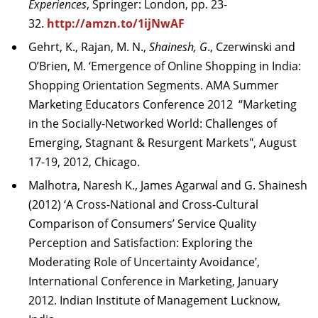
Experiences
, Springer: London, pp. 23-
32.
http://amzn.to/1ijNwAF
Gehrt, K., Rajan, M. N.,
Shainesh, G
., Czerwinski and
O’Brien, M. ‘Emergence of Online Shopping in India:
Shopping Orientation Segments. AMA Summer
Marketing Educators Conference 2012 “Marketing
in the Socially-Networked World: Challenges of
Emerging, Stagnant & Resurgent Markets", August
17-19, 2012, Chicago.
Malhotra, Naresh K., James Agarwal and G. Shainesh
(2012) ‘A Cross-National and Cross-Cultural
Comparison of Consumers’ Service Quality
Perception and Satisfaction: Exploring the
Moderating Role of Uncertainty Avoidance’,
International Conference in Marketing, January
2012. Indian Institute of Management Lucknow,