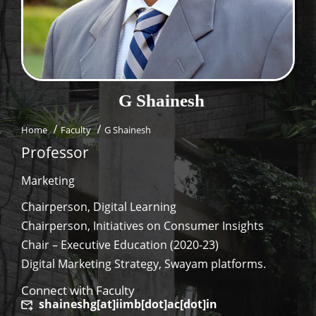
Dean Programmes
Faculty List A to Z
Faculty List Area-Wise
Areas
G
Shainesh
Research
Home
Faculty
G Shainesh
Journal
Professor
Giving
Marketing
Chairperson, Digital Learning
Chairperson, Initiatives on Consumer Insights
Chair – Executive Education (2020-23)
Digital Marketing Strategy, Swayam platforms.
Connect with Faculty
shaineshg[at]iimb[dot]ac[dot]in