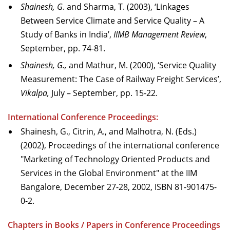
Shainesh, G
. and Sharma, T. (2003), ‘Linkages
Between Service Climate and Service Quality – A
Study of Banks in India’,
IIMB Management Review
,
September, pp. 74-81.
Shainesh, G.,
and Mathur, M. (2000), ‘Service Quality
Measurement: The Case of Railway Freight Services’,
Vikalpa,
July – September, pp. 15-22.
International Conference Proceedings:
Shainesh, G., Citrin, A., and Malhotra, N. (Eds.)
(2002), Proceedings of the international conference
"Marketing of Technology Oriented Products and
Services in the Global Environment" at the IIM
Bangalore, December 27-28, 2002, ISBN 81-901475-
0-2.
Chapters in Books / Papers in Conference Proceedings