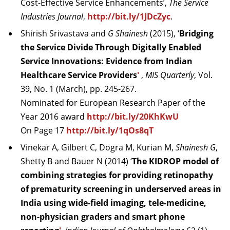
Cost-Effective Service Enhancements’,
The Service
Industries Journal
,
http://bit.ly/1JDcZyc
.
Shirish Srivastava and
G
Shainesh
(2015), ‘
Bridging
the Service Divide Through Digitally Enabled
Service Innovations: Evidence from Indian
Healthcare Service Providers
'
,
MIS Quarterly
, Vol.
39, No. 1 (March), pp. 245-267.
Nominated for European Research Paper of the
Year 2016 award
http://bit.ly/20KhKwU
On Page 17
http://bit.ly/1qOs8qT
Vinekar A, Gilbert C, Dogra M, Kurian M,
Shainesh G
,
Shetty B and Bauer N (2014) ‘
The KIDROP model of
combining strategies for providing retinopathy
of prematurity screening in underserved areas in
India using wide-field imaging, tele-medicine,
non-physician graders and smart phone