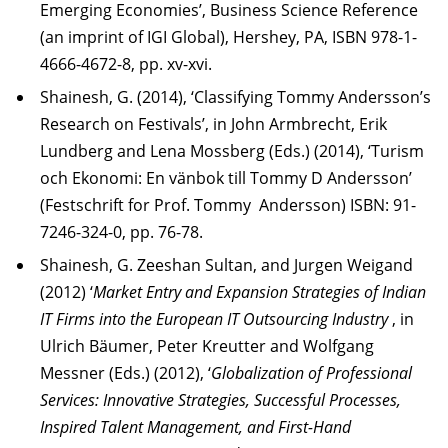
Emerging Economies’, Business Science Reference
(an imprint of IGI Global), Hershey, PA, ISBN 978-1-
4666-4672-8, pp. xv-xvi.
Shainesh, G. (2014), ‘Classifying Tommy Andersson’s
Research on Festivals’, in John Armbrecht, Erik
Lundberg and Lena Mossberg (Eds.) (2014), ‘Turism
och Ekonomi: En vänbok till Tommy D Andersson’
(Festschrift for Prof. Tommy Andersson) ISBN: 91-
7246-324-0, pp. 76-78.
Shainesh, G. Zeeshan Sultan, and Jurgen Weigand
(2012) ‘
Market Entry and Expansion Strategies of Indian
IT Firms into the European IT Outsourcing Industry
, in
Ulrich Bäumer, Peter Kreutter and Wolfgang
Messner (Eds.) (2012), ‘
Globalization of Professional
Services: Innovative Strategies, Successful Processes,
Inspired Talent Management, and First-Hand