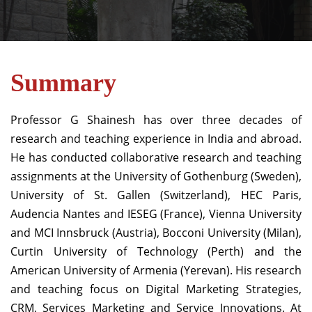
Summary
Professor G Shainesh has over three decades of
research and teaching experience in India and abroad
.
He has conducted collaborative research and teaching
assignments at the University of Gothenburg (Sweden),
University of St. Gallen (Switzerland), HEC Paris,
Audencia Nantes and IESEG (France), Vienna University
and MCI Innsbruck (Austria), Bocconi University (Milan),
Curtin University of Technology (Perth) and the
American University of Armenia (Yerevan). His research
and teaching focus on Digital Marketing Strategies,
CRM, Services Marketing and Service Innovations. At