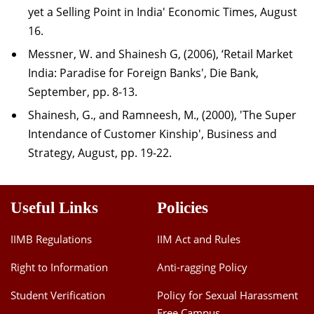
yet a Selling Point in India' Economic Times, August
16.
Messner, W. and Shainesh G, (2006), ‘Retail Market
India: Paradise for Foreign Banks', Die Bank,
September, pp. 8-13.
Shainesh, G., and Ramneesh, M., (2000), 'The Super
Intendance of Customer Kinship', Business and
Strategy, August, pp. 19-22.
Useful Links
Policies
IIMB Regulations
IIM Act and Rules
Right to Information
Anti-ragging Policy
Student Verification
Policy for Sexual Harassment
Free Campus