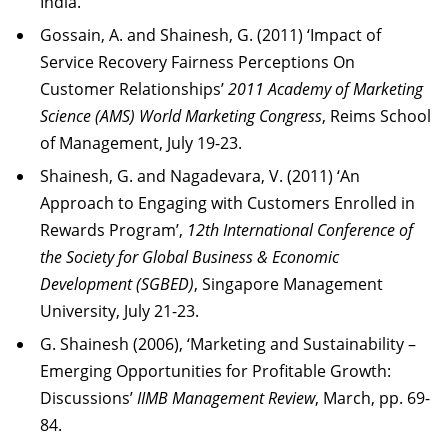
India.
Gossain, A. and Shainesh, G. (2011) ‘Impact of
Service Recovery Fairness Perceptions On
Customer Relationships’
2011 Academy of Marketing
Science (AMS) World Marketing Congress
, Reims School
of Management, July 19-23.
Shainesh, G. and Nagadevara, V. (2011) ‘An
Approach to Engaging with Customers Enrolled in
Rewards Program’,
12th International Conference of
the Society for Global Business & Economic
Development (SGBED)
, Singapore Management
University, July 21-23.
G. Shainesh (2006), ‘Marketing and Sustainability –
Emerging Opportunities for Profitable Growth:
Discussions’
IIMB Management Review
, March, pp. 69-
84.