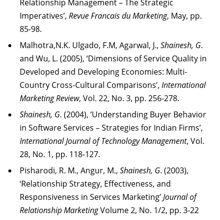
Relationship Management – The Strategic
Imperatives’,
Revue Francais du Marketing
, May, pp.
85-98.
Malhotra,N.K. Ulgado, F.M, Agarwal, J.,
Shainesh, G
.
and Wu, L. (2005), ‘Dimensions of Service Quality in
Developed and Developing Economies: Multi-
Country Cross-Cultural Comparisons’,
International
Marketing Review
, Vol. 22, No. 3, pp. 256-278.
Shainesh, G
. (2004), ‘Understanding Buyer Behavior
in Software Services – Strategies for Indian Firms’,
International Journal of Technology Management
, Vol.
28, No. 1, pp. 118-127.
Pisharodi, R. M., Angur, M.,
Shainesh, G
. (2003),
‘Relationship Strategy, Effectiveness, and
Responsiveness in Services Marketing’
Journal of
Relationship Marketing
Volume 2, No. 1/2, pp. 3-22