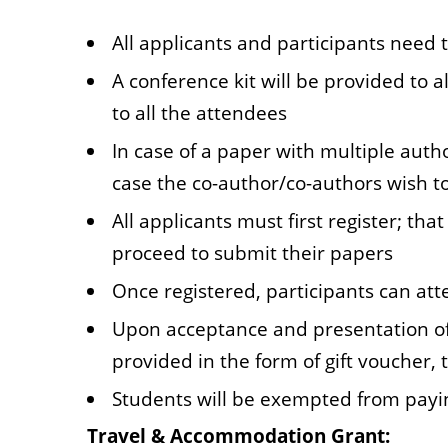
All applicants and participants need t
A conference kit will be provided to a
to all the attendees
In case of a paper with multiple auth
case the co-author/co-authors wish t
All applicants must first register; th
proceed to submit their papers
Once registered, participants can att
Upon acceptance and presentation of 
provided in the form of gift voucher,
Students will be exempted from payin
Travel & Accommodation Grant: