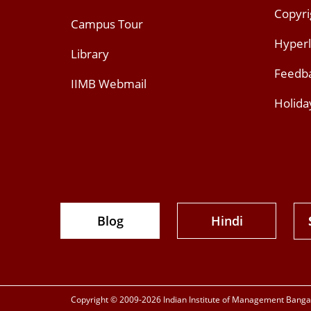
Copyri
Campus Tour
Hyperl
Library
Feedb
IIMB Webmail
Holida
Blog
Hindi
Copyright © 2009-2026 Indian Institute of Management Bangalo