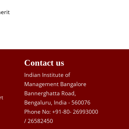
erit
Contact us
Indian Institute of
Management Bangalore
Bannerghatta Road,
rt
Bengaluru, India - 560076
Phone No: +91-80- 26993000
/ 26582450