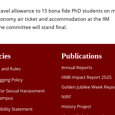
ravel allowance to 15 bona fide PhD students on m
economy air ticket and accommodation at the IIM
e committee will stand final.
cies
Publications
Annual Reports
t and Rules
IIMB Impact Report 2025
gging Policy
Golden Jubilee Week Repo
 for Sexual Harassment
NIRF
Campus
History Project
ibility Statement