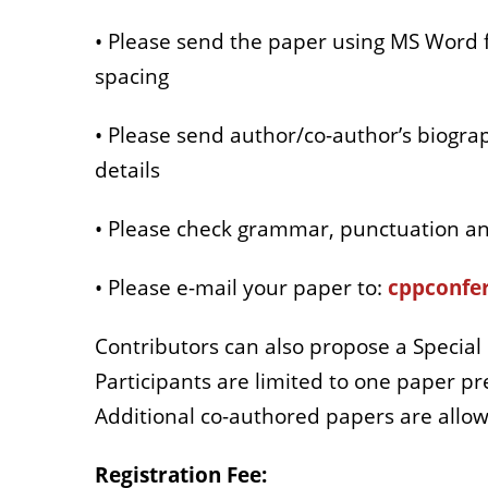
• Please send the paper using MS Word f
spacing
• Please send author/co-author’s biograp
details
• Please check grammar, punctuation an
• Please e-mail your paper to:
cppconfer
Contributors can also propose a Special 
Participants are limited to one paper 
Additional co-authored papers are allow
Registration Fee: