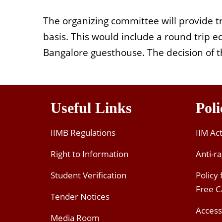
The organizing committee will provide t
basis. This would include a round trip 
Bangalore guesthouse. The decision of th
Useful Links
Poli
IIMB Regulations
IIM Ac
Right to Information
Anti-ra
Student Verification
Policy
Free 
Tender Notices
Access
Media Room