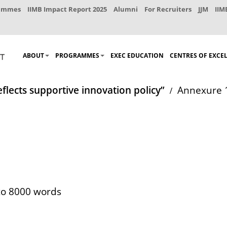
rammes
IIMB Impact Report 2025
Alumni
For Recruiters
JJM
IIM
ABOUT
PROGRAMMES
EXEC EDUCATION
CENTRES OF EXCE
eflects supportive innovation policy”
Annexure 
 to 8000 words