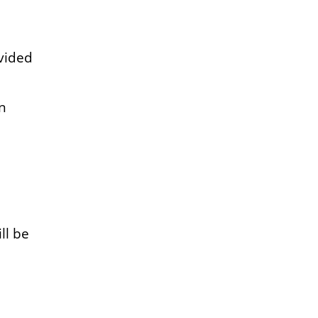
ovided
n
ll be