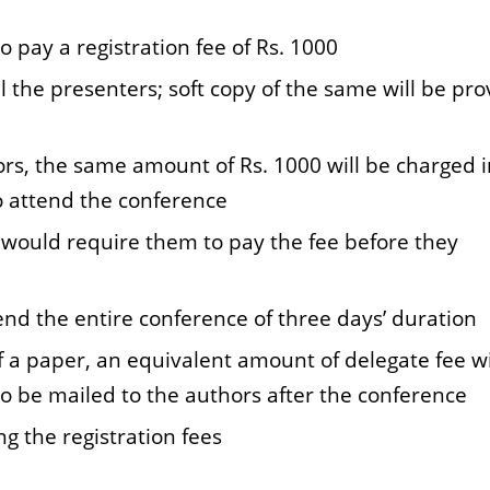
o pay a registration fee of Rs. 1000
ll the presenters; soft copy of the same will be pr
ors, the same amount of Rs. 1000 will be charged i
o attend the conference
at would require them to pay the fee before they
end the entire conference of three days’ duration
a paper, an equivalent amount of delegate fee wi
 to be mailed to the authors after the conference
g the registration fees