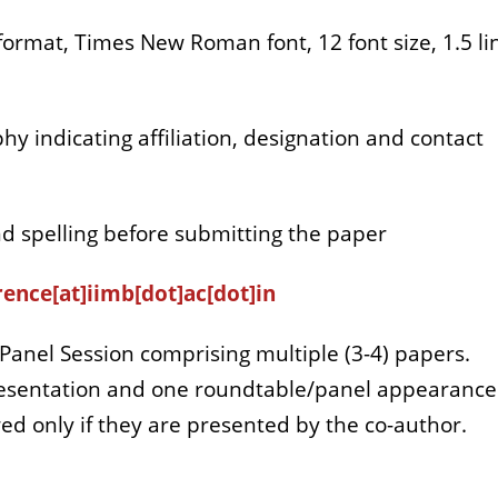
ormat, Times New Roman font, 12 font size, 1.5 li
hy indicating affiliation, designation and contact
d spelling before submitting the paper
ence[at]iimb[dot]ac[dot]in
Panel Session comprising multiple (3-4) papers.
presentation and one roundtable/panel appearance
ed only if they are presented by the co-author.