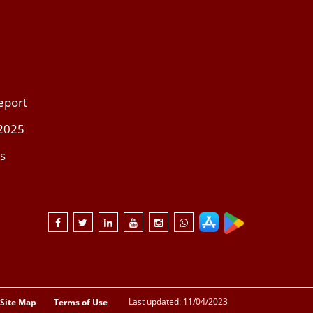
eport
 2025
s
Last updated: 11/04/2023
Site Map
Terms of Use