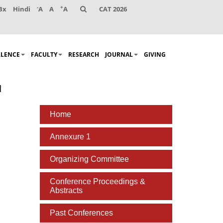
-
+
Bx
Hindi
A
A
A
CAT 2026
LLENCE
FACULTY
RESEARCH
JOURNAL
GIVING
1
Home
Annexure 1
Organizing Committee
Conference Proceedings &
Abstracts
Past Conferences