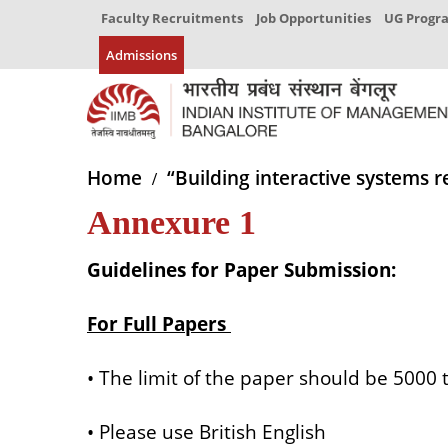
Faculty Recruitments
Job Opportunities
UG Prog
Admissions
Home
“Building interactive systems r
Annexure 1
Guidelines for Paper Submission:
For Full Papers
• The limit of the paper should be 5000
• Please use British English