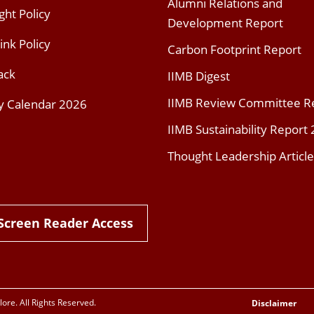
Alumni Relations and
ght Policy
Development Report
ink Policy
Carbon Footprint Report
ack
IIMB Digest
IIMB Review Committee R
y Calendar 2026
IIMB Sustainability Report
Thought Leadership Article
Screen Reader Access
re. All Rights Reserved.
Disclaimer