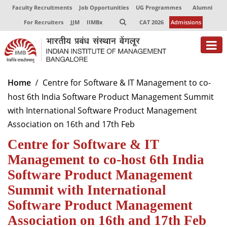
Faculty Recruitments
Job Opportunities
UG Programmes
Alumni
For Recruiters
JJM
IIMBx
CAT 2026
Admissions
About
Home
Centre for Software & IT Management to co-
host 6th India Software Product Management Summit
Programmes
with International Software Product Management
Exec Education
Association on 16th and 17th Feb
Centre for Software & IT
Centres of Excellence
Management to co-host 6th India
Faculty
Software Product Management
Director-in-charge
Summit with International
Dean Administration
Software Product Management
Dean Alumni Relations & Development
Association on 16th and 17th Feb
Dean Faculty