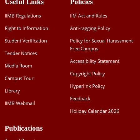
Useful Links
Policies
IIMB Regulations
IIM Act and Rules
Right to Information
Anti-ragging Policy
Student Verification
Policy for Sexual Harassment
Free Campus
Tender Notices
Accessibility Statement
Media Room
Copyright Policy
Campus Tour
Hyperlink Policy
Library
Feedback
IIMB Webmail
Holiday Calendar 2026
Publications