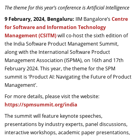
Dean Programmes
The theme for this year’s conference is Artificial Intelligence
Faculty List A to Z
9
February,
2024, Bengaluru:
IIM Bangalore
’s
Centre
for Software and Information Technology
Faculty List Area-Wise
Areas
Management (CSITM)
will co-host the
sixth edition of
the
India
Software Product Management Summit,
Research
along with the International Software Product
Management Association (ISPMA), on
16
th
and 17
th
Journal
February
2024
.
This year
, the theme for the SPM
Giving
s
ummit is ‘
Product
AI: Navigating the
F
uture of Product
Management
’.
For more details
, please
visit
the
website
:
https://spmsummit.org/india
The summit will feature k
eynote speeches
,
p
resentations by
i
ndustry
e
xperts
, p
anel
d
iscussions
,
i
nteractive
w
orkshops
, a
cademic
p
aper
p
resentations
,