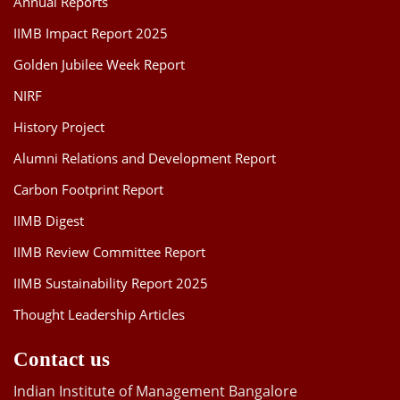
Annual Reports
IIMB Impact Report 2025
Golden Jubilee Week Report
NIRF
History Project
Alumni Relations and Development Report
Carbon Footprint Report
IIMB Digest
IIMB Review Committee Report
IIMB Sustainability Report 2025
Thought Leadership Articles
Contact us
Indian Institute of Management Bangalore