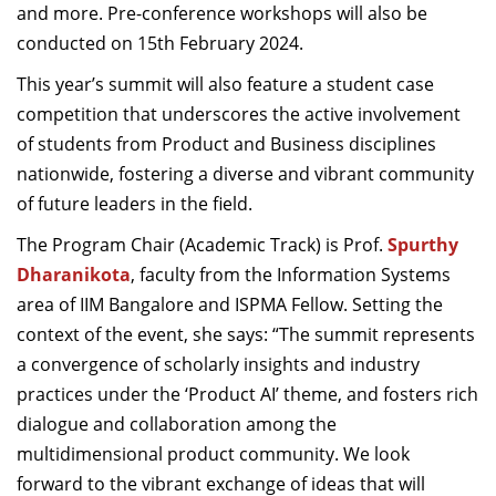
and more
.
P
re-conference workshops
will also be
conducted
on
1
5
th
February
2024
.
T
his year’s summit will
also
feature a student case
competition that underscores the active involvement
of students from Product and Business disciplines
nationwide, fostering a diverse and vibrant community
of future leaders in the field.
The
Program Chair (Academic Track)
is
Prof.
Spurthy
Dharanikota
, f
aculty
from the
Information System
s
a
rea
of
IIM
Bangalore
and
ISPMA Fellow
.
Setting the
context of
the event
,
she
sa
ys:
“The summit
represents
a convergence of scholarly insights and industry
practices under the
‘
Product AI
’
theme, and
fosters rich
dialogue and collaboration among the
multidimensional product community. We look
forward to the vibrant exchange of ideas that will