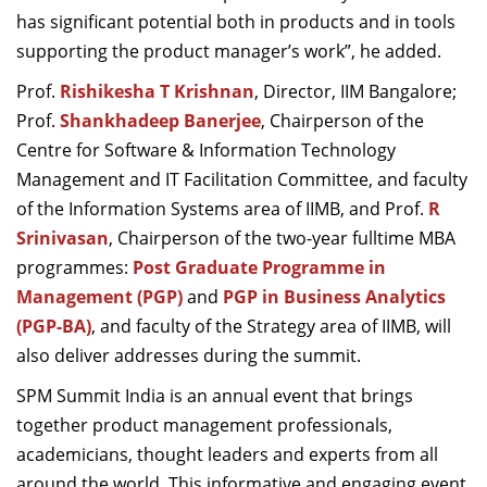
has significant potential both in products and in tools
supporting the product manager’s work
”
,
he added.
Prof.
Rishikesha T Krishnan
, Director, IIM Bangalore
;
Prof.
Shankhadeep Banerjee
, Chairperson of the
Centre for Software & Information Technology
Management and IT Facilitation Committee
,
and faculty
of the Information Systems area of IIMB,
and
Prof.
R
Srinivasan
, Chairperson of the two-year fulltime MBA
programmes:
Post Graduate Programme in
Management (PGP)
and
PGP in Business Analytics
(PGP-BA)
,
and faculty of the Strategy area of IIMB, will
also deliver addresses during the summit.
SPM Summit India is an annual event that brings
together product management professionals,
academicians,
thought leaders and experts from all
around the world. This
informative and engaging event