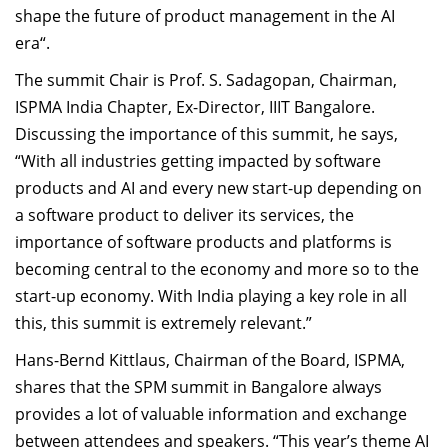
shape the future of product management in the AI
era“
.
The
s
ummit Chair
is
Prof. S. Sadagopan,
Chairman
,
ISPMA India Chapter, Ex-Director, IIIT
Bangalore
.
D
iscussing
the importance of this summit, he
says,
“With all industries getting
impacted
by software
products and AI and every new
s
tart
-
up depending on
a software product to deliver its services, the
importance of software products and platforms is
becoming central to the economy and more so to the
start
-
up economy. With India playing a key role in all
this, this
s
ummit is extremely relevant
.
”
Hans-Bernd Kittlaus,
Chairman
of
the Board,
ISPMA,
shares
that t
he SPM
s
ummit in
Bangalore
always
provides a lot of valuable information and exchange
between attendees and speakers.
“
This year’s theme AI