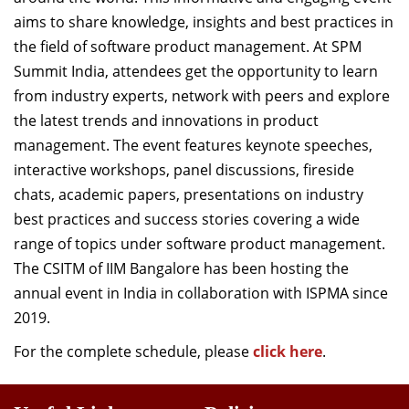
aims to share knowledge,
insights
and best practices in
the field of
software
product management. At SPM
Summit India, attendees get the opportunity to learn
from industry experts, network with peers and explore
the latest trends and innovations in product
management. The event features keynote speeches,
interactive workshops
, p
anel discussions
,
fireside
chats, academic papers, presentations on industry
best practices and success stories
covering a wide
range of topics under software product management.
The
CSITM of
IIM
Bangalore
has been hosting the
annual event in India in collaboration
with I
SPM
A
since
2019
.
For the complete schedule, please
click here
.