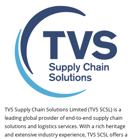
TVS Supply Chain Solutions Limited (TVS SCSL) is a
leading global provider of end-to-end supply chain
solutions and logistics services. With a rich heritage
and extensive industry experience, TVS SCSL offers a