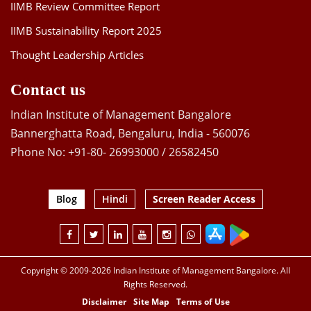
IIMB Review Committee Report
IIMB Sustainability Report 2025
Thought Leadership Articles
Contact us
Indian Institute of Management Bangalore
Bannerghatta Road, Bengaluru, India - 560076
Phone No: +91-80- 26993000 / 26582450
Blog
Hindi
Screen Reader Access
Copyright © 2009-2026 Indian Institute of Management Bangalore. All
Rights Reserved.
Disclaimer
Site Map
Terms of Use