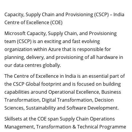
Capacity, Supply Chain and Provisioning (CSCP) – India
Centre of Excellence (COE)
Microsoft Capacity, Supply Chain, and Provisioning
team (CSCP) is an exciting and fast evolving
organization within Azure that is responsible for
planning, delivery, and provisioning of all hardware in
our data centres globally.
The Centre of Excellence in India is an essential part of
the CSCP Global footprint and is focused on building
capabilities around Operational Excellence, Business
Transformation, Digital Transformation, Decision
Sciences, Sustainability and Software Development.
Skillsets at the COE span Supply Chain Operations
Management, Transformation & Technical Programme