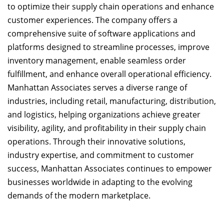
to optimize their supply chain operations and enhance
customer experiences. The company offers a
comprehensive suite of software applications and
platforms designed to streamline processes, improve
inventory management, enable seamless order
fulfillment, and enhance overall operational efficiency.
Manhattan Associates serves a diverse range of
industries, including retail, manufacturing, distribution,
and logistics, helping organizations achieve greater
visibility, agility, and profitability in their supply chain
operations. Through their innovative solutions,
industry expertise, and commitment to customer
success, Manhattan Associates continues to empower
businesses worldwide in adapting to the evolving
demands of the modern marketplace.