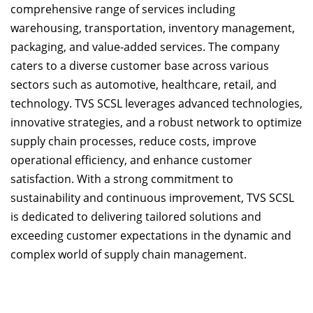
comprehensive range of services including
warehousing, transportation, inventory management,
packaging, and value-added services. The company
caters to a diverse customer base across various
sectors such as automotive, healthcare, retail, and
technology. TVS SCSL leverages advanced technologies,
innovative strategies, and a robust network to optimize
supply chain processes, reduce costs, improve
operational efficiency, and enhance customer
satisfaction. With a strong commitment to
sustainability and continuous improvement, TVS SCSL
is dedicated to delivering tailored solutions and
exceeding customer expectations in the dynamic and
complex world of supply chain management.