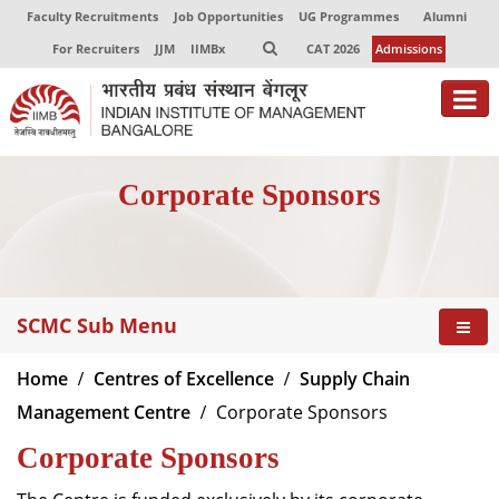
Faculty Recruitments
Job Opportunities
UG Programmes
Alumni
For Recruiters
JJM
IIMBx
CAT 2026
Admissions
About
Corporate Sponsors
Programmes
Exec Education
Centres of Excellence
SCMC Sub Menu
Faculty
Home
Centres of Excellence
Supply Chain
Director-in-charge
Management Centre
Corporate Sponsors
Dean Administration
Corporate Sponsors
Dean Alumni Relations & Development
Dean Faculty