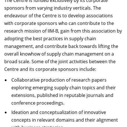
The Centre is funded exclusively by its corporate
Dean Programmes
sponsors from varying industry verticals. The
Faculty List A to Z
endeavour of the Centre is to develop associations
with corporate sponsors who can contribute to the
Faculty List Area-Wise
research mission of IIM-B, gain from this association by
Areas
adopting the best practices in supply chain
Research
management, and contribute back towards lifting the
overall knowhow of supply chain management on a
Journal
broad scale. Some of the joint activities between the
Giving
Centre and its corporate sponsors include:
Collaborative production of research papers
exploring emerging supply chain topics and their
extensions, published in reputable journals and
conference proceedings.
Ideation and conceptualization of innovative
concepts in relevant domains and their alignment