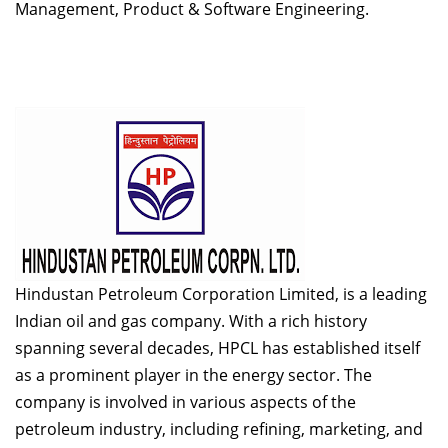
Management, Product & Software Engineering.
Hindustan Petroleum Corporation Limited, is a leading
Indian oil and gas company. With a rich history
spanning several decades, HPCL has established itself
as a prominent player in the energy sector. The
company is involved in various aspects of the
petroleum industry, including refining, marketing, and