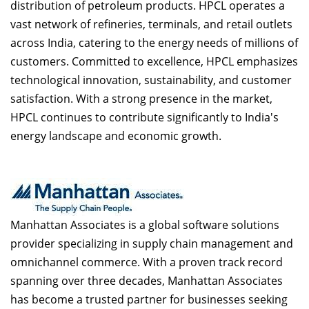
distribution of petroleum products. HPCL operates a
vast network of refineries, terminals, and retail outlets
across India, catering to the energy needs of millions of
customers. Committed to excellence, HPCL emphasizes
technological innovation, sustainability, and customer
satisfaction. With a strong presence in the market,
HPCL continues to contribute significantly to India's
energy landscape and economic growth.
Manhattan Associates is a global software solutions
provider specializing in supply chain management and
omnichannel commerce. With a proven track record
spanning over three decades, Manhattan Associates
has become a trusted partner for businesses seeking