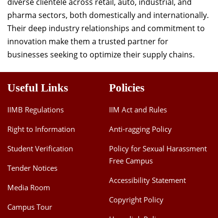
diverse clientele across retail, auto, industrial, and
pharma sectors, both domestically and internationally.
Their deep industry relationships and commitment to
innovation make them a trusted partner for
businesses seeking to optimize their supply chains.
Useful Links
Policies
IIMB Regulations
IIM Act and Rules
Right to Information
Anti-ragging Policy
Student Verification
Policy for Sexual Harassment
Free Campus
Tender Notices
Accessibility Statement
Media Room
Copyright Policy
Campus Tour