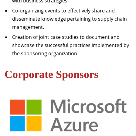
with business strategies.
Co-organizing events to effectively share and
disseminate knowledge pertaining to supply chain
management.
Creation of joint case studies to document and
showcase the successful practices implemented by
the sponsoring organization.
Corporate Sponsors