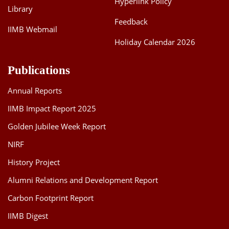
Hyperlink Policy
Library
Feedback
IIMB Webmail
Holiday Calendar 2026
Publications
Annual Reports
IIMB Impact Report 2025
Golden Jubilee Week Report
NIRF
History Project
Alumni Relations and Development Report
Carbon Footprint Report
IIMB Digest