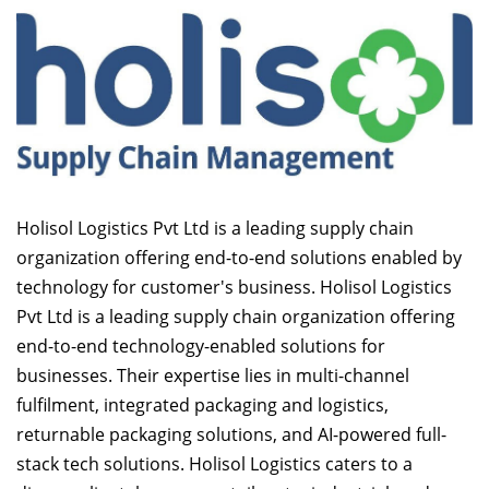
Holisol Logistics Pvt Ltd is a leading supply chain
organization offering end-to-end solutions enabled by
technology for customer's business. Holisol Logistics
Pvt Ltd is a leading supply chain organization offering
end-to-end technology-enabled solutions for
businesses. Their expertise lies in multi-channel
fulfilment, integrated packaging and logistics,
returnable packaging solutions, and AI-powered full-
stack tech solutions. Holisol Logistics caters to a