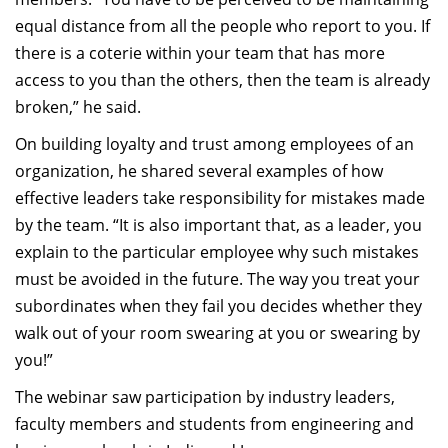
equal distance from all the people who report to you. If
there is a coterie within your team that has more
access to you than the others, then the team is already
broken,” he said.
On building loyalty and trust among employees of an
organization, he shared several examples of how
effective leaders take responsibility for mistakes made
by the team. “It is also important that, as a leader, you
explain to the particular employee why such mistakes
must be avoided in the future. The way you treat your
subordinates when they fail you decides whether they
walk out of your room swearing at you or swearing by
you!”
The webinar saw participation by industry leaders,
faculty members and students from engineering and