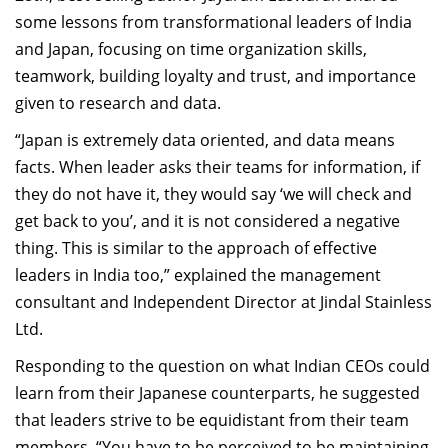
Dean Programmes
some lessons from transformational leaders of India
Faculty List A to Z
and Japan, focusing on time organization skills,
teamwork, building loyalty and trust, and importance
Faculty List Area-Wise
given to research and data.
Areas
“Japan is extremely data oriented, and data means
Research
facts. When leader asks their teams for information, if
they do not have it, they would say ‘we will check and
Journal
get back to you’, and it is not considered a negative
Giving
thing. This is similar to the approach of effective
leaders in India too,” explained the management
consultant and Independent Director at Jindal Stainless
Ltd.
Responding to the question on what Indian CEOs could
learn from their Japanese counterparts, he suggested
that leaders strive to be equidistant from their team
members. “You have to be perceived to be maintaining