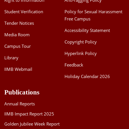
Right to Information
Anti-ragging Policy
Student Verification
Policy for Sexual Harassment
Free Campus
Tender Notices
Accessibility Statement
Media Room
Copyright Policy
Campus Tour
Hyperlink Policy
Library
Feedback
IIMB Webmail
Holiday Calendar 2026
Publications
Annual Reports
IIMB Impact Report 2025
Golden Jubilee Week Report