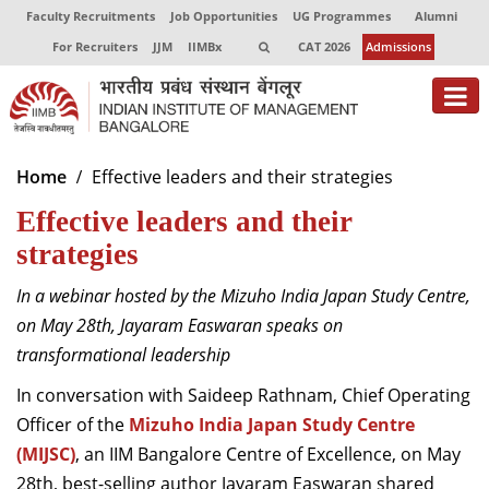
Faculty Recruitments
Job Opportunities
UG Programmes
Alumni
For Recruiters
JJM
IIMBx
CAT 2026
Admissions
About
Home
Effective leaders and their strategies
Effective leaders and their
Programmes
strategies
Exec Education
In a webinar hosted by the Mizuho India Japan Study Centre,
Centres of Excellence
on May 28
th
, Jayaram Easwaran speaks on
Faculty
transformational leadership
In conversation with Saideep Rathnam, Chief Operating
Director-in-charge
Officer of the
Mizuho India Japan Study Centre
Dean Administration
(MIJSC)
Dean Alumni Relations & Development
, an IIM Bangalore Centre of Excellence, on May
Dean Faculty
28
th
, best-selling author Jayaram Easwaran shared