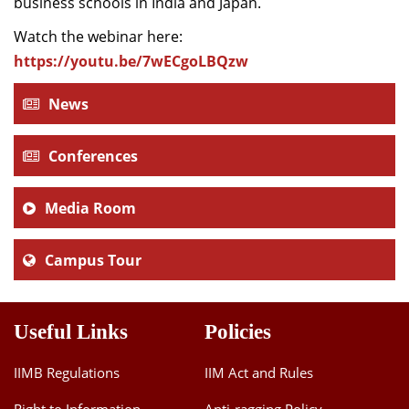
business schools in India and Japan.
Watch the webinar here:
https://youtu.be/7wECgoLBQzw
News
Conferences
Media Room
Campus Tour
Useful Links
Policies
IIMB Regulations
IIM Act and Rules