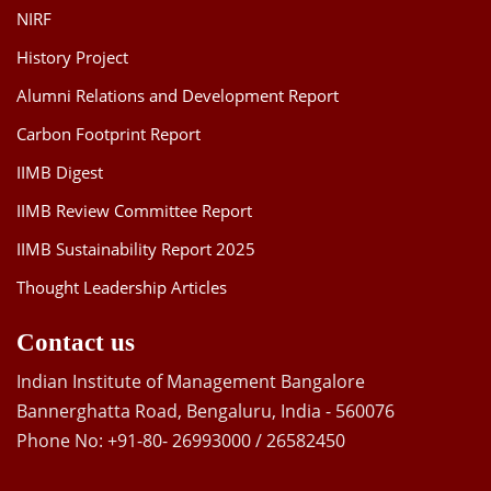
NIRF
History Project
Alumni Relations and Development Report
Carbon Footprint Report
IIMB Digest
IIMB Review Committee Report
IIMB Sustainability Report 2025
Thought Leadership Articles
Contact us
Indian Institute of Management Bangalore
Bannerghatta Road, Bengaluru, India - 560076
Phone No: +91-80- 26993000 / 26582450