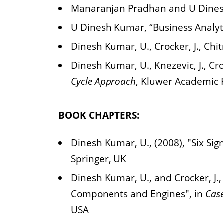
Manaranjan Pradhan and U Dinesh
U Dinesh Kumar, “Business Analyti
Dinesh Kumar, U., Crocker, J., Chit
Dinesh Kumar, U., Knezevic, J., Cro
Cycle Approach
, Kluwer Academic 
BOOK CHAPTERS:
Dinesh Kumar, U., (2008), "Six Sig
Springer, UK
Dinesh Kumar, U., and Crocker, J.,
Components and Engines", in
Case
USA