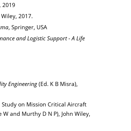
, 2019
 Wiley, 2017.
igma
, Springer, USA
enance and Logistic Support - A Life
ity Engineering
(Ed. K B Misra),
Study on Mission Critical Aircraft
e W and Murthy D N P), John Wiley,