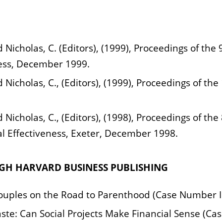
d Nicholas, C. (Editors), (1999), Proceedings of t
ess, December 1999.
d Nicholas, C., (Editors), (1999), Proceedings of th
 Nicholas, C., (Editors), (1998), Proceedings of the
 Effectiveness, Exeter, December 1998.
UGH HARVARD BUSINESS PUBLISHING
r Couples on the Road to Parenthood (Case Number 
e: Can Social Projects Make Financial Sense (Ca