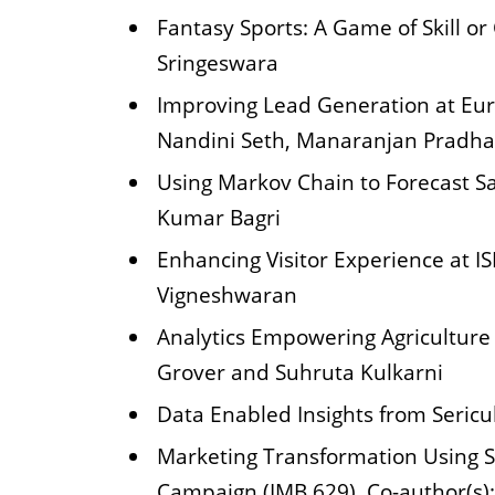
Fantasy Sports: A Game of Skill o
Sringeswara
Improving Lead Generation at Eur
Nandini Seth, Manaranjan Pradh
Using Markov Chain to Forecast 
Kumar Bagri
Enhancing Visitor Experience at I
Vigneshwaran
Analytics Empowering Agriculture 
Grover and Suhruta Kulkarni
Data Enabled Insights from Sericu
Marketing Transformation Using S
Campaign (IMB 629). Co-author(s)