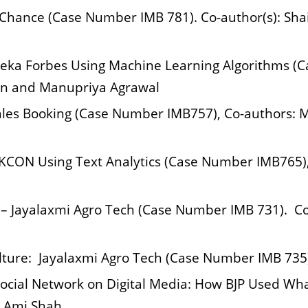
r Chance (Case Number IMB 781). Co-author(s): Sh
eka Forbes Using Machine Learning Algorithms (C
an and Manupriya Agrawal
Sales Booking (Case Number IMB757), Co-authors
SKCON Using Text Analytics (Case Number IMB765),
– Jayalaxmi Agro Tech (Case Number IMB 731). Co-
lture: Jayalaxmi Agro Tech (Case Number IMB 735).
ocial Network on Digital Media: How BJP Used Wh
: Ami Shah