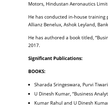
Motors, Hindustan Aeronautics Limit
He has conducted in-house training p
Allianz Benelux, Ashok Leyland, Bank
He has authored a book titled, “Busi
2017.
Significant Publications:
BOOKS:
Sharada Sringeswara, Purvi Tiwari
U Dinesh Kumar, “Business Analyti
Kumar Rahul and U Dinesh Kumar,