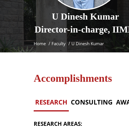
U
Dinesh Kumar
Director-in-charge, II
Home
Faculty
U Dinesh Kumar
Accomplishments
RESEARCH
CONSULTING
AW
RESEARCH AREAS: