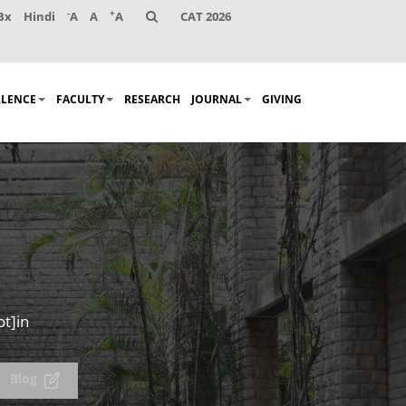
-
+
Bx
Hindi
A
A
A
CAT 2026
LLENCE
FACULTY
RESEARCH
JOURNAL
GIVING
ot]in
Blog