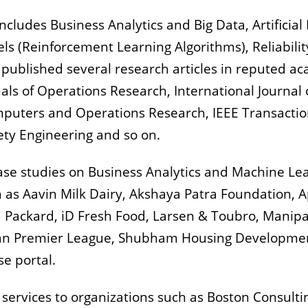
cludes Business Analytics and Big Data, Artificial
ls (Reinforcement Learning Algorithms), Reliabilit
 published several research articles in reputed a
als of Operations Research, International Journal
puters and Operations Research, IEEE Transactions
fety Engineering and so on.
ase studies on Business Analytics and Machine Le
 as Aavin Milk Dairy, Akshaya Patra Foundation, Ap
 Packard, iD Fresh Food, Larsen & Toubro, Manipal
dian Premier League, Shubham Housing Developm
se portal.
 services to organizations such as Boston Consult