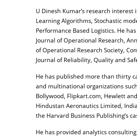
U Dinesh Kumar’s research interest in
Learning Algorithms, Stochastic mode
Performance Based Logistics. He has
Journal of Operational Research, Ann
of Operational Research Society, Com
Journal of Reliability, Quality and Sa
He has published more than thirty c
and multinational organizations such
Bollywood, Flipkart.com, Hewlett and
Hindustan Aeronautics Limited, In
the Harvard Business Publishing’s ca
He has provided analytics consulting