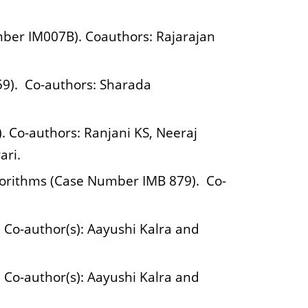
mber IM007B). Coauthors: Rajarajan
959). Co-authors: Sharada
. Co-authors: Ranjani KS, Neeraj
ari.
gorithms (Case Number IMB 879). Co-
Co-author(s): Aayushi Kalra and
Co-author(s): Aayushi Kalra and