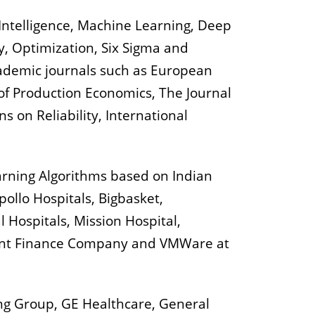
 Intelligence, Machine Learning, Deep
y, Optimization, Six Sigma and
cademic journals such as European
 of Production Economics, The Journal
 on Reliability, International
arning Algorithms based on Indian
ollo Hospitals, Bigbasket,
 Hospitals, Mission Hospital,
ent Finance Company and VMWare at
ing Group, GE Healthcare, General