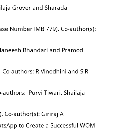
ailaja Grover and Sharada
ase Number IMB 779). Co-author(s):
: Maneesh Bhandari and Pramod
 Co-authors: R Vinodhini and S R
authors: Purvi Tiwari, Shailaja
 Co-author(s): Giriraj A
atsApp to Create a Successful WOM