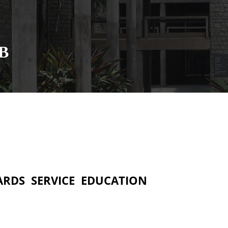
MB
ARDS
SERVICE
EDUCATION