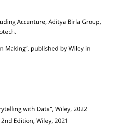
uding Accenture, Aditya Birla Group,
otech.
on Making”, published by Wiley in
telling with Data”, Wiley, 2022
 2nd Edition, Wiley, 2021