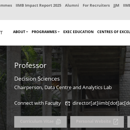
rammes
IIMB Impact Report 2025
Alumni
For Recruiters
JJM
IIM
ABOUT
PROGRAMMES
EXEC EDUCATION
CENTRES OF EXCE
Professor
Decision Sciences
Chairperson, Data Centre and Analytics Lab
Connect with Faculty
director[at]iimb[dot]ac[d
Curriculum Vitae
Personal Website