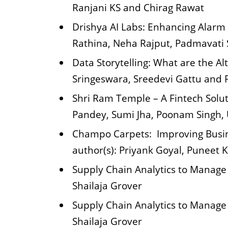
Ranjani KS and Chirag Rawat
Drishya AI Labs: Enhancing Alarm
Rathina, Neha Rajput, Padmavati
Data Storytelling: What are the A
Sringeswara, Sreedevi Gattu and P
Shri Ram Temple – A Fintech Solut
Pandey, Sumi Jha, Poonam Singh, 
Champo Carpets: Improving Busin
author(s): Priyank Goyal, Puneet 
Supply Chain Analytics to Manage
Shailaja Grover
Supply Chain Analytics to Manage
Shailaja Grover