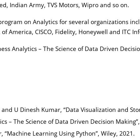
ed, Indian Army, TVS Motors, Wipro and so on.
rogram on Analytics for several organizations incl
 of America, CISCO, Fidelity, Honeywell and ITC Inf
ness Analytics – The Science of Data Driven Decisi
 and U Dinesh Kumar, “Data Visualization and Story
cs – The Science of Data Driven Decision Making”,
 “Machine Learning Using Python”, Wiley, 2021.