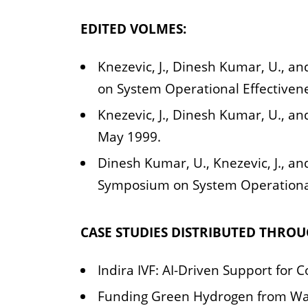
EDITED VOLMES:
Knezevic, J., Dinesh Kumar, U., an
on System Operational Effectiven
Knezevic, J., Dinesh Kumar, U., an
May 1999.
Dinesh Kumar, U., Knezevic, J., and
Symposium on System Operational
CASE STUDIES DISTRIBUTED THRO
Indira IVF: AI-Driven Support fo
Funding Green Hydrogen from Wast