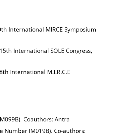
he 9th International MIRCE Symposium
e 15th International SOLE Congress,
 8th International M.I.R.C.E
IM099B), Coauthors: Antra
se Number IM019B). Co-authors: