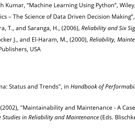
 Kumar, “Machine Learning Using Python”, Wiley
cs – The Science of Data Driven Decision Making”,
ra, T., and Saranga, H., (2006),
Reliability and Six S
cker J., and El-Haram, M., (2000),
Reliability, Maint
Publishers, USA
ma: Status and Trends", in
Handbook of Performabil
 (2002), "Maintainability and Maintenance - A Case 
 Studies in Reliability and Maintenance
(Eds. Blischk