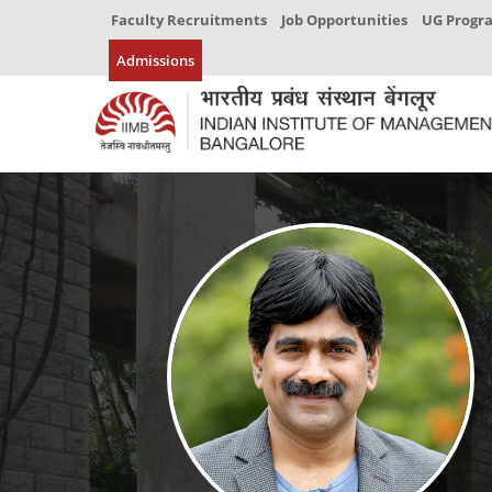
Faculty Recruitments
Job Opportunities
UG Prog
Admissions