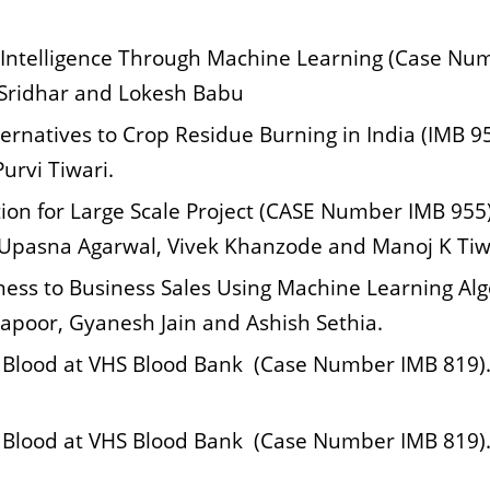
 Intelligence Through Machine Learning (Case Nu
 Sridhar and Lokesh Babu
lternatives to Crop Residue Burning in India (IMB 
urvi Tiwari.
ion for Large Scale Project (CASE Number IMB 955)
Upasna Agarwal, Vivek Khanzode and Manoj K Tiw
ess to Business Sales Using Machine Learning Al
Kapoor, Gyanesh Jain and Ashish Sethia.
 Blood at VHS Blood Bank (Case Number IMB 819). 
 Blood at VHS Blood Bank (Case Number IMB 819). 