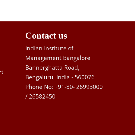
Contact us
Indian Institute of
Management Bangalore
Bannerghatta Road,
rt
Bengaluru, India - 560076
Phone No: +91-80- 26993000
/ 26582450