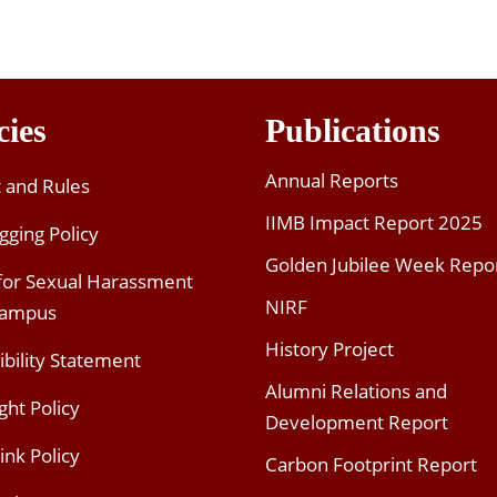
cies
Publications
Annual Reports
t and Rules
IIMB Impact Report 2025
gging Policy
Golden Jubilee Week Repo
 for Sexual Harassment
NIRF
Campus
History Project
ibility Statement
Alumni Relations and
ght Policy
Development Report
ink Policy
Carbon Footprint Report