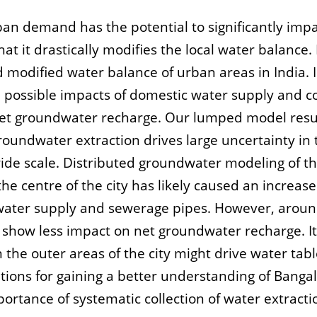
an demand has the potential to significantly impa
at it drastically modifies the local water balance. 
modified water balance of urban areas in India. I
the possible impacts of domestic water supply an
net groundwater recharge. Our lumped model resul
roundwater extraction drives large uncertainty in
ide scale. Distributed groundwater modeling of t
he centre of the city has likely caused an increas
water supply and sewerage pipes. However, around 
show less impact on net groundwater recharge. It 
n the outer areas of the city might drive water tab
ons for gaining a better understanding of Banga
ortance of systematic collection of water extractio