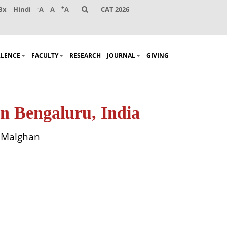
-
+
Bx
Hindi
A
A
A
CAT 2026
LLENCE
FACULTY
RESEARCH
JOURNAL
GIVING
n Bengaluru, India
k Malghan