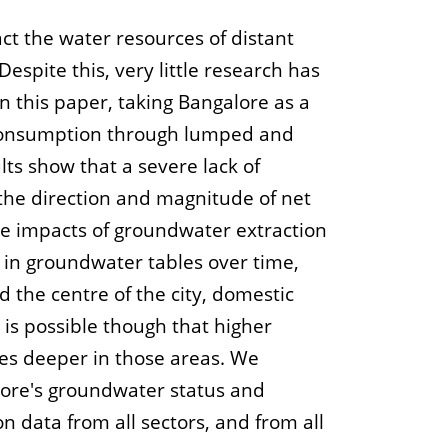
ct the water resources of distant
Despite this, very little research has
n this paper, taking Bangalore as a
d consumption through lumped and
ts show that a severe lack of
 the direction and magnitude of net
he impacts of groundwater extraction
e in groundwater tables over time,
the centre of the city, domestic
is possible though that higher
les deeper in those areas. We
lore's groundwater status and
n data from all sectors, and from all