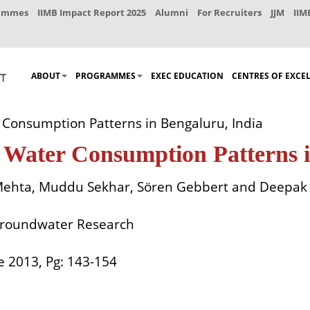
rammes
IIMB Impact Report 2025
Alumni
For Recruiters
JJM
IIM
ABOUT
PROGRAMMES
EXEC EDUCATION
CENTRES OF EXCE
Consumption Patterns in Bengaluru, India
 Water Consumption Patterns i
 Mehta, Muddu Sekhar, Sören Gebbert and Deepa
Groundwater Research
ne 2013, Pg: 143-154