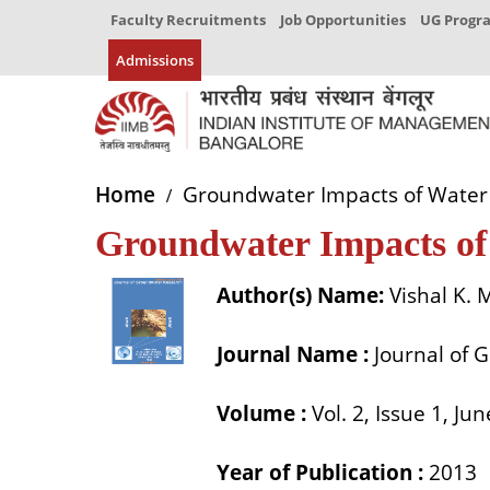
Faculty Recruitments
Job Opportunities
UG Prog
Admissions
Home
Groundwater Impacts of Water 
Groundwater Impacts of
Author(s) Name:
Vishal K.
Journal Name :
Journal of 
Volume :
Vol. 2, Issue 1, Ju
Year of Publication :
2013