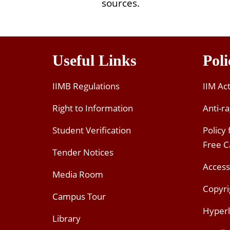
sources.
Useful Links
Poli
IIMB Regulations
IIM Ac
Right to Information
Anti-ra
Student Verification
Policy
Free 
Tender Notices
Access
Media Room
Copyri
Campus Tour
Hyperl
Library