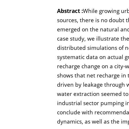
Abstract :
While growing urb
sources, there is no doubt th
emerged on the natural and 
case study, we illustrate 
distributed simulations of 
systematic data on actual g
recharge change on a city-w
shows that net recharge in t
driven by leakage through 
water extraction seemed to 
industrial sector pumping i
conclude with recommendati
dynamics, as well as the imp