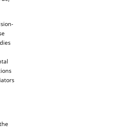
sion-
se
dies
ntal
tions
iators
 the