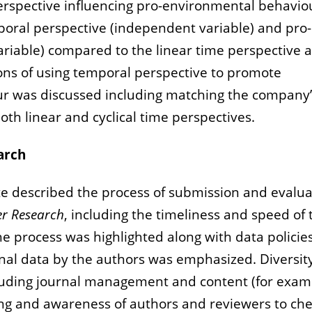
perspective influencing pro-environmental behavio
mporal perspective (independent variable) and pro-
iable) compared to the linear time perspective 
ions of using temporal perspective to promote
r was discussed including matching the company’
th linear and cyclical time perspectives.
arch
tte described the process of submission and evalu
er Research
, including the timeliness and speed of 
he process was highlighted along with data policie
iginal data by the authors was emphasized. Diversit
including journal management and content (for exam
ing and awareness of authors and reviewers to ch