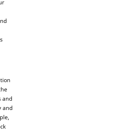
ur
and
s
ation
the
s and
y and
ple,
eck