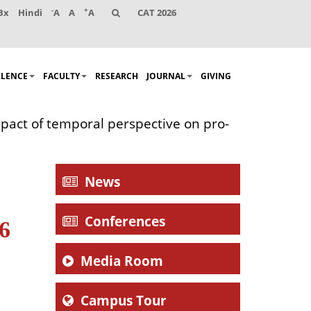
-
+
Bx
Hindi
A
A
A
CAT 2026
LLENCE
FACULTY
RESEARCH
JOURNAL
GIVING
mpact of temporal perspective on pro-
News
Conferences
16
Media Room
Campus Tour