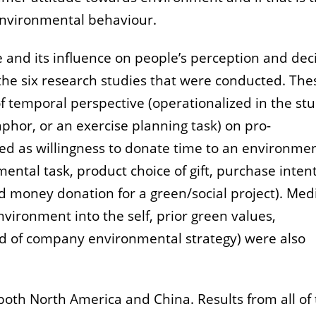
environmental behaviour.
and its influence on people’s perception and deci
he six research studies that were conducted. The
 temporal perspective (operationalized in the stu
phor, or an exercise planning task) on pro-
ed as willingness to donate time to an environme
ental task, product choice of gift, purchase inten
d money donation for a green/social project). Med
vironment into the self, prior green values,
d of company environmental strategy) were also
both North America and China. Results from all of