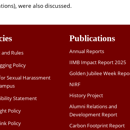
zations), were also discussed.
cies
Publications
Annual Reports
t and Rules
IIMB Impact Report 2025
gging Policy
Golden Jubilee Week Repo
 for Sexual Harassment
NIRF
Campus
History Project
ibility Statement
Alumni Relations and
ght Policy
Development Report
ink Policy
Carbon Footprint Report