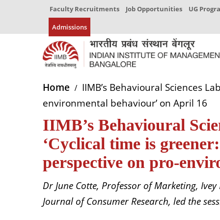
Faculty Recruitments
Job Opportunities
UG Prog
Admissions
Home
IIMB’s Behavioural Sciences Lab
environmental behaviour’ on April 16
IIMB’s Behavioural Scie
‘Cyclical time is greene
perspective on pro-envir
Dr June Cotte, Professor of Marketing, Ivey
Journal of Consumer Research, led the ses