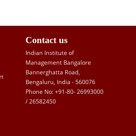
Contact us
Indian Institute of
Management Bangalore
Bannerghatta Road,
rt
Bengaluru, India - 560076
Phone No: +91-80- 26993000
/ 26582450