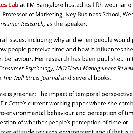
ces Lab
at IIM Bangalore hosted its fifth webinar o
e, Professor of Marketing, Ivey Business School, We
onsumer Research,
as the speaker.
ural issues, including why and when people would
ow people perceive time and how it influences the
on behaviour. Her research has been published in 
 Consumer Psychology
,
MIT/Sloan Management Revie
in
The Wall Street Journal
and several books.
time is greener: The impact of temporal perspectiv
 Dr Cotte’s current working paper where she com
pro-environmental behaviour and perception of tim
estion of whether people’s perception of time or
umer attitude towards environment and if that is t