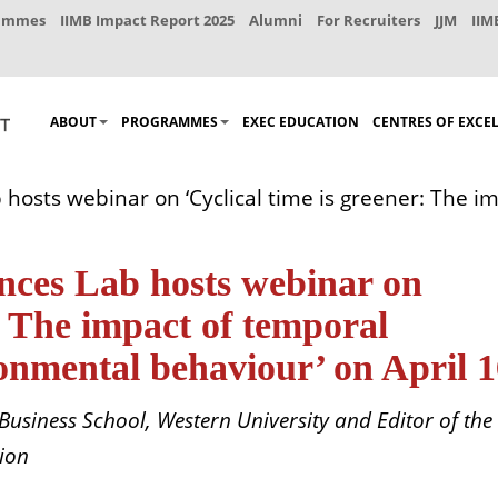
rammes
IIMB Impact Report 2025
Alumni
For Recruiters
JJM
IIM
ABOUT
PROGRAMMES
EXEC EDUCATION
CENTRES OF EXCE
 hosts webinar on ‘Cyclical time is greener: The i
nces Lab hosts webinar on
r: The impact of temporal
onmental behaviour’ on April 
 Business School, Western University and Editor of the
sion