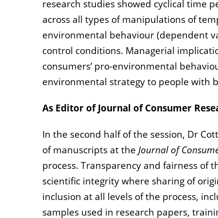
research studies showed cyclical time 
across all types of manipulations of te
environmental behaviour (dependent var
control conditions. Managerial implicat
consumers’ pro-environmental behaviou
environmental strategy to people with bo
As Editor of Journal of Consumer Rese
In the second half of the session, Dr Co
of manuscripts at the
Journal of Consum
process. Transparency and fairness of t
scientific integrity where sharing of or
inclusion at all levels of the process, 
samples used in research papers, train