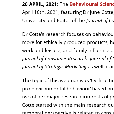
20 APRIL, 2021:
The
Behavioural Scien
April 16
th
, 2021, featuring Dr June Cott
University and Editor of the
Journal of C
Dr Cotte’s research focuses on behavio
more for ethically produced products, h
work and leisure, and family influence 
Journal of Consumer Research
,
Journal of
Journal of Strategic Marketing
as well as 
The topic of this webinar was ‘Cyclical 
pro-environmental behaviour’ based on
two of her major research interests of 
Cotte started with the main research qu
temporal perspective is related to cons