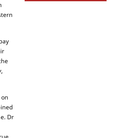
n
stern
 pay
ir
the
w
,
e on
bined
e. Dr
rue,