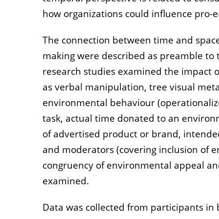
how organizations could influence pro-
The connection between time and space 
making were described as preamble to t
research studies examined the impact of
as verbal manipulation, tree visual meta
environmental behaviour (operationaliz
task, actual time donated to an environm
of advertised product or brand, intende
and moderators (covering inclusion of en
congruency of environmental appeal an
examined.
Data was collected from participants in 