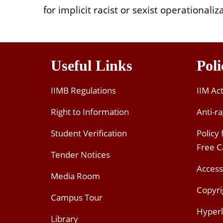
for implicit racist or sexist operationali
Useful Links
Poli
IIMB Regulations
IIM Ac
Right to Information
Anti-ra
Student Verification
Policy
Free 
Tender Notices
Access
Media Room
Copyri
Campus Tour
Hyperl
Library