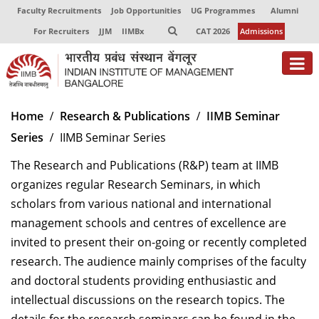
Faculty Recruitments
Job Opportunities
UG Programmes
Alumni
For Recruiters
JJM
IIMBx
CAT 2026
Admissions
About
Home
Research & Publications
IIMB Seminar
Series
IIMB Seminar Series
Programmes
The Research and Publications (R&P) team at IIMB
Exec Education
organizes regular Research Seminars, in which
Centres of Excellence
scholars from various national and international
management schools and centres of excellence are
Faculty
invited to present their on-going or recently completed
research. The audience mainly comprises of the faculty
Director-in-charge
Dean Administration
and doctoral students providing enthusiastic and
Dean Alumni Relations & Development
intellectual discussions on the research topics. The
Dean Faculty