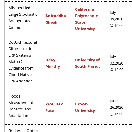
Misspecified
California
July
Large Stochastic
Aniruddha
Polytechnic
09,2026
Anonymous
Ghosh
State
@ 16:00
Games
University
Do Architectural
Differences in
ERP Systems
July
Uday
University of
Matter?
02,2026
Murthy
South Florida
Evidence from
@ 12:00
Cloud-Native
ERP Adoption
Floods:
June
Measurement,
Prof. Dev
Brown
26,2026
Impacts, and
Patel
University
@ 16:00
Adaptation
Brokering Order: