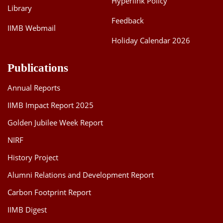
Hyperlink Policy
Library
Feedback
IIMB Webmail
Holiday Calendar 2026
Publications
Annual Reports
IIMB Impact Report 2025
Golden Jubilee Week Report
NIRF
History Project
Alumni Relations and Development Report
Carbon Footprint Report
IIMB Digest