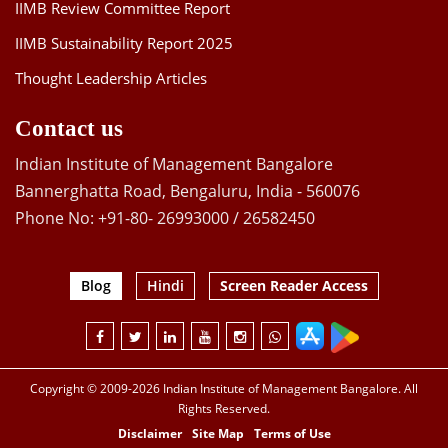
IIMB Review Committee Report
IIMB Sustainability Report 2025
Thought Leadership Articles
Contact us
Indian Institute of Management Bangalore
Bannerghatta Road, Bengaluru, India - 560076
Phone No: +91-80- 26993000 / 26582450
Blog
Hindi
Screen Reader Access
Copyright © 2009-2026 Indian Institute of Management Bangalore. All
Rights Reserved.
Disclaimer
Site Map
Terms of Use