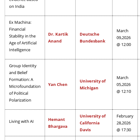
on India
Ex Machina:
Financial
March
Dr. Kartik
Deutsche
Stability in the
09,2026
Anand
Bundesbank
Age of Artificial
@ 12:00
Intelligence
Group Identity
and Belief
March
Formation: A
University of
Yan Chen
05,2026
Microfoundation
Michigan
@ 12:10
of Political
Polarization
University of
February
Hemant
Living with AI
California
28,2026
Bhargava
Davis
@ 17:30