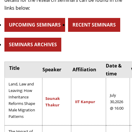
details for the research seminars can be found in the
Dean Programmes
links below:
Faculty List A to Z
UPCOMING SEMINARS
RECENT SEMINARS
Faculty List Area-Wise
Areas
SEMINARS ARCHIVES
Research
Journal
Date &
Title
Speaker
Affiliation
Giving
time
Land, Law and
Leaving: How
July
Inheritance
Sounak
IIT Kanpur
30,2026
Reforms Shape
Thakur
@ 16:00
Male Migration
Patterns
The Impact of