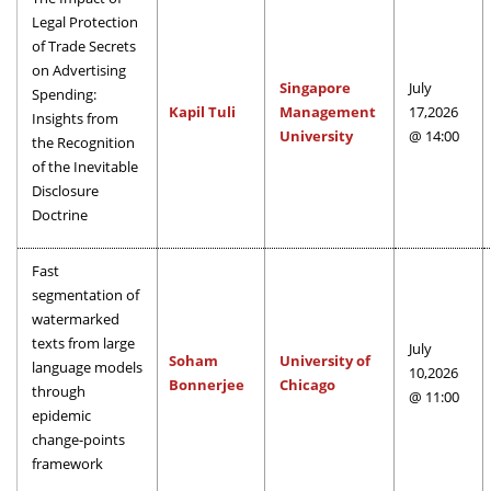
Legal Protection
of Trade Secrets
on Advertising
Singapore
July
Spending:
Kapil Tuli
Management
17,2026
Insights from
University
@ 14:00
the Recognition
of the Inevitable
Disclosure
Doctrine
Fast
segmentation of
watermarked
texts from large
July
Soham
University of
language models
10,2026
Bonnerjee
Chicago
through
@ 11:00
epidemic
change-points
framework