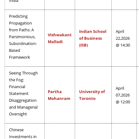
India
Predicting
Propagation
from Paths: A
Indian School
April
Vishwakant
Parsimonious,
of Business
22,2026
Malladi
Subordination-
(ISB)
@ 14:30
Based
Framework
Seeing Through
the Fog:
Financial
April
Partha
University of
Statement
07,2026
Mohanram
Toronto
Disaggregation
@ 12:00
and Managerial
Oversight
Chinese
Investments in