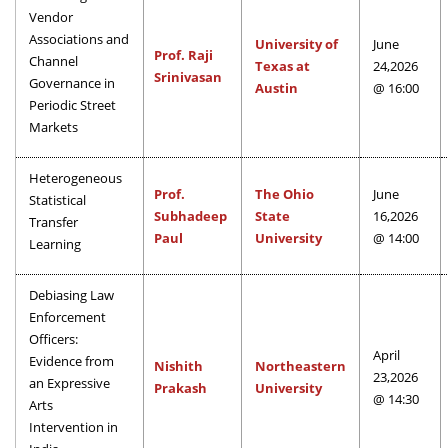
Vendor
Associations and
University of
June
Prof. Raji
Channel
Texas at
24,2026
Srinivasan
Governance in
Austin
@ 16:00
Periodic Street
Markets
Heterogeneous
Prof.
The Ohio
June
Statistical
Subhadeep
State
16,2026
Transfer
Paul
University
@ 14:00
Learning
Debiasing Law
Enforcement
Officers:
April
Evidence from
Nishith
Northeastern
23,2026
an Expressive
Prakash
University
@ 14:30
Arts
Intervention in