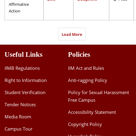
Affirmative
Action
Load More
Useful Links
Policies
IIMB Regulations
IIM Act and Rules
Right to Information
Anti-ragging Policy
Student Verification
Policy for Sexual Harassment
Free Campus
Tender Notices
Accessibility Statement
Media Room
Copyright Policy
Campus Tour