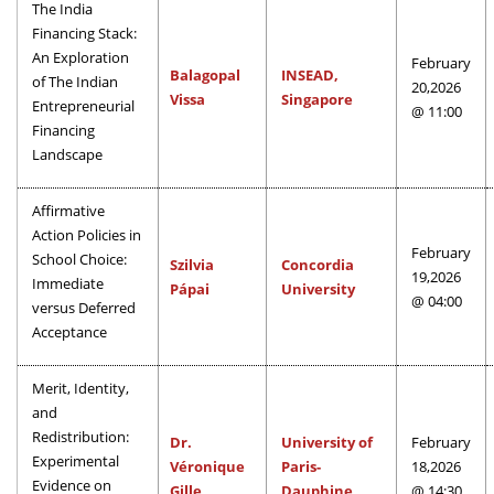
The India
Financing Stack:
An Exploration
February
Balagopal
INSEAD,
of The Indian
20,2026
Vissa
Singapore
Entrepreneurial
@ 11:00
Financing
Landscape
Affirmative
Action Policies in
February
School Choice:
Szilvia
Concordia
19,2026
Immediate
Pápai
University
@ 04:00
versus Deferred
Acceptance
Merit, Identity,
and
Redistribution:
Dr.
University of
February
Experimental
Véronique
Paris-
18,2026
Evidence on
Gille
Dauphine
@ 14:30