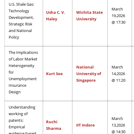
U.S. Shale Gas:
March
Technology
Usha C. V.
Wichita State
19,2026
Development,
Haley
University
@ 17:30
Strategic Risk
and National
Policy
The Implications
of Labor Market
Heterogeneity
National
March
for
Kurt See
University of
14,2026
Unemployment
Singapore
@ 11:20
Insurance
Design
Understanding
working of
March
patents:
Ruchi
IIT Indore
13,2026
Empirical
Sharma
@ 14:30
evidence based