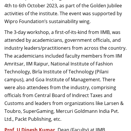
4th to 6th October 2023, as part of the Golden Jubilee
Dean Programmes
Faculty List A to Z
activities of the institute. The event was supported by
Wipro Foundation’s sustainability wing.
Faculty List Area-Wise
The 3-day workshop, a first-of-its-kind from IIMB, was
Areas
attended by academicians, government officials, and
Research
industry leaders/practitioners from across the country.
The academicians included faculty members from IIM
Journal
Amritsar, IIM Raipur, National Institute of Fashion
Giving
Technology, Birla Institute of Technology (Pilani
campus), and Goa Institute of Management. There
were also attendees from the industry, comprising
officials from Central Board of Indirect Taxes and
Customs and leaders from organizations like Larsen &
Toubro, SuperGaming, Mercuri Goldmann India Pvt.
Ltd., Packt Publishing, etc.
Prof. U Dinesh Kumar
,
Dean (Faculty) at IIMB,