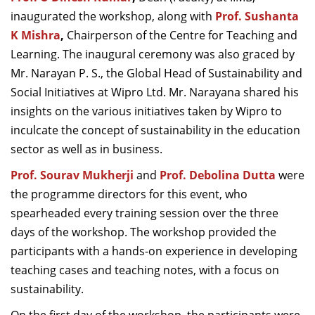
inaugurated the workshop, along with
Prof. Sushanta
K Mishra
,
Chairperson of the Centre for Teaching and
Learning. The inaugural ceremony was also graced by
Mr. Narayan P. S., the Global Head of Sustainability and
Social Initiatives at Wipro Ltd. Mr. Narayana shared his
insights on the various initiatives taken by Wipro to
inculcate the concept of sustainability in the education
sector as well as in business.
Prof. Sourav Mukherji
and
Prof. Debolina Dutta
were
the programme directors for this event, who
spearheaded every training session over the three
days of the workshop. The workshop provided the
participants with a hands-on experience in developing
teaching cases and teaching notes, with a focus on
sustainability.