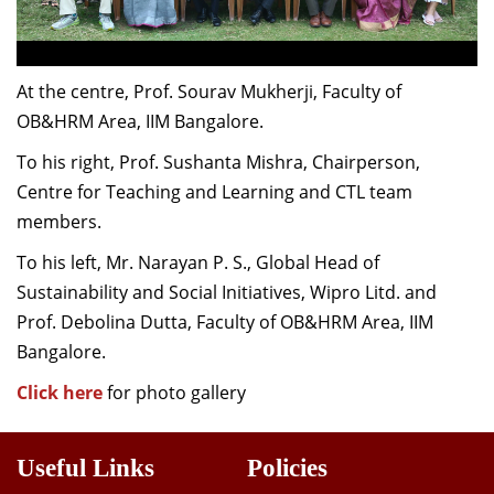
At the centre, Prof. Sourav Mukherji, Faculty of
OB&HRM Area, IIM Bangalore.
To his right, Prof. Sushanta Mishra, Chairperson,
Centre for Teaching and Learning and CTL team
members.
To his left, Mr. Narayan P. S., Global Head of
Sustainability and Social Initiatives, Wipro Litd. and
Prof. Debolina Dutta, Faculty of OB&HRM Area, IIM
Bangalore.
Click here
for photo gallery
Useful Links
Policies