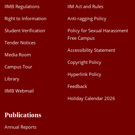
IIMB Regulations
IIM Act and Rules
Right to Information
Anti-ragging Policy
Student Verification
Policy for Sexual Harassment
Free Campus
Tender Notices
Accessibility Statement
Media Room
Copyright Policy
Campus Tour
Hyperlink Policy
Library
Feedback
IIMB Webmail
Holiday Calendar 2026
Publications
Annual Reports