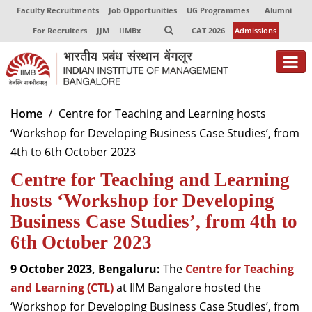
Faculty Recruitments
Job Opportunities
UG Programmes
Alumni
For Recruiters
JJM
IIMBx
CAT 2026
Admissions
About
Home
Centre for Teaching and Learning hosts
‘Workshop for Developing Business Case Studies’, from
Programmes
4th to 6th October 2023
Exec Education
Centre for Teaching and Learning
Centres of Excellence
hosts ‘Workshop for Developing
Business Case Studies’, from 4th to
Faculty
6th October 2023
Director-in-charge
9 October 2023, Bengaluru:
The
Centre for Teaching
Dean Administration
and Learning (CTL)
at IIM Bangalore hosted the
Dean Alumni Relations & Development
‘Workshop for Developing Business Case Studies’, from
Dean Faculty