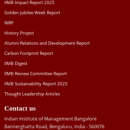
IIMB Impact Report 2025
Golden Jubilee Week Report
NIRF
History Project
Alumni Relations and Development Report
Carbon Footprint Report
IIMB Digest
IIMB Review Committee Report
IIMB Sustainability Report 2025
Thought Leadership Articles
Contact us
Indian Institute of Management Bangalore
Bannerghatta Road, Bengaluru, India - 560076