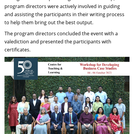
program directors were actively involved in guiding
and assisting the participants in their writing process
to help them bring out the best output.
The program directors concluded the event with a
valediction and presented the participants with
certificates.