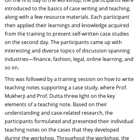
On the first day of the workshop, the participants were
introduced to the basics of case writing and teaching,
along with a few resource materials. Each participant
then applied their learnings and knowledge acquired
from the training to present self-written case studies
on the second day. The participants came up with
interesting and diverse topics of discussion spanning
industries—finance, fashion, legal, online learning, and
so on.
This was followed by a training session on how to write
teaching notes supporting a case study, where Prof.
Mukherji and Prof. Dutta threw light on the key
elements of a teaching note. Based on their
understanding and case-related research, the
participants formulated and presented their individual
teaching notes on the cases that they developed
during the workshop. Throughout the workshop, the