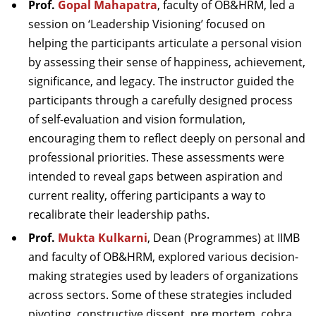
Prof.
Gopal Mahapatra
, faculty of OB&HRM, led a
session on ‘Leadership Visioning’ focused on
helping the participants articulate a personal vision
by assessing their sense of happiness, achievement,
significance, and legacy. The instructor guided the
participants through a carefully designed process
of self-evaluation and vision formulation,
encouraging them to reflect deeply on personal and
professional priorities. These assessments were
intended to reveal gaps between aspiration and
current reality, offering participants a way to
recalibrate their leadership paths.
Prof.
Mukta Kulkarni
, Dean (Programmes) at IIMB
and faculty of OB&HRM, explored various decision-
making strategies used by leaders of organizations
across sectors. Some of these strategies included
pivoting, constructive dissent, pre mortem, cobra