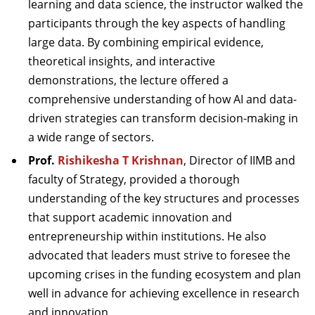
learning and data science, the instructor walked the
participants through the key aspects of handling
large data. By combining empirical evidence,
theoretical insights, and interactive
demonstrations, the lecture offered a
comprehensive understanding of how AI and data-
driven strategies can transform decision-making in
a wide range of sectors.
Prof.
Rishikesha T Krishnan
, Director of IIMB and
faculty of Strategy, provided a thorough
understanding of the key structures and processes
that support academic innovation and
entrepreneurship within institutions. He also
advocated that leaders must strive to foresee the
upcoming crises in the funding ecosystem and plan
well in advance for achieving excellence in research
and innovation.