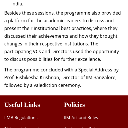
India.
Besides these sessions, the programme also provided
a platform for the academic leaders to discuss and
present their institutional best practices, where they
discussed their achievements and how they brought
changes in their respective institutions. The
participating VCs and Directors used the opportunity
to discuss possibilities for further excellence.
The programme concluded with a Special Address by
Prof. Rishikesha Krishnan, Director of IIM Bangalore,
followed by a valediction ceremony.
Useful Links
Policies
IIMB Regulations
IIM Act and Rules