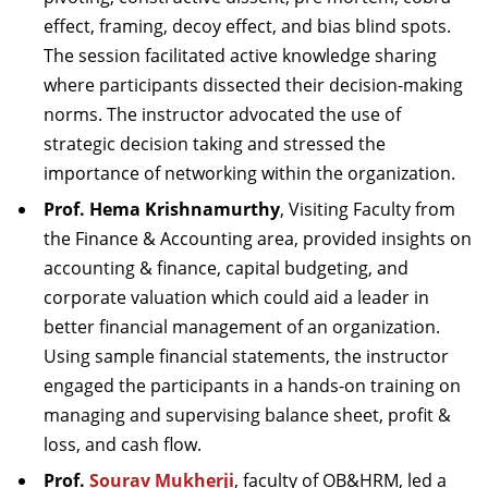
effect, framing, decoy effect, and bias blind spots.
The session facilitated active knowledge sharing
where participants dissected their decision-making
norms. The instructor advocated the use of
strategic decision taking and stressed the
importance of networking within the organization.
Prof. Hema Krishnamurthy
, Visiting Faculty from
the Finance & Accounting area, provided insights on
accounting & finance, capital budgeting, and
corporate valuation which could aid a leader in
better financial management of an organization.
Using sample financial statements, the instructor
engaged the participants in a hands-on training on
managing and supervising balance sheet, profit &
loss, and cash flow.
Prof.
Sourav Mukherji
, faculty of OB&HRM, led a