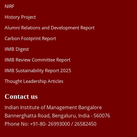
NIRF
History Project
Alumni Relations and Development Report
Carbon Footprint Report
IIMB Digest
IIMB Review Committee Report
IIMB Sustainability Report 2025
Thought Leadership Articles
Contact us
Indian Institute of Management Bangalore
Bannerghatta Road, Bengaluru, India - 560076
Phone No: +91-80- 26993000 / 26582450