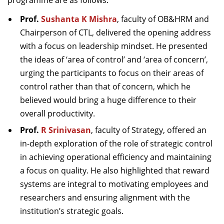
programme are as follows:
Prof.
Sushanta K Mishra
, faculty of OB&HRM and
Chairperson of CTL,
delivered the opening address
with a focus on leadership mindset. He presented
the ideas of ‘area of control’ and ‘area of concern’,
urging the participants to focus on their areas of
control rather than that of concern, which he
believed would bring a huge difference to their
overall productivity.
Prof.
R Srinivasan
, faculty of Strategy,
offered an
in-depth exploration of the role of strategic control
in achieving operational efficiency and maintaining
a focus on quality. He also highlighted that reward
systems are integral to motivating employees and
researchers and ensuring alignment with the
institution’s strategic goals.