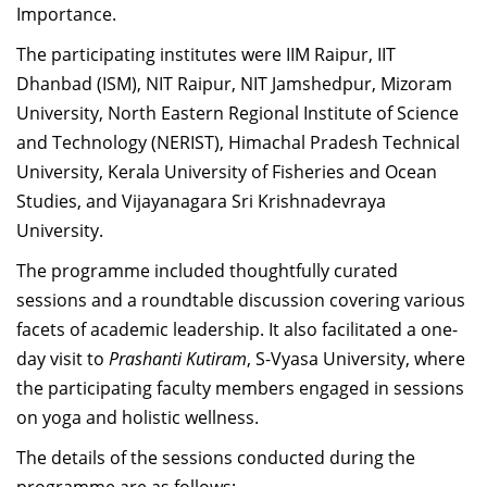
Importance.
Dean Programmes
Faculty List A to Z
The participating institutes were IIM Raipur, IIT
Dhanbad (ISM), NIT Raipur, NIT Jamshedpur, Mizoram
Faculty List Area-Wise
University, North Eastern Regional Institute of Science
Areas
and Technology (NERIST), Himachal Pradesh Technical
Research
University, Kerala University of Fisheries and Ocean
Studies, and Vijayanagara Sri Krishnadevraya
Journal
University.
Giving
The programme included thoughtfully curated
sessions and a roundtable discussion covering various
facets of academic leadership. It also facilitated a one-
day visit to
Prashanti Kutiram
, S-Vyasa University, where
the participating faculty members engaged in sessions
on yoga and holistic wellness.
The details of the sessions conducted during the