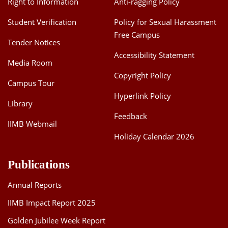
Right to Information
Anti-ragging Policy
Student Verification
Policy for Sexual Harassment
Free Campus
Tender Notices
Accessibility Statement
Media Room
Copyright Policy
Campus Tour
Hyperlink Policy
Library
Feedback
IIMB Webmail
Holiday Calendar 2026
Publications
Annual Reports
IIMB Impact Report 2025
Golden Jubilee Week Report