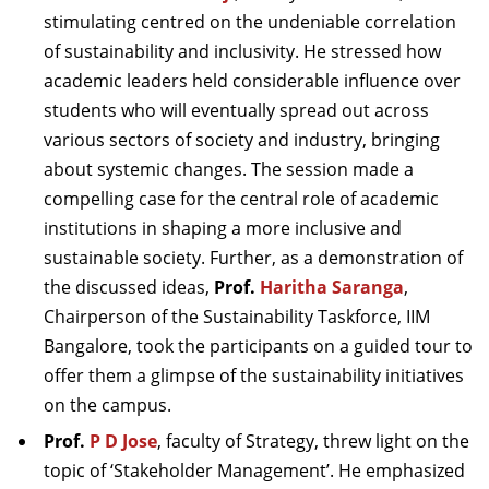
stimulating centred on the undeniable correlation
of sustainability and inclusivity. He stressed how
academic leaders held considerable influence over
students who will eventually spread out across
various sectors of society and industry, bringing
about systemic changes. The session made a
compelling case for the central role of academic
institutions in shaping a more inclusive and
sustainable society.
Further, as a demonstration of
the discussed ideas,
Prof.
Haritha Saranga
,
Chairperson of the Sustainability Taskforce, IIM
Bangalore, took the participants on a guided tour to
offer them a glimpse of the sustainability initiatives
on the campus.
Prof.
P D Jose
, faculty of Strategy, threw light on the
topic of ‘Stakeholder Management’. He emphasized