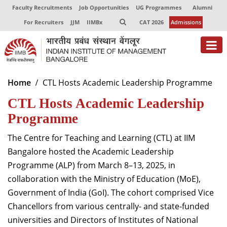
Faculty Recruitments
Job Opportunities
UG Programmes
Alumni
For Recruiters
JJM
IIMBx
CAT 2026
Admissions
About
Home
CTL Hosts Academic Leadership Programme
CTL Hosts Academic Leadership
Programmes
Programme
Exec Education
The Centre for Teaching and Learning (CTL) at IIM
Centres of Excellence
Bangalore hosted the Academic Leadership
Faculty
Programme (ALP) from March 8–13, 2025, in
collaboration with the Ministry of Education (MoE),
Director-in-charge
Government of India (GoI). The cohort comprised Vice
Dean Administration
Chancellors from various centrally- and state-funded
Dean Alumni Relations & Development
universities and Directors of Institutes of National
Dean Faculty