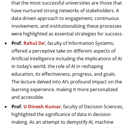
that the most successful universities are those that
have nurtured strong networks of stakeholders. A
data-driven approach to engagement, continuous
involvement, and institutionalizing these processes
were highlighted as essential strategies for success.
Prof.
Rahul De’
, faculty of Information Systems,
offered a perceptive take on different aspects of
Artificial Intelligence including the implications of AI
in today’s world, the role of AI in reshaping
education, its effectiveness, progress, and goals.
The lecture delved into AI’s profound impact on the
learning experience, making it more personalized
and accessible.
Prof.
U Dinesh Kumar
, faculty of Decision Sciences,
highlighted the significance of data in decision
making. As an attempt to demystify AI, machine