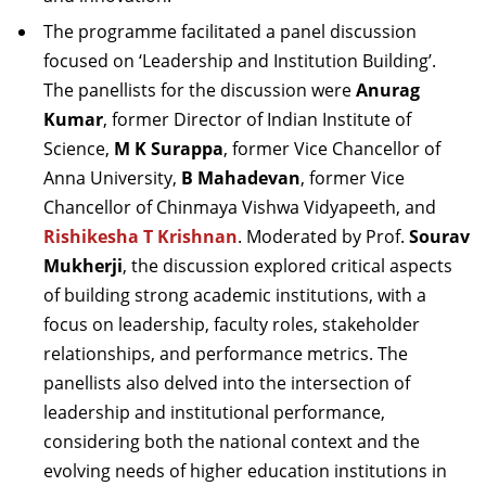
The programme facilitated a panel discussion
focused on ‘Leadership and Institution Building’.
The panellists for the discussion were
Anurag
Kumar
, former Director of Indian Institute of
Science,
M K Surappa
, former Vice Chancellor of
Anna University,
B Mahadevan
, former Vice
Chancellor of Chinmaya Vishwa Vidyapeeth, and
Rishikesha T Krishnan
. Moderated by
Prof.
Sourav
Mukherji
, the discussion explored critical aspects
of building strong academic institutions, with a
focus on leadership, faculty roles, stakeholder
relationships, and performance metrics. The
panellists also delved into the intersection of
leadership and institutional performance,
considering both the national context and the
evolving needs of higher education institutions in