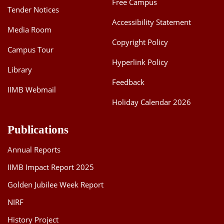
Free Campus
Tender Notices
Accessibility Statement
Media Room
Copyright Policy
Campus Tour
Hyperlink Policy
Library
Feedback
IIMB Webmail
Holiday Calendar 2026
Publications
Annual Reports
IIMB Impact Report 2025
Golden Jubilee Week Report
NIRF
History Project