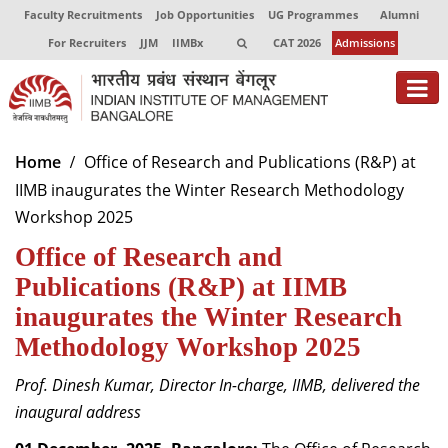
Faculty Recruitments
Job Opportunities
UG Programmes
Alumni
For Recruiters
JJM
IIMBx
CAT 2026
Admissions
About
Home
Office of Research and Publications (R&P) at
IIMB inaugurates the Winter Research Methodology
Programmes
Workshop 2025
Exec Education
Office of Research and
Centres of Excellence
Publications (R&P) at IIMB
inaugurates the Winter Research
Faculty
Methodology Workshop 2025
Director-in-charge
Prof. Dinesh Kumar, Director In-charge, IIMB, delivered the
Dean Administration
inaugural address
Dean Alumni Relations & Development
Dean Faculty