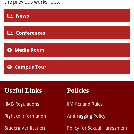
the previous workshops.
News
Conferences
Media Room
Campus Tour
Useful Links
Policies
IIMB Regulations
IIM Act and Rules
Right to Information
Anti-ragging Policy
Student Verification
Policy for Sexual Harassment