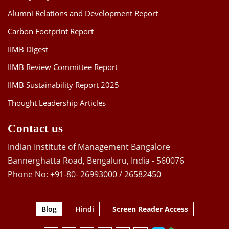
Alumni Relations and Development Report
Carbon Footprint Report
IIMB Digest
IIMB Review Committee Report
IIMB Sustainability Report 2025
Thought Leadership Articles
Contact us
Indian Institute of Management Bangalore
Bannerghatta Road, Bengaluru, India - 560076
Phone No: +91-80- 26993000 / 26582450
Blog
Hindi
Screen Reader Access