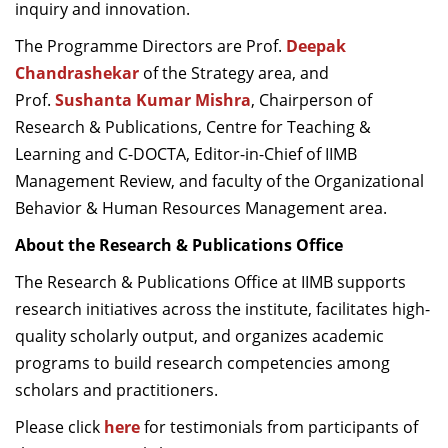
inquiry and innovation.
The Programme Directors are Prof.
Deepak
Chandrashekar
of the Strategy area, and
Prof.
Sushanta Kumar Mishra
, Chairperson of
Research & Publications, Centre for Teaching &
Learning and C-DOCTA, Editor-in-Chief of IIMB
Management Review, and faculty of the Organizational
Behavior & Human Resources Management area.
About the Research & Publications Office
The Research & Publications Office at IIMB supports
research initiatives across the institute, facilitates high-
quality scholarly output, and organizes academic
programs to build research competencies among
scholars and practitioners.
Please c
lick
here
for testimonials from participants of