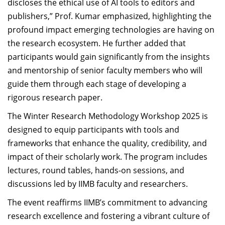
discloses the ethical use of AI tools to editors and
publishers,” Prof. Kumar emphasized, highlighting the
profound impact emerging technologies are having on
the research ecosystem. He further added that
participants would gain significantly from the insights
and mentorship of senior faculty members who will
guide them through each stage of developing a
rigorous research paper.
The Winter Research Methodology Workshop 2025 is
designed to equip participants with tools and
frameworks that enhance the quality, credibility, and
impact of their scholarly work. The program includes
lectures, round tables, hands-on sessions, and
discussions led by IIMB faculty and researchers.
The event reaffirms IIMB’s commitment to advancing
research excellence and fostering a vibrant culture of