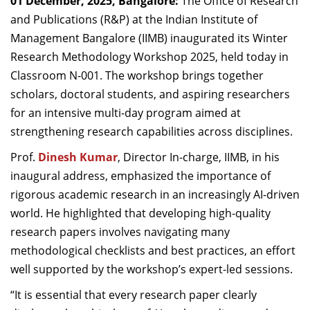
01 December, 2025, Bangalore:
The Office of Research
Dean Programmes
and Publications (R&P) at the Indian Institute of
Faculty List A to Z
Management Bangalore (IIMB) inaugurated its Winter
Research Methodology Workshop 2025, held today in
Faculty List Area-Wise
Classroom N-001. The workshop brings together
Areas
scholars, doctoral students, and aspiring researchers
Research
for an intensive multi-day program aimed at
strengthening research capabilities across disciplines.
Journal
Prof.
Dinesh Kumar
, Director In-charge, IIMB, in his
Giving
inaugural address, emphasized the importance of
rigorous academic research in an increasingly AI-driven
world. He highlighted that developing high-quality
research papers involves navigating many
methodological checklists and best practices, an effort
well supported by the workshop’s expert-led sessions.
“It is essential that every research paper clearly