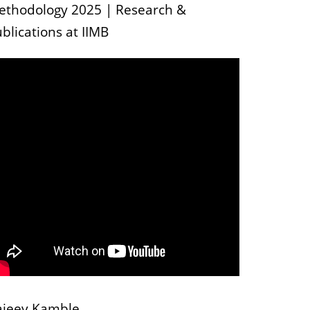
ethodology 2025 | Research &
blications at IIMB
ajeev Kamble