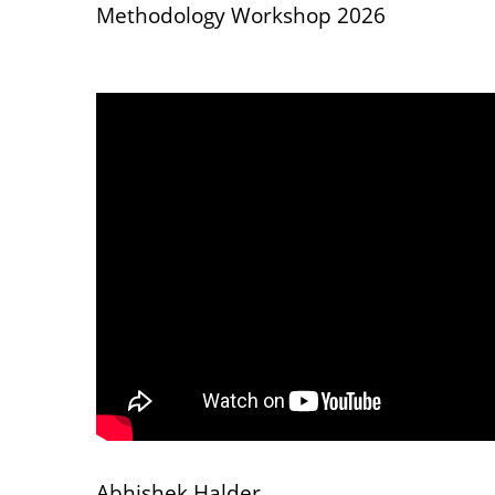
Methodology Workshop 2026
Abhishek Halder