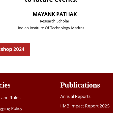
kshop 2024
cies
Publications
Annual Reports
t and Rules
IIMB Impact Report 2025
gging Policy