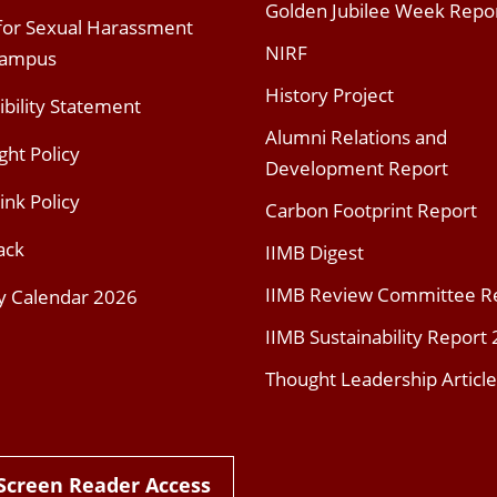
Golden Jubilee Week Repo
 for Sexual Harassment
NIRF
Campus
History Project
ibility Statement
Alumni Relations and
ght Policy
Development Report
ink Policy
Carbon Footprint Report
ack
IIMB Digest
IIMB Review Committee R
y Calendar 2026
IIMB Sustainability Report
Thought Leadership Article
Screen Reader Access