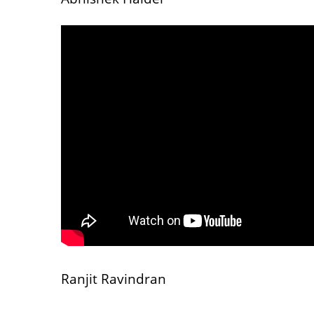
Ranjit Ravindran