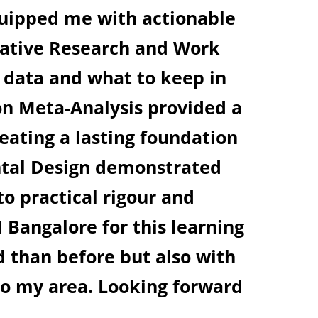
he faculties are the best in their ow
the perfect environment for assimi
SAUGATA PAUL
Research Scholar, IIFT Koilkat