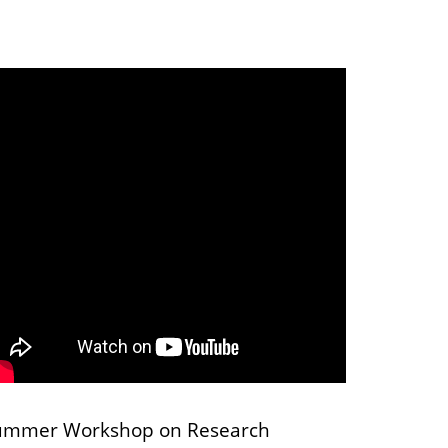
ummer Workshop on Research