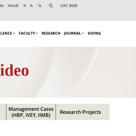
-
+
Bx
Hindi
A
A
A
CAT 2026
LLENCE
FACULTY
RESEARCH
JOURNAL
GIVING
ideo
Management Cases
Research Projects
(HBP, IVEY, IIMB)