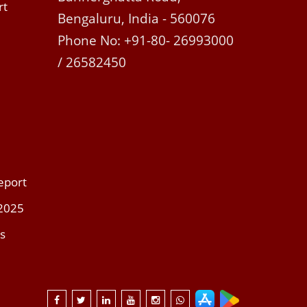
rt
Bengaluru, India - 560076
Phone No: +91-80- 26993000
/ 26582450
eport
 2025
s