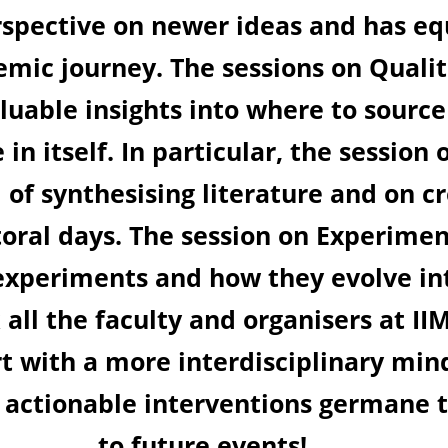
 with actionable
research field. T
search and Work
 what to keep in
nalysis provided a
asting foundation
gn demonstrated
l rigour and
 for this learning
ore but also with
. Looking forward