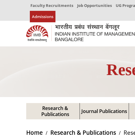
Faculty Recruitments
Job Opportunities
UG Prog
Admissions
Res
Research &
Journal Publications
Publications
Home
Research & Publications
Rese