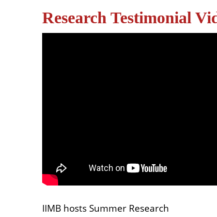
Research Testimonial Vi
IIMB hosts Summer Research