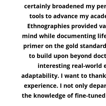
on newer ideas and has equipped me
ey. The sessions on Qualitative Re
ights into where to source data and
In particular, the session on Meta-A
ising literature and on creating a l
. The session on Experimental Desi
ts and how they evolve into practica
aculty and organisers at IIM Bangalore
more interdisciplinary mind than bef
e interventions germane to my area
 future events!