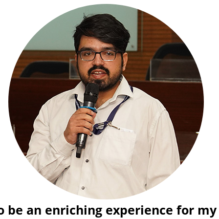
esearch. It has
The worksho