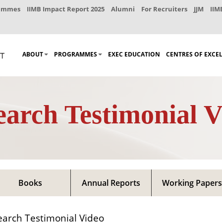
rammes
IIMB Impact Report 2025
Alumni
For Recruiters
JJM
IIM
ABOUT
PROGRAMMES
EXEC EDUCATION
CENTRES OF EXCE
earch Testimonial V
Books
Annual Reports
Working Papers
arch Testimonial Video