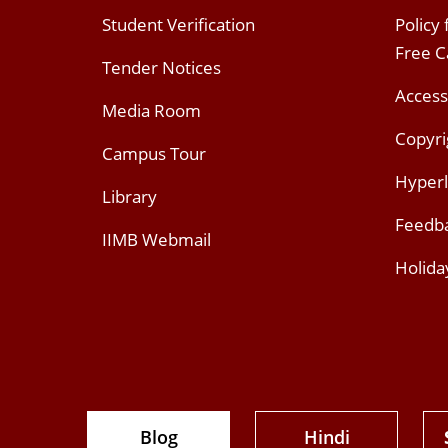
Student Verification
Policy
Free 
Tender Notices
Access
Media Room
Copyri
Campus Tour
Hyperl
Library
Feedb
IIMB Webmail
Holida
Blog
Hindi