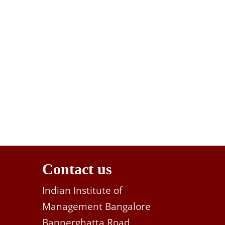
Contact us
Indian Institute of
Management Bangalore
Bannerghatta Road,