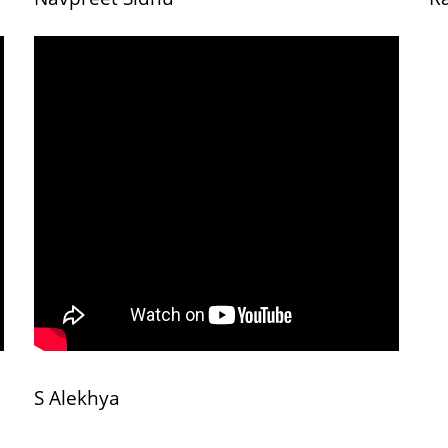
S Alekhya