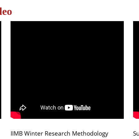
deo
IIMB Winter Research Methodology
S