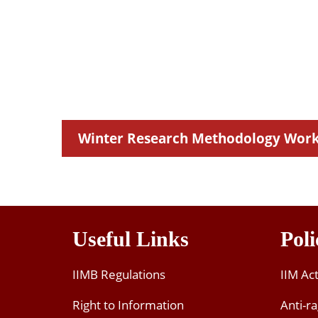
MAYANK PATHAK
Research Scholar
 Institute Of Technology Madras
Winter Research Methodology Wor
Useful Links
Poli
IIMB Regulations
IIM Ac
Right to Information
Anti-ra