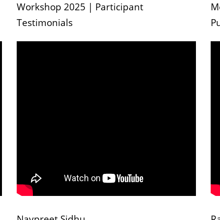
Workshop 2025 | Participant
M
Testimonials
Pu
Navpreet Sidhu
R