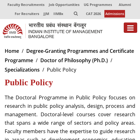
Faculty Recruitments
Job Opportunities
UG Programmes
Alumni
For Recruiters
JJM
IIMBx
CAT 2026
Admissions
About
Home
Degree-Granting Programmes and Certificate
Programme
Doctor of Philosophy (Ph.D.)
Programmes
Specializations
Public Policy
Exec Education
Public Policy
Centres of Excellence
The Doctoral Programme in Public Policy focuses on
Faculty
research in public policy analysis, design, process and
management. Doctoral-level courses cover research
Director-in-charge
Dean Administration
that spans a wide range of sectors and policy areas.
Dean Alumni Relations & Development
Faculty members have the expertise to guide research
Dean Faculty
in areas such as development economics, education