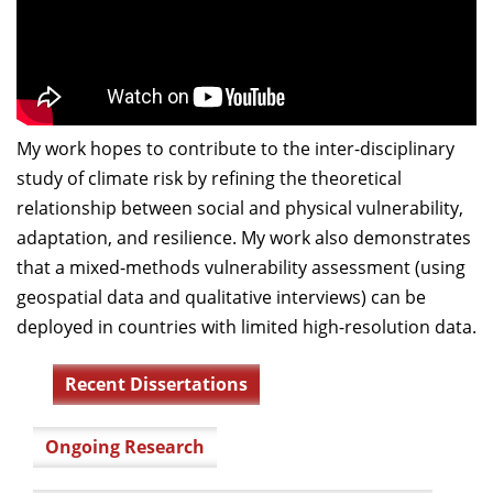
My work hopes to contribute to the inter-disciplinary
study of climate risk by refining the theoretical
relationship between social and physical vulnerability,
adaptation, and resilience. My work also demonstrates
that a mixed-methods vulnerability assessment (using
geospatial data and qualitative interviews) can be
deployed in countries with limited high-resolution data.
Recent Dissertations
Ongoing Research