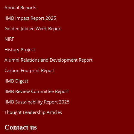
Annual Reports
Implications of
Emerging
IIMB Impact Report 2025
Technologies on
Vinay Reddy
Golden Jubilee Week Report
the Indian
2022
Venumuddala
Information
NIRF
Technology Sector
History Project
and Beyond
Alumni Relations and Development Report
Essays on the
Carbon Footprint Report
Plural Logics of
Jothsna Rajan
2021
Regional
IIMB Digest
Development
IIMB Review Committee Report
Behavioural
IIMB Sustainability Report 2025
Response to Policy
Instruments
Thought Leadership Articles
Vivek
2021
towards Domestic
Water
Contact us
Conservation