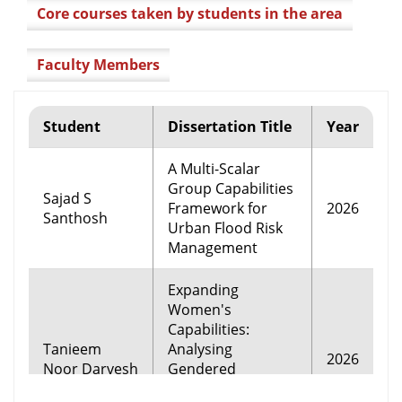
Core courses taken by students in the area
Faculty Members
Student
Dissertation Title
Year
A Multi-Scalar
Group Capabilities
Sajad S
Framework for
2026
Santhosh
Urban Flood Risk
Management
Expanding
Women's
Capabilities:
Tanieem
Analysing
2026
Noor Darvesh
Gendered
Pathways to