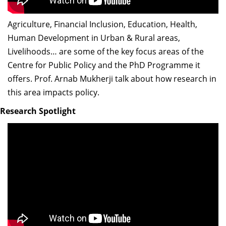
Agriculture, Financial Inclusion, Education, Health,
Human Development in Urban & Rural areas,
Livelihoods… are some of the key focus areas of the
Centre for Public Policy and the PhD Programme it
offers. Prof. Arnab Mukherji talk about how research in
this area impacts policy.
Research Spotlight