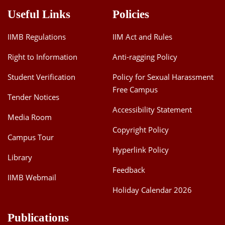
Useful Links
Policies
Institutional
Design for Market
IIMB Regulations
IIM Act and Rules
Participation and
Livelihood Security
Right to Information
Anti-ragging Policy
Gopi Sankar
of Smallholder
2023
G
Farmers: Case
Student Verification
Policy for Sexual Harassment
Study of an
Free Campus
Agricultural
Tender Notices
Marketing
Accessibility Statement
Cooperative
Media Room
Copyright Policy
Campus Tour
Essays on
Hyperlink Policy
Soumya Pal
Economics of Poor
2023
Library
Environment
Feedback
IIMB Webmail
Cropping Pattern
Holiday Calendar 2026
H
and the Human-
2022
Venuprasad
Elephant Conflict
Publications
in South India