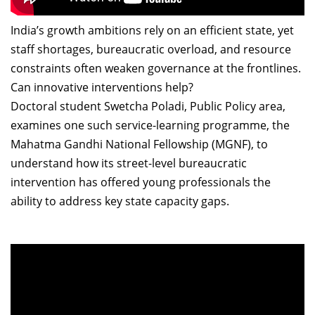
India’s growth ambitions rely on an efficient state, yet
staff shortages, bureaucratic overload, and resource
constraints often weaken governance at the frontlines.
Can innovative interventions help?
Doctoral student Swetcha Poladi, Public Policy area,
examines one such service-learning programme, the
Mahatma Gandhi National Fellowship (MGNF), to
understand how its street-level bureaucratic
intervention has offered young professionals the
ability to address key state capacity gaps.