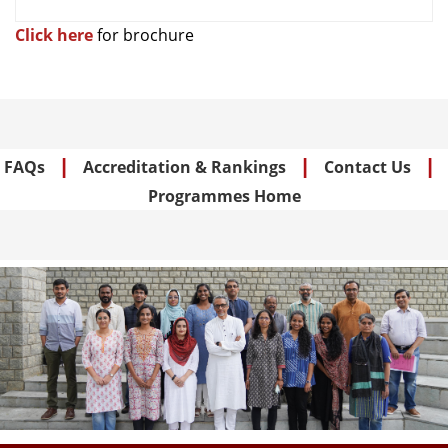
Empowerment in
the Global South
Click here
for brochure
Structures of
Disadvantages:
Gopinath
Essays on Social
2026
Annadurai
(IM) Mobility in
|
|
|
Indian
FAQs
Accreditation & Rankings
Contact Us
Programmes Home
Structures of Rural
Shivangi
Banking and
2025
Rajora
Poverty Alleviation
Lakshmi
Liquifying
2025
Parvathy
Workforce in India
Essays on Policy
Deepti
Approaches to
2024
Sharma
Bridging
Healthcare Deficits