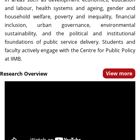
Dean Programmes
and labour, health systems and ageing, gender and
Faculty List A to Z
household welfare, poverty and inequality, financial
inclusion, urban governance, environmental
Faculty List Area-Wise
sustainability, and the political and institutional
Areas
foundations of public service delivery. Students and
Research
faculty actively engage with the Centre for Public Policy
at IIMB.
Journal
View more
Research Overview
Giving