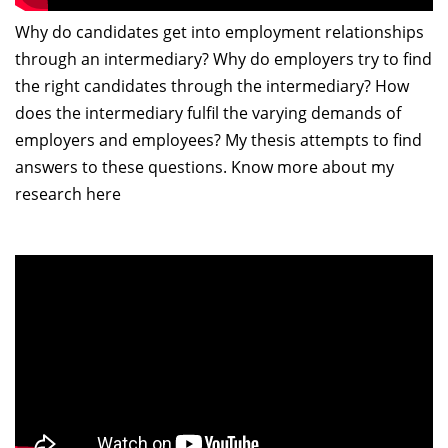
Why do candidates get into employment relationships
through an intermediary? Why do employers try to find
the right candidates through the intermediary? How
does the intermediary fulfil the varying demands of
employers and employees? My thesis attempts to find
answers to these questions. Know more about my
research here