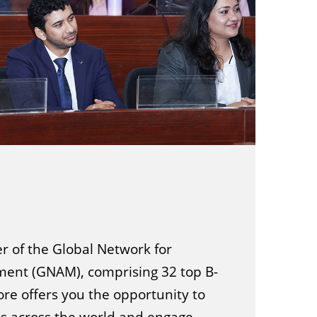
 of the Global Network for
nt (GNAM), comprising 32 top B-
ore offers you the opportunity to