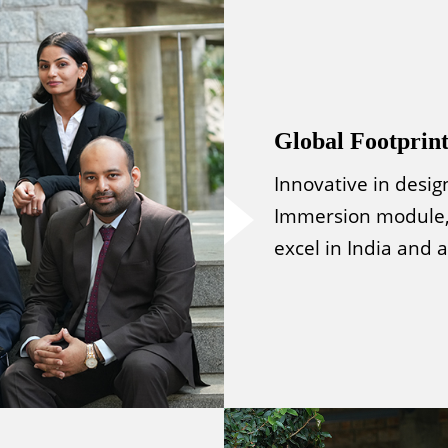
Global Footprin
Innovative in desig
Immersion module,
excel in India and 