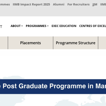
rammes
IIMB Impact Report 2025
Alumni
For Recruiters
JJM
IIM
ABOUT
PROGRAMMES
EXEC EDUCATION
CENTRES OF EXCE
Placements
Programme Structure