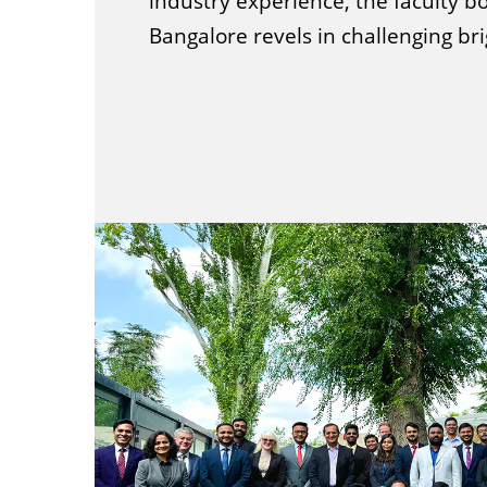
industry experience, the faculty bo
Bangalore revels in challenging br