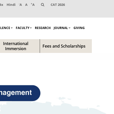
-
+
Bx
Hindi
A
A
A
CAT 2026
LLENCE
FACULTY
RESEARCH
JOURNAL
GIVING
International
Fees and Scholarships
Immersion