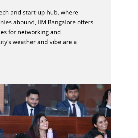
 tech and start-up hub, where
ies abound, IIM Bangalore offers
ies for networking and
city’s weather and vibe are a