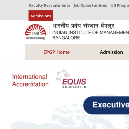
Faculty Recruitments
Job Opportunities
UG Prog
Admissions
EPGP Home
Admission