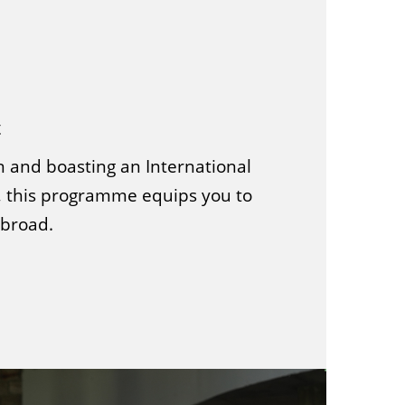
t
n and boasting an International
 this programme equips you to
abroad.