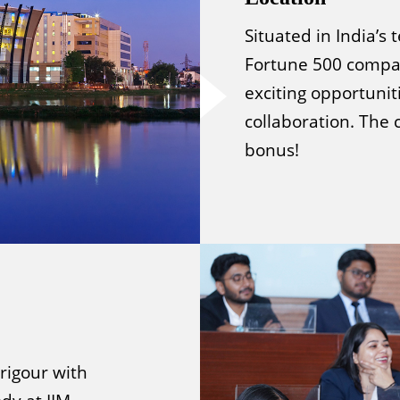
Situated in India’s
Fortune 500 compan
exciting opportunit
collaboration. The 
bonus!
rigour with