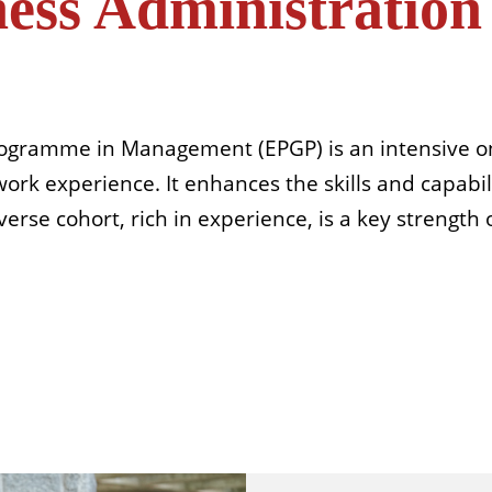
ness Administratio
rogramme in Management (EPGP) is an intensive on
rk experience. It enhances the skills and capabili
erse cohort, rich in experience, is a key strength