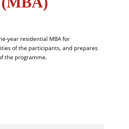
n (MBA)
e-year residential MBA for
ties of the participants, and prepares
 of the programme.