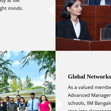
dy at IIM
ight minds.
Global Networks
As a valued member
Advanced Manageme
schools, IIM Bangal