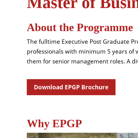
Master of Busi
About the Programme
The fulltime Executive Post Graduate P
professionals with minimum 5 years of wo
them for senior management roles. A div
Download EPGP Brochure
Why EPGP