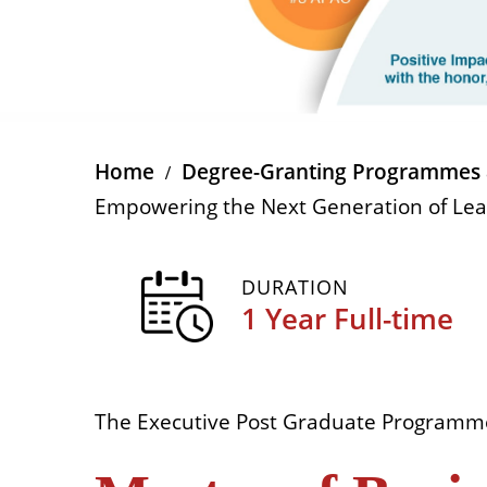
Home
Degree-Granting Programmes 
Empowering the Next Generation of Le
DURATION
1 Year Full-time
The Executive Post Graduate Programm