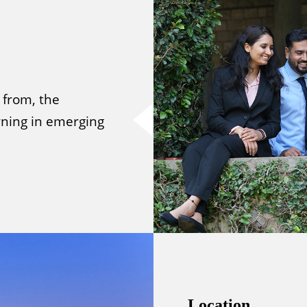
 from, the
ning in emerging
Location