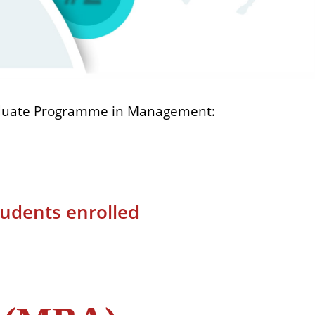
aduate Programme in Management:
tudents enrolled