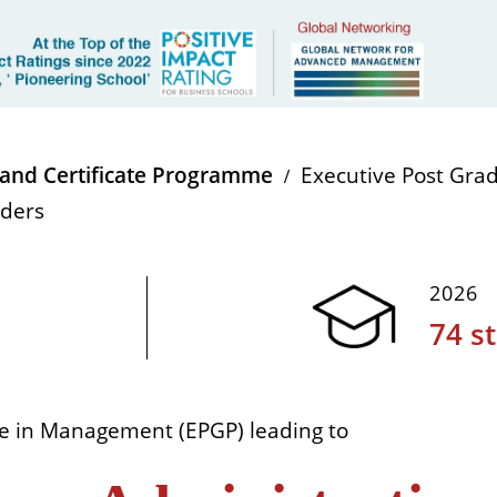
and Certificate Programme
Executive Post Gr
aders
2026
74 s
e in Management (EPGP) leading to