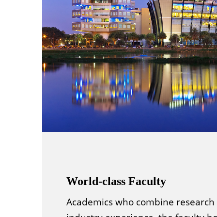
World-class Faculty
Academics who combine research 