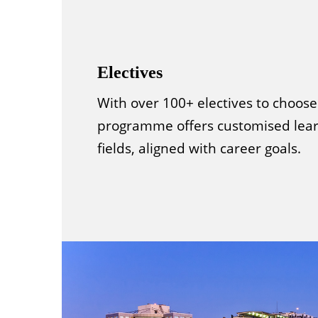
Electives
With over 100+ electives to choose
programme offers customised lear
fields, aligned with career goals.