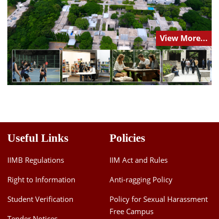
View More...
Useful Links
Policies
IIMB Regulations
IIM Act and Rules
Right to Information
Anti-ragging Policy
Student Verification
Policy for Sexual Harassment
Free Campus
Tender Notices