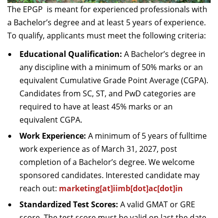
The EPGP is meant for experienced professionals with
a Bachelor’s degree and at least 5 years of experience.
To qualify, applicants must meet the following criteria:
Educational Qualification:
A Bachelor’s degree in
any discipline with a minimum of 50% marks or an
equivalent Cumulative Grade Point Average (CGPA).
Candidates from SC, ST, and PwD categories are
required to have at least 45% marks or an
equivalent CGPA.
Work Experience:
A minimum of 5 years of fulltime
work experience as of March 31, 2027, post
completion of a Bachelor’s degree. We welcome
sponsored candidates. Interested candidate may
reach out:
marketing[at]iimb[dot]ac[dot]in
Standardized Test Scores:
A valid GMAT or GRE
score. The test score must be valid on last the date