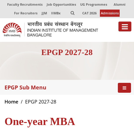
Faculty Recruitments
Job Opportunities
UG Programmes
Alumni
For Recruiters
JJM
IIMBx
CAT 2026
Admissions
About
EPGP 2027-28
Programmes
Exec Education
Centres of Excellence
EPGP Sub Menu
Faculty
Home
EPGP 2027-28
Director-in-charge
Dean Administration
One-year MBA
Dean Alumni Relations & Development
Dean Faculty