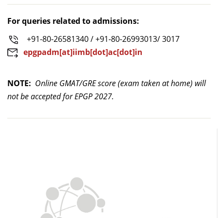
For queries related to admissions:
+91-80-26581340 / +91-80-26993013/ 3017
epgpadm[at]iimb[dot]ac[dot]in
NOTE:
Online GMAT/GRE score (exam taken at home) will
not be accepted for EPGP 2027.