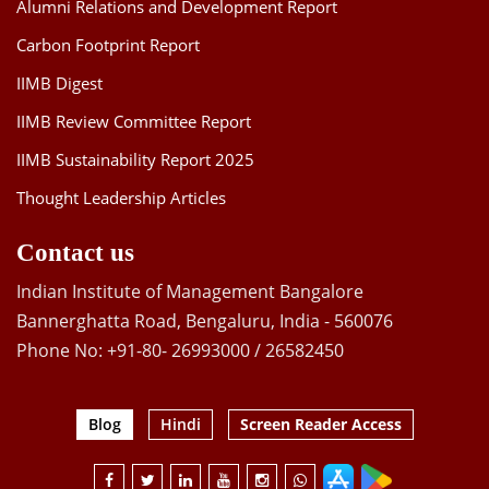
Alumni Relations and Development Report
Carbon Footprint Report
IIMB Digest
IIMB Review Committee Report
IIMB Sustainability Report 2025
Thought Leadership Articles
Contact us
Indian Institute of Management Bangalore
Bannerghatta Road, Bengaluru, India - 560076
Phone No: +91-80- 26993000 / 26582450
Blog
Hindi
Screen Reader Access