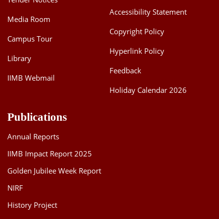
Accessibility Statement
Media Room
Copyright Policy
Campus Tour
Hyperlink Policy
Library
Feedback
IIMB Webmail
Holiday Calendar 2026
Publications
Annual Reports
IIMB Impact Report 2025
Golden Jubilee Week Report
NIRF
History Project