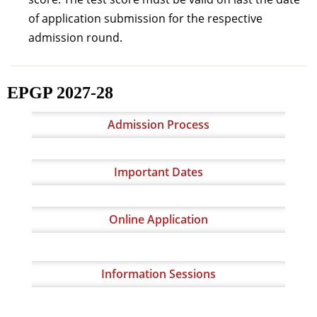
of application submission for the respective
admission round.
EPGP 2027-28
Admission Process
Important Dates
Online Application
Information Sessions​