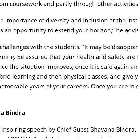
from coursework and partly through other activities,
e importance of diversity and inclusion at the inst
as an opportunity to extend your horizon,” he advi
hallenges with the students. “It may be disappoin
rning. Be assured that your health and safety are t
nce the situation improves, once it is safe again a
ybrid learning and then physical classes, and give
emorable years of your careers. Once you are in 
na Bindra
inspiring speech by Chief Guest Bhavana Bindra,