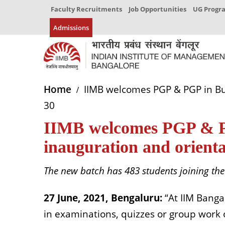
Faculty Recruitments
Job Opportunities
UG Prog
Admissions
Home
IIMB welcomes PGP & PGP in Bus
30
IIMB welcomes PGP & PGP
inauguration and orient
The new batch has 483 students joining th
27 June, 2021, Bengaluru:
“At IIM Banga
in examinations, quizzes or group work or