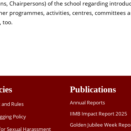
ns, Chairpersons) of the school regarding introdu
ther programmes, activities, centres, committees an
 too.
cies
Publications
Annual Reports
t and Rules
IIMB Impact Report 2025
gging Policy
Golden Jubilee Week Repo
 for Sexual Harassment