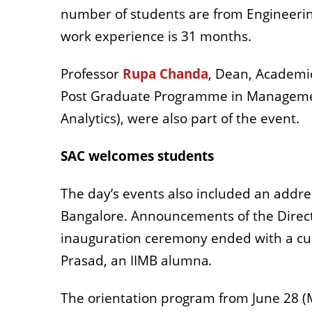
number of students are from Engineeri
work experience is 31 months.
Professor
Rupa Chanda
, Dean, Academi
Post Graduate Programme in Management
Analytics), were also part of the event.
SAC welcomes students
The day’s events also included an addres
Bangalore. Announcements of the Directo
inauguration ceremony ended with a cultu
Prasad, an IIMB alumna
.
The orientation program from June 28 (M