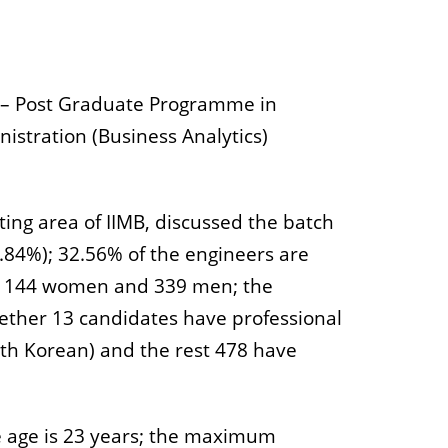
e – Post Graduate Programme in
istration (Business Analytics)
ting area of IIMB, discussed the batch
1.84%); 32.56% of the engineers are
are 144 women and 339 men; the
gether 13 candidates have professional
uth Korean) and the rest 478 have
e age is 23 years; the maximum