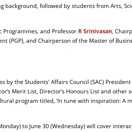
ng background, followed by students from Arts, 
c Programmes, and Professor
R Srinivasan
, Chair
 (PGP), and Chairperson of the Master of Busine
s by the Students' Affairs Council (SAC) President
r’s Merit List, Director’s Honours List and other
ral program titled, ‘In tune with inspiration: A 
onday) to June 30 (Wednesday) will cover interact