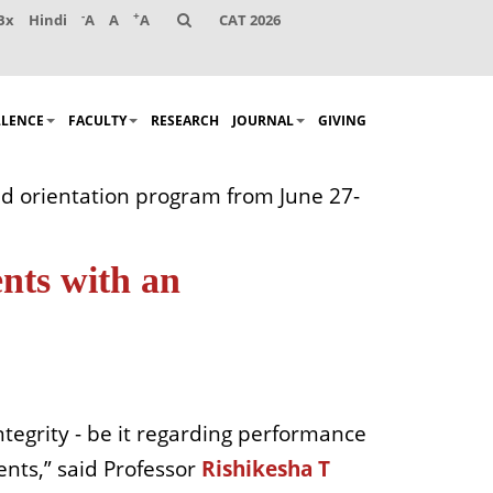
-
+
Bx
Hindi
A
A
A
CAT 2026
LLENCE
FACULTY
RESEARCH
JOURNAL
GIVING
d orientation program from June 27-
nts with an
tegrity - be it regarding performance
dents,” said Professor
Rishikesha T