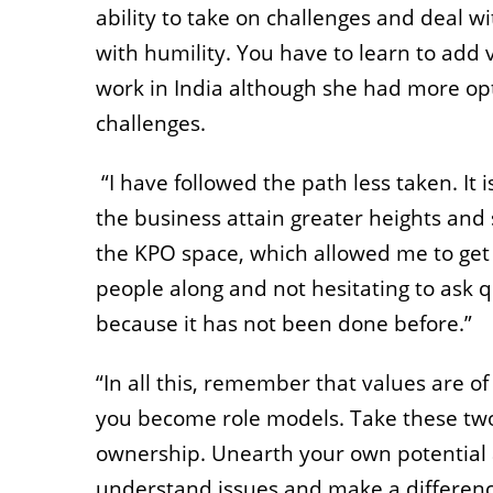
ability to take on challenges and deal w
with humility. You have to learn to add 
work in India although she had more opt
challenges.
“I have followed the path less taken. It
the business attain greater heights and
the KPO space, which allowed me to get
people along and not hesitating to ask q
because it has not been done before.”
“In all this, remember that values are 
you become role models. Take these two 
ownership. Unearth your own potential 
understand issues and make a difference