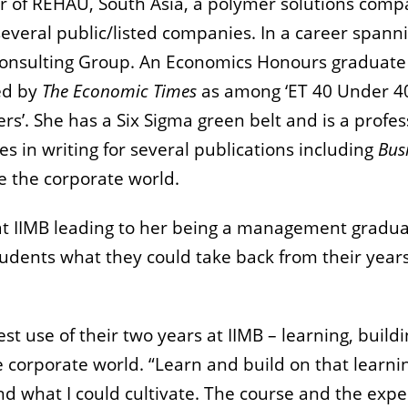
r of REHAU, South Asia, a polymer solutions compa
several public/listed companies. In a career spa
n Consulting Group. An Economics Honours graduat
ed by
The
Economic Times
as among ‘ET 40 Under 40
ers’. She has a Six Sigma green belt and is a profe
s in writing for several publications including
Bus
de the corporate world.
t IIMB leading to her being a management graduate
tudents what they could take back from their year
t use of their two years at IIMB – learning, buildi
he corporate world. “Learn and build on that learn
, and what I could cultivate. The course and the e