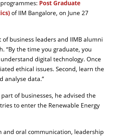
BA programmes:
Post Graduate
ics)
of IIM Bangalore, on June 27
ot of business leaders and IIMB alumni
ch. “By the time you graduate, you
o understand digital technology. Once
iated ethical issues. Second, learn the
nd analyse data.”
part of businesses, he advised the
stries to enter the Renewable Energy
ten and oral communication, leadership