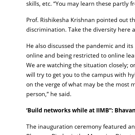
skills, etc. “You may learn these partly 
Prof. Rishikesha Krishnan pointed out th
discrimination. Take the diversity here 
He also discussed the pandemic and its c
online and being restricted to online lea
We are watching the situation closely; o
will try to get you to the campus with h
on the verge of what may be the most m
person,” he said.
‘Build networks while at IIMB”: Bhava
The inauguration ceremony featured an 