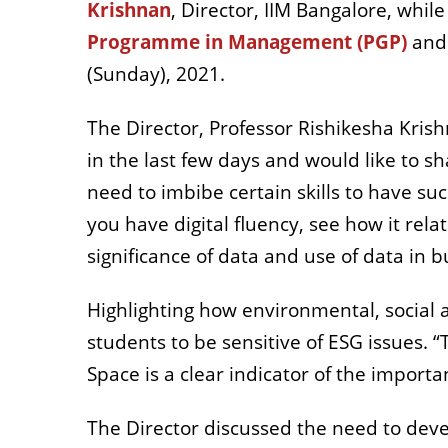
Krishnan
, Director, IIM Bangalore, wh
Programme in Management (PGP)
and
(Sunday), 2021.
The Director, Professor Rishikesha Krish
in the last few days and would like to s
need to imbibe certain skills to have su
you have digital fluency, see how it rel
significance of data and use of data in b
Highlighting how environmental, social
students to be sensitive of ESG issues.
Space is a clear indicator of the importa
The Director discussed the need to devel