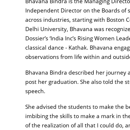
Bhavana Bindra is the Managing Directo
Independent Director on the Boards of 
across industries, starting with Bosto
Delhi University, Bhavana was recogniz
Dossier’s ‘India Inc’s Rising Women Lead
classical dance - Kathak. Bhavana engage
observations from life within and outsi
Bhavana Bindra described her journey a
post her graduation. She also told the s
speech.
She advised the students to make the bes
imbibing the skills to make a mark in t
of the realization of all that I could do