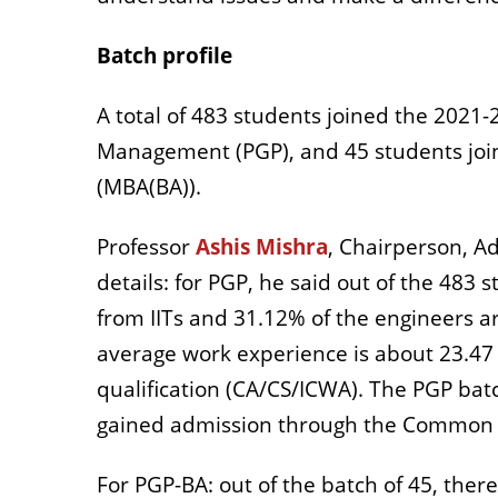
Batch profile
A total of 483 students joined the 202
Management (PGP), and 45 students joine
(MBA(BA)).
Professor
Ashis Mishra
, Chairperson, Ad
details: for PGP, he said out of the 483
from IITs and 31.12% of the engineers 
average work experience is about 23.47 
qualification (CA/CS/ICWA). The PGP bat
gained admission through the Common A
For PGP-BA: out of the batch of 45, th