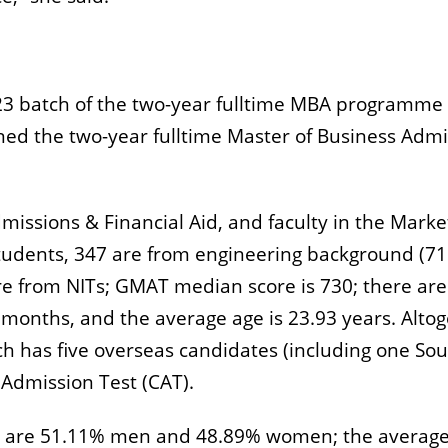
1-23 batch of the two-year fulltime MBA programm
d the two-year fulltime Master of Business Admin
missions & Financial Aid, and faculty in the Marke
 students, 347 are from engineering background (7
are from NITs; GMAT median score is 730; there 
months, and the average age is 23.93 years. Alto
ch has five overseas candidates (including one So
dmission Test (CAT).
ere are 51.11% men and 48.89% women; the averag