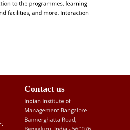
ction to the programmes, learning
d facilities, and more.
Interaction
Contact us
Indian Institute of
Management Bangalore
Bannerghatta Road,
rt
Bengaluru, India - 560076