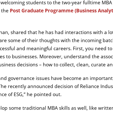
ile welcoming students to the two-year fulltime M
 the
Post Graduate Programme (Business Analyt
nan, shared that he has had interactions with a l
hare some of their thoughts with the incoming bat
ccessful and meaningful careers. First, you need t
ates to businesses. Moreover, understand the assoc
usiness decisions – how to collect, clean, curate a
 and governance issues have become an important 
 “The recently announced decision of Reliance Indu
nce of ESG,” he pointed out.
op some traditional MBA skills as well, like writ