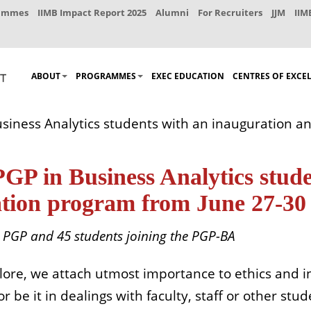
rammes
IIMB Impact Report 2025
Alumni
For Recruiters
JJM
IIM
ABOUT
PROGRAMMES
EXEC EDUCATION
CENTRES OF EXCE
iness Analytics students with an inauguration an
 in Business Analytics stude
ation program from June 27-30
e PGP and 45 students joining the PGP-BA
lore, we attach utmost importance to ethics and in
 be it in dealings with faculty, staff or other stu