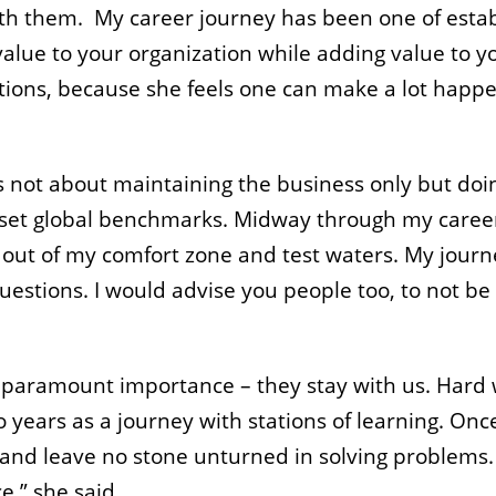
ith them. My career journey has been one of establ
value to your organization while adding value to y
ions, because she feels one can make a lot happe
 is not about maintaining the business only but doi
 set global benchmarks. Midway through my career 
 out of my comfort zone and test waters. My journ
uestions. I would advise you people too, to not be
of paramount importance – they stay with us. Hard 
years as a journey with stations of learning. On
and leave no stone unturned in solving problems. 
,” she said.