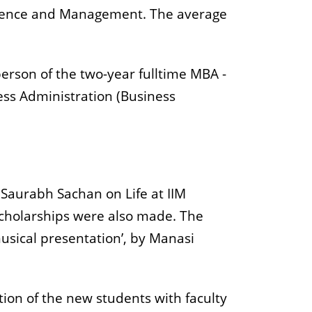
Science and Management. The average
person of the two-year fulltime MBA -
ss Administration (Business
 Saurabh Sachan on Life at IIM
 scholarships were also made. The
musical presentation’, by Manasi
ion of the new students with faculty