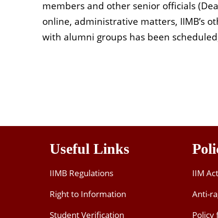
members and other senior officials (Dea
online, administrative matters, IIMB’s o
with alumni groups has been scheduled,
Useful Links
Poli
IIMB Regulations
IIM Ac
Right to Information
Anti-ra
Student Verification
Policy