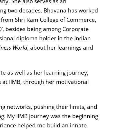
ny. She also serves as an
nning two decades, Bhavana has worked
e from Shri Ram College of Commerce,
’, besides being among Corporate
ssional diploma holder in the Indian
iness World
, about her learnings and
 as well as her learning journey,
s at IIMB, through her motivational
ng networks, pushing their limits, and
ing. My IIMB journey was the beginning
xperience helped me build an innate