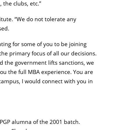
 the clubs, etc.”
itute. “We do not tolerate any
sed.
ting for some of you to be joining
he primary focus of all our decisions.
nd the government lifts sanctions, we
 you the full MBA experience. You are
campus, I would connect with you in
 PGP alumna of the 2001 batch.