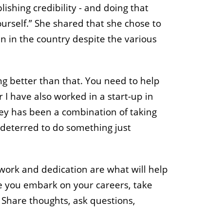
ishing credibility - and doing that
ourself.” She shared that she chose to
n in the country despite the various
ng better than that. You need to help
I have also worked in a start-up in
ey has been a combination of taking
 deterred to do something just
work and dedication are what will help
ce you embark on your careers, take
Share thoughts, ask questions,