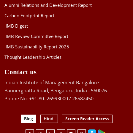
Alumni Relations and Development Report
Carbon Footprint Report
IIMB Digest
IIMB Review Committee Report
IIMB Sustainability Report 2025
Thought Leadership Articles
Contact us
Indian Institute of Management Bangalore
Bannerghatta Road, Bengaluru, India - 560076
Phone No: +91-80- 26993000 / 26582450
Blog
Hindi
Screen Reader Access