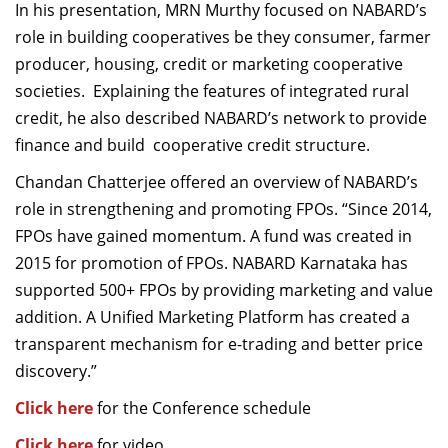
In his presentation, MRN Murthy focused on NABARD’s
role in building cooperatives be they consumer, farmer
producer, housing, credit or marketing cooperative
societies. Explaining the features of integrated rural
credit, he also described NABARD’s network to provide
finance and build cooperative credit structure.
Chandan Chatterjee offered an overview of NABARD’s
role in strengthening and promoting FPOs. “Since 2014,
FPOs have gained momentum. A fund was created in
2015 for promotion of FPOs. NABARD Karnataka has
supported 500+ FPOs by providing marketing and value
addition. A Unified Marketing Platform has created a
transparent mechanism for e-trading and better price
discovery.”
Click here
for the Conference schedule
Click here
for video