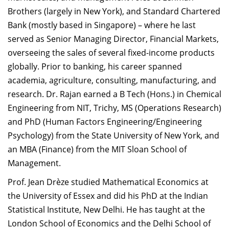
Brothers (largely in New York), and Standard Chartered
Bank (mostly based in Singapore) – where he last
served as Senior Managing Director, Financial Markets,
overseeing the sales of several fixed-income products
globally. Prior to banking, his career spanned
academia, agriculture, consulting, manufacturing, and
research. Dr. Rajan earned a B Tech (Hons.) in Chemical
Engineering from NIT, Trichy, MS (Operations Research)
and PhD (Human Factors Engineering/Engineering
Psychology) from the State University of New York, and
an MBA (Finance) from the MIT Sloan School of
Management.
Prof. Jean Drèze studied Mathematical Economics at
the University of Essex and did his PhD at the Indian
Statistical Institute, New Delhi. He has taught at the
London School of Economics and the Delhi School of