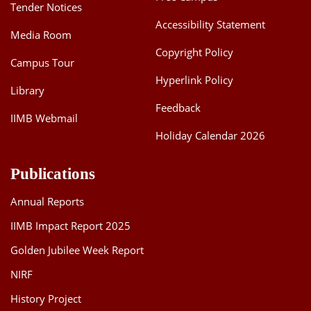
Tender Notices
Accessibility Statement
Media Room
Copyright Policy
Campus Tour
Hyperlink Policy
Library
Feedback
IIMB Webmail
Holiday Calendar 2026
Publications
Annual Reports
IIMB Impact Report 2025
Golden Jubilee Week Report
NIRF
History Project