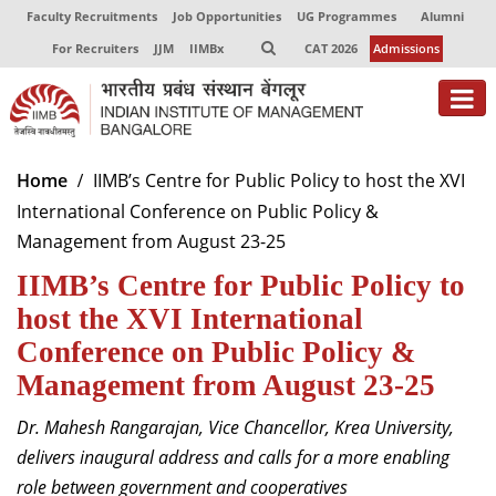
Faculty Recruitments
Job Opportunities
UG Programmes
Alumni
For Recruiters
JJM
IIMBx
CAT 2026
Admissions
About
Home
IIMB’s Centre for Public Policy to host the XVI
International Conference on Public Policy &
Programmes
Management from August 23-25
Exec Education
IIMB’s Centre for Public Policy to
Centres of Excellence
host the XVI International
Conference on Public Policy &
Faculty
Management from August 23-25
Director-in-charge
Dr. Mahesh Rangarajan, Vice Chancellor, Krea University,
Dean Administration
delivers inaugural address and calls for a more enabling
Dean Alumni Relations & Development
role between government and cooperatives
Dean Faculty