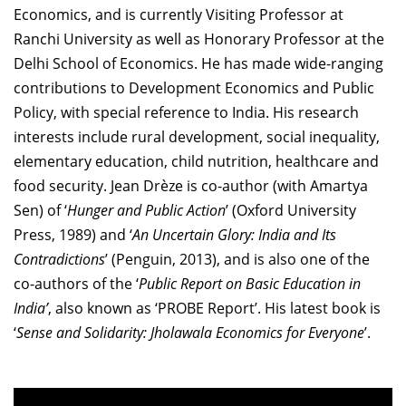
Economics, and is currently Visiting Professor at
Ranchi University as well as Honorary Professor at the
Delhi School of Economics. He has made wide-ranging
contributions to Development Economics and Public
Policy, with special reference to India. His research
interests include rural development, social inequality,
elementary education, child nutrition, healthcare and
food security. Jean Drèze is co-author (with Amartya
Sen) of ‘
Hunger and Public Action
’ (Oxford University
Press, 1989) and ‘
An Uncertain Glory: India and Its
Contradictions
’ (Penguin, 2013), and is also one of the
co-authors of the ‘
Public Report on Basic Education in
India’
, also known as ‘PROBE Report’. His latest book is
‘
Sense and Solidarity: Jholawala Economics for Everyone
’.