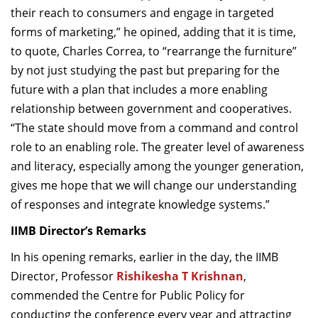
their reach to consumers and engage in targeted
forms of marketing,” he opined, adding that it is time,
to quote, Charles Correa, to “rearrange the furniture”
by not just studying the past but preparing for the
future with a plan that includes a more enabling
relationship between government and cooperatives.
“The state should move from a command and control
role to an enabling role. The greater level of awareness
and literacy, especially among the younger generation,
gives me hope that we will change our understanding
of responses and integrate knowledge systems.”
IIMB Director’s Remarks
In his opening remarks, earlier in the day, the IIMB
Director, Professor
Rishikesha T Krishnan
,
commended the Centre for Public Policy for
conducting the conference every year and attracting