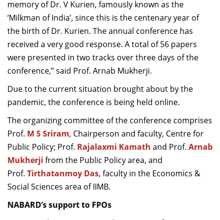
memory of Dr. V Kurien, famously known as the
‘Milkman of India’, since this is the centenary year of
the birth of Dr. Kurien. The annual conference has
received a very good response. A total of 56 papers
were presented in two tracks over three days of the
conference,” said Prof. Arnab Mukherji.
Due to the current situation brought about by the
pandemic, the conference is being held online.
The organizing committee of the conference comprises
Prof.
M S Sriram
, Chairperson and faculty, Centre for
Public Policy; Prof.
Rajalaxmi Kamath
and Prof.
Arnab
Mukherji
from the Public Policy area, and
Prof.
Tirthatanmoy Das
, faculty in the Economics &
Social Sciences area of IIMB.
NABARD’s support to FPOs