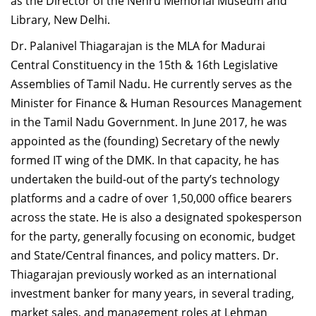
as the Director of the Nehru Memorial Museum and
Library, New Delhi.
Dr. Palanivel Thiagarajan is the MLA for Madurai
Central Constituency in the 15th & 16th Legislative
Assemblies of Tamil Nadu. He currently serves as the
Minister for Finance & Human Resources Management
in the Tamil Nadu Government. In June 2017, he was
appointed as the (founding) Secretary of the newly
formed IT wing of the DMK. In that capacity, he has
undertaken the build-out of the party’s technology
platforms and a cadre of over 1,50,000 office bearers
across the state. He is also a designated spokesperson
for the party, generally focusing on economic, budget
and State/Central finances, and policy matters. Dr.
Thiagarajan previously worked as an international
investment banker for many years, in several trading,
market sales, and management roles at Lehman