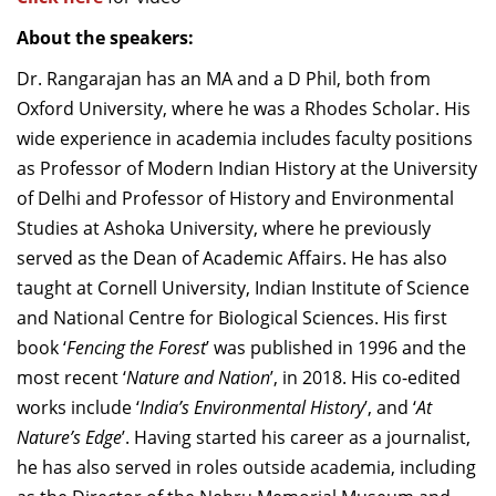
About the speakers:
Dr. Rangarajan has an MA and a D Phil, both from
Oxford University, where he was a Rhodes Scholar. His
wide experience in academia includes faculty positions
as Professor of Modern Indian History at the University
of Delhi and Professor of History and Environmental
Studies at Ashoka University, where he previously
served as the Dean of Academic Affairs. He has also
taught at Cornell University, Indian Institute of Science
and National Centre for Biological Sciences. His first
book ‘
Fencing the Forest
’ was published in 1996 and the
most recent ‘
Nature and Nation
’, in 2018. His co-edited
works include ‘
India’s Environmental History
’, and ‘
At
Nature’s Edge
’. Having started his career as a journalist,
he has also served in roles outside academia, including