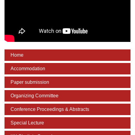
Home
Accommodation
Paper submission
Organizing Committee
Conference Proceedings & Abstracts
Special Lecture