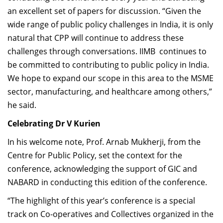
an excellent set of papers for discussion. “Given the
wide range of public policy challenges in India, it is only
natural that CPP will continue to address these
challenges through conversations. IIMB continues to
be committed to contributing to public policy in India.
We hope to expand our scope in this area to the MSME
sector, manufacturing, and healthcare among others,”
he said.
Celebrating Dr V Kurien
In his welcome note, Prof. Arnab Mukherji, from the
Centre for Public Policy, set the context for the
conference, acknowledging the support of GIC and
NABARD in conducting this edition of the conference.
“The highlight of this year’s conference is a special
track on Co-operatives and Collectives organized in the