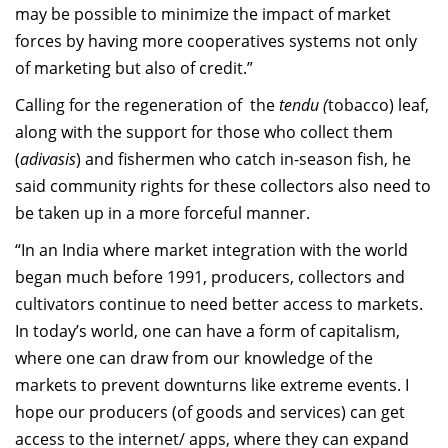
may be possible to minimize the impact of market
forces by having more cooperatives systems not only
of marketing but also of credit.”
Calling for the regeneration of the
tendu (
tobacco) leaf,
along with the support for those who collect them
(
adivasis
) and fishermen who catch in-season fish, he
said community rights for these collectors also need to
be taken up in a more forceful manner.
“In an India where market integration with the world
began much before 1991, producers, collectors and
cultivators continue to need better access to markets.
In today’s world, one can have a form of capitalism,
where one can draw from our knowledge of the
markets to prevent downturns like extreme events. I
hope our producers (of goods and services) can get
access to the internet/ apps, where they can expand