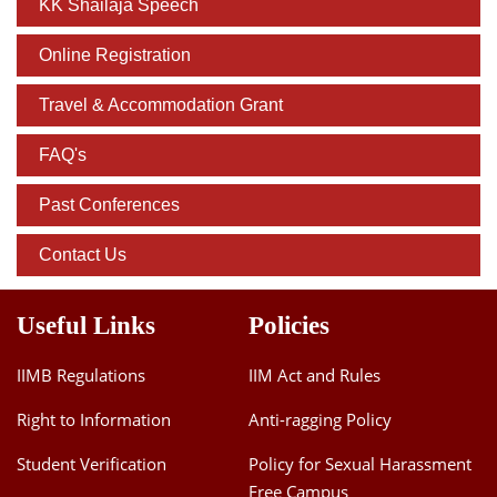
KK Shailaja Speech
Online Registration
Travel & Accommodation Grant
FAQ's
Past Conferences
Contact Us
Useful Links
Policies
IIMB Regulations
IIM Act and Rules
Right to Information
Anti-ragging Policy
Student Verification
Policy for Sexual Harassment
Free Campus