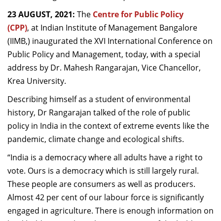
Dean Programmes
23 AUGUST, 2021:
The
Centre for Public Policy
Faculty List A to Z
(CPP)
,
at Indian Institute of Management Bangalore
(IIMB,) inaugurated the XVI International Conference on
Faculty List Area-Wise
Public Policy and Management, today, with a special
Areas
address by Dr. Mahesh Rangarajan, Vice Chancellor,
Research
Krea University.
Journal
Describing himself as a student of environmental
history, Dr Rangarajan talked of the role of public
Giving
policy in India in the context of extreme events like the
pandemic, climate change and ecological shifts.
“India is a democracy where all adults have a right to
vote. Ours is a democracy which is still largely rural.
These people are consumers as well as producers.
Almost 42 per cent of our labour force is significantly
engaged in agriculture. There is enough information on