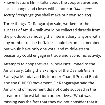
known feature film – talks about the cooperatives and
social change and closes with a note on ‘
hum apne
society banayenge’
(we shall make our own society)”.
Three things, Dr Rangarajan said, worked for the
success of Amul – milk would be collected directly from
the producer, removing the intermediary; anyone with
any number of she-buffaloes could become a member
but would have only one vote; and middle-strata
peasantry could engage in trade and economic activity.
Attempts to cooperatives in India isn’t limited to the
Amul story. Citing the example of the Dasholi Gram
Swarajya Mandal and its founder Chandi Prasad Bhatt,
and the CHIPKO movement, Dr Rangarajan said the
Amul kind of movement did not quite succeed in the
creation of forest labour cooperatives. “What was
missing was the fact that they did not consider that it