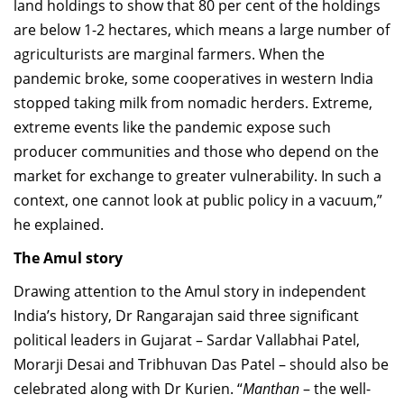
land holdings to show that 80 per cent of the holdings
are below 1-2 hectares, which means a large number of
agriculturists are marginal farmers. When the
pandemic broke, some cooperatives in western India
stopped taking milk from nomadic herders. Extreme,
extreme events like the pandemic expose such
producer communities and those who depend on the
market for exchange to greater vulnerability. In such a
context, one cannot look at public policy in a vacuum,”
he explained.
The Amul story
Drawing attention to the Amul story in independent
India’s history, Dr Rangarajan said three significant
political leaders in Gujarat – Sardar Vallabhai Patel,
Morarji Desai and Tribhuvan Das Patel – should also be
celebrated along with Dr Kurien. “
Manthan
– the well-