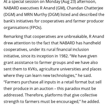
At a special session on Monday (Aug 23) afternoon,
NABARD executives R Anand (GM), Chandan Chatterjee
(DGM) and MRN Murthy (DGM) listed and described the
bank’s initiatives for cooperatives and farmer producer
organisations (FPOs).
Remarking that cooperatives are unbreakable, R Anand
drew attention to the fact that NABARD has handheld
cooperatives, under its rural financial inclusion
initiative, since its inception in 1982. “We have given
grant assistance to farmer groups and we have also
sent them to KVKs, agriculture universities and places
where they can learn new technologies,” he said.
“Farmers purchase all inputs in a retail format but sell
their produce in an auction – this paradox must be
addressed. Therefore, platforms that give collective
strength to farmers must be encouraged,” he added.