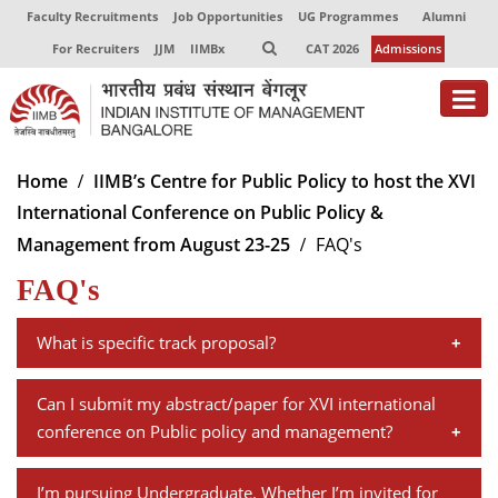
Faculty Recruitments
Job Opportunities
UG Programmes
Alumni
For Recruiters
JJM
IIMBx
CAT 2026
Admissions
About
Home
IIMB’s Centre for Public Policy to host the XVI
International Conference on Public Policy &
Programmes
Management from August 23-25
FAQ's
Exec Education
FAQ's
Centres of Excellence
What is specific track proposal?
Faculty
A specific track proposal should have a minimum of
Can I submit my abstract/paper for XVI international
Director-in-charge
three and a maximum of four research papers on a
conference on Public policy and management?
Dean Administration
specific topic. The proposal should have a summary of
Dean Alumni Relations & Development
There is no separate submission for abstract on"Full
each paper plus an overarching description of the
Dean Faculty
I’m pursuing Undergraduate. Whether I’m invited for