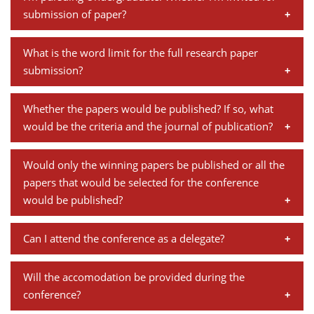
research paper". Kindly submit your full paper in the
panel and its importance.
Dean Programmes
submission of paper?
following link:
http://www.iimb.ac.in/regn/cppfu/
Faculty List A to Z
Yes, students are welcome to submit the paper.
What is the word limit for the full research paper
Faculty List Area-Wise
submission?
Areas
The full papers should be around 8,000 words with an
Whether the papers would be published? If so, what
Research
abstract of 300 words.
would be the criteria and the journal of publication?
Journal
The conference papers are put together as a part of
Would only the winning papers be published or all the
Giving
the conference report which is mostly limited to
papers that would be selected for the conference
organizational reporting, and not published as a
would be published?
journal.
Papers which are eventually presented at the
Can I attend the conference as a delegate?
conference are published in the conference report.
Yes, you can attend our conference as a participant.
Will the accomodation be provided during the
You need to register online/ in person to attend the
conference?
conference and the process involves a registration fee.