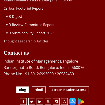
Alumni Relations and Development Report
Carbon Footprint Report
IIMB Digest
IIMB Review Committee Report
IIMB Sustainability Report 2025
Thought Leadership Articles
Contact us
Indian Institute of Management Bangalore
Bannerghatta Road, Bengaluru, India - 560076
Phone No: +91-80- 26993000 / 26582450
Blog
Hindi
Screen Reader Access