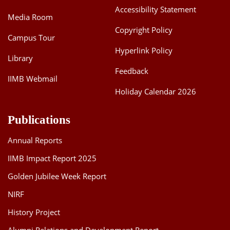
Accessibility Statement
Media Room
Copyright Policy
Campus Tour
Hyperlink Policy
Library
Feedback
IIMB Webmail
Holiday Calendar 2026
Publications
Annual Reports
IIMB Impact Report 2025
Golden Jubilee Week Report
NIRF
History Project