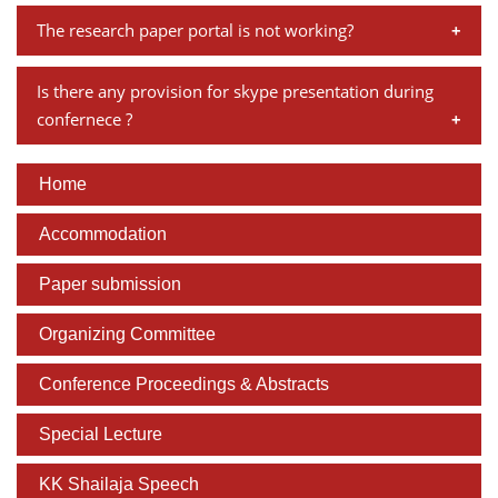
No, we doesn't provide accommodation for attending
The link to register online and other related details will
The research paper portal is not working?
the conference.
be on the conference webpage soon.
You can try in a different browser. If you're accessing
Is there any provision for skype presentation during
through Google Chrome, please try it through Internet
confernece ?
Explorer or Mozilla Firefox.
There is no skype presentation, paper presenters must
Home
be present at the venue.
Accommodation
Paper submission
Organizing Committee
Conference Proceedings & Abstracts
Special Lecture
KK Shailaja Speech