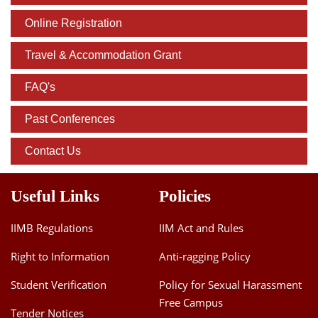
Online Registration
Travel & Accommodation Grant
FAQ's
Past Conferences
Contact Us
Useful Links
Policies
IIMB Regulations
IIM Act and Rules
Right to Information
Anti-ragging Policy
Student Verification
Policy for Sexual Harassment
Free Campus
Tender Notices