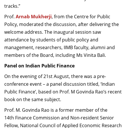
tracks.”
Prof.
Arnab Mukherji
, from the Centre for Public
Policy, moderated the discussion, after delivering the
welcome address. The inaugural session saw
attendance by students of public policy and
management, researchers, IIMB faculty, alumni and
members of the Board, including Ms Vinita Bali.
Panel on Indian Public Finance
On the evening of 21st August, there was a pre-
conference event – a panel discussion titled, ‘Indian
Public Finance’, based on Prof. M Govinda Rao’s recent
book on the same subject.
Prof. M. Govinda Rao is a former member of the
14th Finance Commission and Non-resident Senior
Fellow, National Council of Applied Economic Research