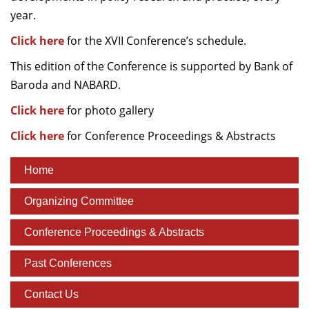
year.
Click here
for the XVII Conference’s schedule.
This edition of the Conference is supported by Bank of
Baroda and NABARD.
Click here
for photo gallery
Click here
for Conference Proceedings & Abstracts
Home
Organizing Committee
Conference Proceedings & Abstracts
Past Conferences
Contact Us