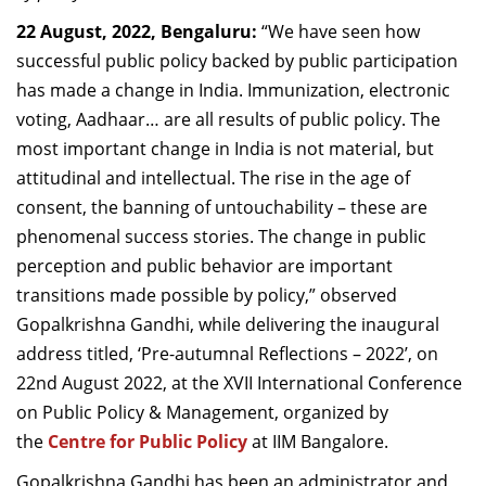
Dean Programmes
22 August, 2022, Bengaluru:
“We have seen how
Faculty List A to Z
successful public policy backed by public participation
has made a change in India. Immunization, electronic
Faculty List Area-Wise
voting, Aadhaar… are all results of public policy. The
Areas
most important change in India is not material, but
Research
attitudinal and intellectual. The rise in the age of
consent, the banning of untouchability – these are
Journal
phenomenal success stories. The change in public
Giving
perception and public behavior are important
transitions made possible by policy,” observed
Gopalkrishna Gandhi, while delivering the inaugural
address titled, ‘Pre-autumnal Reflections – 2022’, on
22nd August 2022, at the XVII International Conference
on Public Policy & Management, organized by
the
Centre for Public Policy
at IIM Bangalore.
Gopalkrishna Gandhi has been an administrator and