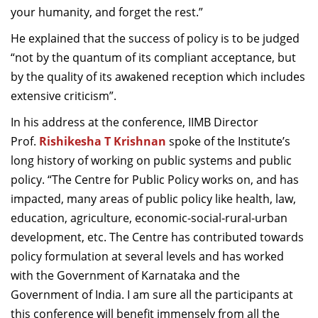
your humanity, and forget the rest.”
He explained that the success of policy is to be judged
“not by the quantum of its compliant acceptance, but
by the quality of its awakened reception which includes
extensive criticism”.
In his address at the conference, IIMB Director
Prof.
Rishikesha T Krishnan
spoke of the Institute’s
long history of working on public systems and public
policy. “The Centre for Public Policy works on, and has
impacted, many areas of public policy like health, law,
education, agriculture, economic-social-rural-urban
development, etc. The Centre has contributed towards
policy formulation at several levels and has worked
with the Government of Karnataka and the
Government of India. I am sure all the participants at
this conference will benefit immensely from all the