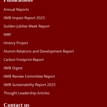
Annual Reports
IIMB Impact Report 2025
Golden Jubilee Week Report
NIRF
History Project
Alumni Relations and Development Report
Carbon Footprint Report
IIMB Digest
IIMB Review Committee Report
IIMB Sustainability Report 2025
Thought Leadership Articles
Contact us