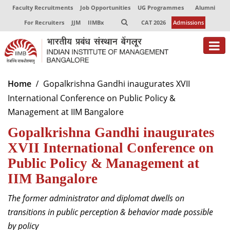
Faculty Recruitments
Job Opportunities
UG Programmes
Alumni
For Recruiters
JJM
IIMBx
CAT 2026
Admissions
About
Home
Gopalkrishna Gandhi inaugurates XVII
International Conference on Public Policy &
Programmes
Management at IIM Bangalore
Exec Education
Gopalkrishna Gandhi inaugurates
Centres of Excellence
XVII International Conference on
Public Policy & Management at
Faculty
IIM Bangalore
Director-in-charge
The former administrator and diplomat dwells on
Dean Administration
transitions in public perception & behavior made possible
Dean Alumni Relations & Development
by policy
Dean Faculty