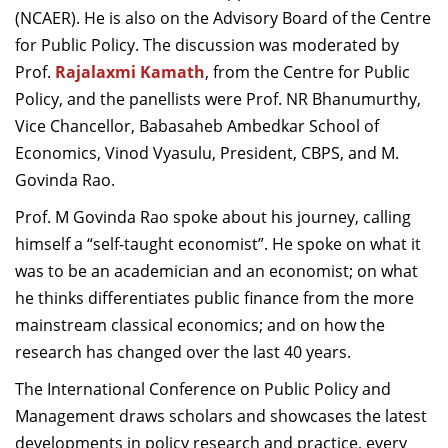
(NCAER). He is also on the Advisory Board of the Centre
for Public Policy. The discussion was moderated by
Prof.
Rajalaxmi Kamath
, from the Centre for Public
Policy, and the panellists were Prof. NR Bhanumurthy,
Vice Chancellor, Babasaheb Ambedkar School of
Economics, Vinod Vyasulu, President, CBPS, and M.
Govinda Rao.
Prof. M Govinda Rao spoke about his journey, calling
himself a “self-taught economist”. He spoke on what it
was to be an academician and an economist; on what
he thinks differentiates public finance from the more
mainstream classical economics; and on how the
research has changed over the last 40 years.
The International Conference on Public Policy and
Management draws scholars and showcases the latest
developments in policy research and practice, every