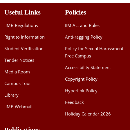
Useful Links
Policies
IIMB Regulations
IIM Act and Rules
Right to Information
Anti-ragging Policy
Student Verification
Policy for Sexual Harassment
Free Campus
Tender Notices
Accessibility Statement
Media Room
Copyright Policy
Campus Tour
Hyperlink Policy
Library
Feedback
IIMB Webmail
Holiday Calendar 2026
Publications