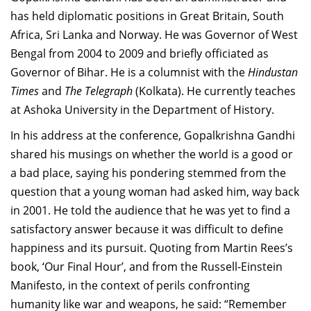
has held diplomatic positions in Great Britain, South
Africa, Sri Lanka and Norway. He was Governor of West
Bengal from 2004 to 2009 and briefly officiated as
Governor of Bihar. He is a columnist with the
Hindustan
Times
and
The Telegraph
(Kolkata). He currently teaches
at Ashoka University in the Department of History.
In his address at the conference, Gopalkrishna Gandhi
shared his musings on whether the world is a good or
a bad place, saying his pondering stemmed from the
question that a young woman had asked him, way back
in 2001. He told the audience that he was yet to find a
satisfactory answer because it was difficult to define
happiness and its pursuit. Quoting from Martin Rees’s
book, ‘Our Final Hour’, and from the Russell-Einstein
Manifesto, in the context of perils confronting
humanity like war and weapons, he said: “Remember