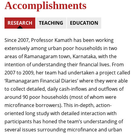
Accomplishments
RESEARCH
TEACHING
EDUCATION
Since 2007, Professor Kamath has been working
extensively among urban poor households in two
areas of Ramanagaram town, Karnataka, with the
intention of understanding their financial lives. From
2007 to 2009, her team had undertaken a project called
‘Ramanagaram Financial Diaries’ where they were able
to collect detailed, daily cash-inflows and outflows of
around 90 poor households (most of whom were
microfinance borrowers). This in-depth, action-
oriented long study with detailed interaction with
participants has honed the team’s understanding of
several issues surrounding microfinance and urban