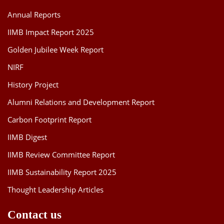
Annual Reports
IIMB Impact Report 2025
Golden Jubilee Week Report
NIRF
History Project
Alumni Relations and Development Report
Carbon Footprint Report
IIMB Digest
IIMB Review Committee Report
IIMB Sustainability Report 2025
Thought Leadership Articles
Contact us