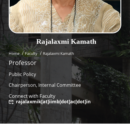
Dean Programmes
Faculty List A to Z
Faculty List Area-Wise
Areas
Rajalaxmi
Kamath
Research
Home
Faculty
Rajalaxmi Kamath
Journal
Professor
Giving
Public Policy
Chairperson, Internal Committee
Connect with Faculty
rajalaxmik[at]iimb[dot]ac[dot]in