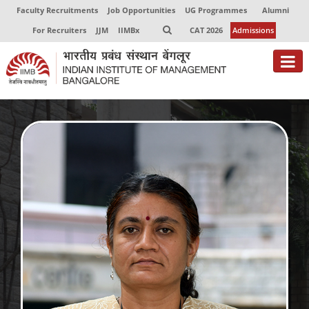
Faculty Recruitments
Job Opportunities
UG Programmes
Alumni
For Recruiters
JJM
IIMBx
CAT 2026
Admissions
About
Programmes
Exec Education
Centres of Excellence
Faculty
Director-in-charge
Dean Administration
Dean Alumni Relations & Development
Dean Faculty