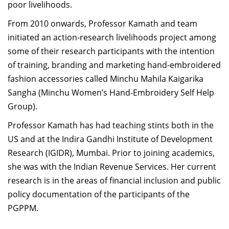
poor livelihoods.
From 2010 onwards, Professor Kamath and team
initiated an action-research livelihoods project among
some of their research participants with the intention
of training, branding and marketing hand-embroidered
fashion accessories called Minchu Mahila Kaigarika
Sangha (Minchu Women’s Hand-Embroidery Self Help
Group).
Professor Kamath has had teaching stints both in the
US and at the Indira Gandhi Institute of Development
Research (IGIDR), Mumbai. Prior to joining academics,
she was with the Indian Revenue Services. Her current
research is in the areas of financial inclusion and public
policy documentation of the participants of the
PGPPM.