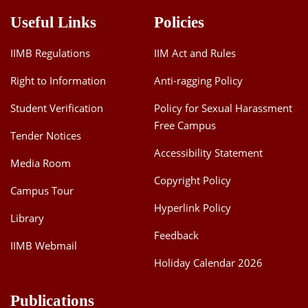
Useful Links
Policies
IIMB Regulations
IIM Act and Rules
Right to Information
Anti-ragging Policy
Student Verification
Policy for Sexual Harassment
Free Campus
Tender Notices
Accessibility Statement
Media Room
Copyright Policy
Campus Tour
Hyperlink Policy
Library
Feedback
IIMB Webmail
Holiday Calendar 2026
Publications