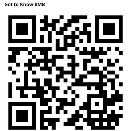
Get to Know IIMB