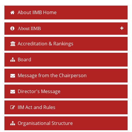
About IIMB Home
About IIMB
Accreditation & Rankings
Board
Message from the Chairperson
Director's Message
IIM Act and Rules
Organisational Structure