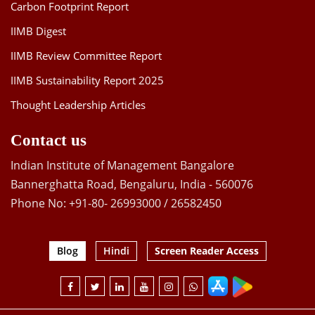
Carbon Footprint Report
IIMB Digest
IIMB Review Committee Report
IIMB Sustainability Report 2025
Thought Leadership Articles
Contact us
Indian Institute of Management Bangalore
Bannerghatta Road, Bengaluru, India - 560076
Phone No: +91-80- 26993000 / 26582450
Blog
Hindi
Screen Reader Access