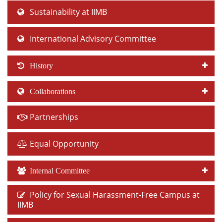
Sustainability at IIMB
International Advisory Committee
History
Collaborations
Partnerships
Equal Opportunity
Internal Committee
Policy for Sexual Harassment-Free Campus at
IIMB