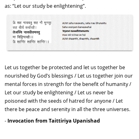
Dean Programmes
as: “Let our study be enlightening”.
Faculty List A to Z
Faculty List Area-Wise
Areas
Research
Journal
Let us together be protected and let us together be
Giving
nourished by God’s blessings / Let us together join our
mental forces in strength for the benefit of humanity /
Let our study be enlightening / Let us never be
poisoned with the seeds of hatred for anyone / Let
there be peace and serenity in all the three universes.
-
Invocation from Taittiriya Upanishad