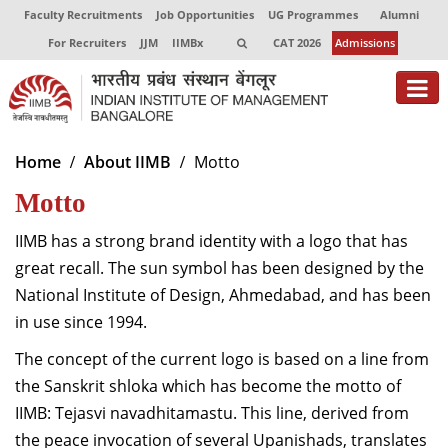
Faculty Recruitments
Job Opportunities
UG Programmes
Alumni
For Recruiters
JJM
IIMBx
CAT 2026
Admissions
About
Home
About IIMB
Motto
Motto
Programmes
Exec Education
IIMB has a strong brand identity with a logo that has
great recall. The sun symbol has been designed by the
Centres of Excellence
National Institute of Design, Ahmedabad, and has been
in use since 1994.
Faculty
The concept of the current logo is based on a line from
Director-in-charge
the Sanskrit shloka which has become the motto of
Dean Administration
IIMB: Tejasvi navadhitamastu. This line, derived from
Dean Alumni Relations & Development
the peace invocation of several Upanishads, translates
Dean Faculty