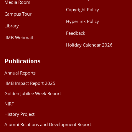
Media Room
Copyright Policy
Campus Tour
Hyperlink Policy
Library
Feedback
IIMB Webmail
Holiday Calendar 2026
Publications
Annual Reports
IIMB Impact Report 2025
Golden Jubilee Week Report
NIRF
History Project
Alumni Relations and Development Report