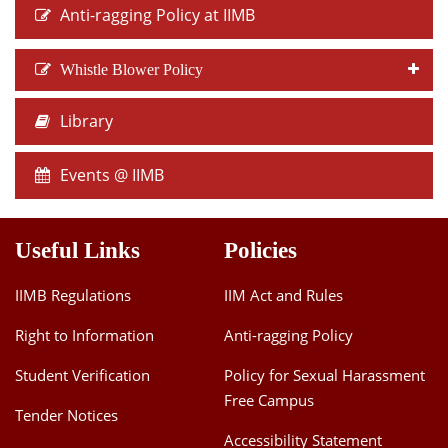
Anti-ragging Policy at IIMB
Whistle Blower Policy
Library
Events @ IIMB
Useful Links
Policies
IIMB Regulations
IIM Act and Rules
Right to Information
Anti-ragging Policy
Student Verification
Policy for Sexual Harassment
Free Campus
Tender Notices
Accessibility Statement