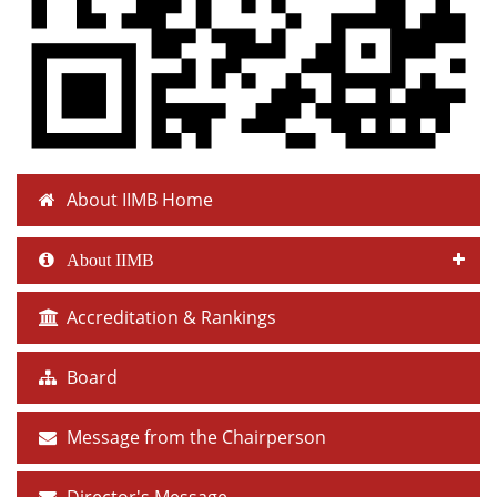
About IIMB Home
About IIMB
Accreditation & Rankings
Board
Message from the Chairperson