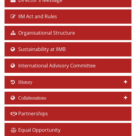
Director's Message
IIM Act and Rules
Organisational Structure
Sustainability at IIMB
International Advisory Committee
History
Collaborations
Partnerships
Equal Opportunity