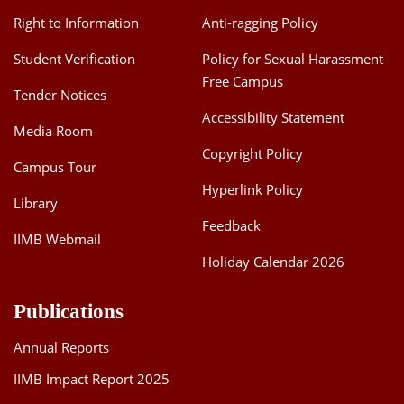
Right to Information
Anti-ragging Policy
Student Verification
Policy for Sexual Harassment
Free Campus
Tender Notices
Accessibility Statement
Media Room
Copyright Policy
Campus Tour
Hyperlink Policy
Library
Feedback
IIMB Webmail
Holiday Calendar 2026
Publications
Annual Reports
IIMB Impact Report 2025