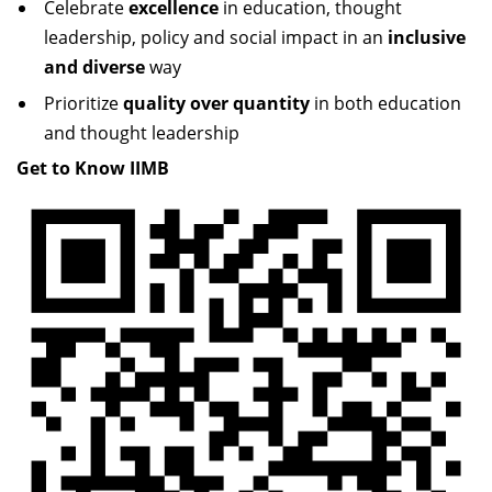
Celebrate
excellence
in education, thought
Dean Programmes
leadership, policy and social impact in an
inclusive
Faculty List A to Z
and diverse
way
Faculty List Area-Wise
Prioritize
quality over quantity
in both education
Areas
and thought leadership
Get to Know IIMB
Research
Journal
Giving