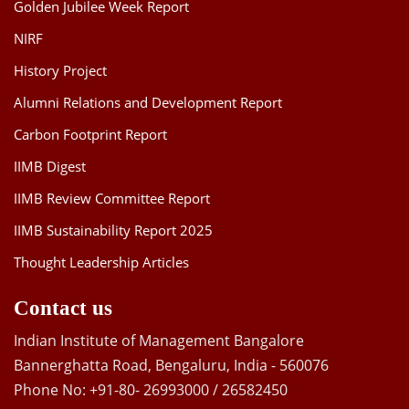
Golden Jubilee Week Report
NIRF
History Project
Alumni Relations and Development Report
Carbon Footprint Report
IIMB Digest
IIMB Review Committee Report
IIMB Sustainability Report 2025
Thought Leadership Articles
Contact us
Indian Institute of Management Bangalore
Bannerghatta Road, Bengaluru, India - 560076
Phone No: +91-80- 26993000 / 26582450