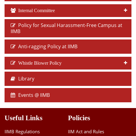
Internal Committee
Policy for Sexual Harassment-Free Campus at
IIMB
Anti-ragging Policy at IIMB
Whistle Blower Policy
Library
Events @ IIMB
Useful Links
Policies
IIMB Regulations
IIM Act and Rules