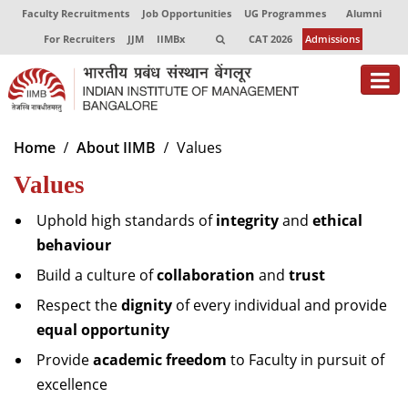
Faculty Recruitments
Job Opportunities
UG Programmes
Alumni
For Recruiters
JJM
IIMBx
CAT 2026
Admissions
About
Home
About IIMB
Values
Values
Programmes
Exec Education
Uphold high standards of
integrity
and
ethical
behaviour
Centres of Excellence
Build a culture of
collaboration
and
trust
Faculty
Respect the
dignity
of every individual and provide
equal opportunity
Director-in-charge
Dean Administration
Provide
academic freedom
to Faculty in pursuit of
Dean Alumni Relations & Development
excellence
Dean Faculty