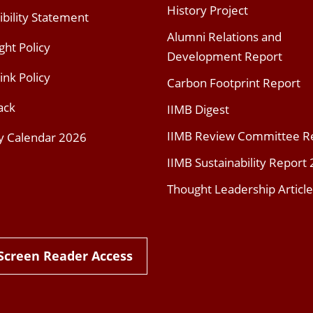
History Project
ibility Statement
Alumni Relations and
ght Policy
Development Report
ink Policy
Carbon Footprint Report
ack
IIMB Digest
IIMB Review Committee R
y Calendar 2026
IIMB Sustainability Report
Thought Leadership Article
Screen Reader Access