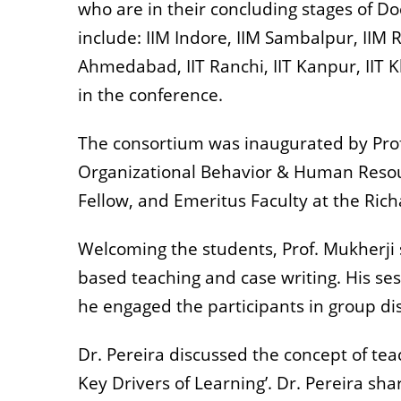
who are in their concluding stages of D
include: IIM Indore, IIM Sambalpur, IIM
Ahmedabad, IIT Ranchi, IIT Kanpur, IIT
in the conference.
The consortium was inaugurated by Pro
Organizational Behavior & Human Resour
Fellow, and Emeritus Faculty at the Rich
Welcoming the students, Prof. Mukherji 
based teaching and case writing. His se
he engaged the participants in group di
Dr. Pereira discussed the concept of teac
Key Drivers of Learning’. Dr. Pereira sh