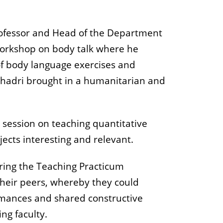
Professor and Head of the Department
workshop on body talk where he
of body language exercises and
eshadri brought in a humanitarian and
a session on teaching quantitative
jects interesting and relevant.
uring the Teaching Practicum
 their peers, whereby they could
ormances and shared constructive
ng faculty.