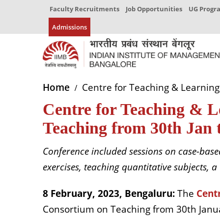
Faculty Recruitments
Job Opportunities
UG Prog
Admissions
Home
Centre for Teaching & Learning
Centre for Teaching & L
Teaching from 30th Jan 
Conference included sessions on case-based
exercises, teaching quantitative subjects
8 February, 2023, Bengaluru:
The
Centr
Consortium on Teaching from 30th Janua