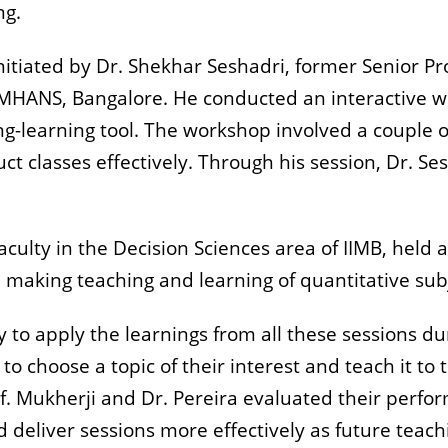
ng.
nitiated by Dr. Shekhar Seshadri, former Senior 
NIMHANS, Bangalore. He conducted an interactive 
g-learning tool. The workshop involved a couple 
ct classes effectively. Through his session, Dr. S
aculty in the Decision Sciences area of IIMB, held 
n making teaching and learning of quantitative sub
y to apply the learnings from all these sessions d
o choose a topic of their interest and teach it to
rof. Mukherji and Dr. Pereira evaluated their perf
deliver sessions more effectively as future teachi