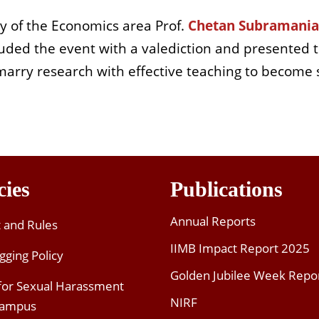
ty of the Economics area Prof.
Chetan Subramani
ded the event with a valediction and presented th
marry research with effective teaching to become
cies
Publications
Annual Reports
t and Rules
IIMB Impact Report 2025
gging Policy
Golden Jubilee Week Repo
 for Sexual Harassment
NIRF
Campus