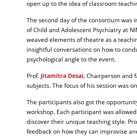
open up to the idea of classroom teachi
The second day of the consortium was i
of Child and Adolescent Psychiatry at 
weaved elements of theatre as a teachin
insightful conversations on how to condu
psychological angle to the event.
Prof.
Jitamitra Desai
, Chairperson and f
subjects. The focus of his session was o
The participants also got the opportunit
workshop. Each participant was allowed t
discover their unique teaching style. P
feedback on how they can improvise and 