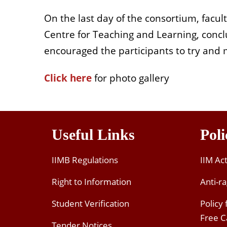
On the last day of the consortium, facul
Centre for Teaching and Learning, conclu
encouraged the participants to try and 
Click here
for photo gallery
Useful Links
Poli
IIMB Regulations
IIM Ac
Right to Information
Anti-ra
Student Verification
Policy
Free 
Tender Notices