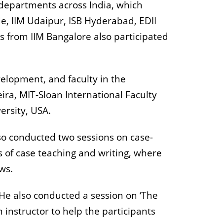
 departments across India, which
e, IIM Udaipur, ISB Hyderabad, EDII
 from IIM Bangalore also participated
elopment, and faculty in the
a, MIT-Sloan International Faculty
versity, USA.
lso conducted two sessions on case-
 of case teaching and writing, where
ews.
. He also conducted a session on ‘The
 instructor to help the participants