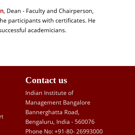
an
, Dean - Faculty and Chairperson,
e participants with certificates. He
 successful academicians.
Contact us
Indian Institute of
Management Bangalore
Bannerghatta Road,
rt
Bengaluru, India - 560076
Phone No: +91-80- 26993000