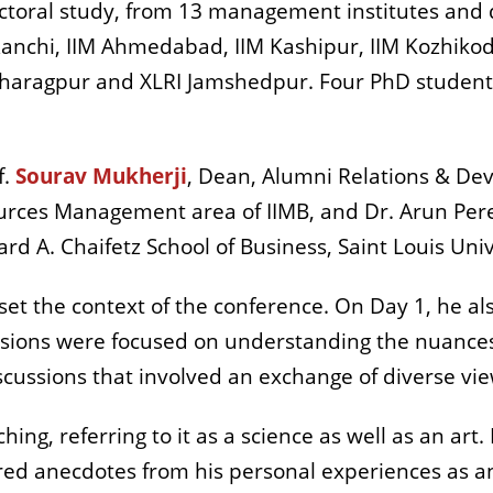
octoral study, from 13 management institutes and
 Ranchi, IIM Ahmedabad, IIM Kashipur, IIM Kozhikod
 Kharagpur and XLRI Jamshedpur. Four PhD students
f.
Sourav Mukherji
, Dean, Alumni Relations & Dev
ces Management area of IIMB, and Dr. Arun Pereir
ard A. Chaifetz School of Business, Saint Louis Uni
set the context of the conference. On Day 1, he a
ssions were focused on understanding the nuances
scussions that involved an exchange of diverse vi
hing, referring to it as a science as well as an art
ared anecdotes from his personal experiences as an