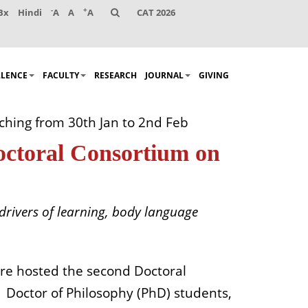
-
+
Bx
Hindi
A
A
A
CAT 2026
LLENCE
FACULTY
RESEARCH
JOURNAL
GIVING
ching from 30th Jan to 2nd Feb
octoral Consortium on
drivers of learning, body language
re hosted the second Doctoral
Doctor of Philosophy (PhD) students,