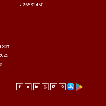
/ 26582450
eport
 2025
s