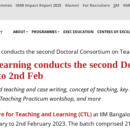
rammes
IIMB Impact Report 2025
Alumni
For Recruiters
JJM
IIM
ABOUT
PROGRAMMES
EXEC EDUCATION
CENTRES OF EXCE
 conducts the second Doctoral Consortium on Tea
earning conducts the second D
to 2nd Feb
 teaching and case writing, concept of teaching, key 
, a Teaching Practicum workshop, and more
e for Teaching and Learning (CTL)
at IIM Bangalo
ry to 2nd February 2023. The batch comprised 21 