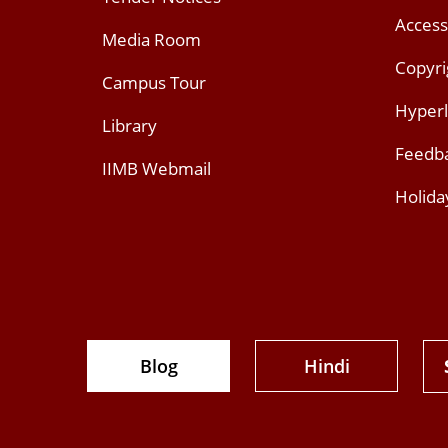
Access
Media Room
Copyri
Campus Tour
Hyperl
Library
Feedb
IIMB Webmail
Holida
Blog
Hindi