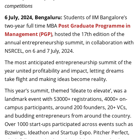
competitions
Dean Programmes
Faculty List A to Z
6 July, 2024, Bengaluru:
Students of IIM Bangalore’s
two-year full time MBA
Post Graduate Programme in
Faculty List Area-Wise
Management (PGP)
, hosted the 17th edition of the
Areas
annual entrepreneurship summit, in collaboration with
Research
NSRCEL
, on 6 and 7 July, 2024.
Journal
The most anticipated entrepreneurship summit of the
year united profitability and impact, letting dreams
Giving
take flight and making ideas become reality.
This year’s summit, themed ‘Ideate to elevate’, was a
landmark event with 53000+ registrations, 4000+ on-
campus participants, around 200 founders, 20+ VCs,
and budding entrepreneurs from around the country.
Over 1000 start-ups participated across events such as
Bzzwings, Ideathon and Startup Expo. Pitcher Perfect,