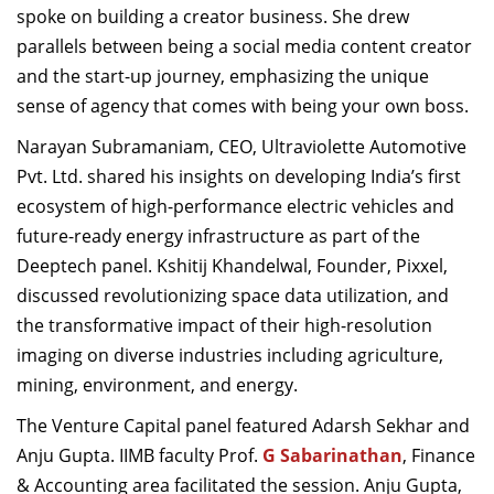
spoke on building a creator business. She drew
parallels between being a social media content creator
and the start-up journey, emphasizing the unique
sense of agency that comes with being your own boss.
Narayan Subramaniam
, CEO, Ultraviolette Automotive
Pvt. Ltd. shared his insights on developing India’s first
ecosystem of high-performance electric vehicles and
future-ready energy infrastructure as part of the
Deeptech panel. Kshitij Khandelwal, Founder, Pixxel,
discussed revolutionizing space data utilization, and
the transformative impact of their high-resolution
imaging on diverse industries including agriculture,
mining, environment, and energy.
The Venture Capital panel featured Adarsh Sekhar and
Anju Gupta. IIMB faculty Prof.
G Sabarinathan
, Finance
& Accounting area facilitated the session.
Anju Gupta,