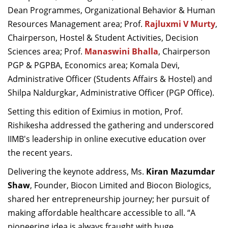
Dean Programmes, Organizational Behavior & Human
Resources Management area; Prof.
Rajluxmi V Murty
,
Chairperson, Hostel & Student Activities, Decision
Sciences area;
Prof.
Manaswini Bhalla
, Chairperson
PGP & PGPBA, Economics area;
Komala Devi,
Administrative Officer (Students Affairs & Hostel) and
Shilpa Naldurgkar, Administrative Officer (PGP Office).
Setting this edition of Eximius in motion, Prof.
Rishikesha addressed the gathering and underscored
IIMB's leadership in online executive education over
the recent years.
Delivering the keynote address, Ms.
Kiran Mazumdar
Shaw
, Founder, Biocon Limited and Biocon Biologics,
shared her entrepreneurship journey; her pursuit of
making affordable healthcare accessible to all. “A
pioneering idea is always fraught with huge