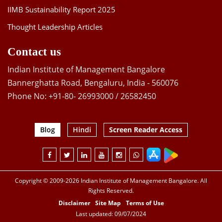
IIMB Sustainability Report 2025
Thought Leadership Articles
Contact us
Indian Institute of Management Bangalore
Bannerghatta Road, Bengaluru, India - 560076
Phone No: +91-80- 26993000 / 26582450
Blog
Hindi
Screen Reader Access
Copyright © 2009-2026 Indian Institute of Management Bangalore. All
Rights Reserved.
Disclaimer
Site Map
Terms of Use
Last updated: 09/07/2024