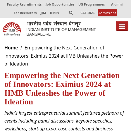
Faculty Recruitments
Job Opportunities
UG Programmes
Alumni
For Recruiters
JJM
IIMBx
CAT 2026
Admissions
About
Home
Empowering the Next Generation of
Innovators: Eximius 2024 at IIMB Unleashes the Power
Programmes
of Ideation
Exec Education
Empowering the Next Generation
Centres of Excellence
of Innovators: Eximius 2024 at
IIMB Unleashes the Power of
Faculty
Ideation
Director-in-charge
India’s largest entrepreneurial summit featured plethora of
Dean Administration
events including panel discussions, keynote speeches,
Dean Alumni Relations & Development
workshops, start-up expo, case contests and business
Dean Faculty