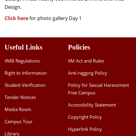
Design.
Click here
for photo gallery Day 1
Useful Links
Policies
IIMB Regulations
IIM Act and Rules
Right to Information
Anti-ragging Policy
Student Verification
Policy for Sexual Harassment
Free Campus
Tender Notices
Accessibility Statement
Media Room
Copyright Policy
Campus Tour
Hyperlink Policy
Library