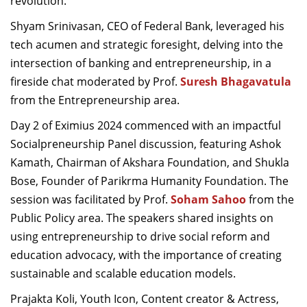
revolution.
Shyam Srinivasan, CEO of Federal Bank, leveraged his
tech acumen and strategic foresight, delving into the
intersection of banking and entrepreneurship, in a
fireside chat moderated by Prof.
Suresh Bhagavatula
from the Entrepreneurship area.
Day 2 of Eximius 2024 commenced with an impactful
Socialpreneurship Panel discussion, featuring Ashok
Kamath, Chairman of Akshara Foundation, and Shukla
Bose, Founder of Parikrma Humanity Foundation. The
session was facilitated by Prof.
Soham Sahoo
from the
Public Policy area. The speakers shared insights on
using entrepreneurship to drive social reform and
education advocacy, with the importance of creating
sustainable and scalable education models.
Prajakta Koli, Youth Icon, Content creator & Actress,