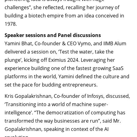
challenges”, she reflected, recalling her journey of
building a biotech empire from an idea conceived in
1978.
Speaker sessions and Panel discussions
Yamini Bhat
, Co-founder & CEO Vymo, and IIMB Alum
delivered a session on, ‘Test the water, take the
plunge’, kicking off Eximius 2024. Leveraging her
experience building one of the fastest growing SaaS
platforms in the world, Yamini defined the culture and
set the pace for budding entrepreneurs.
Kris Gopalakrishnan
, Co-founder of Infosys, discussed,
‘Transitioning into a world of machine super-
intelligence’. “The democratization of computing has
transformed the way businesses are run”, said Mr.
Gopalakrishnan, speaking in context of the AI