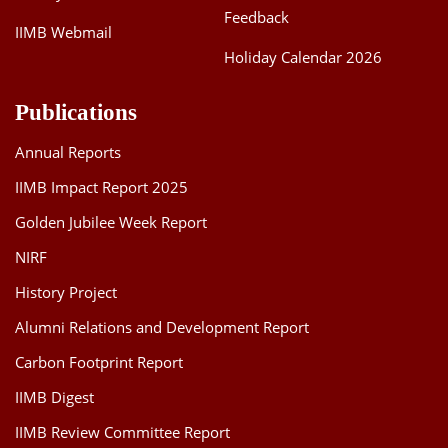
Feedback
IIMB Webmail
Holiday Calendar 2026
Publications
Annual Reports
IIMB Impact Report 2025
Golden Jubilee Week Report
NIRF
History Project
Alumni Relations and Development Report
Carbon Footprint Report
IIMB Digest
IIMB Review Committee Report