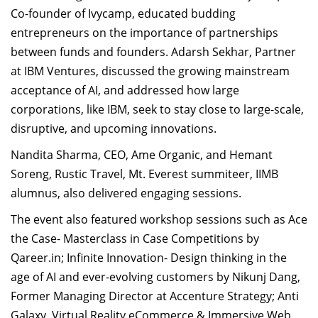
Co-founder of Ivycamp, educated budding
entrepreneurs on the importance of partnerships
between funds and founders
. Adarsh Sekhar, Partner
at IBM Ventures, discussed the growing mainstream
acceptance of AI, and addressed how large
corporations, like IBM, seek to stay close to large-scale,
disruptive, and upcoming innovations.
Nandita Sharma, CEO, Ame Organic, and Hemant
Soreng, Rustic Travel, Mt. Everest summiteer, IIMB
alumnus, also delivered engaging sessions.
The event also featured workshop sessions such as Ace
the Case- Masterclass in Case Competitions by
Qareer.in; Infinite Innovation- Design thinking in the
age of AI and ever-evolving customers by Nikunj Dang,
Former Managing Director at Accenture Strategy;
Anti
Galaxy, Virtual Reality eCommerce & Immersive Web