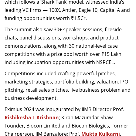
which follows a ‘Shark Tank’ model, witnessed India’s
leading VC firms
—
100X, Antler, Eagle 10, Capital A and
funding opportunities worth ₹1.5Cr.
The summit also saw 30+ speaker sessions
,
fireside
chats, panel discussions, workshops, and product
demonstrations
, along with 30 national-level case
competitions with a prize pool worth over ₹15 Lakh
including incubation opportunities with NSRCEL.
Competitions included crafting powerful pitches,
marketing strategies, portfolio building, valuation, IPO
pitching, retail sales pitches, live business problem and
business development.
Eximius 2024 was inaugurated by IIMB Director Prof.
Rishikesha T Krishnan
;
Kiran Mazumdar Shaw,
Founder, Biocon Limited and Biocon Biologics, Former
Chairperson, IIM Bangalore; Prof.
Mukta Kulkarni
,