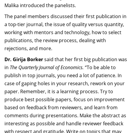
Malika introduced the panelists.
The panel members discussed their first publication in
a top-tier journal, the issue of quality versus quantity,
working with mentors and technology, how to select
publications, the review process, dealing with
rejections, and more.
Dr. Girija Borker
said that her first big publication was
in
The Quarterly Journal of Economics.
“To be able to
publish in top journals, you need a lot of patience. In
case of gaping holes in your research, rework on your
paper. Remember, it is a learning process. Try to
produce best possible papers, focus on improvement
based on feedback from reviewers, and learn from
comments during presentations. Make the abstract as
interesting as possible and handle reviewer feedback
with respect and gratitude. Write on topics that may