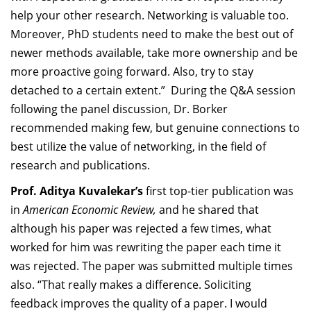
help your other research. Networking is valuable too.
Moreover, PhD students need to make the best out of
newer methods available, take more ownership and be
more proactive going forward. Also, try to stay
detached to a certain extent.”
During the Q&A session
following the panel discussion, Dr. Borker
recommended making few, but genuine connections to
best utilize the value of networking, in the field of
research and publications.
Prof. Aditya Kuvalekar’s
first top-tier publication was
in
American Economic Review,
and he shared that
although his paper was rejected a few times, what
worked for him was rewriting the paper each time it
was rejected. The paper was submitted multiple times
also. “That really makes a difference. Soliciting
feedback improves the quality of a paper. I would