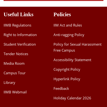
Useful Links
Policies
IIMB Regulations
IIM Act and Rules
Right to Information
Anti-ragging Policy
Student Verification
Policy for Sexual Harassment
Free Campus
Tender Notices
Accessibility Statement
Media Room
Copyright Policy
Campus Tour
Hyperlink Policy
Library
Feedback
IIMB Webmail
Holiday Calendar 2026