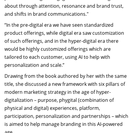
about through attention, resonance and brand trust,
and shifts in brand communications."
“In the pre-digital era we have seen standardized
product offerings, while digital era saw customization
of such offerings, and in the hyper-digital era there
would be highly customized offerings which are
tailored to each customer, using AI to help with
personalization and scale.”
Drawing from the book authored by her with the same
title, she discussed a new framework with six pillars of
modern marketing strategy in the age of hyper-
digitalization – purpose, phygital (combination of
physical and digital) experiences, platform,
participation, personalization and partnerships – which
is aimed to help manage branding in this AI-powered
age.