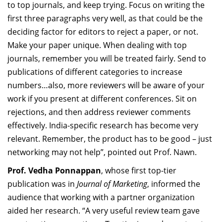
to top journals, and keep trying. Focus on writing the
first three paragraphs very well, as that could be the
deciding factor for editors to reject a paper, or not.
Make your paper unique. When dealing with top
journals, remember you will be treated fairly. Send to
publications of different categories to increase
numbers…also, more reviewers will be aware of your
work if you present at different conferences. Sit on
rejections, and then address reviewer comments
effectively. India-specific research has become very
relevant. Remember, the product has to be good – just
networking may not help”, pointed out Prof. Nawn.
Prof. Vedha Ponnappan
,
whose
first top-tier
publication was in
Journal of Marketing
,
informed the
audience that working with a partner organization
aided her research. “A very useful review team gave