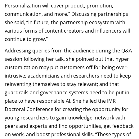
Personalization will cover product, promotion,
communication, and more.” Discussing partnerships
she said, “In future, the partnership ecosystem with
various forms of content creators and influencers will
continue to grow.”
Addressing queries from the audience during the Q&A
session following her talk, she pointed out that hyper
customization may put customers off for being over-
intrusive; academicians and researchers need to keep
reinventing themselves to stay relevant; and that
guardrails and governance systems need to be put in
place to have responsible AI. She hailed the IMR
Doctoral Conference for creating the opportunity for
young researchers to gain knowledge, network with
peers and experts and find opportunities, get feedback
on work, and boost professional skills. “These types of