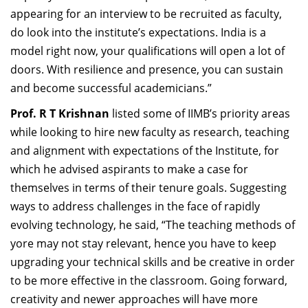
appearing for an interview to be recruited as faculty,
do look into the institute’s expectations. India is a
model right now, your qualifications will open a lot of
doors. With resilience and presence, you can sustain
and become successful academicians.”
Prof. R T Krishnan
listed some of IIMB’s priority areas
while looking to hire new faculty as research, teaching
and alignment with expectations of the Institute, for
which he advised aspirants to make a case for
themselves in terms of their tenure goals. Suggesting
ways to address challenges in the face of rapidly
evolving technology, he said, “The teaching methods of
yore may not stay relevant, hence you have to keep
upgrading your technical skills and be creative in order
to be more effective in the classroom. Going forward,
creativity and newer approaches will have more