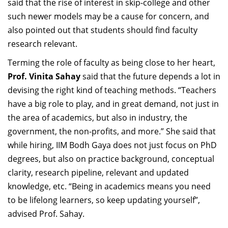
said that the rise of interest in skip-college and other
such newer models may be a cause for concern, and
also pointed out that students should find faculty
research relevant.
Terming the role of faculty as being close to her heart,
Prof. Vinita Sahay
said that the future depends a lot in
devising the right kind of teaching methods. “Teachers
have a big role to play, and in great demand, not just in
the area of academics, but also in industry, the
government, the non-profits, and more.” She said that
while hiring, IIM Bodh Gaya does not just focus on PhD
degrees, but also on practice background, conceptual
clarity, research pipeline, relevant and updated
knowledge, etc. “Being in academics means you need
to be lifelong learners, so keep updating yourself”,
advised Prof. Sahay.