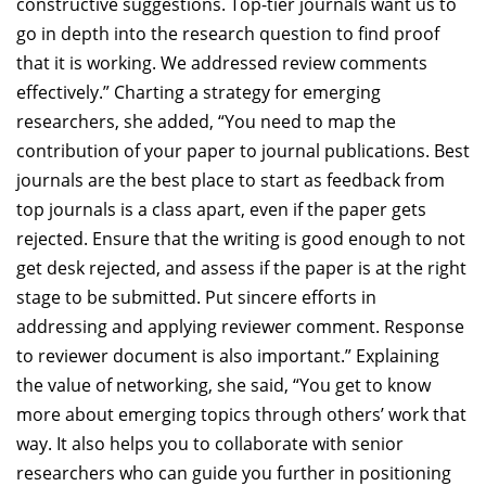
constructive suggestions. Top-tier journals want us to
go in depth into the research question to find proof
that it is working. We addressed review comments
effectively.” Charting a strategy for emerging
researchers, she added, “You need to map the
contribution of your paper to journal publications. Best
journals are the best place to start as feedback from
top journals is a class apart, even if the paper gets
rejected. Ensure that the writing is good enough to not
get desk rejected, and assess if the paper is at the right
stage to be submitted. Put sincere efforts in
addressing and applying reviewer comment. Response
to reviewer document is also important.” Explaining
the value of networking, she said, “You get to know
more about emerging topics through others’ work that
way. It also helps you to collaborate with senior
researchers who can guide you further in positioning