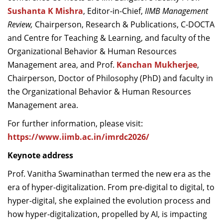
Sushanta K Mishra
, Editor-in-Chief,
IIMB Management
Review,
Chairperson, Research & Publications, C-DOCTA
and Centre for Teaching & Learning, and faculty of the
Organizational Behavior & Human Resources
Management area, and Prof.
Kanchan Mukherjee
,
Chairperson, Doctor of Philosophy (PhD) and faculty in
the Organizational Behavior & Human Resources
Management area.
For further information, please visit:
https://www.iimb.ac.in/imrdc2026/
Keynote address
Prof. Vanitha Swaminathan termed the new era as the
era of hyper-digitalization. From pre-digital to digital, to
hyper-digital, she explained the evolution process and
how hyper-digitalization, propelled by AI, is impacting