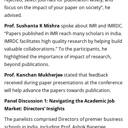
focus on the impact of your paper on society”, he
advised.
Prof. Sushanta K Mishra
spoke about IMR and IMRDC.
“Papers published in IMR reach many scholars in India.
IMRDC facilitates high quality research by helping build
valuable collaborations.” To the participants, he
highlighted the importance of impact of research,
beyond publications.
Prof. Kanchan Mukherjee
stated that feedback
received during paper presentations at the conference
will help advance the papers towards publication.
Panel Discussion 1: Navigating the Academic Job
Market: Directors’ Insights
The panelists comprised Directors of premier business
schools in India, including Prof. Ashok Banerjee,