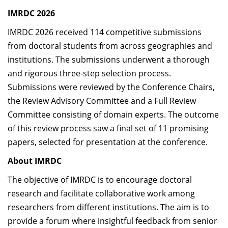
IMRDC 2026
IMRDC 2026 received 114 competitive submissions
from doctoral students from across geographies and
institutions. The submissions underwent a thorough
and rigorous three-step selection process.
Submissions were reviewed by the Conference Chairs,
the Review Advisory Committee and a Full Review
Committee consisting of domain experts. The outcome
of this review process saw a final set of 11 promising
papers, selected for presentation at the conference.
About
IMRDC
The objective of
IMRDC
is to encourage doctoral
research and facilitate collaborative work among
researchers from different institutions. The aim is to
provide a forum where insightful feedback from senior