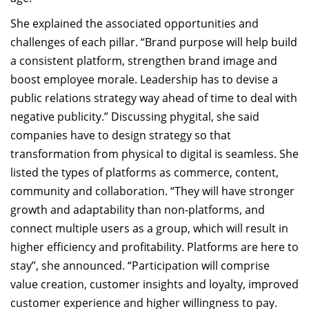
She explained the associated opportunities and
challenges of each pillar. “Brand purpose will help build
a consistent platform, strengthen brand image and
boost employee morale. Leadership has to devise a
public relations strategy way ahead of time to deal with
negative publicity.” Discussing phygital, she said
companies have to design strategy so that
transformation from physical to digital is seamless. She
listed the types of platforms as commerce, content,
community and collaboration. “They will have stronger
growth and adaptability than non-platforms, and
connect multiple users as a group, which will result in
higher efficiency and profitability. Platforms are here to
stay”, she announced. “Participation will comprise
value creation, customer insights and loyalty, improved
customer experience and higher willingness to pay.