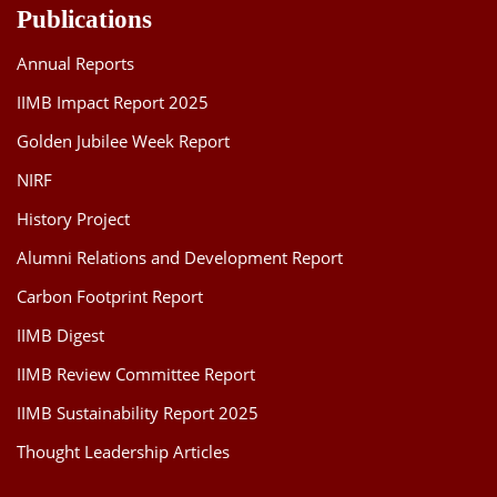
Publications
Annual Reports
IIMB Impact Report 2025
Golden Jubilee Week Report
NIRF
History Project
Alumni Relations and Development Report
Carbon Footprint Report
IIMB Digest
IIMB Review Committee Report
IIMB Sustainability Report 2025
Thought Leadership Articles