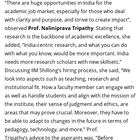
“There are huge opportunities in India for the
academic job market, especially for those who deal
with clarity and purpose, and strive to create impact”,
observed
Prof. Naliniprava Tripathy
. Stating that
research is the backbone of academic excellence, she
added, “India-centric research, and what you can do
with what you know, would be more important. India
needs more research scholars with new skillsets.”
Discussing IIM Shillong’s hiring process, she said, “We
look into aspects such as teaching, research and
institutional fit. How a faculty member can engage with
as well as handle students and align with the mission of
the institute, their sense of judgment and ethics, are
areas that may prove crucial. Moreover, they have to
be able to adapt to changes in the future in terms of
pedagogy, technology, and more.” Prof.
Tripathy’s advice to the aspirants was, “Before