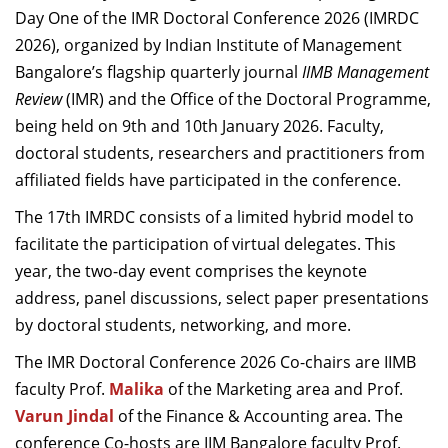
Day One of the IMR Doctoral Conference 2026 (IMRDC
2026), organized by Indian Institute of Management
Bangalore’s flagship quarterly journal
IIMB Management
Review
(IMR) and the Office of the Doctoral Programme,
being held on 9th and 10th January 2026.
Faculty,
doctoral students, researchers and practitioners from
affiliated fields have participated in the conference.
The 17th IMRDC consists of a limited hybrid model to
facilitate the participation of virtual delegates. This
year, the two-day event comprises the keynote
address, panel discussions, select paper presentations
by doctoral students,
networking, and more.
The IMR Doctoral Conference 2026 Co-chairs are IIMB
faculty Prof.
Malika
of the Marketing area and Prof.
Varun Jindal
of the Finance & Accounting area. The
conference Co-hosts are IIM Bangalore faculty Prof.