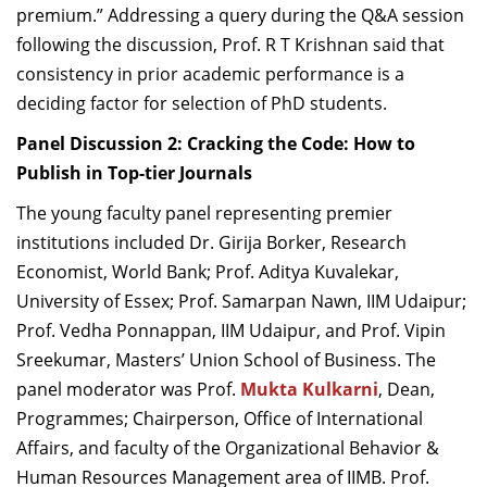
premium.” Addressing a query during the Q&A session
following the discussion, Prof. R T Krishnan said that
consistency in prior academic performance is a
deciding factor for selection of PhD students.
Panel Discussion 2:
Cracking the Code: How to
Publish in Top-tier Journals
The young faculty panel representing premier
institutions included Dr. Girija Borker, Research
Economist, World Bank; Prof. Aditya Kuvalekar,
University of Essex; Prof. Samarpan Nawn, IIM Udaipur;
Prof. Vedha Ponnappan, IIM Udaipur, and Prof. Vipin
Sreekumar, Masters’ Union School of Business. The
panel moderator was Prof.
Mukta Kulkarni
, Dean,
Programmes; Chairperson, Office of International
Affairs, and faculty of the Organizational Behavior &
Human Resources Management area of IIMB. Prof.