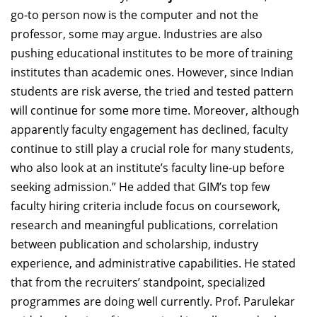
go-to person now is the computer and not the
professor, some may argue. Industries are also
pushing educational institutes to be more of training
institutes than academic ones. However, since Indian
students are risk averse, the tried and tested pattern
will continue for some more time. Moreover, although
apparently faculty engagement has declined, faculty
continue to still play a crucial role for many students,
who also look at an institute’s faculty line-up before
seeking admission.” He added that GIM’s top few
faculty hiring criteria include focus on coursework,
research and meaningful publications, correlation
between publication and scholarship, industry
experience, and administrative capabilities. He stated
that from the recruiters’ standpoint, specialized
programmes are doing well currently. Prof. Parulekar