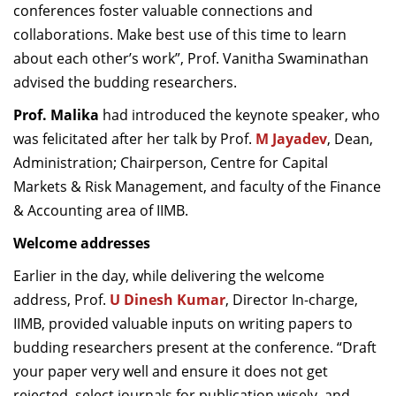
conferences foster valuable connections and
collaborations. Make best use of this time to learn
about each other’s work”, Prof. Vanitha Swaminathan
advised the budding researchers.
Prof. Malika
had introduced the keynote speaker, who
was felicitated after her talk by Prof.
M Jayadev
, Dean,
Administration; Chairperson, Centre for Capital
Markets & Risk Management, and faculty of the Finance
& Accounting area of IIMB.
Welcome addresses
Earlier in the day, while delivering the welcome
address,
Prof.
U Dinesh Kumar
, Director In-charge,
IIMB, provided valuable inputs on writing papers to
budding researchers present at the conference. “Draft
your paper very well and ensure it does not get
rejected, select journals for publication wisely, and