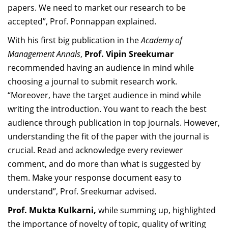
papers. We need to market our research to be
accepted”, Prof. Ponnappan explained.
With his first big publication in the
Academy of
Management Annals
,
Prof. Vipin Sreekumar
recommended having an audience in mind while
choosing a journal to submit research work.
“Moreover, have the target audience in mind while
writing the introduction. You want to reach the best
audience through publication in top journals. However,
understanding the fit of the paper with the journal is
crucial. Read and acknowledge every reviewer
comment, and do more than what is suggested by
them. Make your response document easy to
understand”, Prof. Sreekumar advised.
Prof. Mukta Kulkarni,
while summing up, highlighted
the importance of novelty of topic, quality of writing