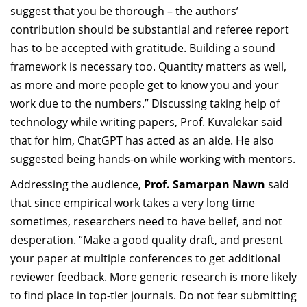
suggest that you be thorough – the authors’
contribution should be substantial and referee report
has to be accepted with gratitude. Building a sound
framework is necessary too. Quantity matters as well,
as more and more people get to know you and your
work due to the numbers.” Discussing taking help of
technology while writing papers, Prof. Kuvalekar said
that for him, ChatGPT has acted as an aide. He also
suggested being hands-on while working with mentors.
Addressing the audience,
Prof. Samarpan Nawn
said
that since empirical work takes a very long time
sometimes, researchers need to have belief, and not
desperation. “Make a good quality draft, and present
your paper at multiple conferences to get additional
reviewer feedback. More generic research is more likely
to find place in top-tier journals. Do not fear submitting