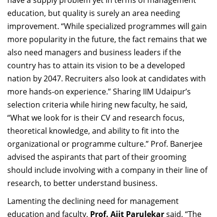
have a supply problem yet in terms of management
education, but quality is surely an area needing
improvement.
“While specialized programmes will gain
more popularity in the future, the fact remains that we
also need managers and business leaders if the
country has to attain its vision to be a developed
nation by 2047. Recruiters also look at candidates with
more hands-on experience.” Sharing IIM Udaipur’s
selection criteria while hiring new faculty, he said,
“What we look for is their CV and research focus,
theoretical knowledge, and ability to fit into the
organizational or programme culture.” Prof. Banerjee
advised the aspirants that part of their grooming
should include involving with a company in their line of
research, to better understand business.
Lamenting
the declining
need for management
education and faculty,
Prof. Ajit Parulekar
said, “The