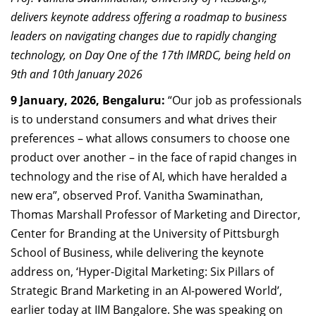
Dean Programmes
delivers keynote address offering a roadmap to business
Faculty List A to Z
leaders on navigating changes due to rapidly changing
technology, on Day One of the 17th IMRDC, being held on
Faculty List Area-Wise
9th and 10th January 2026
Areas
9 January, 2026, Bengaluru:
“Our job as professionals
Research
is to understand consumers and what drives their
preferences – what allows consumers to choose one
Journal
product over another – in the face of rapid changes in
Giving
technology and the rise of AI, which have heralded a
new era”, observed Prof. Vanitha Swaminathan,
Thomas Marshall Professor of Marketing and Director,
Center for Branding at the University of Pittsburgh
School of Business, while delivering the keynote
address on, ‘Hyper-Digital Marketing: Six Pillars of
Strategic Brand Marketing in an AI-powered World’,
earlier today at IIM Bangalore. She was speaking on