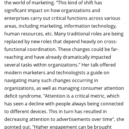
the world of marketing. “This kind of shift has
significant impact on how organizations and
enterprises carry out critical functions across various
areas, including marketing, information technology,
human resources, etc. Many traditional roles are being
replaced by new roles that depend heavily on cross-
functional coordination. These changes could be far-
reaching and have already dramatically impacted
several tasks within organizations.” Her talk offered
modern marketers and technologists a guide on
navigating many such changes occurring in
organizations, as well as managing consumer attention
deficit syndrome. "Attention is a critical metric, which
has seen a decline with people always being connected
to different devices. This in turn has resulted in
decreasing attention to advertisements over time", she
pointed out. "Higher engagement can be brought