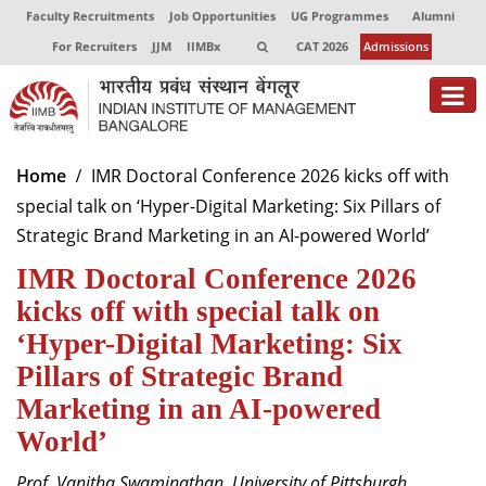
Faculty Recruitments
Job Opportunities
UG Programmes
Alumni
For Recruiters
JJM
IIMBx
CAT 2026
Admissions
About
Home
IMR Doctoral Conference 2026 kicks off with
special talk on ‘Hyper-Digital Marketing: Six Pillars of
Programmes
Strategic Brand Marketing in an AI-powered World’
Exec Education
IMR Doctoral Conference 2026
Centres of Excellence
kicks off with special talk on
‘Hyper-Digital Marketing: Six
Faculty
Pillars of Strategic Brand
Director-in-charge
Marketing in an AI-powered
Dean Administration
World’
Dean Alumni Relations & Development
Dean Faculty
Prof. Vanitha Swaminathan, University of Pittsburgh,