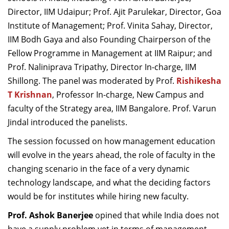
Director, IIM Udaipur; Prof. Ajit Parulekar, Director, Goa
Institute of Management; Prof. Vinita Sahay, Director,
IIM Bodh Gaya and also Founding Chairperson of the
Fellow Programme in Management at IIM Raipur; and
Prof. Naliniprava Tripathy, Director In-charge, IIM
Shillong. The panel was moderated by Prof.
Rishikesha
T Krishnan
, Professor In-charge, New Campus and
faculty of the Strategy area, IIM Bangalore. Prof. Varun
Jindal introduced the panelists.
The session focussed on how management education
will evolve in the years ahead, the role of faculty in the
changing scenario in the face of a very dynamic
technology landscape, and what the deciding factors
would be for institutes while hiring new faculty.
Prof. Ashok Banerjee
opined that while India does not