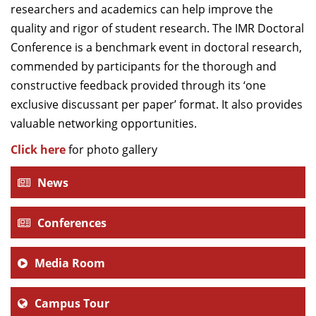
researchers and academics can help improve the
quality and rigor of student research. The IMR Doctoral
Conference is a benchmark event in doctoral research,
commended by participants for the thorough and
constructive feedback provided through its ‘one
exclusive discussant per paper’ format.
It also provides
valuable networking opportunities.
Click here
for photo gallery
News
Conferences
Media Room
Campus Tour