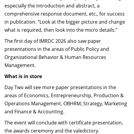
especially the introduction and abstract, a
comprehensive response document, etc., for success
in publication. “Look at the bigger picture and change
what is required, then look into the micro details.”
The first day of IMRDC 2026 also saw
paper
presentations in the areas of
Public Policy and
Organizational Behavior & Human Resources
Management.
What is in store
Day Two will see more paper presentations in the
areas of Economics, Entrepreneurship, Production &
Operations Management, OBHRM, Strategy, Marketing
and Finance & Accounting.
The event will conclude with certificate presentation,
the awards ceremony and the valedictory.