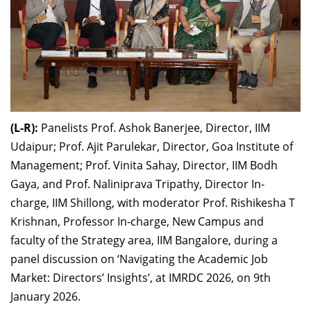
(L-R):
Panelists Prof. Ashok Banerjee, Director, IIM
Udaipur; Prof. Ajit Parulekar, Director, Goa Institute of
Management; Prof. Vinita Sahay, Director, IIM Bodh
Gaya, and Prof. Naliniprava Tripathy, Director In-
charge, IIM Shillong, with moderator Prof. Rishikesha T
Krishnan, Professor In-charge, New Campus and
faculty of the Strategy area, IIM Bangalore, during a
panel discussion on ‘Navigating the Academic Job
Market: Directors’ Insights’, at IMRDC 2026, on 9th
January 2026.