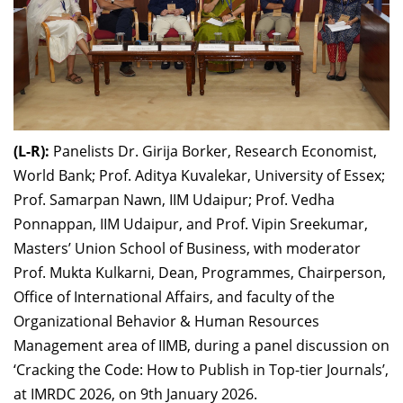
(L-R):
Panelists Dr. Girija Borker, Research Economist,
World Bank; Prof. Aditya Kuvalekar, University of Essex;
Prof. Samarpan Nawn, IIM Udaipur; Prof. Vedha
Ponnappan, IIM Udaipur, and Prof. Vipin Sreekumar,
Masters’ Union School of Business, with moderator
Prof. Mukta Kulkarni, Dean, Programmes, Chairperson,
Office of International Affairs, and faculty of the
Organizational Behavior & Human Resources
Management area of IIMB, during a panel discussion on
‘Cracking the Code: How to Publish in Top-tier Journals’,
at IMRDC 2026, on 9th January 2026.