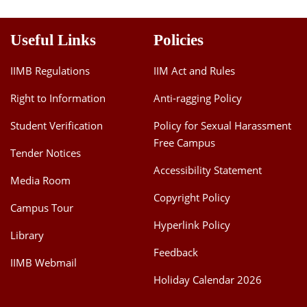
Useful Links
Policies
IIMB Regulations
IIM Act and Rules
Right to Information
Anti-ragging Policy
Student Verification
Policy for Sexual Harassment
Free Campus
Tender Notices
Accessibility Statement
Media Room
Copyright Policy
Campus Tour
Hyperlink Policy
Library
Feedback
IIMB Webmail
Holiday Calendar 2026