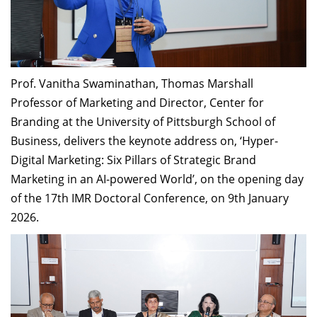
Prof. Vanitha Swaminathan, Thomas Marshall
Professor of Marketing and Director, Center for
Branding at the University of Pittsburgh School of
Business, delivers the keynote address on, ‘Hyper-
Digital Marketing: Six Pillars of Strategic Brand
Marketing in an AI-powered World’, on the opening day
of the 17th IMR Doctoral Conference, on 9th January
2026.