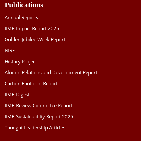
Publications
Annual Reports
IIMB Impact Report 2025
Golden Jubilee Week Report
NIRF
History Project
Alumni Relations and Development Report
Carbon Footprint Report
IIMB Digest
IIMB Review Committee Report
IIMB Sustainability Report 2025
Thought Leadership Articles