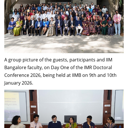
A group picture of the guests, participants and IIM
Bangalore faculty, on Day One of the IMR Doctoral
Conference 2026, being held at IIMB on 9th and 10th
January 2026.