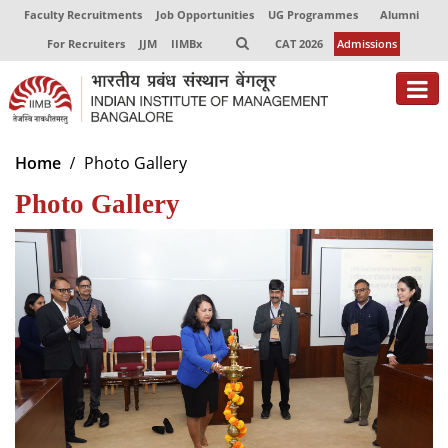
Faculty Recruitments
Job Opportunities
UG Programmes
Alumni
For Recruiters
JJM
IIMBx
CAT 2026
Admissions
About
Home
Photo Gallery
Photo Gallery
Programmes
Exec Education
Centres of Excellence
Faculty
Director-in-charge
Dean Administration
Dean Alumni Relations & Development
Dean Faculty