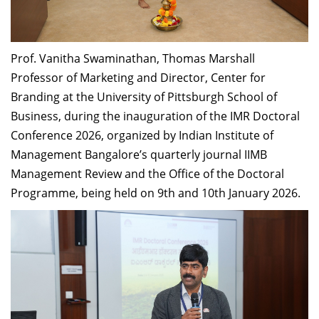
Dean Programmes
Faculty List A to Z
Prof. Vanitha Swaminathan, Thomas Marshall
Faculty List Area-Wise
Professor of Marketing and Director, Center for
Areas
Branding at the University of Pittsburgh School of
Research
Business, during the inauguration of the IMR Doctoral
Conference 2026, organized by Indian Institute of
Journal
Management Bangalore’s quarterly journal IIMB
Giving
Management Review and the Office of the Doctoral
Programme, being held on 9th and 10th January 2026.