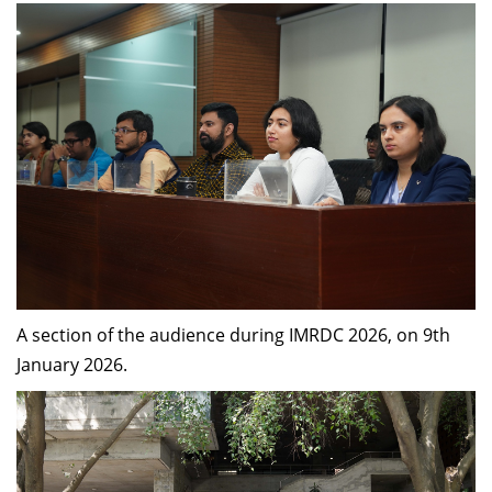
A section of the audience during IMRDC 2026, on 9th
January 2026.