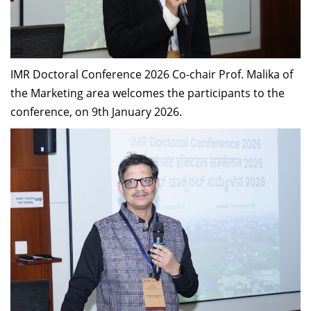
IMR Doctoral Conference 2026 Co-chair Prof. Malika of
the Marketing area welcomes the participants to the
conference, on 9th January 2026.