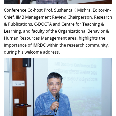
Conference Co-host Prof. Sushanta K Mishra, Editor-in-
Chief, IIMB Management Review
,
Chairperson, Research
& Publications, C-DOCTA and Centre for Teaching &
Learning, and faculty of the Organizational Behavior &
Human Resources Management area, highlights the
importance of IMRDC within the research community,
during his welcome address.