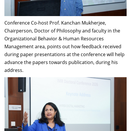
Conference Co-host Prof. Kanchan Mukherjee,
Chairperson, Doctor of Philosophy and faculty in the
Organizational Behavior & Human Resources
Management area, points out how feedback received
during paper presentations at the conference will help
advance the papers towards publication, during his
address.