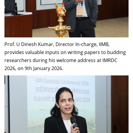
Prof. U Dinesh Kumar, Director In-charge, IIMB,
provides valuable inputs on writing papers to budding
researchers during his welcome address at IMRDC
2026, on 9th January 2026.