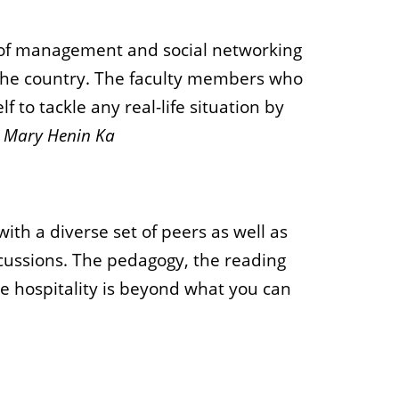
e of management and social networking
f the country. The faculty members who
to tackle any real-life situation by
-
Mary Henin Ka
th a diverse set of peers as well as
iscussions. The pedagogy, the reading
 hospitality is beyond what you can