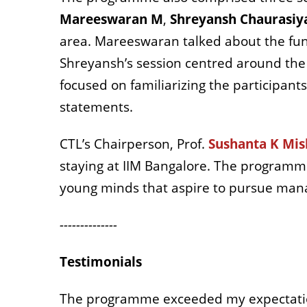
Mareeswaran M
,
Shreyansh Chaurasiy
area. Mareeswaran talked about the fund
Shreyansh’s session centred around the b
focused on familiarizing the participant
statements.
CTL’s Chairperson, Prof.
Sushanta K Mis
staying at IIM Bangalore. The programm
young minds that aspire to pursue mana
--------------
Testimonials
The programme exceeded my expectation