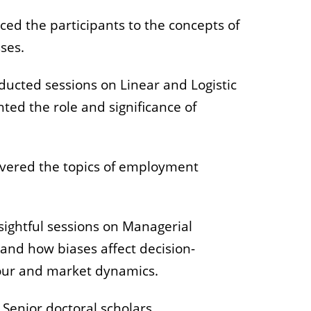
uced the participants to the concepts of
sses.
nducted sessions on Linear and Logistic
ted the role and significance of
covered the topics of employment
ightful sessions on Managerial
and how biases affect decision-
our and market dynamics.
Senior doctoral scholars,