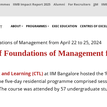
rammes
IIMB Impact Report 2025
Alumni
For Recruiters
JJM
IIM
ABOUT
PROGRAMMES
EXEC EDUCATION
CENTRES OF EXCE
ations of Management from April 22 to 25, 2024
f Foundations of Management f
 and Learning (CTL)
at IIM Bangalore hosted the
The five-day residential programme comprised sess
 The course was attended by 57 undergraduate st