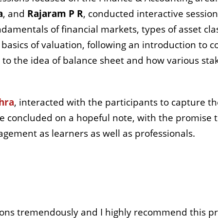
a
, and
Rajaram P R
, conducted interactive session
amentals of financial markets, types of asset clas
asics of valuation, following an introduction to c
s to the idea of balance sheet and how various sta
hra
,
interacted with the participants to capture th
e concluded on a hopeful note, with the promise 
gement as learners as well as professionals.
s tremendously and I highly recommend this pro