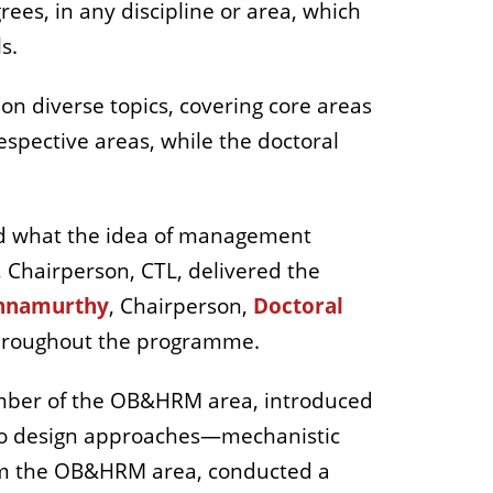
ees, in any discipline or area, which
s.
on diverse topics, covering core areas
spective areas, while the doctoral
sed what the idea of management
, Chairperson, CTL, delivered the
shnamurthy
,
Chairperson,
Doctoral
 throughout the programme.
mber of the OB&HRM area, introduced
 two design approaches—mechanistic
from the OB&HRM area, conducted a