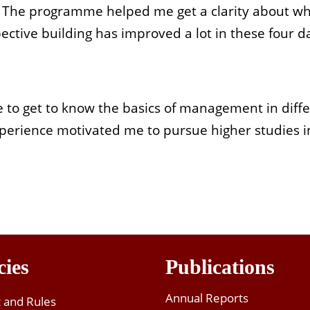
d. The programme helped me get a clarity about wh
ctive building has improved a lot in these four d
e to get to know the basics of management in diff
 experience motivated me to pursue higher studies
cies
Publications
Annual Reports
t and Rules