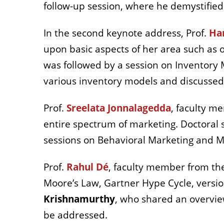
follow-up session, where he demystifie
In the second keynote address, Prof.
Ha
upon basic aspects of her area such as 
was followed by a session on Inventory 
various inventory models and discussed
Prof.
Sreelata Jonnalagedda
, faculty m
entire spectrum of marketing. Doctoral 
sessions on Behavioral Marketing and 
Prof.
Rahul Dé
, faculty member from th
Moore’s Law, Gartner Hype Cycle, versio
Krishnamurthy
, who shared an overvie
be addressed.