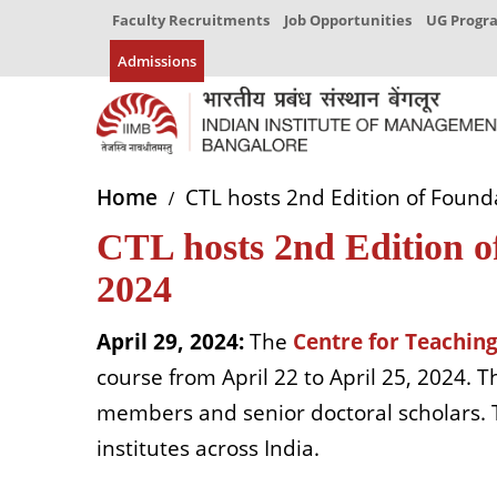
Faculty Recruitments
Job Opportunities
UG Prog
Admissions
Home
CTL hosts 2nd Edition of Found
CTL hosts 2nd Edition o
2024
April 29, 2024:
The
Centre for Teaching
course from April 22 to April 25, 2024. 
members and senior doctoral scholars.
institutes across India.