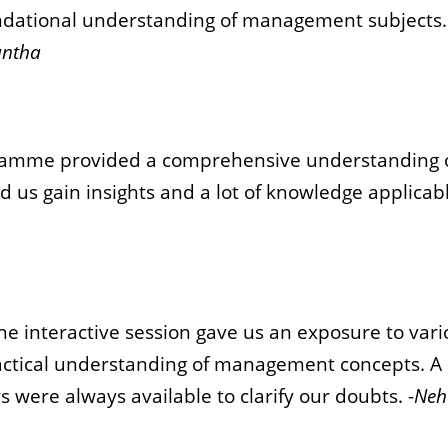
undational understanding of management subjects
ntha
ramme provided a comprehensive understanding 
d us gain insights and a lot of knowledge applicabl
The interactive session gave us an exposure to va
ractical understanding of management concepts. A l
s were always available to clarify our doubts. -
Neh