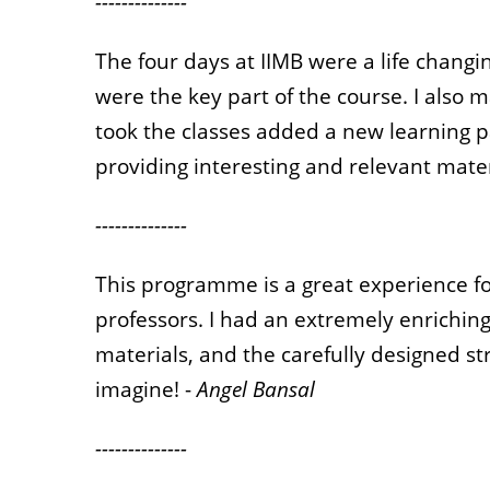
--------------
The four days at IIMB were a life chan
were the key part of the course. I also
took the classes added a new learning p
providing interesting and relevant mater
--------------
This programme is a great experience fo
professors. I had an extremely enriching
materials, and the carefully designed 
imagine! -
Angel Bansal
--------------