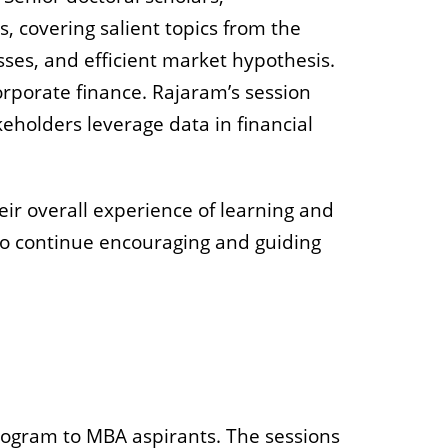
s, covering salient topics from the
ses, and efficient market hypothesis.
orporate finance. Rajaram’s session
keholders leverage data in financial
eir overall experience of learning and
to continue encouraging and guiding
gram to MBA aspirants. The sessions