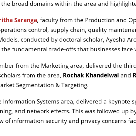
d the broad domains within the area and highligh
ritha Saranga
,
faculty from the Production and 
operations control, supply chain, quality mainten
Models, conducted by doctoral scholar, Ayesha Aro
 the fundamental trade-offs that businesses face
ember from the Marketing area, delivered the third
scholars from the area,
Rochak Khandelwal
and
R
Market Segmentation & Targeting.
e Information Systems area, delivered a keynote 
ning, and network effects. This was followed up by
w of information security and privacy concerns fa