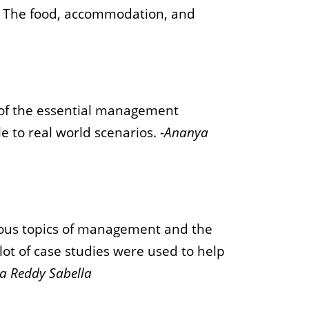
. The food, accommodation, and
of the essential management
e to real world scenarios. -
Ananya
rious topics of management and the
ot of case studies were used to help
a Reddy Sabella