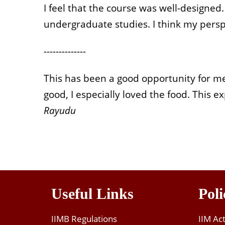
I feel that the course was well-designe
undergraduate studies. I think my perspe
--------------
This has been a good opportunity for m
good, I especially loved the food. This
Rayudu
Useful Links
Poli
IIMB Regulations
IIM Ac