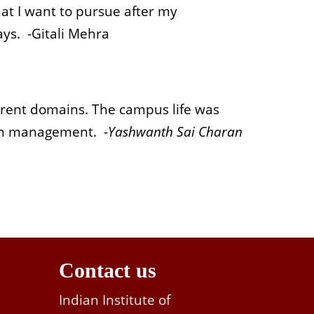
at I want to pursue after my
ays. -
Gitali Mehra
erent domains. The campus life was
 in management. -
Yashwanth Sai Charan
Contact us
Indian Institute of