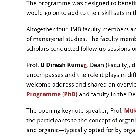
The programme was designed to benefit s
would go on to add to their skill sets in 
Altogether four IIMB faculty members an
of managerial studies. The faculty memb
scholars conducted follow-up sessions on
Prof.
U Dinesh Kuma
r
, Dean (Faculty),
encompasses and the role it plays in diff
welcome address and shared an overvie
Programme (PhD)
and faculty in the D
The opening keynote speaker, Prof.
Muk
the participants to the concept of orga
and organic—typically opted for by orga