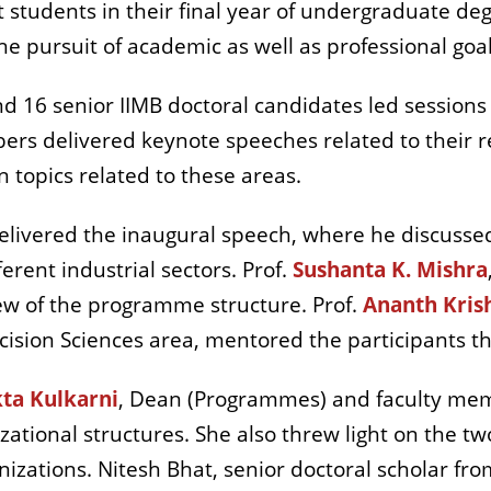
tudents in their final year of undergraduate degr
the pursuit of academic as well as professional goal
d 16 senior IIMB doctoral candidates led sessions 
ers delivered keynote speeches related to their re
 topics related to these areas.
 delivered the inaugural speech, where he discus
erent industrial sectors. Prof.
Sushanta K. Mishra
w of the programme structure. Prof.
Ananth Kri
ecision Sciences area, mentored the participants
ta Kulkarni
, Dean (Programmes) and faculty me
nizational structures. She also threw light on the
nizations. Nitesh Bhat, senior doctoral scholar 