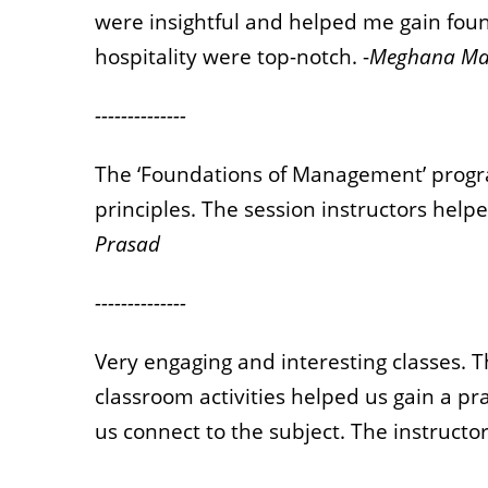
were insightful and helped me gain fo
hospitality were top-notch. -
Meghana Ma
--------------
The ‘Foundations of Management’ prog
principles. The session instructors helpe
Prasad
--------------
Very engaging and interesting classes. 
classroom activities helped us gain a p
us connect to the subject. The instructor