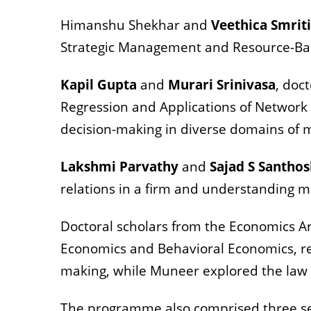
Himanshu Shekhar and
Veethica Smriti
Strategic Management and Resource-Bas
Kapil Gupta
and
Murari Srinivasa
, doc
Regression and Applications of Network O
decision-making in diverse domains o
Lakshmi Parvathy
and
Sajad S Santho
relations in a firm and understanding ma
Doctoral scholars from the Economics A
Economics and Behavioral Economics, res
making, while Muneer explored the law
The programme also comprised three ses