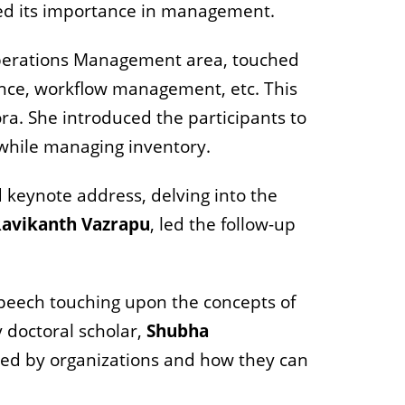
ted its importance in management.
Operations Management area, touched
ance, workflow management, etc. This
ra. She introduced the participants to
 while managing inventory.
 keynote address, delving into the
avikanth Vazrapu
, led the follow-up
speech touching upon the concepts of
 doctoral scholar,
Shubha
ced by organizations and how they can