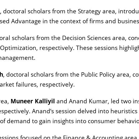
, doctoral scholars from the Strategy area, introd
ed Advantage in the context of firms and busine
toral scholars from the Decision Sciences area, co
ptimization, respectively. These sessions highligh
f management.
sh
, doctoral scholars from the Public Policy area, 
rket failures, respectively.
rea,
Muneer Kalliyil
and Anand Kumar, led two ins
pectively. Anand’s session delved into heuristics 
 of demand to gain insights into consumer behavi
sions focused on the Finance & Accounting area. 