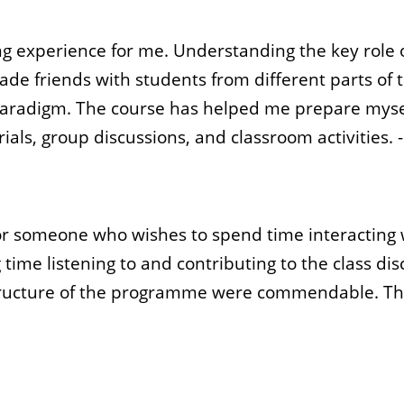
ging experience for me. Understanding the key rol
 made friends with students from different parts o
aradigm. The course has helped me prepare myself 
ials, group discussions, and classroom activities. 
r someone who wishes to spend time interacting wi
 time listening to and contributing to the class d
structure of the programme were commendable. The