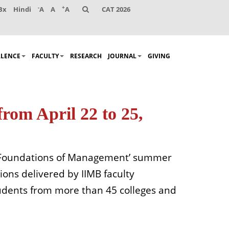
-
+
Bx
Hindi
A
A
A
CAT 2026
LLENCE
FACULTY
RESEARCH
JOURNAL
GIVING
rom April 22 to 25,
 ‘Foundations of Management’ summer
ions delivered by IIMB faculty
udents from more than 45 colleges and