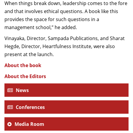
When things break down, leadership comes to the fore
and that involves ethical questions. A book like this
provides the space for such questions in a
management school,” he added.
Vinayaka, Director, Sampada Publications, and Sharat
Hegde, Director, Heartfulness Institute, were also
present at the launch.
About the book
About the Editors
News
Conferences
Media Room