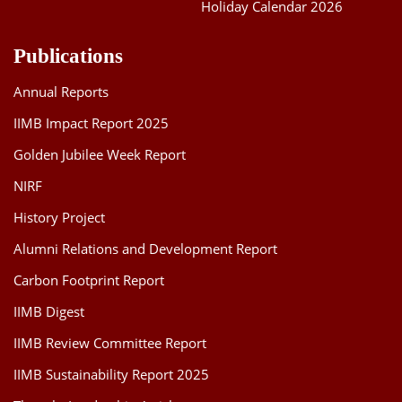
Holiday Calendar 2026
Publications
Annual Reports
IIMB Impact Report 2025
Golden Jubilee Week Report
NIRF
History Project
Alumni Relations and Development Report
Carbon Footprint Report
IIMB Digest
IIMB Review Committee Report
IIMB Sustainability Report 2025