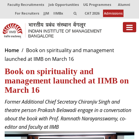
Faculty Recruitments
Job Opportunities
UG Programmes
Alumni
For Recruiters
JJM
IIMBx
CAT 2026
Admissions
About
Home
Book on spirituality and management
launched at IIMB on March 16
Programmes
Book on spirituality and
Exec Education
management launched at IIMB on
Centres of Excellence
March 16
Faculty
Former Additional Chief Secretary Chiranjiv Singh and
theatre person Prakash Belawadi engage in a conversation
Director-in-charge
about the book with Prof. Ramnath Narayansswamy, co-
Dean Administration
editor and faculty at IIMB
Dean Alumni Relations & Development
Dean Faculty