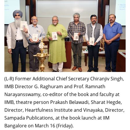
Dean Programmes
Faculty List A to Z
Faculty List Area-Wise
Areas
Research
Journal
Giving
(L-R) Former Additional Chief Secretary Chiranjiv Singh,
IIMB Director G. Raghuram and Prof. Ramnath
Narayansswamy, co-editor of the book and faculty at
IIMB, theatre person Prakash Belawadi, Sharat Hegde,
Director, Heartfulness Institute and Vinayaka, Director,
Sampada Publications, at the book launch at IIM
Bangalore on March 16 (Friday).