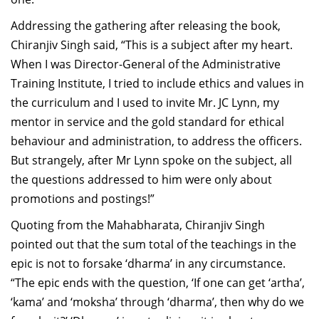
Addressing the gathering after releasing the book,
Chiranjiv Singh said, “This is a subject after my heart.
When I was Director-General of the Administrative
Training Institute, I tried to include ethics and values in
the curriculum and I used to invite Mr. JC Lynn, my
mentor in service and the gold standard for ethical
behaviour and administration, to address the officers.
But strangely, after Mr Lynn spoke on the subject, all
the questions addressed to him were only about
promotions and postings!”
Quoting from the Mahabharata, Chiranjiv Singh
pointed out that the sum total of the teachings in the
epic is not to forsake ‘dharma’ in any circumstance.
“The epic ends with the question, ‘If one can get ‘artha’,
‘kama’ and ‘moksha’ through ‘dharma’, then why do we