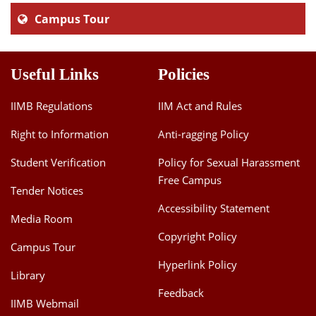
Campus Tour
Useful Links
Policies
IIMB Regulations
IIM Act and Rules
Right to Information
Anti-ragging Policy
Student Verification
Policy for Sexual Harassment
Free Campus
Tender Notices
Accessibility Statement
Media Room
Copyright Policy
Campus Tour
Hyperlink Policy
Library
Feedback
IIMB Webmail