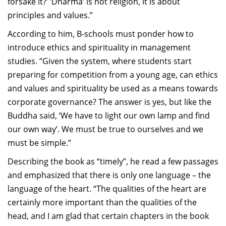
forsake it?’ ‘Dharma’ is not religion, it is about
principles and values.”
According to him, B-schools must ponder how to
introduce ethics and spirituality in management
studies. “Given the system, where students start
preparing for competition from a young age, can ethics
and values and spirituality be used as a means towards
corporate governance? The answer is yes, but like the
Buddha said, ‘We have to light our own lamp and find
our own way’. We must be true to ourselves and we
must be simple.”
Describing the book as “timely”, he read a few passages
and emphasized that there is only one language – the
language of the heart. “The qualities of the heart are
certainly more important than the qualities of the
head, and I am glad that certain chapters in the book