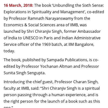
16 March, 2018:
The book ‘Unbundling the Sixth Sense:
Explorations in Spirituality and Management’, co-edited
by Professor Ramnath Narayanswamy from the
Economics & Social Sciences area of IIMB, was
launched by Shri Chiranjiv Singh, former Ambassador
of India to UNESCO in Paris and Indian Administrative
Service officer of the 1969 batch, at IIM Bangalore,
today.
The book, published by Sampada Publications, is co-
edited by Professor Yochanan Altman and Professor
Sunita Singh Sengupta.
Introducing the chief guest, Professor Charan Singh,
faculty at IIMB, said: “Shri Chiranjiv Singh is a spiritual
person passing through a human experience, and is
the right person for the launch of a book such as this
one.”