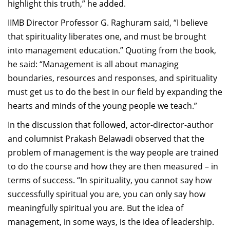
highlight this truth,” he added.
IIMB Director Professor G. Raghuram said, “I believe
that spirituality liberates one, and must be brought
into management education.” Quoting from the book,
he said: “Management is all about managing
boundaries, resources and responses, and spirituality
must get us to do the best in our field by expanding the
hearts and minds of the young people we teach.”
In the discussion that followed, actor-director-author
and columnist Prakash Belawadi observed that the
problem of management is the way people are trained
to do the course and how they are then measured – in
terms of success. “In spirituality, you cannot say how
successfully spiritual you are, you can only say how
meaningfully spiritual you are. But the idea of
management, in some ways, is the idea of leadership.