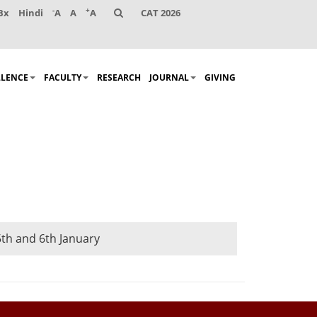
-
+
Bx
Hindi
A
A
A
CAT 2026
LLENCE
FACULTY
RESEARCH
JOURNAL
GIVING
th and 6th January