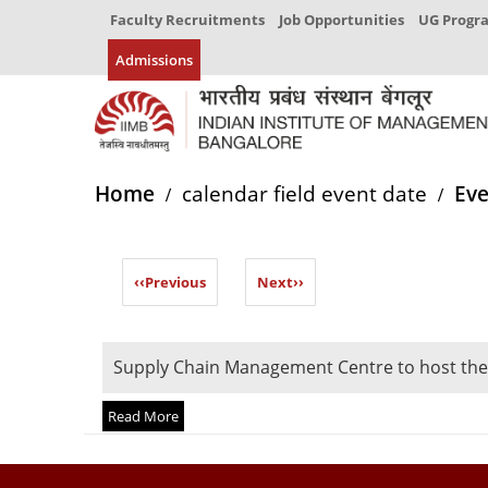
Faculty Recruitments
Job Opportunities
UG Prog
Admissions
Home
calendar field event date
Eve
‹‹
Previous
Next
››
Supply Chain Management Centre to host the
Read More