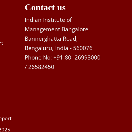
Contact us
Indian Institute of
Management Bangalore
Bannerghatta Road,
rt
Bengaluru, India - 560076
Phone No: +91-80- 26993000
/ 26582450
eport
 2025