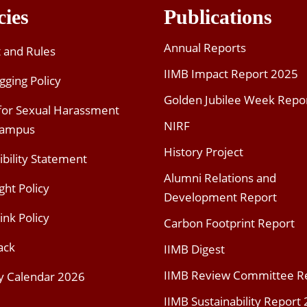
cies
Publications
Annual Reports
t and Rules
IIMB Impact Report 2025
gging Policy
Golden Jubilee Week Repo
 for Sexual Harassment
NIRF
Campus
History Project
ibility Statement
Alumni Relations and
ght Policy
Development Report
ink Policy
Carbon Footprint Report
ack
IIMB Digest
IIMB Review Committee R
y Calendar 2026
IIMB Sustainability Report