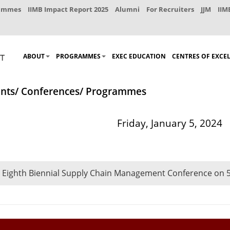
rammes
IIMB Impact Report 2025
Alumni
For Recruiters
JJM
IIM
ABOUT
PROGRAMMES
EXEC EDUCATION
CENTRES OF EXCE
nts/ Conferences/ Programmes
Friday, January 5, 2024
 Eighth Biennial Supply Chain Management Conference on 5