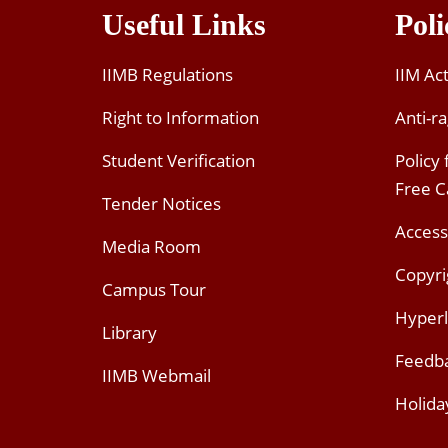
Useful Links
Poli
IIMB Regulations
IIM Ac
Right to Information
Anti-ra
Student Verification
Policy
Free 
Tender Notices
Access
Media Room
Copyri
Campus Tour
Hyperl
Library
Feedb
IIMB Webmail
Holida