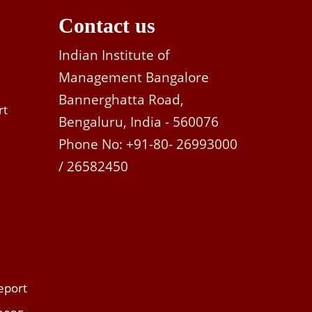
Contact us
Indian Institute of
Management Bangalore
Bannerghatta Road,
rt
Bengaluru, India - 560076
Phone No: +91-80- 26993000
/ 26582450
eport