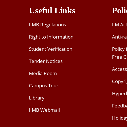
Useful Links
Poli
IIMB Regulations
IIM Ac
Right to Information
Anti-ra
Student Verification
Policy
Free 
Tender Notices
Access
Media Room
Copyri
Campus Tour
Hyperl
Library
Feedb
IIMB Webmail
Holida