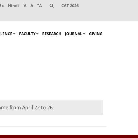
-
+
Bx
Hindi
A
A
A
CAT 2026
LLENCE
FACULTY
RESEARCH
JOURNAL
GIVING
me from April 22 to 26