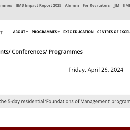
rammes
IIMB Impact Report 2025
Alumni
For Recruiters
JJM
IIM
ABOUT
PROGRAMMES
EXEC EDUCATION
CENTRES OF EXCE
nts/ Conferences/ Programmes
Friday, April 26, 2024
 the 5-day residential ‘Foundations of Management’ program