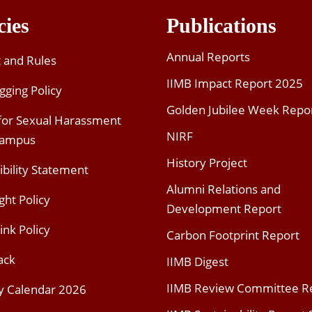
cies
Publications
Annual Reports
t and Rules
IIMB Impact Report 2025
gging Policy
Golden Jubilee Week Repo
 for Sexual Harassment
NIRF
Campus
History Project
ibility Statement
Alumni Relations and
ght Policy
Development Report
ink Policy
Carbon Footprint Report
ack
IIMB Digest
IIMB Review Committee R
y Calendar 2026