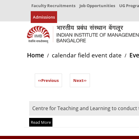
Faculty Recruitments
Job Opportunities
UG Prog
Admissions
Home
calendar field event date
Eve
‹‹
Previous
Next
››
Centre for Teaching and Learning to conduct
Read More