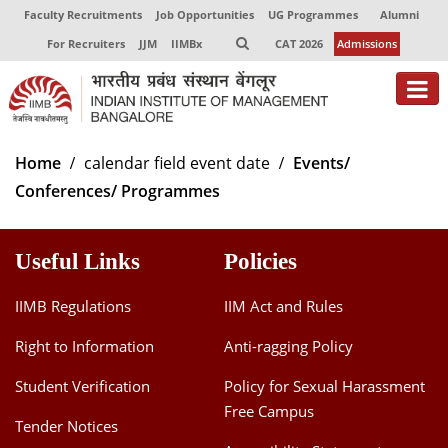
Faculty Recruitments
Job Opportunities
UG Programmes
Alumni
For Recruiters
JJM
IIMBx
CAT 2026
Admissions
About
Home
calendar field event date
Events/
Conferences/ Programmes
Programmes
Exec Education
Useful Links
Policies
Centres of Excellence
IIMB Regulations
IIM Act and Rules
Faculty
Right to Information
Anti-ragging Policy
Director-in-charge
Student Verification
Policy for Sexual Harassment
Dean Administration
Free Campus
Dean Alumni Relations & Development
Tender Notices
Dean Faculty