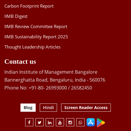
Carbon Footprint Report
IIMB Digest
IIMB Review Committee Report
IIMB Sustainability Report 2025
Thought Leadership Articles
Contact us
Indian Institute of Management Bangalore
Bannerghatta Road, Bengaluru, India - 560076
Phone No: +91-80- 26993000 / 26582450
Blog
Hindi
Screen Reader Access