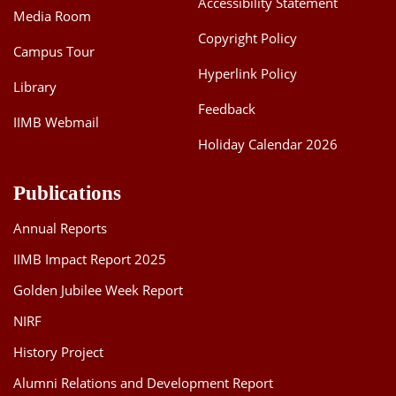
Accessibility Statement
Media Room
Dean Programmes
Faculty List A to Z
Copyright Policy
Campus Tour
Hyperlink Policy
Faculty List Area-Wise
Library
Areas
Feedback
IIMB Webmail
Research
Holiday Calendar 2026
Journal
Publications
Giving
Annual Reports
IIMB Impact Report 2025
Golden Jubilee Week Report
NIRF
History Project
Alumni Relations and Development Report