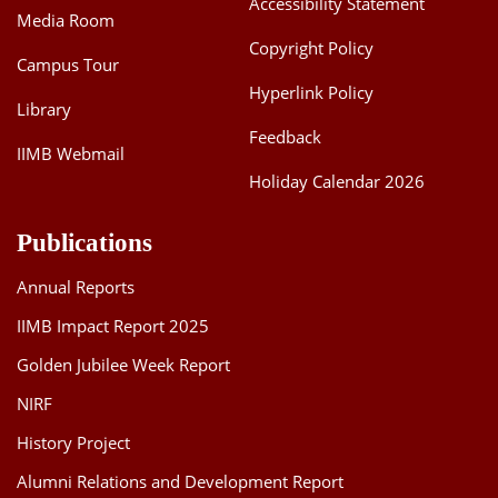
Accessibility Statement
Media Room
Dean Programmes
Faculty List A to Z
Copyright Policy
Campus Tour
Hyperlink Policy
Faculty List Area-Wise
Library
Areas
Feedback
IIMB Webmail
Research
Holiday Calendar 2026
Journal
Publications
Giving
Annual Reports
IIMB Impact Report 2025
Golden Jubilee Week Report
NIRF
History Project
Alumni Relations and Development Report