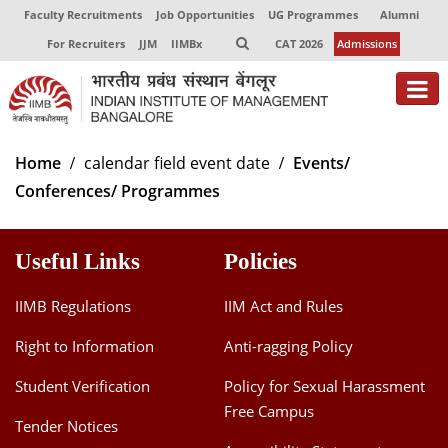
Faculty Recruitments
Job Opportunities
UG Programmes
Alumni
For Recruiters
JJM
IIMBx
CAT 2026
Admissions
About
Home
calendar field event date
Events/
Conferences/ Programmes
Programmes
Exec Education
Useful Links
Policies
Centres of Excellence
IIMB Regulations
IIM Act and Rules
Faculty
Right to Information
Anti-ragging Policy
Director-in-charge
Student Verification
Policy for Sexual Harassment
Dean Administration
Free Campus
Dean Alumni Relations & Development
Tender Notices
Dean Faculty