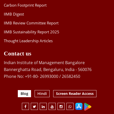
Carbon Footprint Report
IIMB Digest
IIMB Review Committee Report
IIMB Sustainability Report 2025
Thought Leadership Articles
Contact us
Indian Institute of Management Bangalore
Bannerghatta Road, Bengaluru, India - 560076
Phone No: +91-80- 26993000 / 26582450
Blog
Hindi
Screen Reader Access