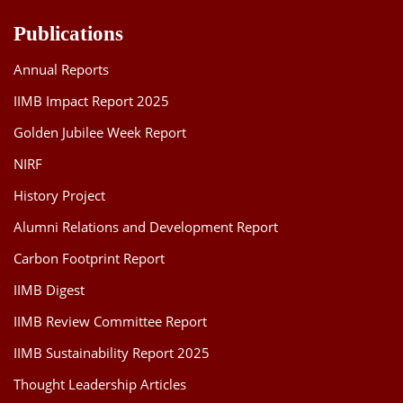
Publications
Annual Reports
IIMB Impact Report 2025
Golden Jubilee Week Report
NIRF
History Project
Alumni Relations and Development Report
Carbon Footprint Report
IIMB Digest
IIMB Review Committee Report
IIMB Sustainability Report 2025
Thought Leadership Articles