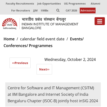
Faculty Recruitments
Job Opportunities
UG Programmes
Alumni
For Recruiters
JJM
IIMBx
CAT 2026
Admissions
About
Home
calendar field event date
Events/
Conferences/ Programmes
Programmes
Exec Education
Wednesday, October 2, 2024
‹‹
Previous
Centres of Excellence
Next
››
Faculty
Director-in-charge
Centre for Software and IT Management (CSITM)
Dean Administration
at IIM Bangalore and Internet Society of India
Dean Alumni Relations & Development
Bengaluru Chapter (ISOC-B) jointly host inSIG 2024
Dean Faculty