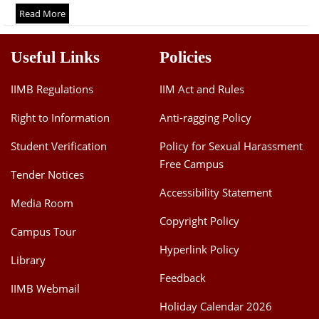
Dean Programmes
Read More
Faculty List A to Z
Useful Links
Policies
Faculty List Area-Wise
Areas
IIMB Regulations
IIM Act and Rules
Research
Right to Information
Anti-ragging Policy
Journal
Student Verification
Policy for Sexual Harassment
Free Campus
Giving
Tender Notices
Accessibility Statement
Media Room
Copyright Policy
Campus Tour
Hyperlink Policy
Library
Feedback
IIMB Webmail
Holiday Calendar 2026