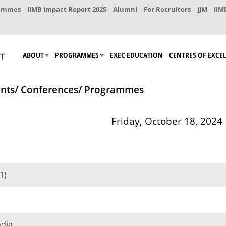
rammes
IIMB Impact Report 2025
Alumni
For Recruiters
JJM
IIM
ABOUT
PROGRAMMES
EXEC EDUCATION
CENTRES OF EXCE
nts/ Conferences/ Programmes
Friday, October 18, 2024
1)
ndia