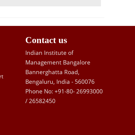
Contact us
Indian Institute of
Management Bangalore
Bannerghatta Road,
rt
Bengaluru, India - 560076
Phone No: +91-80- 26993000
/ 26582450