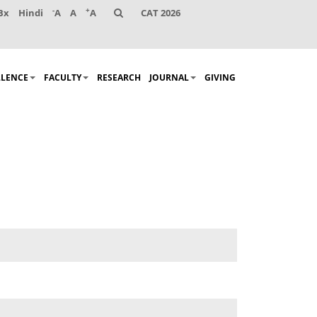
-
+
Bx
Hindi
A
A
A
CAT 2026
LLENCE
FACULTY
RESEARCH
JOURNAL
GIVING