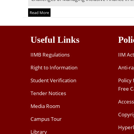
Read More
Useful Links
Poli
IIMB Regulations
IIM Ac
Right to Information
Anti-ra
Student Verification
Policy
Free 
Tender Notices
Access
Media Room
Copyri
Campus Tour
Hyperl
Library