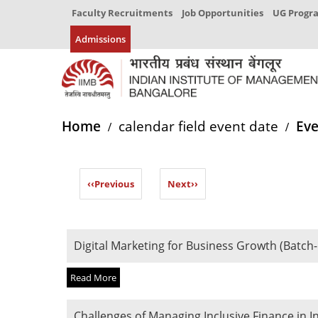
Faculty Recruitments
Job Opportunities
UG Prog
Admissions
Home
calendar field event date
Eve
‹‹
Previous
Next
››
Digital Marketing for Business Growth (Batch-
Read More
Challenges of Managing Inclusive Finance in I