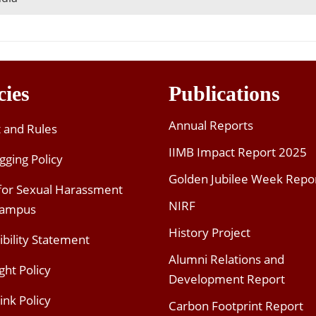
cies
Publications
Annual Reports
t and Rules
IIMB Impact Report 2025
gging Policy
Golden Jubilee Week Repo
 for Sexual Harassment
NIRF
Campus
History Project
ibility Statement
Alumni Relations and
ght Policy
Development Report
ink Policy
Carbon Footprint Report