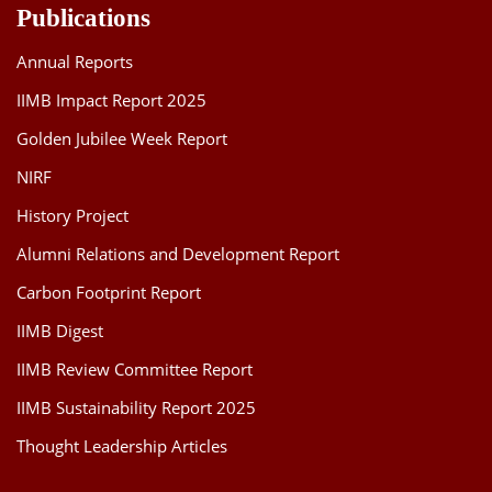
Publications
Annual Reports
IIMB Impact Report 2025
Golden Jubilee Week Report
NIRF
History Project
Alumni Relations and Development Report
Carbon Footprint Report
IIMB Digest
IIMB Review Committee Report
IIMB Sustainability Report 2025
Thought Leadership Articles