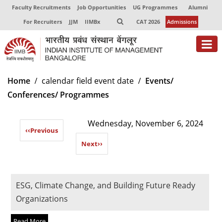
Faculty Recruitments
Job Opportunities
UG Programmes
Alumni
For Recruiters
JJM
IIMBx
CAT 2026
Admissions
About
Home
calendar field event date
Events/
Conferences/ Programmes
Programmes
Exec Education
Wednesday, November 6, 2024
‹‹
Previous
Centres of Excellence
Next
››
Faculty
Director-in-charge
ESG, Climate Change, and Building Future Ready
Dean Administration
Organizations
Dean Alumni Relations & Development
Dean Faculty
Read More