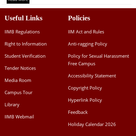
Dean Programmes
Faculty List A to Z
Useful Links
Policies
Faculty List Area-Wise
IIMB Regulations
IIM Act and Rules
Areas
Right to Information
Anti-ragging Policy
Research
Student Verification
Policy for Sexual Harassment
Journal
Free Campus
Tender Notices
Giving
Accessibility Statement
Media Room
Copyright Policy
Campus Tour
Hyperlink Policy
Library
Feedback
IIMB Webmail
Holiday Calendar 2026