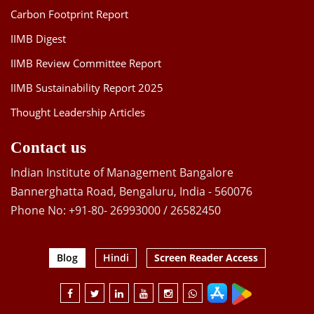
Carbon Footprint Report
IIMB Digest
IIMB Review Committee Report
IIMB Sustainability Report 2025
Thought Leadership Articles
Contact us
Indian Institute of Management Bangalore
Bannerghatta Road, Bengaluru, India - 560076
Phone No: +91-80- 26993000 / 26582450
Blog
Hindi
Screen Reader Access