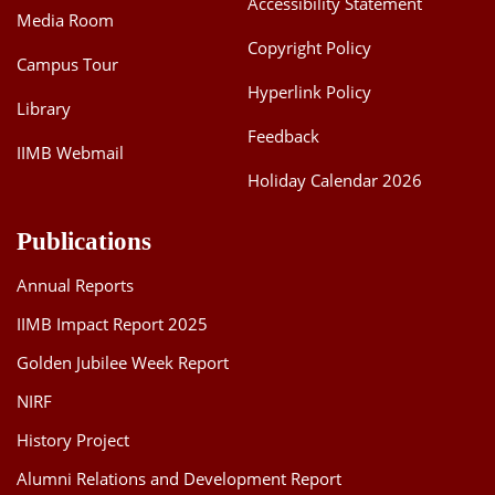
Accessibility Statement
Media Room
Dean Programmes
Faculty List A to Z
Copyright Policy
Campus Tour
Hyperlink Policy
Faculty List Area-Wise
Library
Areas
Feedback
IIMB Webmail
Research
Holiday Calendar 2026
Journal
Publications
Giving
Annual Reports
IIMB Impact Report 2025
Golden Jubilee Week Report
NIRF
History Project
Alumni Relations and Development Report