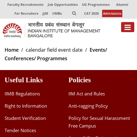
Faculty Recruitments
Job Opportunities
UG Programmes
Alumni
For Recruiters
JJM
IIMBx
CAT 2026
Admissions
About
Home
calendar field event date
Events/
Conferences/ Programmes
Programmes
Exec Education
Useful Links
Policies
Centres of Excellence
IIMB Regulations
IIM Act and Rules
Faculty
Right to Information
Anti-ragging Policy
Director-in-charge
Student Verification
Policy for Sexual Harassment
Dean Administration
Free Campus
Dean Alumni Relations & Development
Tender Notices
Dean Faculty