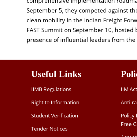
comprehensive implementation roadmap
September 5, they competed against the 
clean mobility in the Indian Freight For
FAST Summit on September 10, hosted b
presence of influential leaders from th
Useful Links
Poli
IIMB Regulations
IIM Ac
Right to Information
Anti-ra
Student Verification
Policy
Free 
Tender Notices