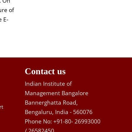
. On
ure of
e E-
Contact us
Indian Institute of
Management Bangalore
Bannerghatta Road,
rt
Bengaluru, India - 560076
Phone No: +91-80- 26993000
/ 26582450