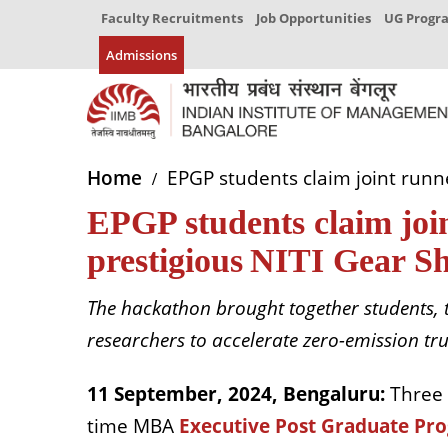
Faculty Recruitments
Job Opportunities
UG Prog
Admissions
Home
EPGP students claim joint runne
EPGP students claim join
prestigious NITI Gear Sh
The hackathon brought together students, 
researchers to accelerate zero-emission tr
11 September, 2024, Bengaluru:
Three
time MBA
Executive Post Graduate P