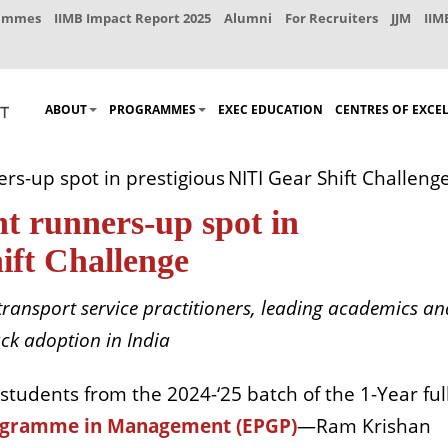
rammes
IIMB Impact Report 2025
Alumni
For Recruiters
JJM
IIM
ABOUT
PROGRAMMES
EXEC EDUCATION
CENTRES OF EXCE
rs-up spot in prestigious NITI Gear Shift Challeng
t runners-up spot in
ift Challenge
transport service practitioners, leading academics an
uck adoption in India
 students
from the 2024-‘25 batch of the 1-Year ful
rogramme in Management (EPGP)
—Ram Krishan