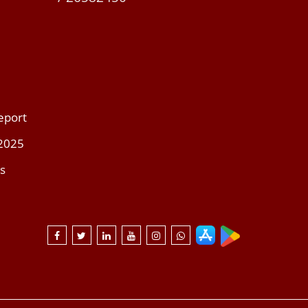
eport
 2025
s