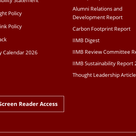
ibility Statement
Alumni Relations and
ght Policy
Development Report
ink Policy
Carbon Footprint Report
ack
IIMB Digest
IIMB Review Committee R
y Calendar 2026
IIMB Sustainability Report
Thought Leadership Article
Screen Reader Access