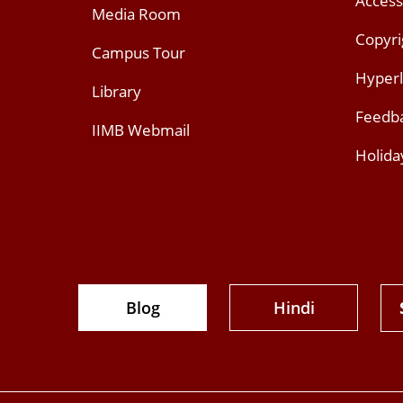
Access
Media Room
Copyri
Campus Tour
Hyperl
Library
Feedb
IIMB Webmail
Holida
Blog
Hindi