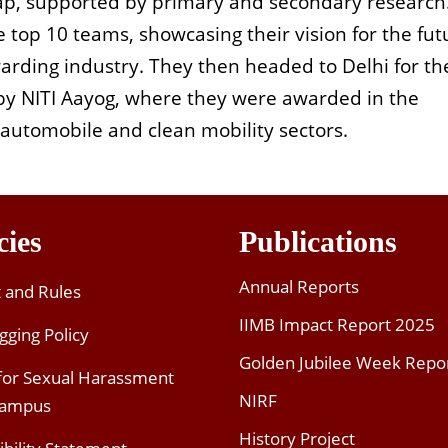
, supported by primary and secondary research
top 10 teams, showcasing their vision for the fut
warding industry. They then headed to Delhi for th
y NITI Aayog, where they were awarded in the
e automobile and clean mobility sectors.
cies
Publications
Annual Reports
t and Rules
IIMB Impact Report 2025
gging Policy
Golden Jubilee Week Repo
 for Sexual Harassment
NIRF
Campus
History Project