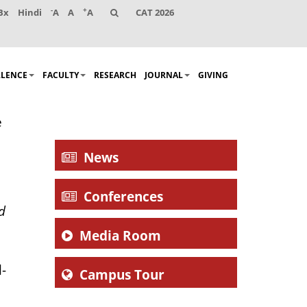
-
+
Bx
Hindi
A
A
A
CAT 2026
LLENCE
FACULTY
RESEARCH
JOURNAL
GIVING
e
News
Conferences
d
Media Room
l-
Campus Tour