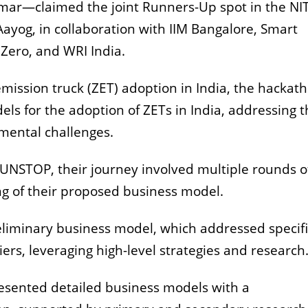
mar—claimed the joint Runners-Up spot in the NIT
Aayog, in collaboration with IIM Bangalore, Smart
 Zero, and WRI India.
-emission truck (ZET) adoption in India, the hackat
ls for the adoption of ZETs in India, addressing 
mental challenges.
 UNSTOP, their journey involved multiple rounds o
ng of their proposed business model.
eliminary business model, which addressed specifi
riers, leveraging high-level strategies and researc
resented detailed business models with a