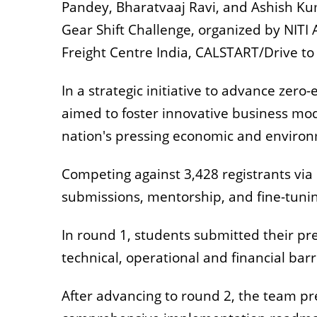
Pandey, Bharatvaaj Ravi, and Ashish Ku
Gear Shift Challenge, organized by NITI 
Freight Centre India, CALSTART/Drive to
In a strategic initiative to advance zero
aimed to foster innovative business mode
nation's pressing economic and environ
Competing against 3,428 registrants via
submissions, mentorship, and fine-tuni
In round 1, students submitted their pr
technical, operational and financial bar
After advancing to round 2, the team p