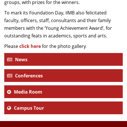
groups, with prizes for the winners.
To mark its Foundation Day, IIMB also felicitated
faculty, officers, staff, consultants and their family
members with the ‘Young Achievement Award’, for
outstanding feats in academics, sports and arts.
Please
click here
for the photo gallery
News
Conferences
Media Room
Campus Tour