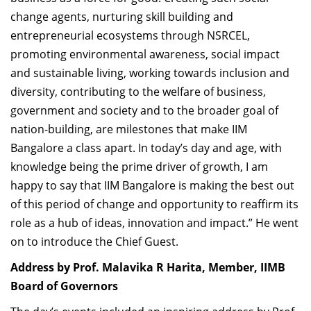
change agents,
nurturing skill building and
entrepreneurial ecosystems through NSRCEL,
promoting environmental awareness, social impact
and sustainable living
, working towards inclusion and
diversity,
contributing to the welfare of business,
government and society and to the broader goal of
nation-building, are milestones that make IIM
Bangalore a class apart.
In today’s day and age, with
knowledge being the prime driver of growth, I am
happy to say that IIM Bangalore is making the best out
of this period of change and opportunity to reaffirm its
role as a hub of ideas, innovation and impact.”
He went
on to introduce the Chief Guest.
Address by Prof. Malavika R Harita, Member, IIMB
Board of Governors