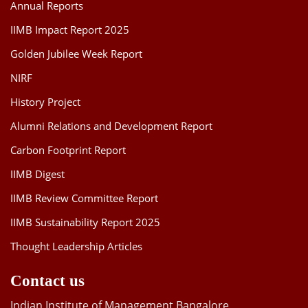
Annual Reports
IIMB Impact Report 2025
Golden Jubilee Week Report
NIRF
History Project
Alumni Relations and Development Report
Carbon Footprint Report
IIMB Digest
IIMB Review Committee Report
IIMB Sustainability Report 2025
Thought Leadership Articles
Contact us
Indian Institute of Management Bangalore