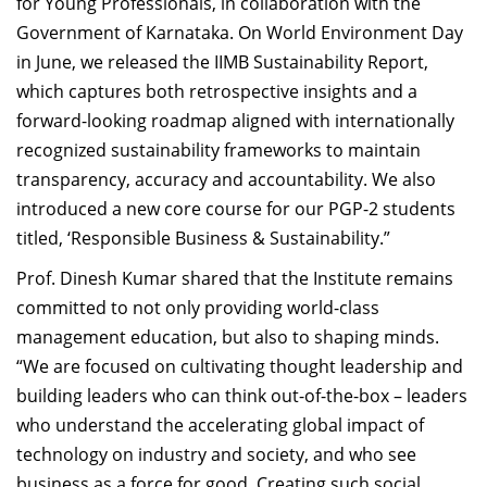
for Young Professionals, in collaboration with the
Government of Karnataka. On World Environment Day
in June, we released the IIMB Sustainability Report,
which captures both retrospective insights and a
forward-looking roadmap aligned with internationally
recognized sustainability frameworks to maintain
transparency, accuracy and accountability. We also
introduced a new core course for our PGP-2 students
titled, ‘Responsible Business & Sustainability.”
Prof. Dinesh Kumar
shared that t
he Institute remains
committed to not only providing world-class
management education, but also to shaping minds.
“We are focused on cultivating thought leadership and
building leaders who can think out-of-the-box – leaders
who understand the accelerating global impact of
technology on industry and society, and who see
business as a force for good.
Creating such social