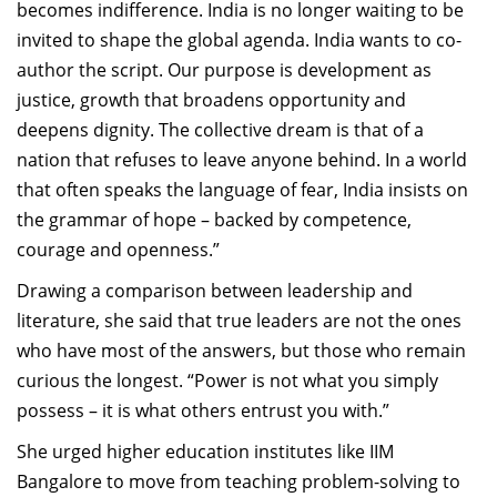
becomes indifference. India is no longer waiting to be
invited to shape the global agenda. India wants to co-
author the script. Our purpose is development as
justice, growth that broadens opportunity and
deepens dignity. The collective dream is that of a
nation that refuses to leave anyone behind. In a world
that often speaks the language of fear, India insists on
the grammar of hope – backed by competence,
courage and openness.”
Drawing a comparison between leadership and
literature, she said that true leaders are not the ones
who have most of the answers, but those who remain
curious the longest. “Power is not what you simply
possess
–
it is what others entrust you with.”
She urged higher education institutes like IIM
Bangalore to
move from teaching problem-solving to