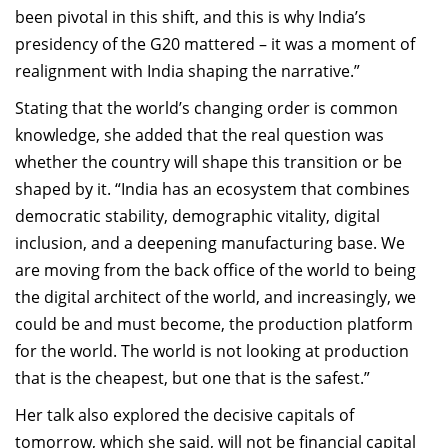
been pivotal in this shift, and this is why India’s
presidency of the G20 mattered – it was a moment of
realignment with India shaping the narrative.”
Stating that the world’s changing order is common
knowledge, she added that the real question was
whether the country will shape this transition or be
shaped by it. “India has an ecosystem that combines
democratic stability, demographic vitality, digital
inclusion, and a deepening manufacturing base. We
are moving from the back office of the world to being
the digital architect of the world, and increasingly, we
could be and must become, the production platform
for the world. The world is not looking at production
that is the cheapest, but one that is the safest.”
Her talk also explored the decisive capitals of
tomorrow, which she said, will not be financial capital