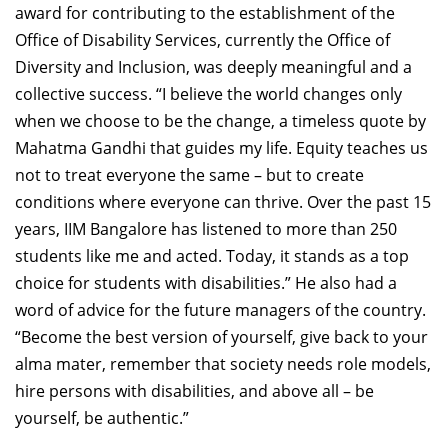
award for contributing to the establishment of the
Office of Disability Services, currently the Office of
Diversity and Inclusion, was deeply meaningful and a
collective success. “I believe the world changes only
when we choose to be the change, a timeless quote by
Mahatma Gandhi that guides my life. Equity teaches us
not to treat everyone the same – but to create
conditions where everyone can thrive. Over the past 15
years, IIM Bangalore has listened to more than 250
students like me and acted. Today, it stands as a top
choice for students with disabilities.” He also had a
word of advice for the future managers of the country.
“Become the best version of yourself, give back to your
alma mater, remember that society needs role models,
hire persons with disabilities, and above all – be
yourself, be authentic.”