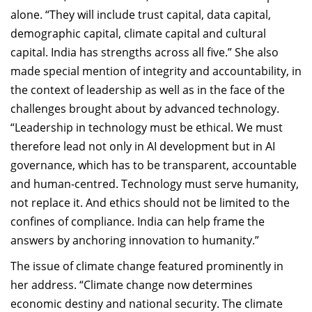
alone. “They will include trust capital, data capital,
demographic capital, climate capital and cultural
capital. India has strengths across all five.” She also
made special mention of integrity and accountability, in
the context of leadership as well as in the face of the
challenges brought about by advanced technology.
“Leadership in technology must be ethical. We must
therefore lead not only in AI development but in AI
governance, which has to be transparent, accountable
and human-centred. Technology must serve humanity,
not replace it. And ethics should not be limited to the
confines of compliance. India can help frame the
answers by anchoring innovation to humanity.”
The issue of climate change featured prominently in
her address. “Climate change now determines
economic destiny and national security. The climate