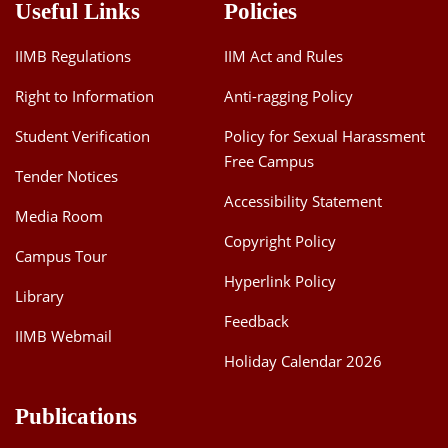
Useful Links
Policies
IIMB Regulations
IIM Act and Rules
Right to Information
Anti-ragging Policy
Student Verification
Policy for Sexual Harassment
Free Campus
Tender Notices
Accessibility Statement
Media Room
Copyright Policy
Campus Tour
Hyperlink Policy
Library
Feedback
IIMB Webmail
Holiday Calendar 2026
Publications