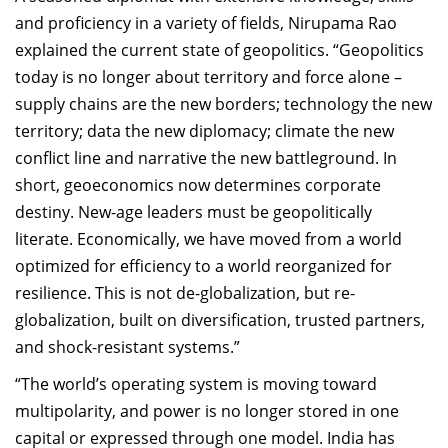
and proficiency in a variety of fields, Nirupama Rao
explained the current state of geopolitics. “Geopolitics
today is no longer about territory and force alone –
supply chains are the new borders; technology the new
territory; data the new diplomacy; climate the new
conflict line and narrative the new battleground. In
short, geoeconomics now determines corporate
destiny. New-age leaders must be geopolitically
literate. Economically, we have moved from a world
optimized for efficiency to a world reorganized for
resilience.
This is not de-globalization, but re-
globalization, built on diversification, trusted partners,
and shock-resistant systems.”
“The world’s operating system is moving toward
multipolarity, and power is no longer stored in one
capital or expressed through one model. India has