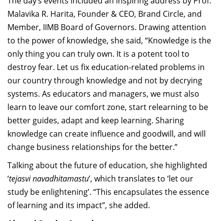
The day’s events included an inspiring address by Prof.
Malavika R. Harita, Founder & CEO, Brand Circle, and
Member, IIMB Board of Governors. Drawing attention
to the power of knowledge, she said, “Knowledge is the
only thing you can truly own. It is a potent tool to
destroy fear. Let us fix education-related problems in
our country through knowledge and not by decrying
systems. As educators and managers, we must also
learn to leave our comfort zone, start relearning to be
better guides, adapt and keep learning. Sharing
knowledge can create influence and goodwill, and will
change business relationships for the better.”
Talking about the future of education, she highlighted
‘
tejasvi navadhitamastu
’, which translates to ‘let our
study be enlightening’. “This encapsulates the essence
of learning and its impact”, she added.