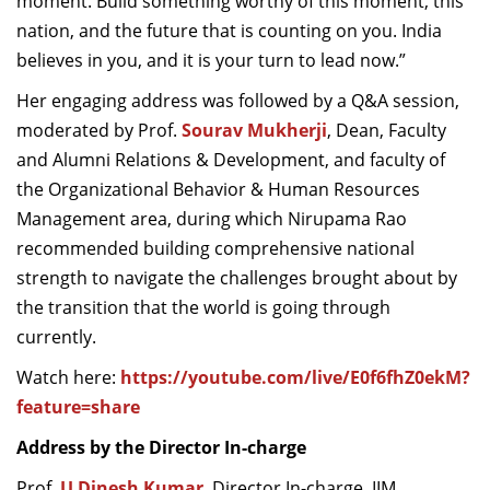
moment.
Build something worthy of this moment
,
this
nation
,
and the future that is counting on you. India
believes in you, and it is your turn to lead now.
”
Her engaging address was followed by a Q&A session,
moderated by Prof.
Sourav Mukherji
, Dean, Faculty
and Alumni Relations & Development, and faculty of
the Organizational Behavior & Human Resources
Management area, during which Nirupama Rao
recommended building comprehensive national
strength to navigate the challenges brought about by
the transition that the world is going through
currently.
Watch here:
https://youtube.com/live/E0f6fhZ0ekM?
feature=share
Address by the Director In-charge
Prof.
U Dinesh Kumar
, Director In-charge, IIM