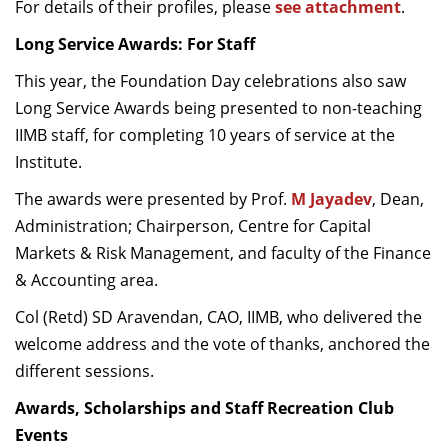
For details of their profiles, please
see attachment
.
Long Service Awards: For Staff
This year, the Foundation Day celebrations also saw
Long Service Awards being presented to non-teaching
IIMB staff, for completing 10 years of service at the
Institute.
The awards were presented by Prof.
M Jayadev
, Dean,
Administration; Chairperson, Centre for Capital
Markets & Risk Management, and faculty of the Finance
& Accounting area.
Col (Retd) SD Aravendan, CAO, IIMB, who delivered the
welcome address and the vote of thanks, anchored the
different sessions.
Awards, Scholarships and Staff Recreation Club
Events