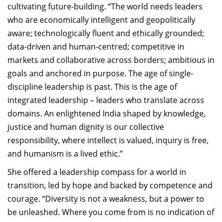
cultivating future-building. “The world
needs leaders
who are economically intelligent and geopolitically
aware;
technologically
fluent and ethically grounded;
data-driven and human-centred; competitive in
markets and collaborative across borders; ambitious in
goals and anchored in purpose. The age of single-
discipline leadership is past. This is the age of
integrated leadership – leaders who translate across
domains
. A
n enlightened India shaped by knowledge,
justice and human dignity is our collective
responsibility, where intellect is valued, inquiry is free,
and humanism is a lived ethic.”
She offered a leadership compass for a world in
transition, led by hope and backed by competence and
courage. “Diversity is not a weakness, but a power to
be unleashed. Where you come from is no indication of