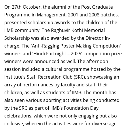
On 27th October, the alumni of the Post Graduate
Programme in Management, 2001 and 2008 batches,
presented scholarship awards to the children of the
IIMB community. The Raghuvir Kothi Memorial
Scholarship was also awarded by the Director In-
charge. The 'Anti-Ragging Poster Making Competition'
winners and 'Hindi Fortnight – 2025' competition prize
winners were announced as well. The afternoon
session included a cultural programme hosted by the
Institute’s Staff Recreation Club (SRC), showcasing an
array of performances by faculty and staff, their
children, as well as students of IIMB. The month has
also seen various sporting activities being conducted
by the SRC as part of IIMB’s Foundation Day
celebrations, which were not only engaging but also
inclusive, wherein the activities were for diverse age