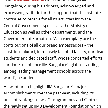
Bangalore, during his address, acknowledged and
expressed gratitude for the support that the Institute
continues to receive for all its activities from the
Central Government, specifically the Ministry of
Education as well as other departments, and the
Government of Karnataka. “Also exemplary are the
contributions of all our brand ambassadors – the
illustrious alumni, immensely talented faculty, our dear
students and dedicated staff, whose concerted efforts
continue to enhance IIM Bangalore’s global standing
among leading management schools across the
world”, he added.
He went on to highlight IIM Bangalore’s major
accomplishments over the past year, including its
brilliant rankings, new UG programmes and Centres,
the newly set up IIMB Development Foundation which