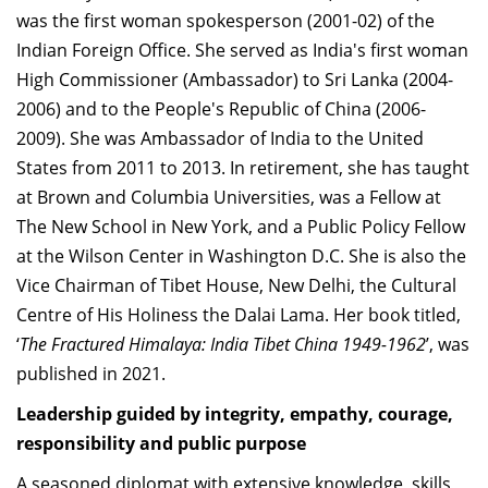
was the first woman spokesperson (2001-02) of the
Indian Foreign Office. She served as India's first woman
High Commissioner (Ambassador) to Sri Lanka (2004-
2006) and to the People's Republic of China (2006-
2009). She was Ambassador of India to the United
States from 2011 to 2013. In retirement, she has taught
at Brown and Columbia Universities, was a Fellow at
The New School in New York, and a Public Policy Fellow
at the Wilson Center in Washington D.C. She is also the
Vice Chairman of Tibet House, New Delhi, the Cultural
Centre of His Holiness the Dalai Lama. Her book titled,
‘
The Fractured Himalaya: India Tibet China 1949-1962
’, was
published in 2021.
Leadership guided by integrity, empathy, courage,
responsibility and public purpose
A seasoned diplomat with extensive knowledge, skills