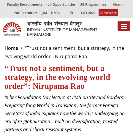
Faculty Recruitments
Job Opportunities
UG Programmes
Alumni
For Recruiters
JJM
IIMBx
CAT 2026
Admissions
About
Home
“Trust not a sentiment, but a strategy, in the
evolving world order”: Nirupama Rao
Programmes
“Trust not a sentiment, but a
Exec Education
strategy, in the evolving world
Centres of Excellence
order”: Nirupama Rao
Faculty
In her Foundation Day lecture at IIMB on ‘
Beyond Borders:
Preparing for a World in Transition
’, the
former Foreign
Director-in-charge
Secretary of India explains how the world is undergoing an
Dean Administration
era of re-globalization – built on diversification, trusted
Dean Alumni Relations & Development
partners and shock-resistant systems
Dean Faculty