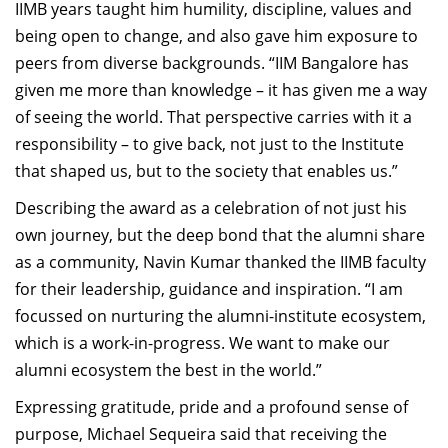
IIMB years taught him humility, discipline, values and
being open to change, and also gave him exposure to
peers from diverse backgrounds. “IIM Bangalore has
given me more than knowledge – it has given me a way
of seeing the world. That perspective carries with it a
responsibility – to give back, not just to the Institute
that shaped us, but to the society that enables us.”
Describing the award as a celebration of not just his
own journey, but the deep bond that the alumni share
as a community, Navin Kumar thanked the IIMB faculty
for their leadership, guidance and inspiration. “I am
focussed on nurturing the alumni-institute ecosystem,
which is a work-in-progress. We want to make our
alumni ecosystem the best in the world.”
Expressing gratitude, pride and a profound sense of
purpose, Michael Sequeira said that receiving the