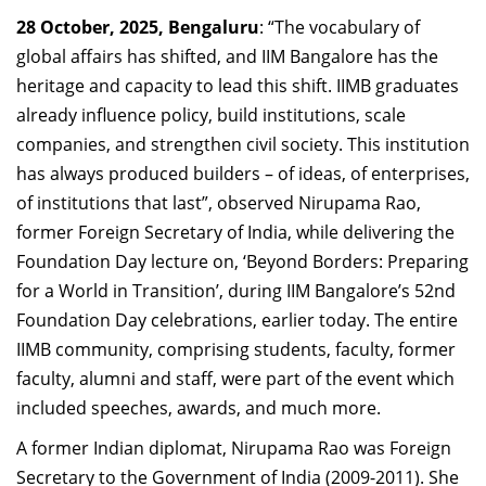
Dean Programmes
28 October, 2025, Bengaluru
: “The vocabulary of
Faculty List A to Z
global affairs has shifted, and IIM Bangalore has the
heritage and capacity to lead this shift. IIMB graduates
Faculty List Area-Wise
already influence policy, build institutions, scale
Areas
companies, and strengthen civil society. This institution
Research
has always produced builders – of ideas, of enterprises,
of institutions that last”, observed
Nirupama Rao,
Journal
former Foreign Secretary of India,
while delivering the
Giving
Foundation Day lecture on, ‘
Beyond Borders: Preparing
for a World in Transition
’, during IIM Bangalore’s 52nd
Foundation Day celebrations, earlier today. The entire
IIMB community, comprising students, faculty, former
faculty, alumni and staff, were part of the event which
included speeches, awards, and much more.
A former Indian diplomat, Nirupama Rao was Foreign
Secretary to the Government of India (2009-2011). She