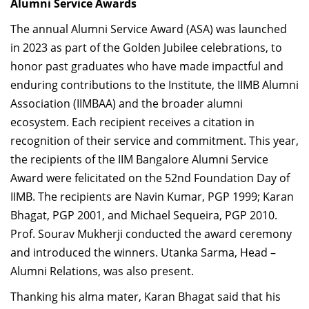
Alumni Service Awards
The annual Alumni Service Award (ASA) was launched
in 2023 as part of the Golden Jubilee celebrations, to
honor past graduates who have made impactful and
enduring contributions to the Institute, the IIMB Alumni
Association (IIMBAA) and the broader alumni
ecosystem. Each recipient receives a citation in
recognition of their service and commitment. This year,
the recipients of the IIM Bangalore Alumni Service
Award were felicitated on the 52nd Foundation Day of
IIMB. The recipients are Navin Kumar, PGP 1999; Karan
Bhagat, PGP 2001, and Michael Sequeira, PGP 2010.
Prof. Sourav Mukherji conducted the award ceremony
and introduced the winners. Utanka Sarma, Head –
Alumni Relations, was also present.
Thanking his alma mater, Karan Bhagat said that his