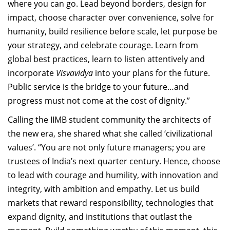
where you can go. Lead beyond borders
,
design for
impact, choose character over convenience
, s
olve for
humanity,
build resilience before scale
, l
et purpose be
your strategy
,
and celebrate courage
.
Learn from
global best practices, learn to listen attentively and
incorporate
Visvavidya
into your plans for the future.
Public service is the bridge to your future…and
progress must not come at the cost of dignity.”
Calling the IIMB student community the architects of
the new era, she shared what she called ‘civilizational
values’. “You are not only future managers; you are
trustees of India’s next quarter century.
Hence, choose
to lead with courage and humility, with innovation and
integrity, with ambition and empathy. Let us build
markets that reward responsibility, technologies that
expand dignity, and institutions that outlast the