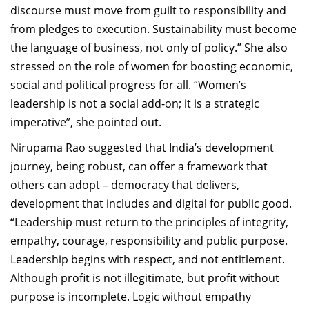
discourse must move from guilt to responsibility and
from pledges to execution. Sustainability must become
the language of business, not only of policy.” She also
stressed on the role of women for boosting economic,
social and political progress for all. “Women’s
leadership is not a social add-on; it is a strategic
imperative”, she pointed out.
Nirupama Rao suggested that
India’s development
journey, being robust, can offer a framework that
others can adopt – democracy that delivers
,
development that includes
and digital for public good
.
“Leadership must return to the principles of integrity,
empathy, courage, responsibility and public purpose.
Leadership begins with respect, and not entitlement.
Although
profit is not illegitimate, but profit without
purpose is incomplete. Logic without empathy