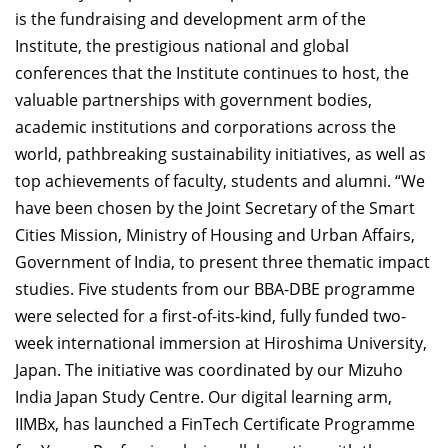
is the fundraising and development arm of the
Institute, the prestigious national and global
conferences that the Institute continues to host, the
valuable partnerships with government bodies,
academic institutions and corporations across the
world, pathbreaking sustainability initiatives, as well as
top achievements of faculty, students and alumni. “We
have been chosen by the Joint Secretary of the Smart
Cities Mission, Ministry of Housing and Urban Affairs,
Government of India, to present three thematic impact
studies. Five students from our BBA-DBE programme
were selected for a first-of-its-kind, fully funded two-
week international immersion at Hiroshima University,
Japan. The initiative was coordinated by our Mizuho
India Japan Study Centre. Our digital learning arm,
IIMBx, has launched a FinTech Certificate Programme