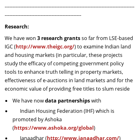
-----------------------------------------------------------------------------------
-------------------------------------------------
Research:
We have won
3 research grants
so far from LSE-based
IGC (
http://www.theigc.org/
) to examine Indian land
and housing markets (in particular, these projects
study the efficacy of competing government policy
tools to enhance truth telling in property markets,
effectiveness of e-auctions in land markets and for the
economic value of providing free titles to slum reside
We have now
data partnerships
with
Indian Housing Federation (IHF) which is
promoted by Ashoka
(
https://www.ashoka.org/global
)
Janaadhar (
http://www.janaadhar.com/
)