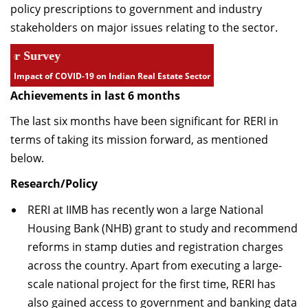
policy prescriptions to government and industry
Dean Programmes
stakeholders on major issues relating to the sector.
Faculty List A to Z
rvey
Faculty List Area-Wise
Impact of COVID-19 on Indian Real Estate Sector
Areas
Achievements in last 6 months
Research
The last six months have been significant for RERI in
Journal
terms of taking its mission forward, as mentioned
below.
Giving
Research/Policy
RERI at IIMB has recently won a large National
Housing Bank (NHB) grant to study and recommend
reforms in stamp duties and registration charges
across the country. Apart from executing a large-
scale national project for the first time, RERI has
also gained access to government and banking data