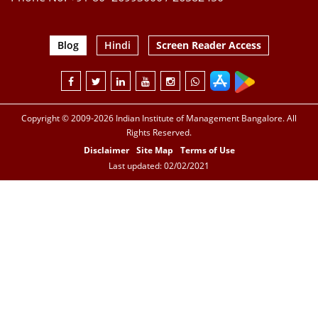
Blog
Hindi
Screen Reader Access
Copyright © 2009-2026 Indian Institute of Management Bangalore. All
Rights Reserved.
Disclaimer
Site Map
Terms of Use
Last updated: 02/02/2021