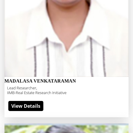
MADALASA VENKATARAMAN
Lead Researcher,
IIMB-Real Estate Research Initiative
View Details