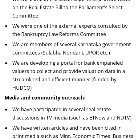
on the Real Estate Bill to the Parliament’s Select
Committee
We were one of the external experts consulted by
the Bankruptcy Law Reforms Committee
We are members of several Karnataka government
committees (Sulabha Nondani, UPOR etc.)
We are developing a portal for bank empaneled
valuers to collect and provide valuation data in a
streamlined and efficient manner (funded by
HUDCO)
Media and community outreach:
We have participated in several real estate
discussions in TV media (such as ETNow and NDTV)
We have written articles and have been cited in
print media such as Mint, Economic Times, Business