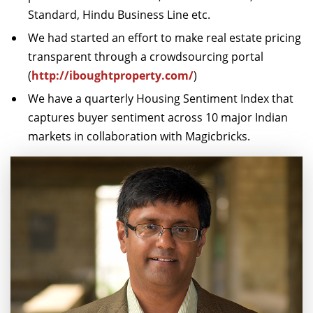
Standard, Hindu Business Line etc.
We had started an effort to make real estate pricing
transparent through a crowdsourcing portal
(
http://iboughtproperty.com/
)
We have a quarterly Housing Sentiment Index that
captures buyer sentiment across 10 major Indian
markets in collaboration with Magicbricks.