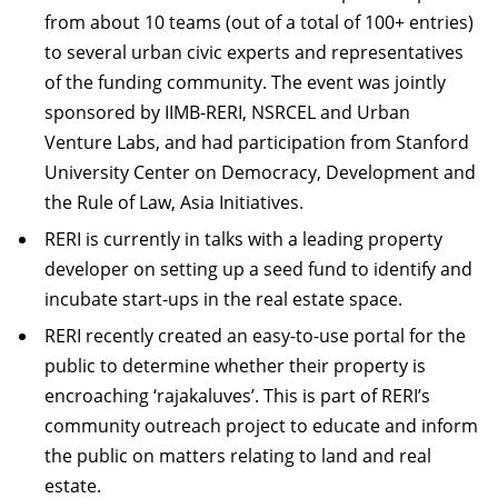
from about 10 teams (out of a total of 100+ entries)
to several urban civic experts and representatives
of the funding community. The event was jointly
sponsored by IIMB-RERI, NSRCEL and Urban
Venture Labs, and had participation from Stanford
University Center on Democracy, Development and
the Rule of Law, Asia Initiatives.
RERI is currently in talks with a leading property
developer on setting up a seed fund to identify and
incubate start-ups in the real estate space.
RERI recently created an easy-to-use portal for the
public to determine whether their property is
encroaching ‘rajakaluves’. This is part of RERI’s
community outreach project to educate and inform
the public on matters relating to land and real
estate.