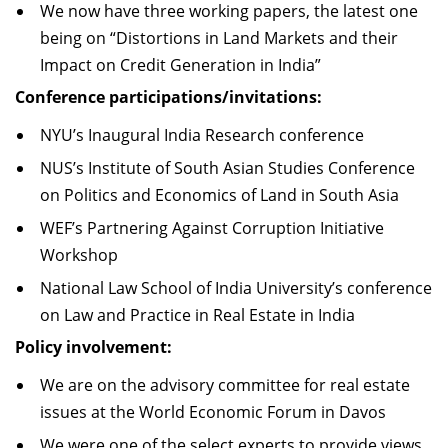
We now have three working papers, the latest one
being on “Distortions in Land Markets and their
Impact on Credit Generation in India”
Conference participations/invitations:
NYU’s Inaugural India Research conference
NUS’s Institute of South Asian Studies Conference
on Politics and Economics of Land in South Asia
WEF’s Partnering Against Corruption Initiative
Workshop
National Law School of India University’s conference
on Law and Practice in Real Estate in India
Policy involvement:
We are on the advisory committee for real estate
issues at the World Economic Forum in Davos
We were one of the select experts to provide views