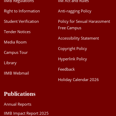
IIMB Regulations
IIM Act and Rules
Right to Information
Anti-ragging Policy
Student Verification
Policy for Sexual Harassment
Free Campus
Tender Notices
Accessibility Statement
Media Room
Copyright Policy
Campus Tour
Hyperlink Policy
Library
Feedback
IIMB Webmail
Holiday Calendar 2026
Publications
Annual Reports
IIMB Impact Report 2025