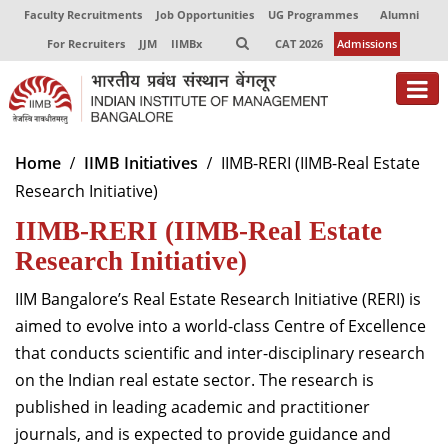
Faculty Recruitments
Job Opportunities
UG Programmes
Alumni
For Recruiters
JJM
IIMBx
CAT 2026
Admissions
About
Home
IIMB Initiatives
IIMB-RERI (IIMB-Real Estate
Research Initiative)
Programmes
IIMB-RERI (IIMB-Real Estate
Exec Education
Research Initiative)
Centres of Excellence
IIM Bangalore’s Real Estate Research Initiative (RERI) is
Faculty
aimed to evolve into a world-class Centre of Excellence
that conducts scientific and inter-disciplinary research
Director-in-charge
on the Indian real estate sector. The research is
Dean Administration
published in leading academic and practitioner
Dean Alumni Relations & Development
journals, and is expected to provide guidance and
Dean Faculty