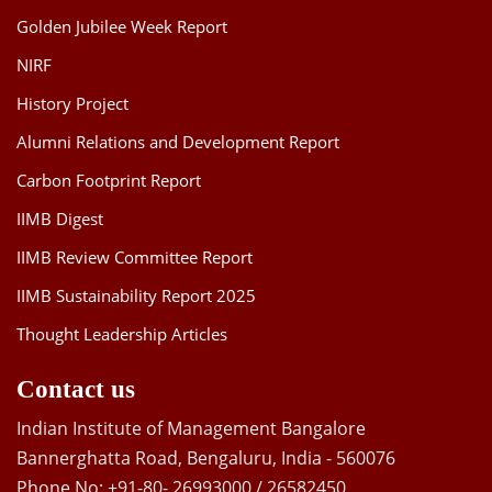
Golden Jubilee Week Report
NIRF
History Project
Alumni Relations and Development Report
Carbon Footprint Report
IIMB Digest
IIMB Review Committee Report
IIMB Sustainability Report 2025
Thought Leadership Articles
Contact us
Indian Institute of Management Bangalore
Bannerghatta Road, Bengaluru, India - 560076
Phone No: +91-80- 26993000 / 26582450