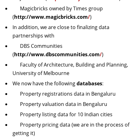
Magicbricks owned by Times group
(
http://www.magicbricks.com
/
)
In addition, we are close to finalizing data
partnerships with
DBS Communities
(
http://www.dbscommunities.com
/
)
Faculty of Architecture, Building and Planning,
University of Melbourne
We now have the following
databases
:
Property registrations data in Bengaluru
Property valuation data in Bengaluru
Property listing data for 10 Indian cities
Property pricing data (we are in the process of
getting it)