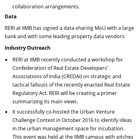
collaboration arrangements.
Data
RERI at IIMB has signed a data-sharing MoU with a large
bank and with some leading property data vendors.
Industry Outreach
RERI at IIMB recently conducted a workshop for
Confederation of Real Estate Developers’
Associations of India (CREDAI) on strategic and
tactical fallouts of the recently enacted Real Estate
Regulatory Act. RERI will be creating a primer
summarizing its main views.
It successfully co-hosted the Urban Venture
Challenge Contest in October 2016 to identify ideas
in the urban management space for incubation.
This event was held at the IIMB campus with pitches