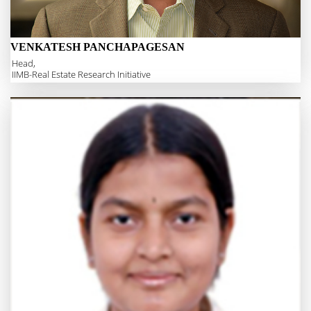
VENKATESH PANCHAPAGESAN
Head,
IIMB-Real Estate Research Initiative