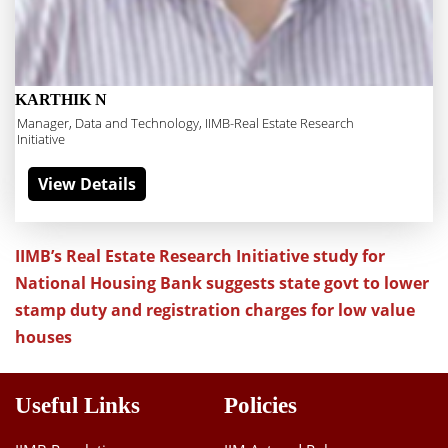
KARTHIK N
Manager, Data and Technology, IIMB-Real Estate Research
Initiative
View Details
IIMB’s Real Estate Research Initiative study for
National Housing Bank suggests state govt to lower
stamp duty and registration charges for low value
houses
Useful Links
Policies