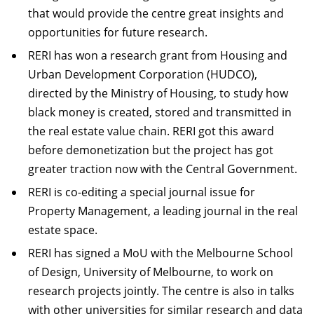
that would provide the centre great insights and
opportunities for future research.
RERI has won a research grant from Housing and
Urban Development Corporation (HUDCO),
directed by the Ministry of Housing, to study how
black money is created, stored and transmitted in
the real estate value chain. RERI got this award
before demonetization but the project has got
greater traction now with the Central Government.
RERI is co-editing a special journal issue for
Property Management, a leading journal in the real
estate space.
RERI has signed a MoU with the Melbourne School
of Design, University of Melbourne, to work on
research projects jointly. The centre is also in talks
with other universities for similar research and data