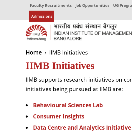
Faculty Recruitments
Job Opportunities
UG Prog
Admissions
Home
IIMB Initiatives
IIMB Initiatives
IIMB supports research initiatives on c
initiatives being pursued at IIMB are:
Behavioural Sciences Lab
Consumer Insights
Data Centre and Analytics Initiative