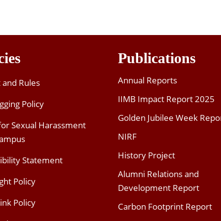
cies
Publications
Annual Reports
t and Rules
IIMB Impact Report 2025
gging Policy
Golden Jubilee Week Repo
 for Sexual Harassment
NIRF
Campus
History Project
ibility Statement
Alumni Relations and
ght Policy
Development Report
ink Policy
Carbon Footprint Report