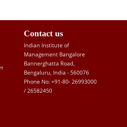
Contact us
Indian Institute of
Management Bangalore
Bannerghatta Road,
rt
Bengaluru, India - 560076
Phone No: +91-80- 26993000
/ 26582450