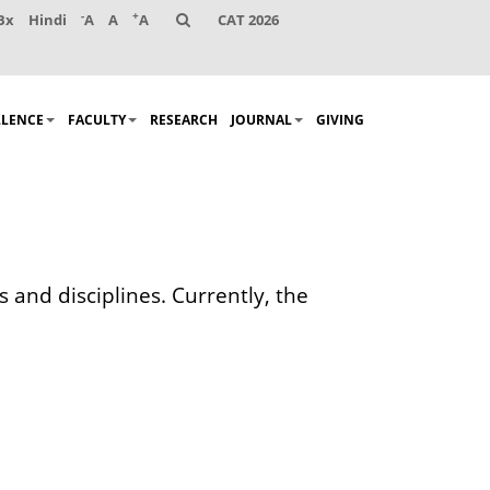
-
+
Bx
Hindi
A
A
A
CAT 2026
LLENCE
FACULTY
RESEARCH
JOURNAL
GIVING
 and disciplines. Currently, the