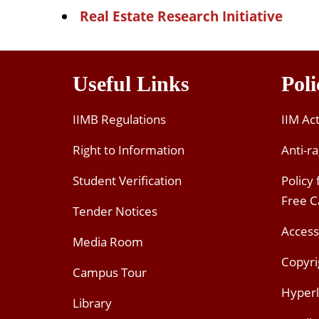
Real Estate Research Initiative
Useful Links
Poli
IIMB Regulations
IIM Ac
Right to Information
Anti-ra
Student Verification
Policy
Free 
Tender Notices
Access
Media Room
Copyri
Campus Tour
Hyperl
Library