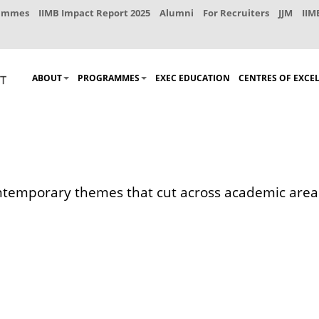
rammes
IIMB Impact Report 2025
Alumni
For Recruiters
JJM
IIM
ABOUT
PROGRAMMES
EXEC EDUCATION
CENTRES OF EXCE
ontemporary themes that cut across academic areas