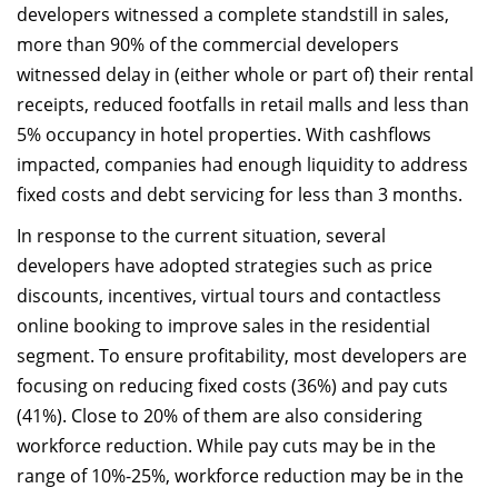
developers witnessed a complete standstill in sales,
more than 90% of the commercial developers
witnessed delay in (either whole or part of) their rental
receipts, reduced footfalls in retail malls and less than
5% occupancy in hotel properties. With cashflows
impacted, companies had enough liquidity to address
fixed costs and debt servicing for less than 3 months.
In response to the current situation, several
developers have adopted strategies such as price
discounts, incentives, virtual tours and contactless
online booking to improve sales in the residential
segment. To ensure profitability, most developers are
focusing on reducing fixed costs (36%) and pay cuts
(41%). Close to 20% of them are also considering
workforce reduction. While pay cuts may be in the
range of 10%-25%, workforce reduction may be in the