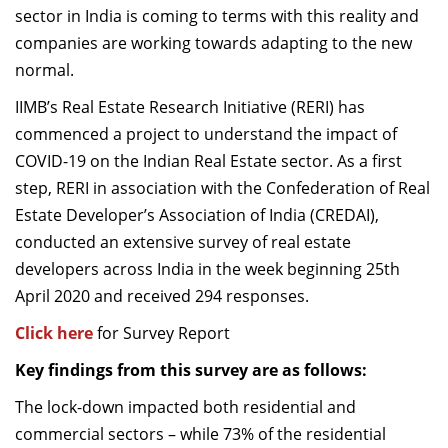
sector in India is coming to terms with this reality and
Dean Programmes
companies are working towards adapting to the new
Faculty List A to Z
normal.
Faculty List Area-Wise
IIMB’s Real Estate Research Initiative (RERI) has
Areas
commenced a project to understand the impact of
Research
COVID-19 on the Indian Real Estate sector. As a first
step, RERI in association with the Confederation of Real
Journal
Estate Developer’s Association of India (CREDAI),
Giving
conducted an extensive survey of real estate
developers across India in the week beginning 25th
April 2020 and received 294 responses.
Click here
for Survey Report
Key findings from this survey are as follows:
The lock-down impacted both residential and
commercial sectors – while 73% of the residential