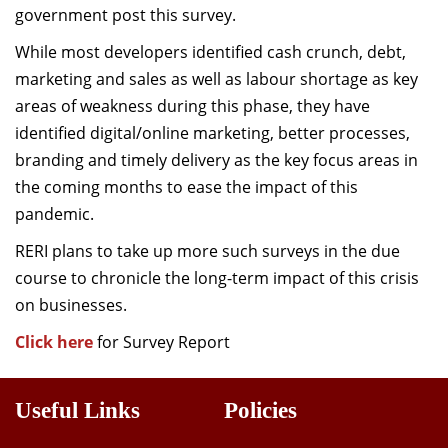
government post this survey.
While most developers identified cash crunch, debt,
marketing and sales as well as labour shortage as key
areas of weakness during this phase, they have
identified digital/online marketing, better processes,
branding and timely delivery as the key focus areas in
the coming months to ease the impact of this
pandemic.
RERI plans to take up more such surveys in the due
course to chronicle the long-term impact of this crisis
on businesses.
Click here
for Survey Report
Useful Links
Policies