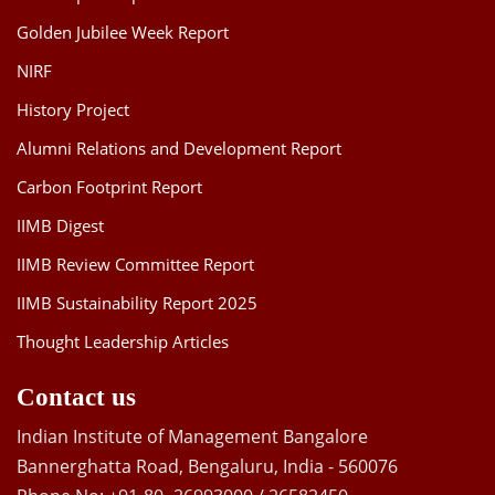
Golden Jubilee Week Report
NIRF
History Project
Alumni Relations and Development Report
Carbon Footprint Report
IIMB Digest
IIMB Review Committee Report
IIMB Sustainability Report 2025
Thought Leadership Articles
Contact us
Indian Institute of Management Bangalore
Bannerghatta Road, Bengaluru, India - 560076