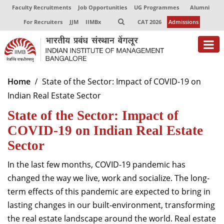
Faculty Recruitments
Job Opportunities
UG Programmes
Alumni
For Recruiters
JJM
IIMBx
CAT 2026
Admissions
About
Home
State of the Sector: Impact of COVID-19 on
Indian Real Estate Sector
Programmes
State of the Sector: Impact of
Exec Education
COVID-19 on Indian Real Estate
Centres of Excellence
Sector
Faculty
In the last few months, COVID-19 pandemic has
changed the way we live, work and socialize. The long-
Director-in-charge
term effects of this pandemic are expected to bring in
Dean Administration
lasting changes in our built-environment, transforming
Dean Alumni Relations & Development
the real estate landscape around the world. Real estate
Dean Faculty