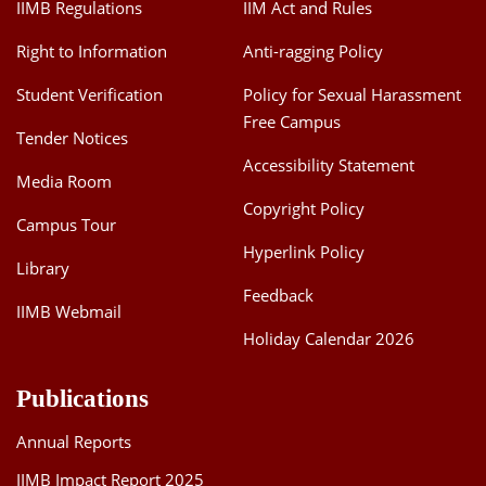
IIMB Regulations
IIM Act and Rules
Right to Information
Anti-ragging Policy
Student Verification
Policy for Sexual Harassment
Free Campus
Tender Notices
Accessibility Statement
Media Room
Copyright Policy
Campus Tour
Hyperlink Policy
Library
Feedback
IIMB Webmail
Holiday Calendar 2026
Publications
Annual Reports
IIMB Impact Report 2025