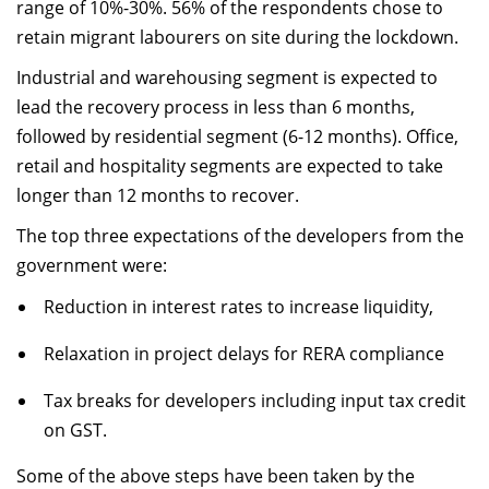
range of 10%-30%. 56% of the respondents chose to
retain migrant labourers on site during the lockdown.
Industrial and warehousing segment is expected to
lead the recovery process in less than 6 months,
followed by residential segment (6-12 months). Office,
retail and hospitality segments are expected to take
longer than 12 months to recover.
The top three expectations of the developers from the
government were:
Reduction in interest rates to increase liquidity,
Relaxation in project delays for RERA compliance
Tax breaks for developers including input tax credit
on GST.
Some of the above steps have been taken by the