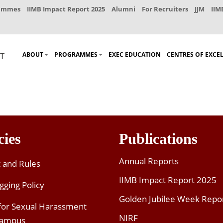
rammes
IIMB Impact Report 2025
Alumni
For Recruiters
JJM
IIM
ABOUT
PROGRAMMES
EXEC EDUCATION
CENTRES OF EXCE
cies
Publications
Annual Reports
t and Rules
IIMB Impact Report 2025
gging Policy
Golden Jubilee Week Repo
 for Sexual Harassment
NIRF
Campus