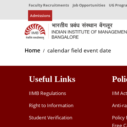
Faculty Recruitments
Job Opportunities
UG Prog
Admissions
Home
calendar field event date
Useful Links
Poli
IIMB Regulations
IIM Ac
Right to Information
Anti-ra
Student Verification
Policy
Free 