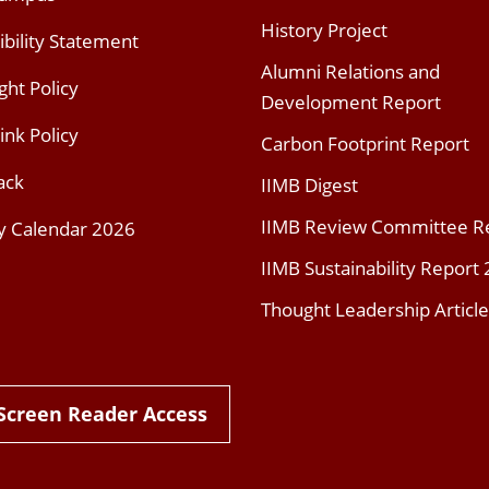
History Project
ibility Statement
Alumni Relations and
ght Policy
Development Report
ink Policy
Carbon Footprint Report
ack
IIMB Digest
IIMB Review Committee R
y Calendar 2026
IIMB Sustainability Report
Thought Leadership Article
Screen Reader Access