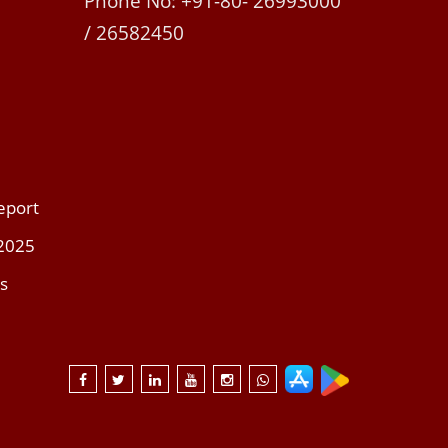
Phone No: +91-80- 26993000
/ 26582450
eport
 2025
s