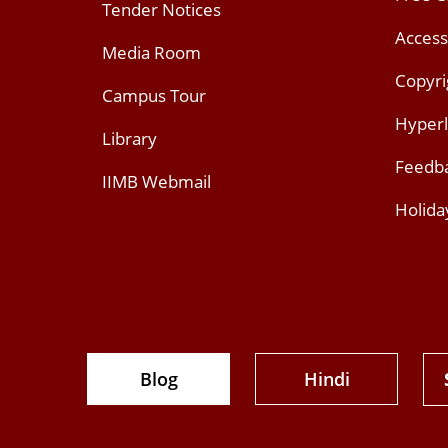
Tender Notices
Access
Media Room
Copyri
Campus Tour
Hyperl
Library
Feedb
IIMB Webmail
Holida
Blog
Hindi