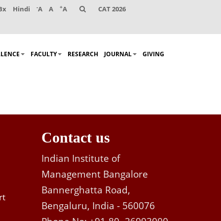
-
+
Bx
Hindi
A
A
A
CAT 2026
LLENCE
FACULTY
RESEARCH
JOURNAL
GIVING
Contact us
Indian Institute of
Management Bangalore
Bannerghatta Road,
rt
Bengaluru, India - 560076